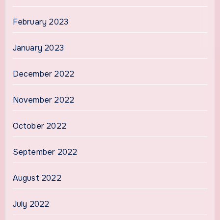
February 2023
January 2023
December 2022
November 2022
October 2022
September 2022
August 2022
July 2022