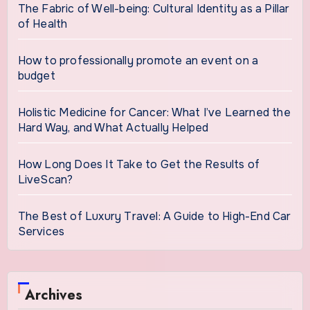
The Fabric of Well-being: Cultural Identity as a Pillar
of Health
How to professionally promote an event on a
budget
Holistic Medicine for Cancer: What I’ve Learned the
Hard Way, and What Actually Helped
How Long Does It Take to Get the Results of
LiveScan?
The Best of Luxury Travel: A Guide to High-End Car
Services
Archives