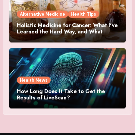
Alternative Medicine
Health Tips
Holistic Medicine for Cancer: What I’ve
Learned the Hard Way, and What
Actually Helped
Health News
How Long Does It Take to Get the
Results of LiveScan?