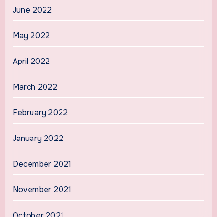
June 2022
May 2022
April 2022
March 2022
February 2022
January 2022
December 2021
November 2021
October 2021