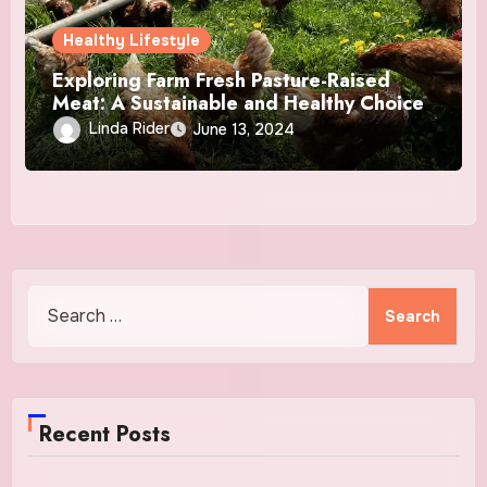
Healthy Lifestyle
Exploring Farm Fresh Pasture-Raised
Meat: A Sustainable and Healthy Choice
Linda Rider
June 13, 2024
Search
for:
Recent Posts