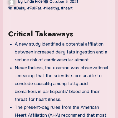
By
Linda Rider
October 5, 2021
#Dairy
,
#FullFat
,
#Healthy
,
#heart
Critical Takeaways
A new study identified a potential affiliation
between increased dairy fats ingestion and a
reduce risk of cardiovascular ailment.
Nevertheless, the examine was observational
—meaning that the scientists are unable to
conclude causality among fatty acid
biomarkers in participants’ blood and their
threat for heart illness.
The present-day rules from the American
Heart Affiliation (AHA) recommend that most