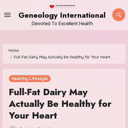
Skip
to
Geneology International
content
Devoted To Excellent Health
Home
Full-Fat Dairy May Actually Be Healthy for Your Heart
Healthy Lifestyle
Full-Fat Dairy May
Actually Be Healthy for
Your Heart