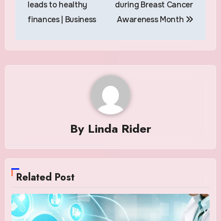
leads to healthy
during Breast Cancer
finances | Business
Awareness Month
By
Linda Rider
Related Post