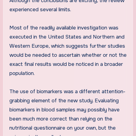
Although the conclusions are exciting, the review
experienced several limits.
Most of the readily available investigation was
executed in the United States and Northern and
Western Europe, which suggests further studies
would be needed to ascertain whether or not the
exact final results would be noticed in a broader
population.
The use of biomarkers was a different attention-
grabbing element of the new study. Evaluating
biomarkers in blood samples may possibly have
been much more correct than relying on the
nutritional questionnaire on your own, but the