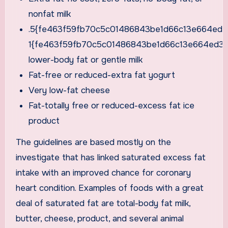
nonfat milk
.5{fe463f59fb70c5c01486843be1d66c13e664ed3
1{fe463f59fb70c5c01486843be1d66c13e664ed3a
lower-body fat or gentle milk
Fat-free or reduced-extra fat yogurt
Very low-fat cheese
Fat-totally free or reduced-excess fat ice
product
The guidelines are based mostly on the
investigate that has linked saturated excess fat
intake with an improved chance for coronary
heart condition. Examples of foods with a great
deal of saturated fat are total-body fat milk,
butter, cheese, product, and several animal