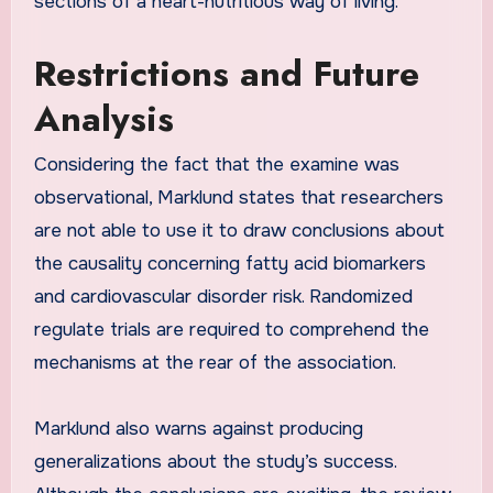
sections of a heart-nutritious way of living.
Restrictions and Future
Analysis
Considering the fact that the examine was
observational, Marklund states that researchers
are not able to use it to draw conclusions about
the causality concerning fatty acid biomarkers
and cardiovascular disorder risk. Randomized
regulate trials are required to comprehend the
mechanisms at the rear of the association.
Marklund also warns against producing
generalizations about the study’s success.