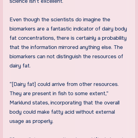
science isn’t excellent.
Even though the scientists do imagine the
biomarkers are a fantastic indicator of dairy body
fat concentrations, there is certainly a probability
that the information mirrored anything else. The
biomarkers can not distinguish the resources of
dairy fat.
“[Dairy fat] could arrive from other resources.
They are present in fish to some extent,”
Marklund states, incorporating that the overall
body could make fatty acid without external
usage as properly.