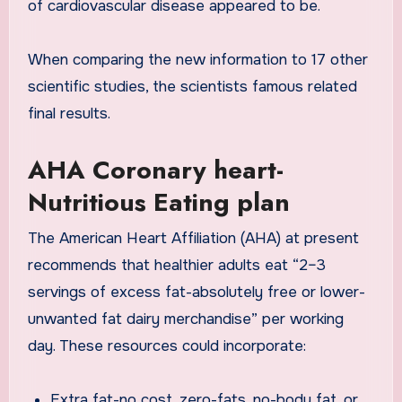
of cardiovascular disease appeared to be.
When comparing the new information to 17 other
scientific studies, the scientists famous related
final results.
AHA Coronary heart-
Nutritious Eating plan
The American Heart Affiliation (AHA) at present
recommends that healthier adults eat “2–3
servings of excess fat-absolutely free or lower-
unwanted fat dairy merchandise” per working
day.
These resources could incorporate:
Extra fat-no cost, zero-fats, no-body fat, or