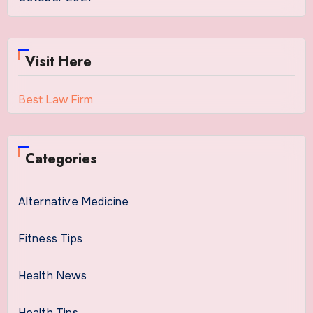
Visit Here
Best Law Firm
Categories
Alternative Medicine
Fitness Tips
Health News
Health Tips