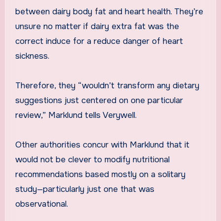
between dairy body fat and heart health. They’re
unsure no matter if dairy extra fat was the
correct induce for a reduce danger of heart
sickness.
Therefore, they “wouldn’t transform any dietary
suggestions just centered on one particular
review,” Marklund tells Verywell.
Other authorities concur with Marklund that it
would not be clever to modify nutritional
recommendations based mostly on a solitary
study—particularly just one that was
observational.