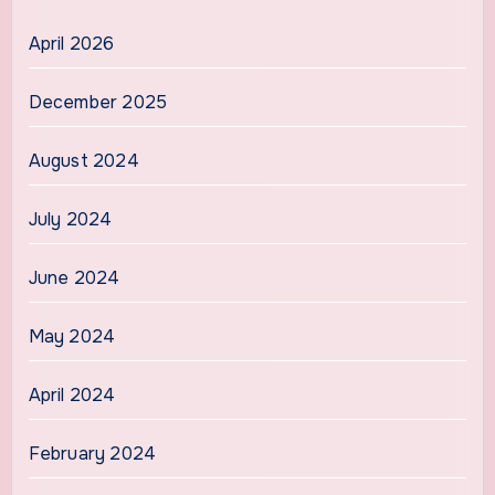
April 2026
December 2025
August 2024
July 2024
June 2024
May 2024
April 2024
February 2024