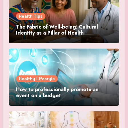
Health Tips
The Fabric of Well-being: Cultural
Identity as a Pillar of Health
Healthy Lifestyle
How to professionally promote an
event on a budget