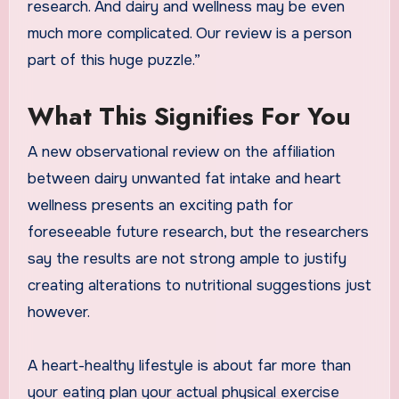
research. And dairy and wellness may be even
much more complicated. Our review is a person
part of this huge puzzle.”
What This Signifies For You
A new observational review on the affiliation
between dairy unwanted fat intake and heart
wellness presents an exciting path for
foreseeable future research, but the researchers
say the results are not strong ample to justify
creating alterations to nutritional suggestions just
however.
A heart-healthy lifestyle is about far more than
your eating plan your actual physical exercise