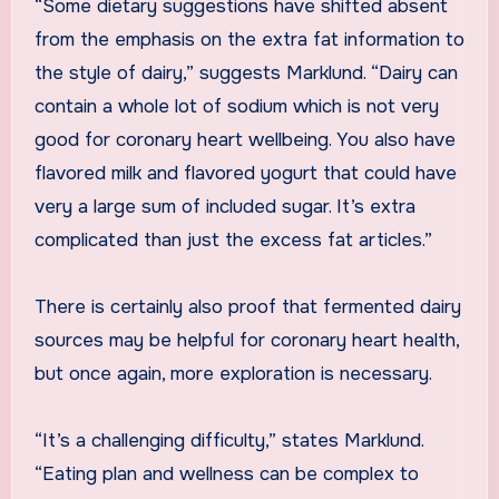
“Some dietary suggestions have shifted absent
from the emphasis on the extra fat information to
the style of dairy,” suggests Marklund. “Dairy can
contain a whole lot of sodium which is not very
good for coronary heart wellbeing. You also have
flavored milk and flavored yogurt that could have
very a large sum of included sugar. It’s extra
complicated than just the excess fat articles.”
There is certainly also proof that fermented dairy
sources may be helpful for coronary heart health,
but once again, more exploration is necessary.
“It’s a challenging difficulty,” states Marklund.
“Eating plan and wellness can be complex to