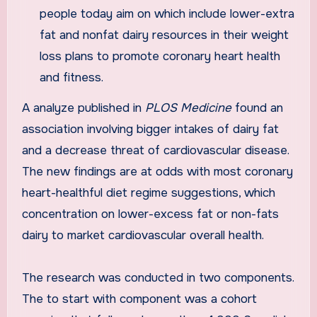
people today aim on which include lower-extra
fat and nonfat dairy resources in their weight
loss plans to promote coronary heart health
and fitness.
A analyze published in
PLOS Medicine
found an
association involving bigger intakes of dairy fat
and a decrease threat of cardiovascular disease.
The new findings are at odds with most coronary
heart-healthful diet regime suggestions, which
concentration on lower-excess fat or non-fats
dairy to market cardiovascular overall health.
The research was conducted in two components.
The to start with component was a cohort