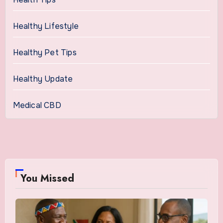
Healthy Lifestyle
Healthy Pet Tips
Healthy Update
Medical CBD
You Missed