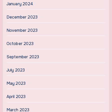
January 2024
December 2023
November 2023
October 2023
September 2023
July 2023
May 2023
April 2023
March 2023