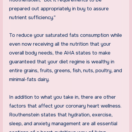
prepared out appropriately in buy to assure
nutrient sufficiency.”
To reduce your saturated fats consumption while
even now receiving all the nutrition that your
overall body needs, the AHA states to make
guaranteed that your diet regime is wealthy in
entire grains, fruits, greens, fish, nuts, poultry, and
minimal-fats dairy.
In addition to what you take in, there are other
factors that affect your coronary heart wellness.
Routhenstein states that hydration, exercise,
sleep, and anxiety management are all essential