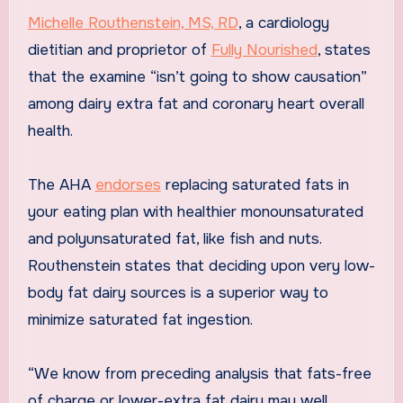
Michelle Routhenstein, MS, RD
, a cardiology
dietitian and proprietor of
Fully Nourished
, states
that the examine “isn’t going to show causation”
among dairy extra fat and coronary heart overall
health.
The AHA
endorses
replacing saturated fats in
your eating plan with healthier monounsaturated
and polyunsaturated fat, like fish and nuts.
Routhenstein states that deciding upon very low-
body fat dairy sources is a superior way to
minimize saturated fat ingestion.
“We know from preceding analysis that fats-free
of charge or lower-extra fat dairy may well