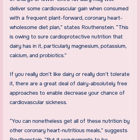
deliver some cardiovascular gain when consumed
with a frequent plant-forward, coronary heart-
wholesome diet plan,” states Routhenstein. “This
is owing to sure cardioprotective nutrition that
dairy has in it, particularly magnesium, potassium,
calcium, and probiotics.”
If you really don’t like dairy or really don’t tolerate
it, there are a great deal of dairy-absolutely free
approaches to enable decrease your chance of
cardiovascular sickness.
“You can nonetheless get all of these nutrition by
other coronary heart-nutritious meals,” suggests
Routhenstein, “But it requirements to be