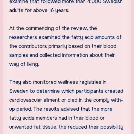
examine that followed more than 4,000 Swedish
adults for above 16 years.
At the commencing of the review, the
researchers examined the fatty acid amounts of
the contributors primarily based on their blood
samples and collected information about their
way of living.
They also monitored wellness registries in
Sweden to determine which participants created
cardiovascular ailment or died in the comply with-
up period. The results advised that the more
fatty acids members had in their blood or
unwanted fat tissue, the reduced their possibility