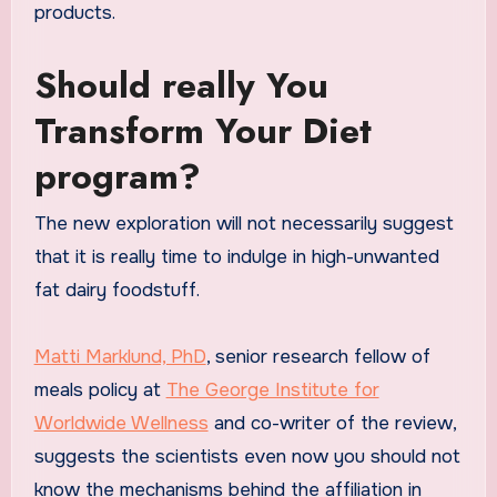
products.
Should really You
Transform Your Diet
program?
The new exploration will not necessarily suggest
that it is really time to indulge in high-unwanted
fat dairy foodstuff.
Matti Marklund, PhD
, senior research fellow of
meals policy at
The George Institute for
Worldwide Wellness
and co-writer of the review,
suggests the scientists even now you should not
know the mechanisms behind the affiliation in