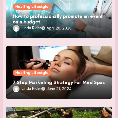
Healthy Lifestyle
How to professionally promote an event
on a budget
Linda Rider
April 20, 2026
Healthy Lifestyle
7 Step Marketing Strategy For Med Spas
Linda Rider
June 21, 2024