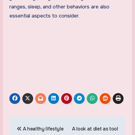
ranges, sleep, and other behaviors are also
essential aspects to consider.
Post
A healthy lifestyle
A look at diet as tool
navigation