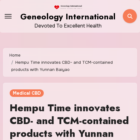
Skip
to
Geneology International
content
Devoted To Excellent Health
Home
Hempu Time innovates CBD- and TCM-contained
products with Yunnan Baiyao
Medical CBD
Hempu Time innovates
CBD- and TCM-contained
products with Yunnan