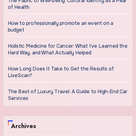
The Fabric of Well-being: Cultural Identity as a Pillar
of Health
How to professionally promote an event on a
budget
Holistic Medicine for Cancer: What I’ve Learned the
Hard Way, and What Actually Helped
How Long Does It Take to Get the Results of
LiveScan?
The Best of Luxury Travel: A Guide to High-End Car
Services
Archives