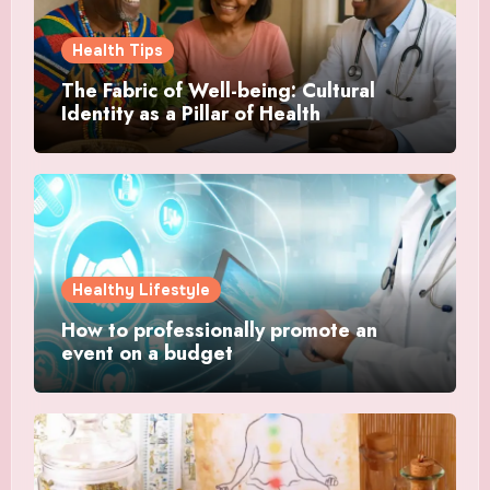
Health Tips
The Fabric of Well-being: Cultural
Identity as a Pillar of Health
Healthy Lifestyle
How to professionally promote an
event on a budget