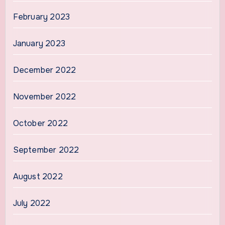
February 2023
January 2023
December 2022
November 2022
October 2022
September 2022
August 2022
July 2022