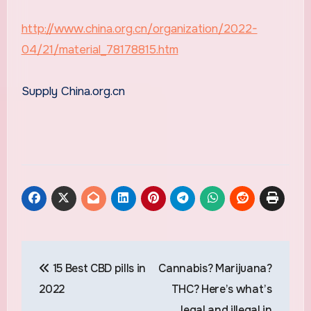
http://www.china.org.cn/organization/2022-
04/21/material_78178815.htm
Supply China.org.cn
Post
15 Best CBD pills in
Cannabis? Marijuana?
navigation
2022
THC? Here’s what’s
legal and illegal in