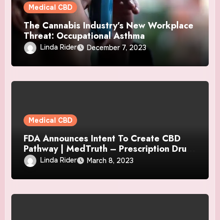
Medical CBD
The Cannabis Industry’s New Workplace
Threat: Occupational Asthma
Linda Rider
December 7, 2023
Medical CBD
FDA Announces Intent To Create CBD
Pathway | MedTruth – Prescription Drug
& Medical Device Safety
Linda Rider
March 8, 2023