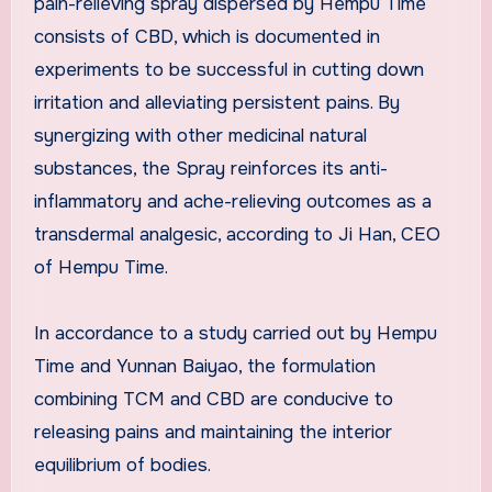
pain-relieving spray dispersed by Hempu Time
consists of CBD, which is documented in
experiments to be successful in cutting down
irritation and alleviating persistent pains. By
synergizing with other medicinal natural
substances, the Spray reinforces its anti-
inflammatory and ache-relieving outcomes as a
transdermal analgesic, according to
Ji Han
, CEO
of Hempu Time.
In accordance to a study carried out by Hempu
Time and Yunnan Baiyao, the formulation
combining TCM and CBD are conducive to
releasing pains and maintaining the interior
equilibrium of bodies.