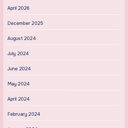
April 2026
December 2025
August 2024
July 2024
June 2024
May 2024
April 2024
February 2024