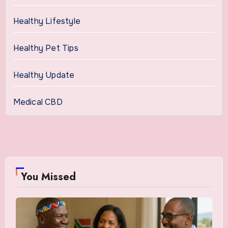
Healthy Lifestyle
Healthy Pet Tips
Healthy Update
Medical CBD
You Missed