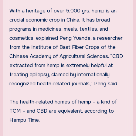
With a heritage of over 5,000 yrs, hemp is an
crucial economic crop in
China
. It has broad
programs in medicines, meals, textiles, and
cosmetics, explained Peng Yuande, a researcher
from the Institute of Bast Fiber Crops of the
Chinese Academy of Agricultural Sciences. “CBD
extracted from hemp is extremely helpful at
treating epilepsy, claimed by internationally
recognized health-related journals,” Peng said.
The health-related homes of hemp – a kind of
TCM – and CBD are equivalent, according to
Hempu Time.