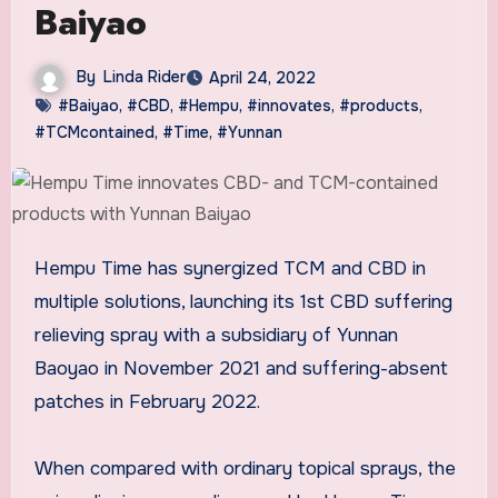
Baiyao
By
Linda Rider
April 24, 2022
#Baiyao
,
#CBD
,
#Hempu
,
#innovates
,
#products
,
#TCMcontained
,
#Time
,
#Yunnan
Hempu Time has synergized TCM and CBD in
multiple solutions, launching its 1st CBD suffering
relieving spray with a subsidiary of Yunnan
Baoyao in
November 2021
and suffering-absent
patches in
February 2022
.
When compared with ordinary topical sprays, the