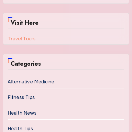
Visit Here
Travel Tours
Categories
Alternative Medicine
Fitness Tips
Health News
Health Tips