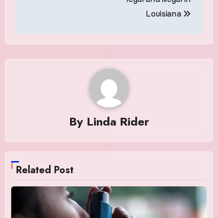
Louisiana
By
Linda Rider
Related Post