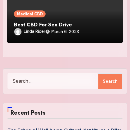
Medical CBD
Best CBD For Sex Drive
Linda Rider
March 6, 2023
Search
for:
Recent Posts