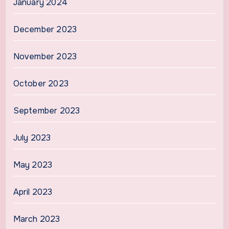
January 2024
December 2023
November 2023
October 2023
September 2023
July 2023
May 2023
April 2023
March 2023