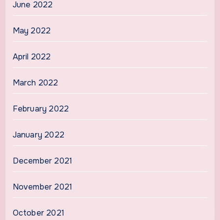
June 2022
May 2022
April 2022
March 2022
February 2022
January 2022
December 2021
November 2021
October 2021