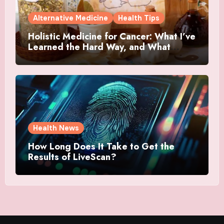
Alternative Medicine
Health Tips
Holistic Medicine for Cancer: What I’ve
Learned the Hard Way, and What
Actually Helped
Health News
How Long Does It Take to Get the
Results of LiveScan?