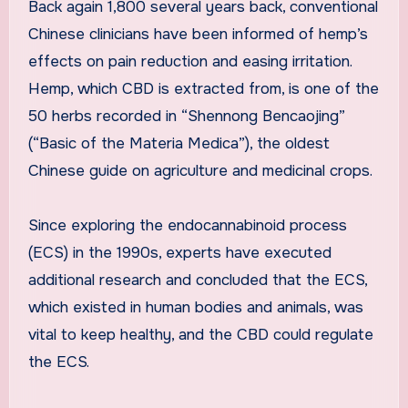
Back again 1,800 several years back, conventional
Chinese clinicians have been informed of hemp’s
effects on pain reduction and easing irritation.
Hemp, which CBD is extracted from, is one of the
50 herbs recorded in “Shennong Bencaojing”
(“Basic of the Materia Medica”), the oldest
Chinese guide on agriculture and medicinal crops.
Since exploring the endocannabinoid process
(ECS) in the 1990s, experts have executed
additional research and concluded that the ECS,
which existed in human bodies and animals, was
vital to keep healthy, and the CBD could regulate
the ECS.