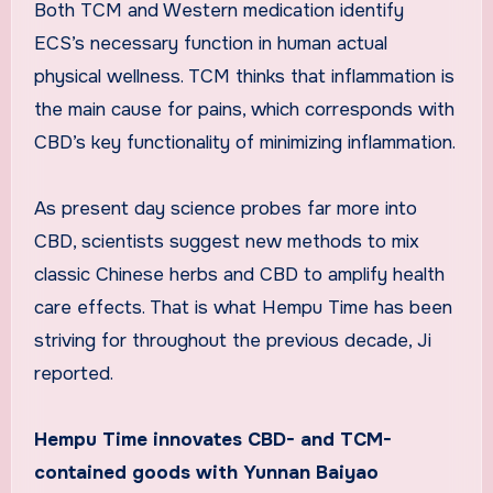
Both TCM and Western medication identify
ECS’s necessary function in human actual
physical wellness. TCM thinks that inflammation is
the main cause for pains, which corresponds with
CBD’s key functionality of minimizing inflammation.
As present day science probes far more into
CBD, scientists suggest new methods to mix
classic Chinese herbs and CBD to amplify health
care effects. That is what Hempu Time has been
striving for throughout the previous decade, Ji
reported.
Hempu Time innovates CBD- and TCM-
contained goods with Yunnan Baiyao