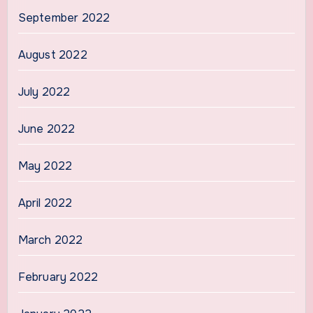
September 2022
August 2022
July 2022
June 2022
May 2022
April 2022
March 2022
February 2022