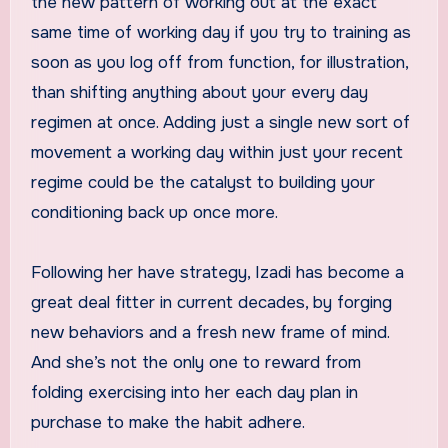
the new pattern of working out at the exact
same time of working day if you try to training as
soon as you log off from function, for illustration,
than shifting anything about your every day
regimen at once. Adding just a single new sort of
movement a working day within just your recent
regime could be the catalyst to building your
conditioning back up once more.
Following her have strategy, Izadi has become a
great deal fitter in current decades, by forging
new behaviors and a fresh new frame of mind.
And she’s not the only one to reward from
folding exercising into her each day plan in
purchase to make the habit adhere.