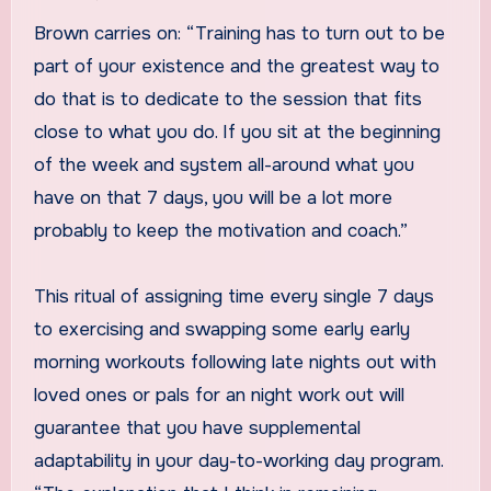
Brown carries on: “Training has to turn out to be
part of your existence and the greatest way to
do that is to dedicate to the session that fits
close to what you do. If you sit at the beginning
of the week and system all-around what you
have on that 7 days, you will be a lot more
probably to keep the motivation and coach.”
This ritual of assigning time every single 7 days
to exercising and swapping some early early
morning workouts following late nights out with
loved ones or pals for an night work out will
guarantee that you have supplemental
adaptability in your day-to-working day program.