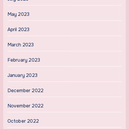
May 2023
April 2023
March 2023
February 2023
January 2023
December 2022
November 2022
October 2022