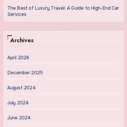
The Best of Luxury Travel: A Guide to High-End Car
Services
Archives
April 2026
December 2025
August 2024
July 2024
June 2024