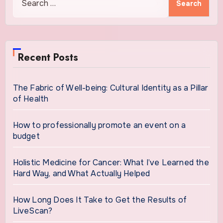
for:
Recent Posts
The Fabric of Well-being: Cultural Identity as a Pillar
of Health
How to professionally promote an event on a
budget
Holistic Medicine for Cancer: What I’ve Learned the
Hard Way, and What Actually Helped
How Long Does It Take to Get the Results of
LiveScan?