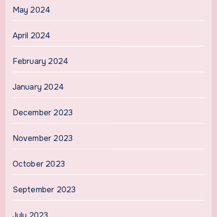
May 2024
April 2024
February 2024
January 2024
December 2023
November 2023
October 2023
September 2023
July 2023