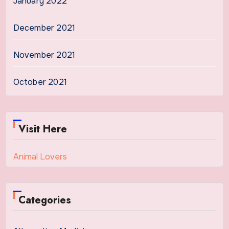
January 2022
December 2021
November 2021
October 2021
Visit Here
Animal Lovers
Categories