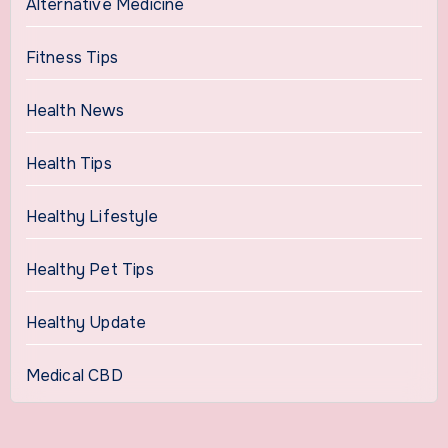
Alternative Medicine
Fitness Tips
Health News
Health Tips
Healthy Lifestyle
Healthy Pet Tips
Healthy Update
Medical CBD