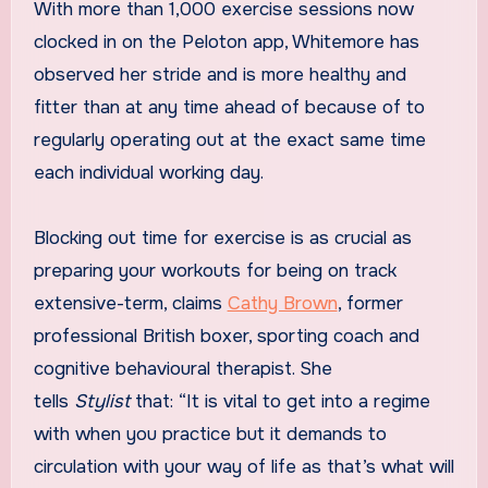
With more than 1,000 exercise sessions now
clocked in on the Peloton app, Whitemore has
observed her stride and is more healthy and
fitter than at any time ahead of because of to
regularly operating out at the exact same time
each individual working day.
Blocking out time for exercise is as crucial as
preparing your workouts for being on track
extensive-term, claims
Cathy Brown
, former
professional British boxer, sporting coach and
cognitive behavioural therapist. She
tells
Stylist
that: “It is vital to get into a regime
with when you practice but it demands to
circulation with your way of life as that’s what will