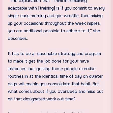
“The explanation that I think in remaining
adaptable with [training] is if you commit to every
single early morning and you wrestle, then mixing
up your occasions throughout the week implies
you are additional possible to adhere to it,” she
describes.
It has to be a reasonable strategy and program
to make it get the job done for your have
instances, but getting those people exercise
routines in at the identical time of day on quieter
days will enable you consolidate that habit. But
what comes about if you oversleep and miss out
on that designated work out time?