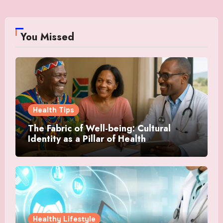
You Missed
Health Tips
The Fabric of Well-being: Cultural
Identity as a Pillar of Health
Healthy Lifestyle