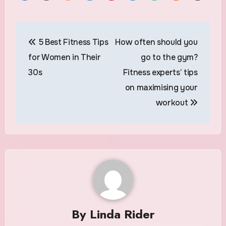
Post
5 Best Fitness Tips
How often should you
navigation
for Women in Their
go to the gym?
30s
Fitness experts’ tips
on maximising your
workout
By
Linda Rider