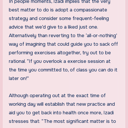
In people moments, Izadi implies that the very
best matter to do is adopt a compassionate
strategy and consider some frequent-feeling
advice that we’d give to a liked just one.
Alternatively than reverting to the ‘all-or-nothing’
way of imagining that could guide you to sack off
performing exercises altogether, try out to be
rational. “If you overlook a exercise session at
the time you committed to, of class you can do it
later on!”
Although operating out at the exact time of
working day will establish that new practice and
aid you to get back into health once more, Izadi
stresses that: “The most significant matter is to