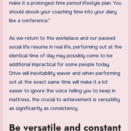
make it a prolonged-time period lifestyle plan. You
should ebook your coaching time into your diary
like a conference.”
As we return to the workplace and our paused
social life resume in real life, performing out at the
identical time of day may possibly come to be
additional impractical for some people today.
Drive will inevitability waver and when performing
out at the exact same time will make it a lot
easier to ignore the voice telling you to keep in
mattress, the crucial to achievement is versatility
as significantly as consistency.
Be versatile and constant