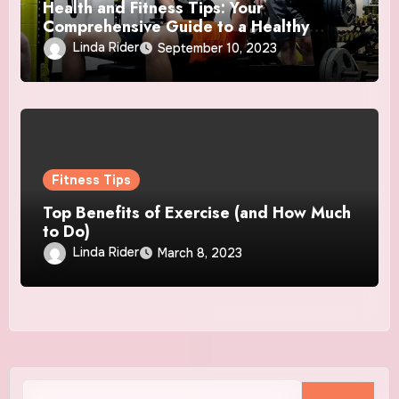
Health and Fitness Tips: Your
Comprehensive Guide to a Healthy
Lifestyle
Linda Rider
September 10, 2023
Fitness Tips
Top Benefits of Exercise (and How Much
to Do)
Linda Rider
March 8, 2023
Search