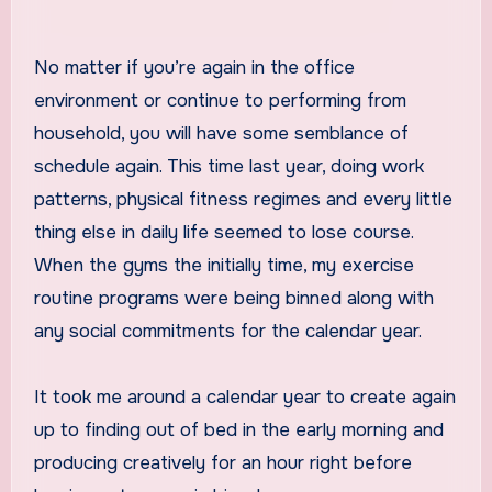
No matter if you’re again in the office
environment or continue to performing from
household, you will have some semblance of
schedule again. This time last year, doing work
patterns, physical fitness regimes and every little
thing else in daily life seemed to lose course.
When the gyms the initially time, my exercise
routine programs were being binned along with
any social commitments for the calendar year.
It took me around a calendar year to create again
up to finding out of bed in the early morning and
producing creatively for an hour right before