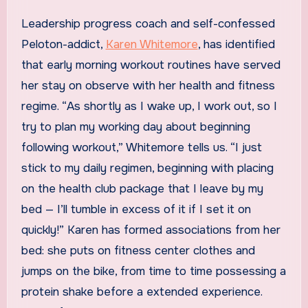
Leadership progress coach and self-confessed
Peloton-addict,
Karen Whitemore
, has identified
that early morning workout routines have served
her stay on observe with her health and fitness
regime. “As shortly as I wake up, I work out, so I
try to plan my working day about beginning
following workout,” Whitemore tells us. “I just
stick to my daily regimen, beginning with placing
on the health club package that I leave by my
bed — I’ll tumble in excess of it if I set it on
quickly!” Karen has formed associations from her
bed: she puts on fitness center clothes and
jumps on the bike, from time to time possessing a
protein shake before a extended experience.