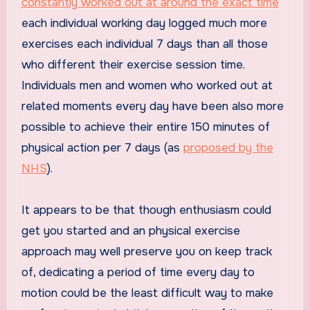
constantly worked out at around the exact time
each individual working day logged much more
exercises each individual 7 days than all those
who different their exercise session time.
Individuals men and women who worked out at
related moments every day have been also more
possible to achieve their entire 150 minutes of
physical action per 7 days (as
proposed by the
NHS
).
It appears to be that though enthusiasm could
get you started and an physical exercise
approach may well preserve you on keep track
of, dedicating a period of time every day to
motion could be the least difficult way to make