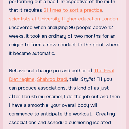
performing out a habit. Irrespective of the myth
that it requires
21 times to sort a practice
,
scientists at University Higher education London
uncovered when analyzing 96 people above 12
weeks, it took an ordinary of two months for an
unique to form a new conduct to the point where
it became automatic.
Behavioural change pro and author of
The Final
Diet regime
,
Shahroo Izadi
, tells
Stylist
: “If you
can produce associations, this kind of as just
after I brush my enamel, I do the job out and then
I have a smoothie, your overall body will
commence to anticipate the workout… Creating
associations and schedule cushioning isolated