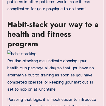
patterns in other patterns would make it less
complicated for your physique to do them.”
Habit-stack your way to a
health and fitness
program
Routine-stacking may indicate donning your
health club package all day so that you have no
alternative but to training as soon as you have
completed operate, or keeping your mat out all
set to hop on at lunchtime.
Pursuing that logic, it is much easier to introduce