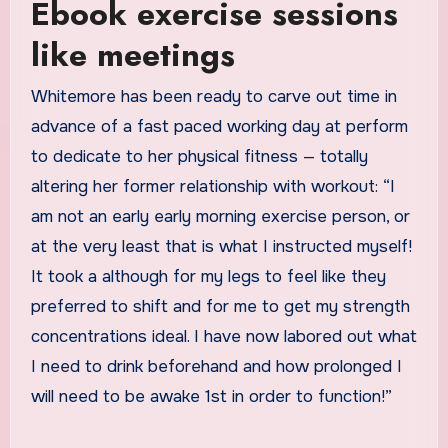
Ebook exercise sessions
like meetings
Whitemore has been ready to carve out time in
advance of a fast paced working day at perform
to dedicate to her physical fitness — totally
altering her former relationship with workout: “I
am not an early early morning exercise person, or
at the very least that is what I instructed myself!
It took a although for my legs to feel like they
preferred to shift and for me to get my strength
concentrations ideal. I have now labored out what
I need to drink beforehand and how prolonged I
will need to be awake 1st in order to function!”