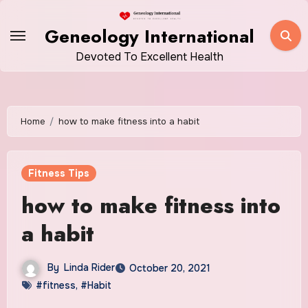
Skip
to
Geneology International
content
Devoted To Excellent Health
Home
how to make fitness into a habit
Fitness Tips
how to make fitness into
a habit
By
Linda Rider
October 20, 2021
#fitness
,
#Habit