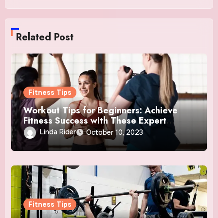
Related Post
Fitness Tips
Workout Tips for Beginners: Achieve
Fitness Success with These Expert
Insights
Linda Rider
October 10, 2023
Fitness Tips