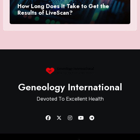
How Long Does It Take to Get the
Results of LiveScan?
Geneology International
Devoted To Excellent Health