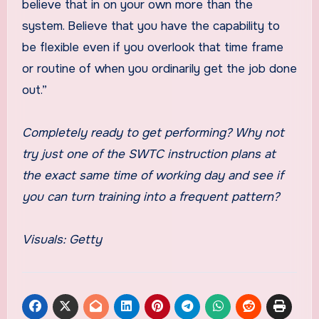
believe that in on your own more than the
system. Believe that you have the capability to
be flexible even if you overlook that time frame
or routine of when you ordinarily get the job done
out.”
Completely ready to get performing? Why not
try just one of the SWTC instruction plans at
the exact same time of working day and see if
you can turn training into a frequent pattern?
Visuals: Getty