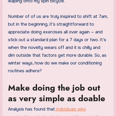
leaping onto my spin bicycle.
Number of of us are truly inspired to shift at 7am,
but in the beginning, it’s straightforward to
appreciate doing exercises all over again — and
stick out a standard plan for a 7 days or two. It’s
when the novelty wears off and it is chilly and
dim outside that factors get more durable. So, as
winter ways, how do we make our conditioning
routines adhere?
Make doing the job out
as very simple as doable
Analysis has found that
individuals who