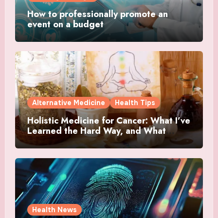
How to professionally promote an
event on a budget
Alternative Medicine
Health Tips
Holistic Medicine for Cancer: What I’ve
Learned the Hard Way, and What
Actually Helped
Health News