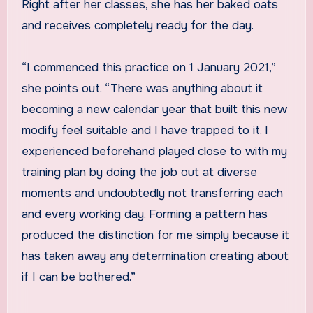
Right after her classes, she has her baked oats
and receives completely ready for the day.
“I commenced this practice on 1 January 2021,”
she points out. “There was anything about it
becoming a new calendar year that built this new
modify feel suitable and I have trapped to it. I
experienced beforehand played close to with my
training plan by doing the job out at diverse
moments and undoubtedly not transferring each
and every working day. Forming a pattern has
produced the distinction for me simply because it
has taken away any determination creating about
if I can be bothered.”