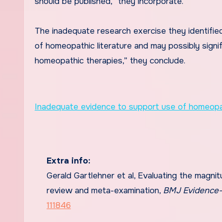
should be published,” they incorporate.
The inadequate research exercise they identified
of homeopathic literature and may possibly signi
homeopathic therapies,” they conclude.
Inadequate evidence to support use of homeopat
Extra info:
Gerald Gartlehner et al, Evaluating the magnit
review and meta-examination,
BMJ Evidence-
111846