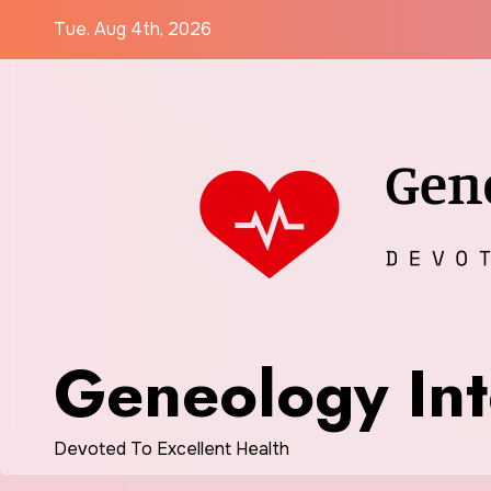
Skip
Tue. Aug 4th, 2026
to
content
Geneology Int
Devoted To Excellent Health