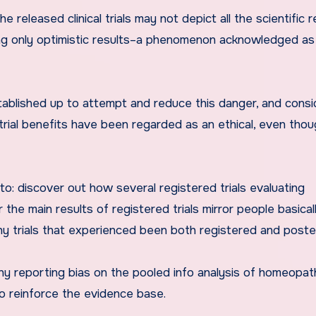
 released clinical trials may not depict all the scientific 
ing only optimistic results–a phenomenon acknowledged as
 established up to attempt and reduce this danger, and consi
l trial benefits have been regarded as an ethical, even tho
o: discover out how several registered trials evaluating
e main results of registered trials mirror people basical
y trials that experienced been both registered and poste
y reporting bias on the pooled info analysis of homeopat
 reinforce the evidence base.