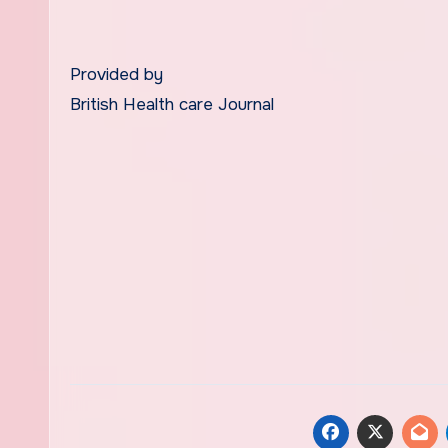
Provided by
British Health care Journal