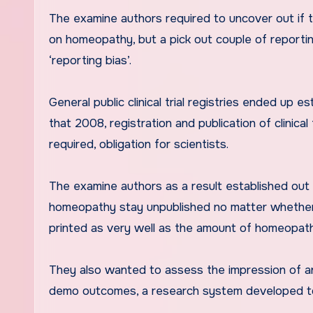
The examine authors required to uncover out if the
on homeopathy, but a pick out couple of report
‘reporting bias’.
General public clinical trial registries ended up
that 2008, registration and publication of clinica
required, obligation for scientists.
The examine authors as a result established out t
homeopathy stay unpublished no matter whether th
printed as very well as the amount of homeopath
They also wanted to assess the impression of an
demo outcomes, a research system developed to