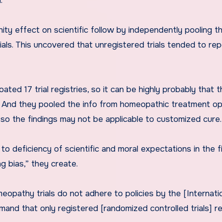
.
ty effect on scientific follow by independently pooling t
ls. This uncovered that unregistered trials tended to rep
ted 17 trial registries, so it can be highly probably that 
s. And they pooled the info from homeopathic treatment op
 so the findings may not be applicable to customized cure.
o deficiency of scientific and moral expectations in the f
g bias,” they create.
meopathy trials do not adhere to policies by the [Internati
and that only registered [randomized controlled trials] re