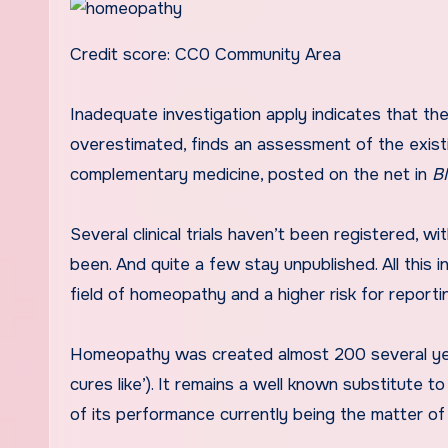
Credit score: CC0 Community Area
Inadequate investigation apply indicates that the correct impression of homeopathy could be substantially
overestimated, finds an assessment of the exist
complementary medicine, posted on the net in
B
Several clinical trials haven’t been registered, w
been. And quite a few stay unpublished. All this i
field of homeopathy and a higher risk for reportin
Homeopathy was created almost 200 several years 
cures like’). It remains a well known substitute to
of its performance currently being the matter of