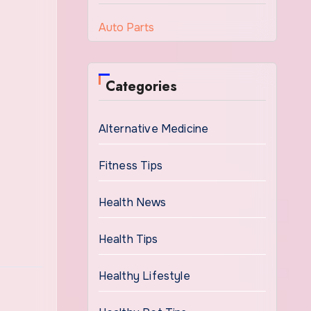
Auto Parts
Categories
Alternative Medicine
Fitness Tips
Health News
Health Tips
Healthy Lifestyle