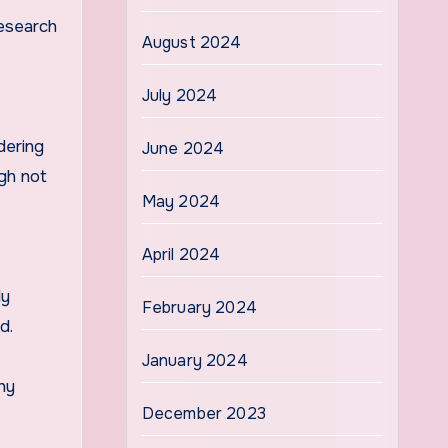
research
August 2024
July 2024
dering
June 2024
ugh not
May 2024
April 2024
ly
February 2024
d.
January 2024
hy
December 2023