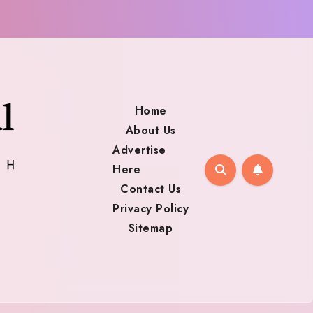
Home
About Us
Advertise
Here
Contact Us
Privacy Policy
Sitemap