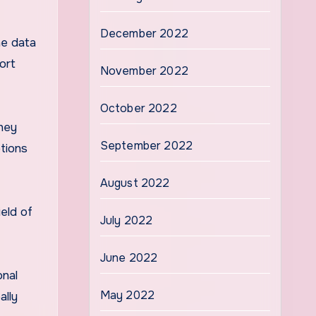
December 2022
he data
ort
November 2022
October 2022
they
September 2022
tions
August 2022
ield of
July 2022
June 2022
onal
May 2022
ally