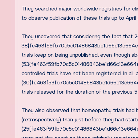
They searched major worldwide registries for clin
to observe publication of these trials up to April
They uncovered that considering the fact that 20
38{fe463f59fb70c5c01486843be1d66c13e664ed
trials keep on being unpublished, even though ab
(53{fe463f59fb70c5c01486843be1d66c13e664ed
controlled trials have not been registered. In all,
(30{fe463f59fb70c5c01486843be1d66c13e664ed
trials released for the duration of the previous
They also observed that homeopathy trials had b
(retrospectively) than just before they had start
(25{fe463f59fb70c5c01486843be1d66c13e664ed