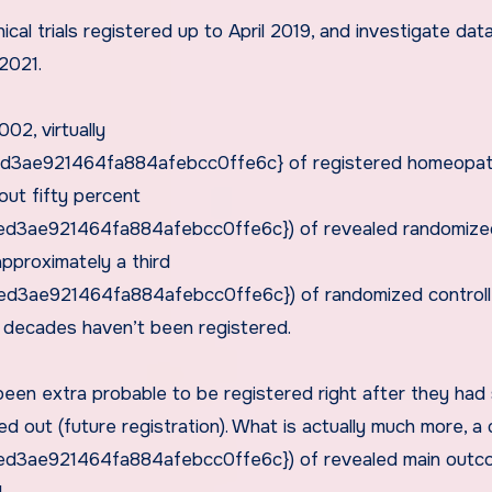
ical trials registered up to April 2019, and investigate da
 2021.
02, virtually
3ae921464fa884afebcc0ffe6c} of registered homeopa
out fifty percent
3ae921464fa884afebcc0ffe6c}) of revealed randomize
 approximately a third
3ae921464fa884afebcc0ffe6c}) of randomized control
 5 decades haven’t been registered.
een extra probable to be registered right after they had
ed out (future registration). What is actually much more, a 
3ae921464fa884afebcc0ffe6c}) of revealed main outc