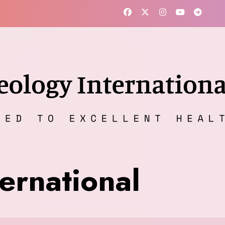
ernational