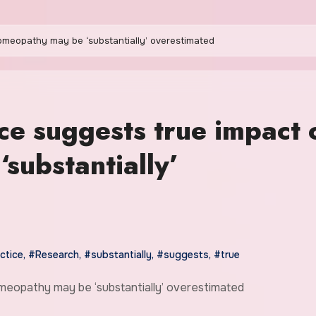
homeopathy may be ‘substantially’ overestimated
ce suggests true impact 
substantially’
ctice
,
#Research
,
#substantially
,
#suggests
,
#true