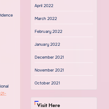
April 2022
vidence
March 2022
February 2022
January 2022
December 2021
November 2021
October 2021
ional
021-
Visit Here