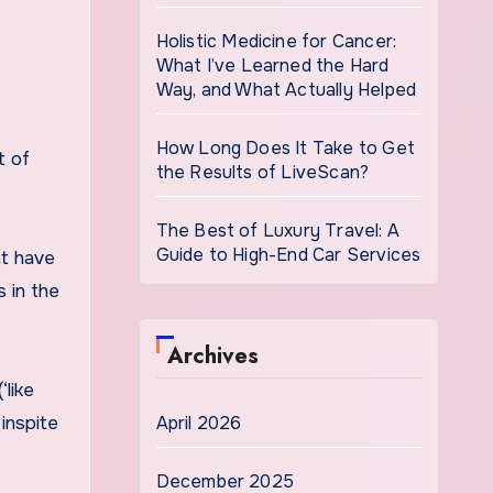
Holistic Medicine for Cancer:
What I’ve Learned the Hard
Way, and What Actually Helped
How Long Does It Take to Get
t of
the Results of LiveScan?
The Best of Luxury Travel: A
Guide to High-End Car Services
at have
s in the
Archives
‘like
April 2026
 inspite
December 2025