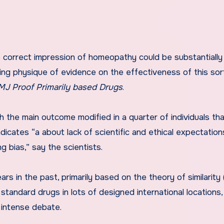
ing physique of evidence on the effectiveness of this sor
MJ Proof Primarily based Drugs
.
ith the main outcome modified in a quarter of individuals th
ndicates “a about lack of scientific and ethical expectation
g bias,” say the scientists.
in the past, primarily based on the theory of similarity (
 standard drugs in lots of designed international locations,
 intense debate.