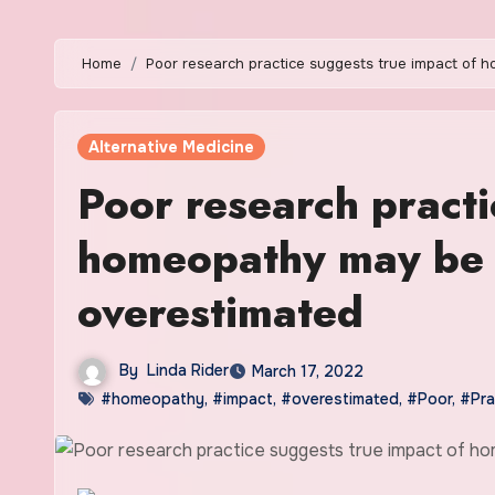
Home
Poor research practice suggests true impact of 
Alternative Medicine
Poor research practi
homeopathy may be ‘
overestimated
By
Linda Rider
March 17, 2022
#homeopathy
,
#impact
,
#overestimated
,
#Poor
,
#Pra