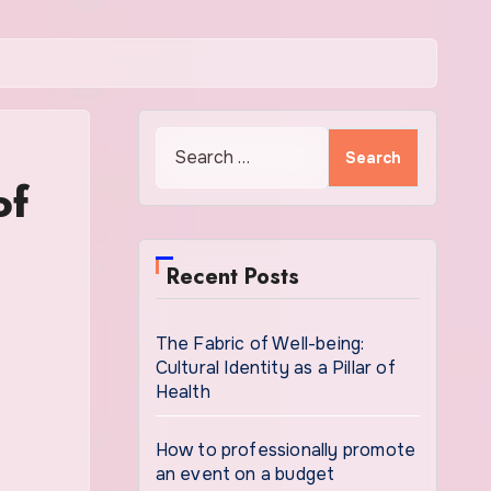
Search
for:
of
Recent Posts
The Fabric of Well-being:
Cultural Identity as a Pillar of
Health
How to professionally promote
an event on a budget