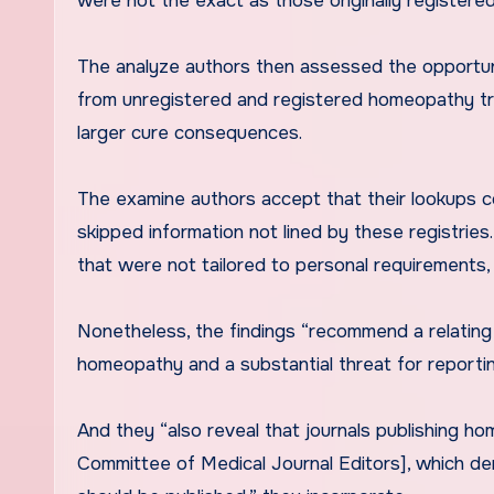
were not the exact as those originally registered
The analyze authors then assessed the opportuni
from unregistered and registered homeopathy tria
larger cure consequences.
The examine authors accept that their lookups coa
skipped information not lined by these registrie
that were not tailored to personal requirements,
Nonetheless, the findings “recommend a relating t
homeopathy and a substantial threat for reportin
And they “also reveal that journals publishing ho
Committee of Medical Journal Editors], which dem