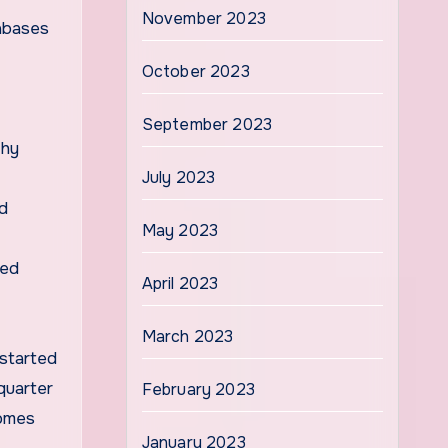
November 2023
tabases
October 2023
September 2023
thy
July 2023
d
May 2023
led
April 2023
March 2023
 started
quarter
February 2023
omes
January 2023