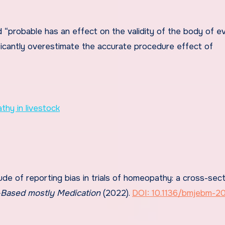
 “probable has an effect on the validity of the body of e
ficantly overestimate the accurate procedure effect of
hy in livestock
ude of reporting bias in trials of homeopathy: a cross-sect
Based mostly Medication
(2022).
DOI: 10.1136/bmjebm-2