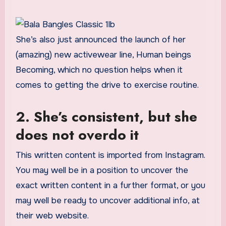
She’s also just announced the launch of her
(amazing) new activewear line, Human beings
Becoming, which no question helps when it
comes to getting the drive to exercise routine.
2. She’s consistent, but she
does not overdo it
This written content is imported from Instagram.
You may well be in a position to uncover the
exact written content in a further format, or you
may well be ready to uncover additional info, at
their web website.