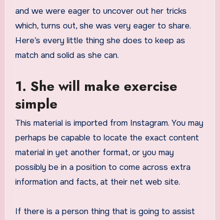
and we were eager to uncover out her tricks
which, turns out, she was very eager to share.
Here’s every little thing she does to keep as
match and solid as she can.
1. She will make exercise
simple
This material is imported from Instagram. You may
perhaps be capable to locate the exact content
material in yet another format, or you may
possibly be in a position to come across extra
information and facts, at their net web site.
If there is a person thing that is going to assist