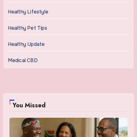
Healthy Lifestyle
Healthy Pet Tips
Healthy Update
Medical CBD
You Missed