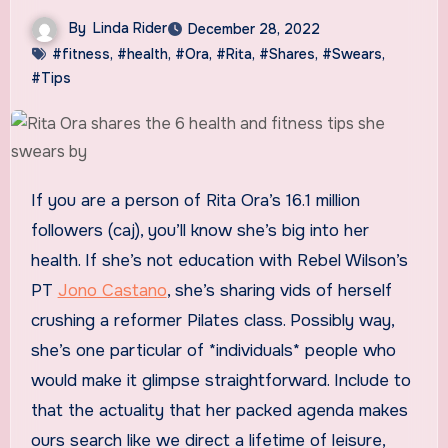
By
Linda Rider
December 28, 2022
#fitness
,
#health
,
#Ora
,
#Rita
,
#Shares
,
#Swears
,
#Tips
If you are a person of Rita Ora’s 16.1 million
followers (caj), you’ll know she’s big into her
health. If she’s not education with Rebel Wilson’s
PT
Jono Castano
, she’s sharing vids of herself
crushing a reformer Pilates class. Possibly way,
she’s one particular of *individuals* people who
would make it glimpse straightforward. Include to
that the actuality that her packed agenda makes
ours search like we direct a lifetime of leisure,