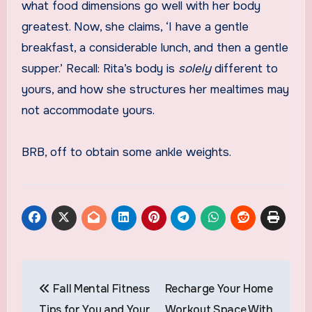
what food dimensions go well with her body
greatest. Now, she claims, ‘I have a gentle
breakfast, a considerable lunch, and then a gentle
supper.’ Recall: Rita’s body is
solely
different to
yours, and how she structures her mealtimes may
not accommodate yours.
BRB, off to obtain some ankle weights.
Post
Fall Mental Fitness
Recharge Your Home
navigation
Tips for You and Your
Workout Space With