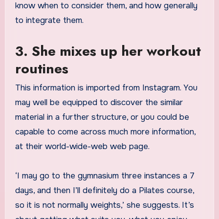
know when to consider them, and how generally
to integrate them.
3. She mixes up her workout
routines
This information is imported from Instagram. You
may well be equipped to discover the similar
material in a further structure, or you could be
capable to come across much more information,
at their world-wide-web web page.
‘I may go to the gymnasium three instances a 7
days, and then I’ll definitely do a Pilates course,
so it is not normally weights,’ she suggests. It’s