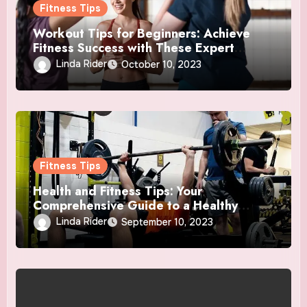
Fitness Tips
Workout Tips for Beginners: Achieve
Fitness Success with These Expert
Insights
Linda Rider
October 10, 2023
Fitness Tips
Health and Fitness Tips: Your
Comprehensive Guide to a Healthy
Lifestyle
Linda Rider
September 10, 2023