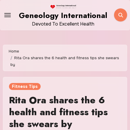
Skip
to
Geneology International
content
Devoted To Excellent Health
Home
Rita Ora shares the 6 health and fitness tips she swears
by
Fitness Tips
Rita Ora shares the 6
health and fitness tips
she swears by