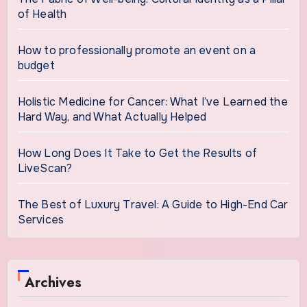
of Health
How to professionally promote an event on a
budget
Holistic Medicine for Cancer: What I’ve Learned the
Hard Way, and What Actually Helped
How Long Does It Take to Get the Results of
LiveScan?
The Best of Luxury Travel: A Guide to High-End Car
Services
Archives