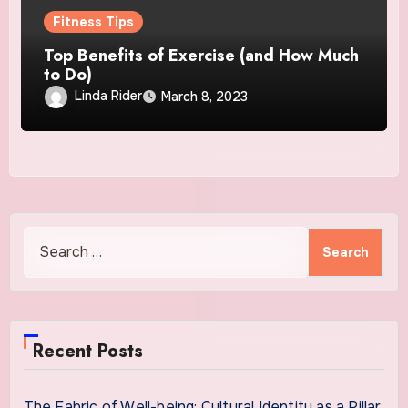
Fitness Tips
Top Benefits of Exercise (and How Much
to Do)
Linda Rider
March 8, 2023
Search
for:
Recent Posts
The Fabric of Well-being: Cultural Identity as a Pillar