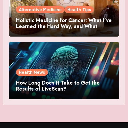
Alternative Medicine
Health Tips
Holistic Medicine for Cancer: What I’ve
Learned the Hard Way, and What
Actually Helped
Health News
How Long Does It Take to Get the
Results of LiveScan?