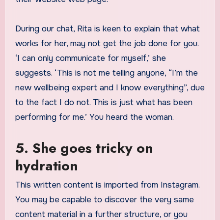
During our chat, Rita is keen to explain that what
works for her, may not get the job done for you.
‘I can only communicate for myself,’ she
suggests. ‘This is not me telling anyone, “I’m the
new wellbeing expert and I know everything”, due
to the fact I do not. This is just what has been
performing for me.’ You heard the woman.
5. She goes tricky on
hydration
This written content is imported from Instagram.
You may be capable to discover the very same
content material in a further structure, or you