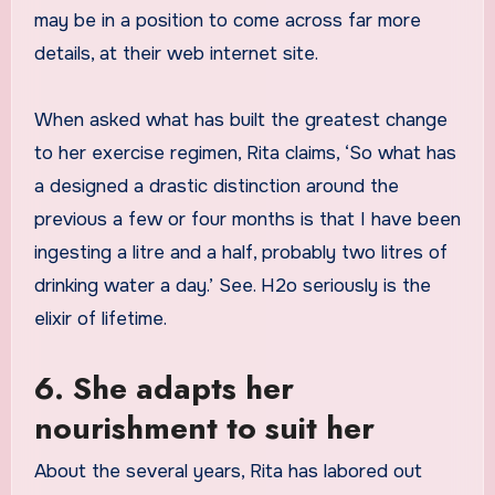
may be in a position to come across far more
details, at their web internet site.
When asked what has built the greatest change
to her exercise regimen, Rita claims, ‘So what has
a designed a drastic distinction around the
previous a few or four months is that I have been
ingesting a litre and a half, probably two litres of
drinking water a day.’ See. H2o seriously is the
elixir of lifetime.
6. She adapts her
nourishment to suit her
About the several years, Rita has labored out