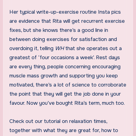
Her typical write-up-exercise routine Insta pics
are evidence that Rita will get recurrent exercise
fixes, but she knows there’s a good line in
between doing exercises for satisfaction and
overdoing it, telling
WH
that she operates out a
greatest of ‘four occasions a week’. Rest days
are every thing, people concerning encouraging
muscle mass growth and supporting you keep
motivated, there’s a lot of science to corroborate
the point that they will get the job done in your
favour. Now you’ve bought Rita’s term, much too.
Check out our tutorial on relaxation times,
together with what they are great for, how to