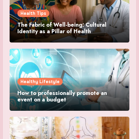
Health Tips
The Fabric of Well-being: Cultural
Identity as a Pillar of Health
Healthy Lifestyle
How to professionally promote an
event on a budget