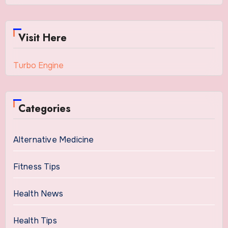
Visit Here
Turbo Engine
Categories
Alternative Medicine
Fitness Tips
Health News
Health Tips