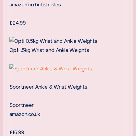
amazon.co.british isles
£24.99
Opti .5kg Wrist and Ankle Weights
Sportneer Ankle & Wrist Weights
Sportneer
amazon.co.uk
£16.99