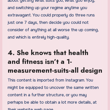
about getting what suits you, what you enjoy,
and switching up your regime anytime you
extravagant. You could properly do three runs
just one 7 days, then decide you could not
consider of anything at all worse the up coming,
and which is entirely high-quality.
4. She knows that health
and fitness isn’t a 1-
measurement-suits-all design
This content is imported from Instagram. You
might be equipped to uncover the same written
content in a further structure, or you may
perhaps be able to obtain a lot more details, at
their website web page.