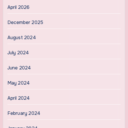
April 2026
December 2025
August 2024
July 2024
June 2024
May 2024
April 2024
February 2024