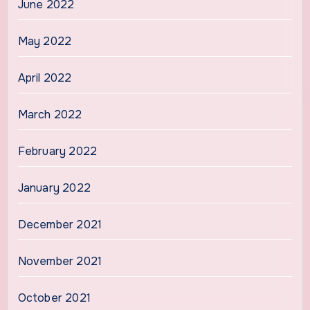
June 2022
May 2022
April 2022
March 2022
February 2022
January 2022
December 2021
November 2021
October 2021