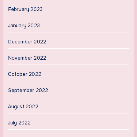
February 2023
January 2023
December 2022
November 2022
October 2022
September 2022
August 2022
July 2022