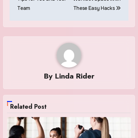
Team
These Easy Hacks
By
Linda Rider
Related Post