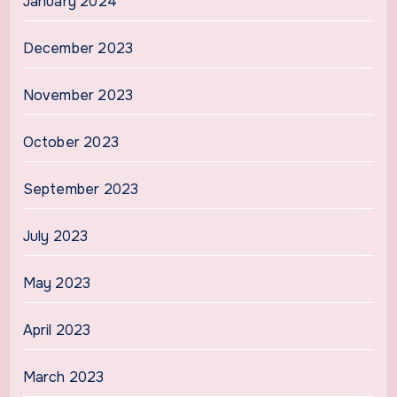
January 2024
December 2023
November 2023
October 2023
September 2023
July 2023
May 2023
April 2023
March 2023