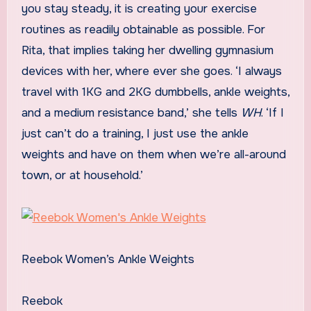
you stay steady, it is creating your exercise
routines as readily obtainable as possible. For
Rita, that implies taking her dwelling gymnasium
devices with her, where ever she goes. ‘I always
travel with 1KG and 2KG dumbbells, ankle weights,
and a medium resistance band,’ she tells
WH
. ‘If I
just can’t do a training, I just use the ankle
weights and have on them when we’re all-around
town, or at household.’
Reebok Women’s Ankle Weights
Reebok