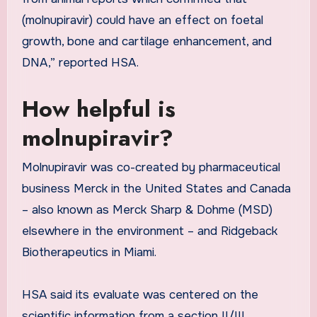
(molnupiravir) could have an effect on foetal
growth, bone and cartilage enhancement, and
DNA,” reported HSA.
How helpful is
molnupiravir?
Molnupiravir was co-created by pharmaceutical
business Merck in the United States and Canada
– also known as Merck Sharp & Dohme (MSD)
elsewhere in the environment – and Ridgeback
Biotherapeutics in Miami.
HSA said its evaluate was centered on the
scientific information from a section II/III