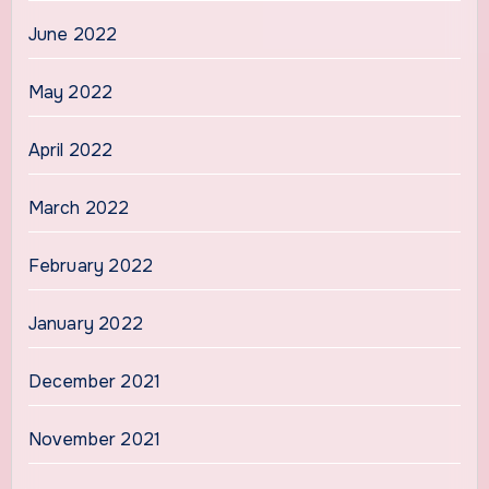
June 2022
May 2022
April 2022
March 2022
February 2022
January 2022
December 2021
November 2021