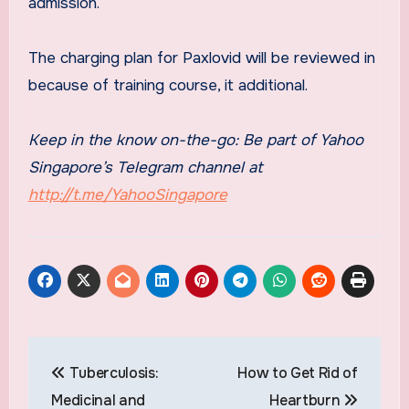
admission.
The charging plan for Paxlovid will be reviewed in
because of training course, it additional.
Keep in the know on-the-go: Be part of Yahoo
Singapore’s Telegram channel at
http://t.me/YahooSingapore
Post
Tuberculosis:
How to Get Rid of
navigation
Medicinal and
Heartburn