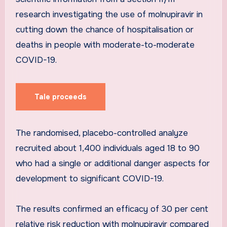
research investigating the use of molnupiravir in
cutting down the chance of hospitalisation or
deaths in people with moderate-to-moderate
COVID-19.
Tale proceeds
The randomised, placebo-controlled analyze
recruited about 1,400 individuals aged 18 to 90
who had a single or additional danger aspects for
development to significant COVID-19.
The results confirmed an efficacy of 30 per cent
relative risk reduction with molnupiravir compared