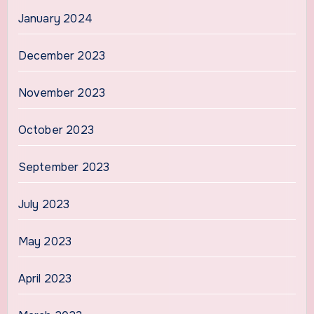
January 2024
December 2023
November 2023
October 2023
September 2023
July 2023
May 2023
April 2023