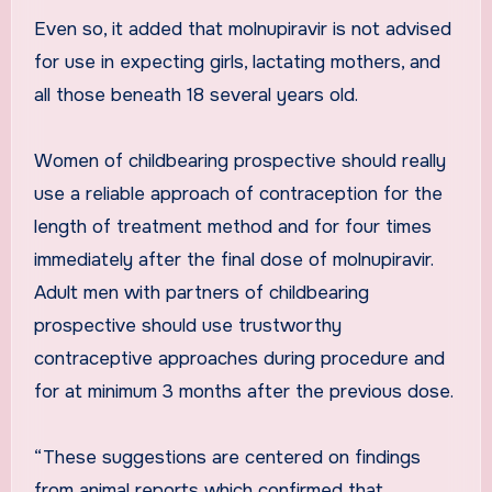
Even so, it added that molnupiravir is not advised
for use in expecting girls, lactating mothers, and
all those beneath 18 several years old.
Women of childbearing prospective should really
use a reliable approach of contraception for the
length of treatment method and for four times
immediately after the final dose of molnupiravir.
Adult men with partners of childbearing
prospective should use trustworthy
contraceptive approaches during procedure and
for at minimum 3 months after the previous dose.
“These suggestions are centered on findings
from animal reports which confirmed that