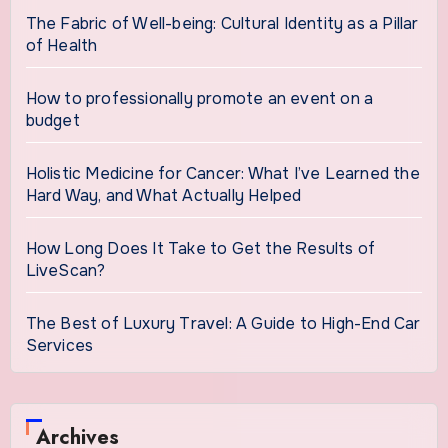
The Fabric of Well-being: Cultural Identity as a Pillar
of Health
How to professionally promote an event on a
budget
Holistic Medicine for Cancer: What I’ve Learned the
Hard Way, and What Actually Helped
How Long Does It Take to Get the Results of
LiveScan?
The Best of Luxury Travel: A Guide to High-End Car
Services
Archives