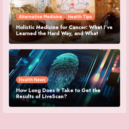
Alternative Medicine
Health Tips
Holistic Medicine for Cancer: What I’ve
Learned the Hard Way, and What
Actually Helped
Health News
How Long Does It Take to Get the
Results of LiveScan?