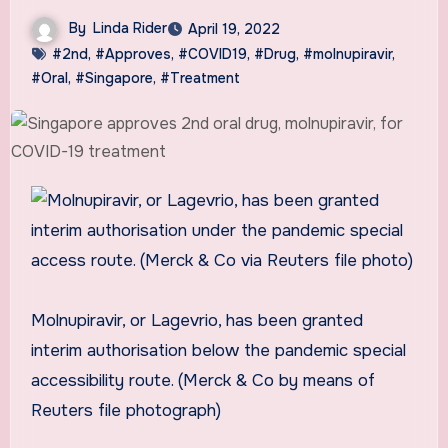
By
Linda Rider
April 19, 2022
#2nd
,
#Approves
,
#COVID19
,
#Drug
,
#molnupiravir
,
#Oral
,
#Singapore
,
#Treatment
Molnupiravir, or Lagevrio, has been granted
interim authorisation below the pandemic special
accessibility route. (Merck & Co by means of
Reuters file photograph)