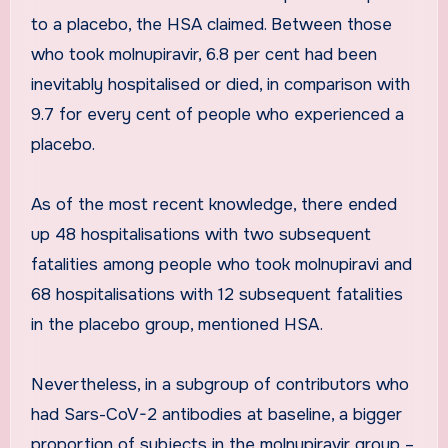
to a placebo, the HSA claimed. Between those
who took molnupiravir, 6.8 per cent had been
inevitably hospitalised or died, in comparison with
9.7 for every cent of people who experienced a
placebo.
As of the most recent knowledge, there ended
up 48 hospitalisations with two subsequent
fatalities among people who took molnupiravi and
68 hospitalisations with 12 subsequent fatalities
in the placebo group, mentioned HSA.
Nevertheless, in a subgroup of contributors who
had Sars-CoV-2 antibodies at baseline, a bigger
proportion of subjects in the molnupiravir group –