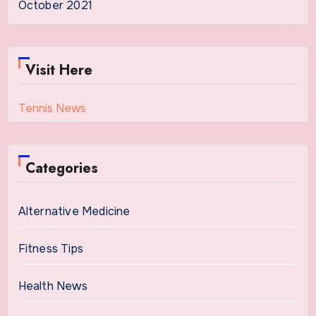
October 2021
Visit Here
Tennis News
Categories
Alternative Medicine
Fitness Tips
Health News