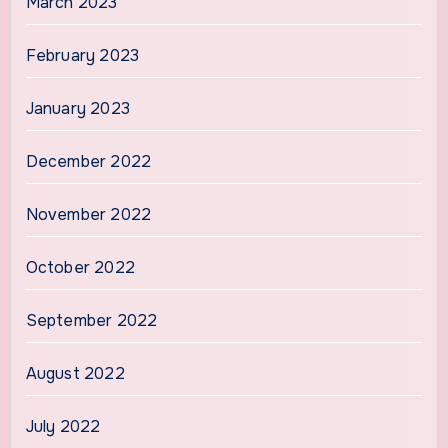
March 2023
February 2023
January 2023
December 2022
November 2022
October 2022
September 2022
August 2022
July 2022