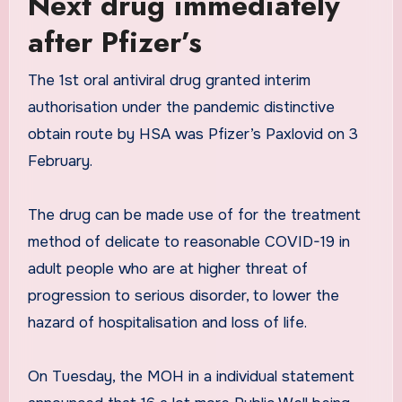
Next drug immediately
after Pfizer’s
The 1st oral antiviral drug granted interim
authorisation under the pandemic distinctive
obtain route by HSA was Pfizer’s Paxlovid on 3
February.
The drug can be made use of for the treatment
method of delicate to reasonable COVID-19 in
adult people who are at higher threat of
progression to serious disorder, to lower the
hazard of hospitalisation and loss of life.
On Tuesday, the MOH in a individual statement