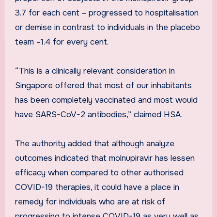
3.7 for each cent – progressed to hospitalisation
or demise in contrast to individuals in the placebo
team –1.4 for every cent.
“This is a clinically relevant consideration in
Singapore offered that most of our inhabitants
has been completely vaccinated and most would
have SARS-CoV-2 antibodies,” claimed HSA.
The authority added that although analyze
outcomes indicated that molnupiravir has lessen
efficacy when compared to other authorised
COVID-19 therapies, it could have a place in
remedy for individuals who are at risk of
progressing to intense COVID-19 as very well as