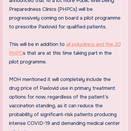
announced that 16 a lot more Public Well being
Preparedness Clinics (PHPCs) will be
progressively coming on board a pilot programme
to prescribe Paxlovid for qualified patients.
This will be in addition to
all polyclinics and the 20
PHPC
s that are at this time taking part in the
pilot programme.
MOH mentioned it will completely include the
drug price of Paxlovid use in primary treatment
options for now, regardless of the patient’s
vaccination standing, as it can reduce the
probability of significant-risk patients producing
intense COVID-19 and demanding medical center