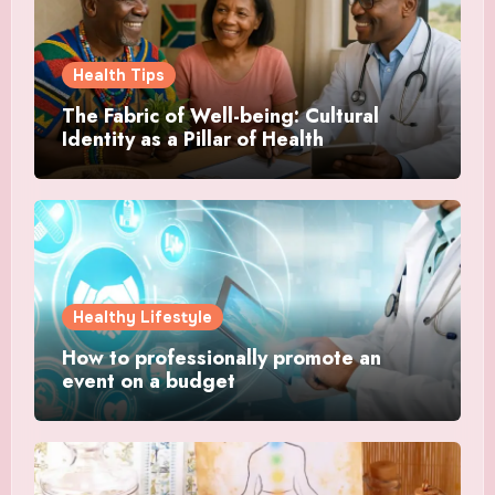
Health Tips
The Fabric of Well-being: Cultural
Identity as a Pillar of Health
Healthy Lifestyle
How to professionally promote an
event on a budget