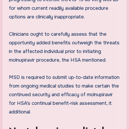
for whom current readily available procedure
options are clinically inappropriate.
Clinicians ought to carefully assess that the
opportunity added benefits outweigh the threats
in the affected individual prior to initiating
molnupiravir procedure, the HSA mentioned.
MSD is required to submit up-to-date information
from ongoing medical studies to make certain the
continued security and efficacy of molnupiravir
for HSA’s continual benefit‐risk assessment, it
additional.