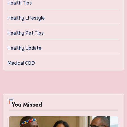
Health Tips
Healthy Lifestyle
Healthy Pet Tips
Healthy Update
Medical CBD
You Missed