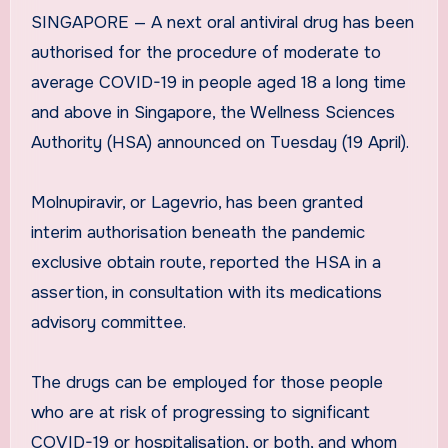
SINGAPORE — A next oral antiviral drug has been
authorised for the procedure of moderate to
average COVID-19 in people aged 18 a long time
and above in Singapore, the Wellness Sciences
Authority (HSA) announced on Tuesday (19 April).
Molnupiravir, or Lagevrio, has been granted
interim authorisation beneath the pandemic
exclusive obtain route, reported the HSA in a
assertion, in consultation with its medications
advisory committee.
The drugs can be employed for those people
who are at risk of progressing to significant
COVID-19 or hospitalisation, or both, and whom