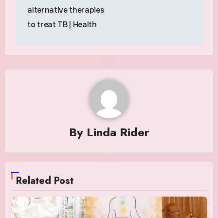
alternative therapies
to treat TB | Health
By
Linda Rider
Related Post