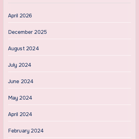
April 2026
December 2025
August 2024
July 2024
June 2024
May 2024
April 2024
February 2024