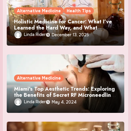
Alternative Medicine
Health Tips
Holistic Medicine for Cancer: What I’ve
Learned the Hard Way, and What
Actually Helped
Linda Rider
December 13, 2025
Alternative Medicine
Miami’s Top Aesthetic Trends: Exploring
the Benefits of Secret RF Microneedling
and NAD+ Therapy
Linda Rider
May 4, 2024