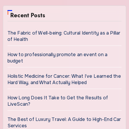
Recent Posts
The Fabric of Well-being: Cultural Identity as a Pillar
of Health
How to professionally promote an event on a
budget
Holistic Medicine for Cancer: What I’ve Learned the
Hard Way, and What Actually Helped
How Long Does It Take to Get the Results of
LiveScan?
The Best of Luxury Travel: A Guide to High-End Car
Services