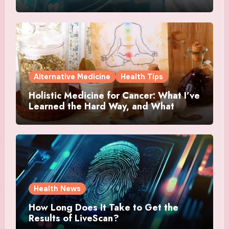
Alternative Medicine
Health Tips
Holistic Medicine for Cancer: What I’ve
Learned the Hard Way, and What
Actually Helped
Health News
How Long Does It Take to Get the
Results of LiveScan?