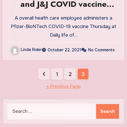
and J&J COVID vaccine
boosters : Shots
A overall health care employee administers a
Pfizer-BioNTech COVID-19 vaccine Thursday at
Daily life of…
Linda Rider
October 22, 2021
No Comments
Posts
1
2
3
pagination
« Previous Page
Search
for: