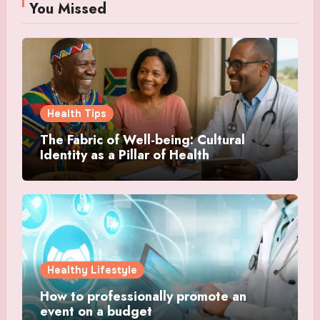
You Missed
Health Tips
The Fabric of Well-being: Cultural
Identity as a Pillar of Health
Healthy Lifestyle
How to professionally promote an
event on a budget