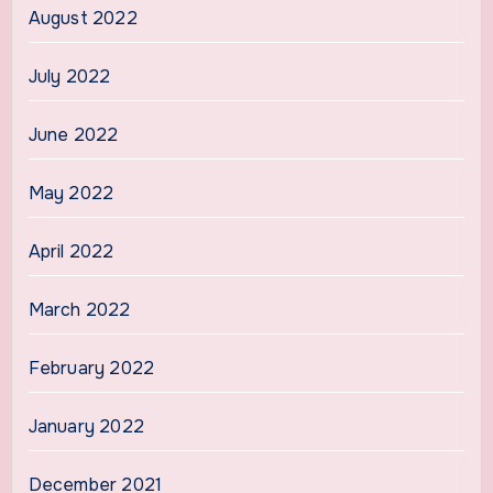
August 2022
July 2022
June 2022
May 2022
April 2022
March 2022
February 2022
January 2022
December 2021