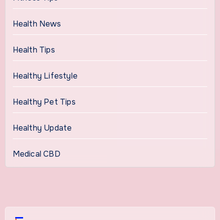
Health News
Health Tips
Healthy Lifestyle
Healthy Pet Tips
Healthy Update
Medical CBD