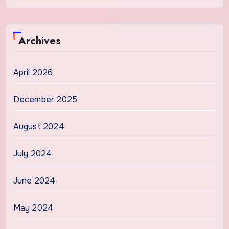
Archives
April 2026
December 2025
August 2024
July 2024
June 2024
May 2024