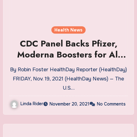
Health News
CDC Panel Backs Pfizer,
Moderna Boosters for All
Adults | Health News
By Robin Foster HealthDay Reporter (HealthDay)
FRIDAY, Nov. 19, 2021 (HealthDay News) — The
U.S.…
Linda Rider
November 20, 2021
No Comments