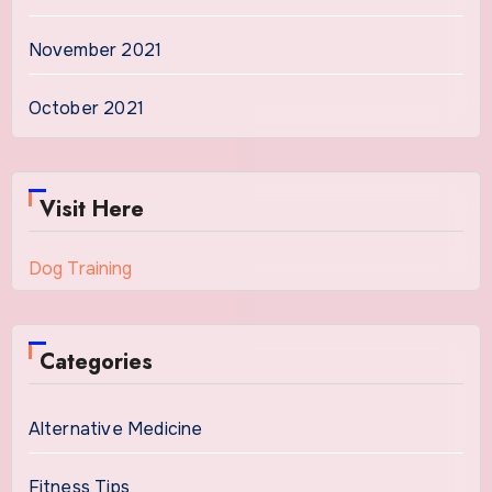
November 2021
October 2021
Visit Here
Dog Training
Categories
Alternative Medicine
Fitness Tips