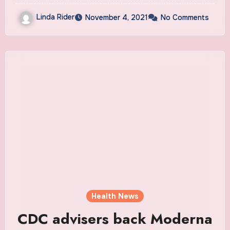
Linda Rider
November 4, 2021
No Comments
Health News
CDC advisers back Moderna