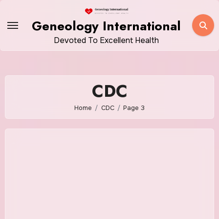
Skip
to
Geneology International
content
Devoted To Excellent Health
CDC
Home
CDC
Page 3