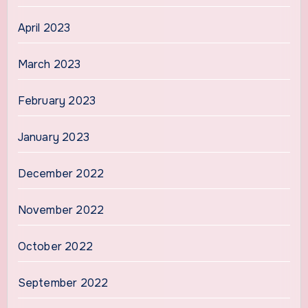
April 2023
March 2023
February 2023
January 2023
December 2022
November 2022
October 2022
September 2022