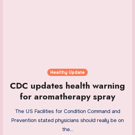
Healthy Update
CDC updates health warning
for aromatherapy spray
The US Facilities for Condition Command and
Prevention stated physicians should really be on
the…