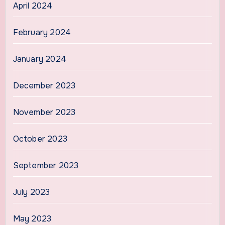
April 2024
February 2024
January 2024
December 2023
November 2023
October 2023
September 2023
July 2023
May 2023