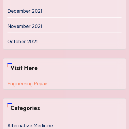
December 2021
November 2021
October 2021
Visit Here
Engineering Repair
Categories
Alternative Medicine