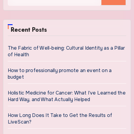
for:
Recent Posts
The Fabric of Well-being: Cultural Identity as a Pillar
of Health
How to professionally promote an event on a
budget
Holistic Medicine for Cancer: What I’ve Learned the
Hard Way, and What Actually Helped
How Long Does It Take to Get the Results of
LiveScan?