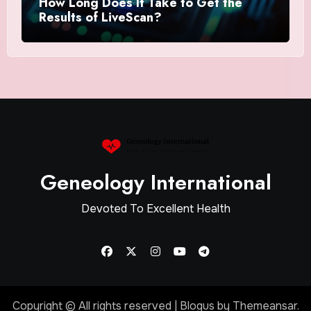
How Long Does It Take to Get the
Results of LiveScan?
Geneology International
Devoted To Excellent Health
Copyright © All rights reserved
|
Blogus
by
Themeansar
.