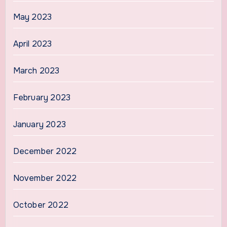
May 2023
April 2023
March 2023
February 2023
January 2023
December 2022
November 2022
October 2022