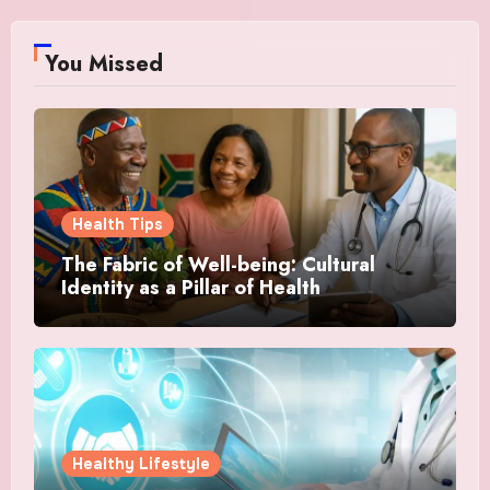
You Missed
Health Tips
The Fabric of Well-being: Cultural
Identity as a Pillar of Health
Healthy Lifestyle