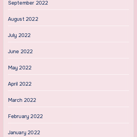
September 2022
August 2022
July 2022
June 2022
May 2022
April 2022
March 2022
February 2022
January 2022