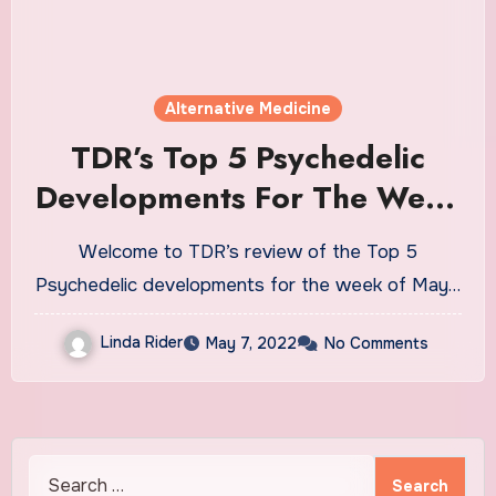
Alternative Medicine
TDR’s Top 5 Psychedelic
Developments For The Week
Of May 2
Welcome to TDR’s review of the Top 5
Psychedelic developments for the week of May…
Linda Rider
May 7, 2022
No Comments
Search