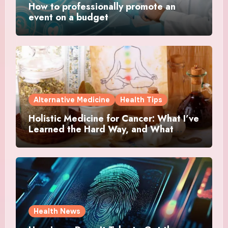
How to professionally promote an
event on a budget
Alternative Medicine
Health Tips
Holistic Medicine for Cancer: What I’ve
Learned the Hard Way, and What
Actually Helped
Health News