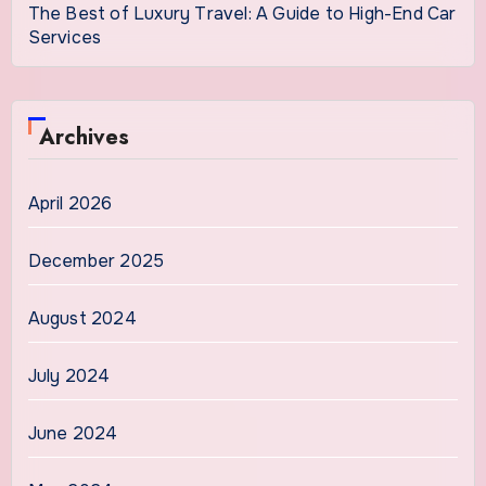
The Best of Luxury Travel: A Guide to High-End Car
Services
Archives
April 2026
December 2025
August 2024
July 2024
June 2024