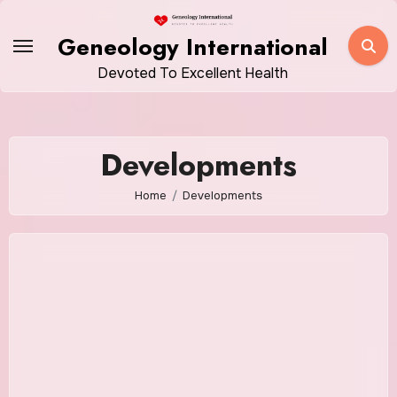
Skip
to
Geneology International
content
Devoted To Excellent Health
Developments
Home
Developments