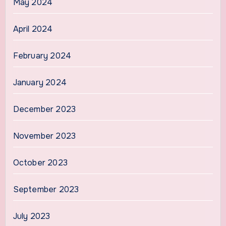
May 2024
April 2024
February 2024
January 2024
December 2023
November 2023
October 2023
September 2023
July 2023