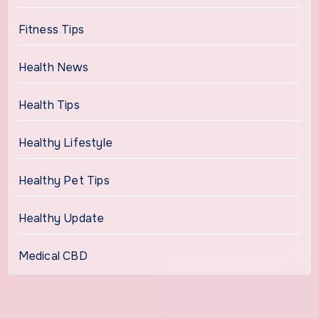
Fitness Tips
Health News
Health Tips
Healthy Lifestyle
Healthy Pet Tips
Healthy Update
Medical CBD