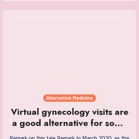
Alternative Medicine
Virtual gynecology visits are
a good alternative for some
patients
Remark on this tale Remark In March 2020, as the