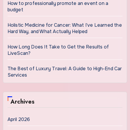
How to professionally promote an event on a
budget
Holistic Medicine for Cancer: What I’ve Learned the
Hard Way, and What Actually Helped
How Long Does It Take to Get the Results of
LiveScan?
The Best of Luxury Travel: A Guide to High-End Car
Services
Archives
April 2026