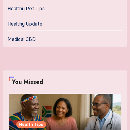
Healthy Pet Tips
Healthy Update
Medical CBD
You Missed
Health Tips