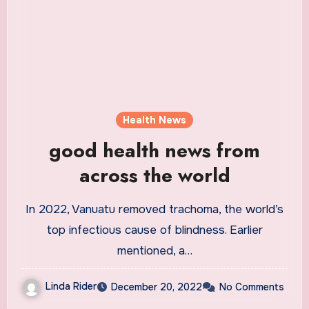
Health News
good health news from
across the world
In 2022, Vanuatu removed trachoma, the world’s
top infectious cause of blindness. Earlier
mentioned, a…
Linda Rider
December 20, 2022
No Comments