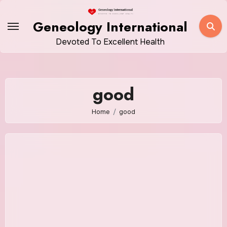
Skip
to
Geneology International
content
Devoted To Excellent Health
good
Home
good