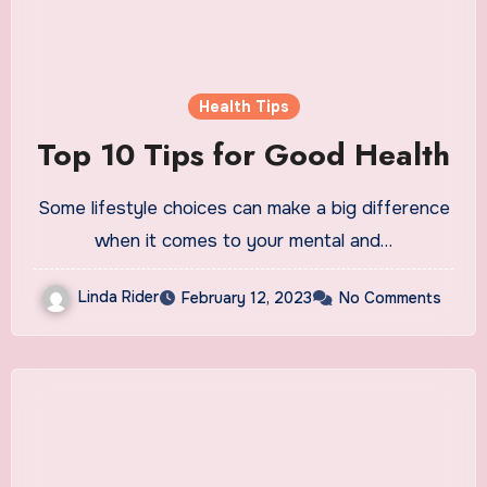
Health Tips
Top 10 Tips for Good Health
Some lifestyle choices can make a big difference
when it comes to your mental and…
Linda Rider
February 12, 2023
No Comments