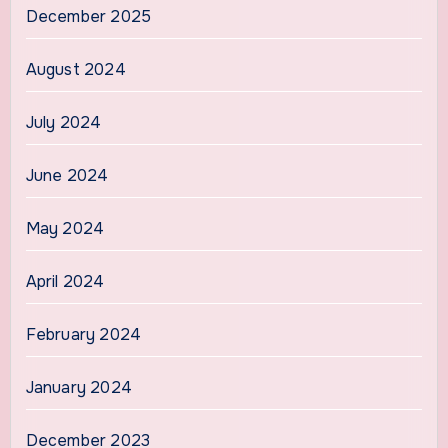
December 2025
August 2024
July 2024
June 2024
May 2024
April 2024
February 2024
January 2024
December 2023