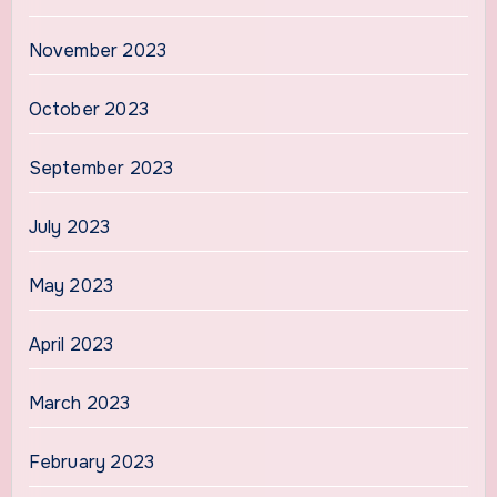
November 2023
October 2023
September 2023
July 2023
May 2023
April 2023
March 2023
February 2023