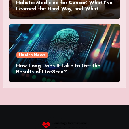
Holistic Medicine for Cancer: What I’ve
Learned the Hard Way, and What
Actually Helped
Health News
How Long Does It Take to Get the
Results of LiveScan?