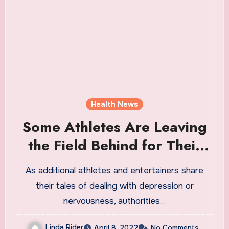
Health News
Some Athletes Are Leaving
the Field Behind for Their
Own Good
As additional athletes and entertainers share
their tales of dealing with depression or
nervousness, authorities…
Linda Rider
April 8, 2022
No Comments