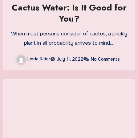
Cactus Water: Is It Good for
You?
When most persons consider of cactus, a prickly
plant in all probability arrives to mind.…
Linda Rider
July 11, 2022
No Comments