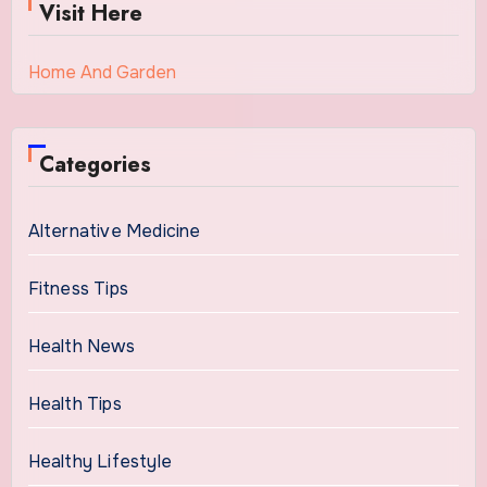
Visit Here
Home And Garden
Categories
Alternative Medicine
Fitness Tips
Health News
Health Tips
Healthy Lifestyle