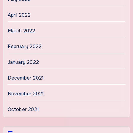
April 2022
March 2022
February 2022
January 2022
December 2021
November 2021
October 2021