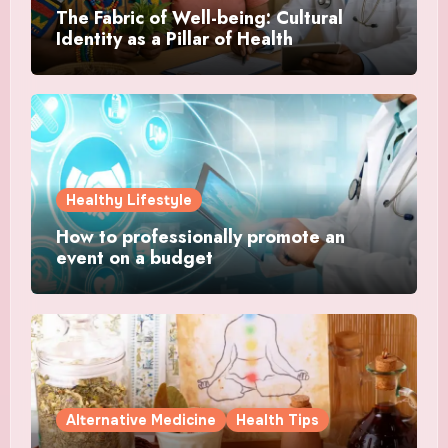
The Fabric of Well-being: Cultural
Identity as a Pillar of Health
Healthy Lifestyle
How to professionally promote an
event on a budget
Alternative Medicine
Health Tips