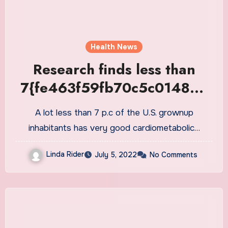
Health News
Research finds less than
7{fe463f59fb70c5c014868
43be1d66c13e664ed3ae92
A lot less than 7 p.c of the U.S. grownup
1464fa884afebcc0ffe6c} of
inhabitants has very good cardiometabolic…
the U.S. adult population
Linda Rider
July 5, 2022
No Comments
with good cardiometabolic
health