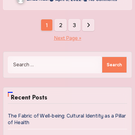
Posts
1
2
3
pagination
Next Page »
Search
for:
Recent Posts
The Fabric of Well-being: Cultural Identity as a Pillar
of Health