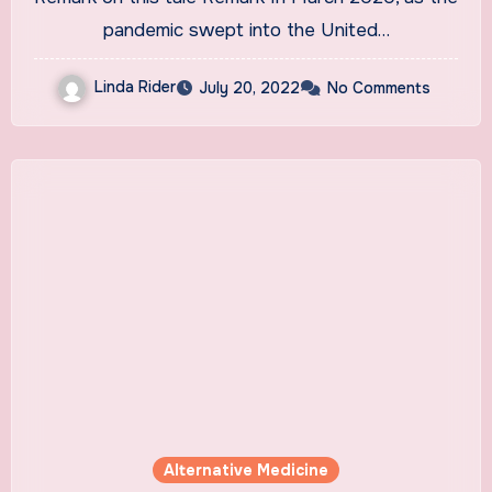
pandemic swept into the United…
Linda Rider
July 20, 2022
No Comments
Alternative Medicine