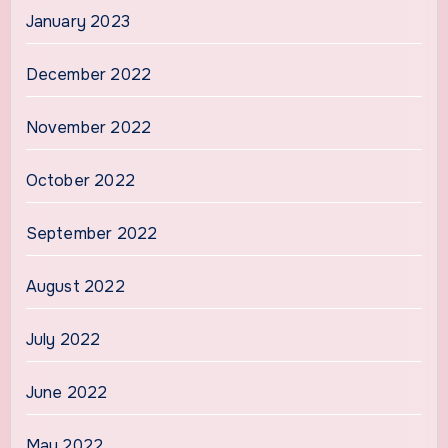
January 2023
December 2022
November 2022
October 2022
September 2022
August 2022
July 2022
June 2022
May 2022