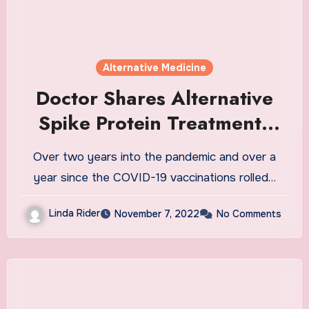
Alternative Medicine
Doctor Shares Alternative
Spike Protein Treatments
When Go-to Options Fail
Over two years into the pandemic and over a
year since the COVID-19 vaccinations rolled…
Linda Rider
November 7, 2022
No Comments