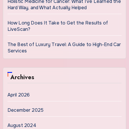
Holistic Medicine for Cancer: What I’ve Learned the
Hard Way, and What Actually Helped
How Long Does It Take to Get the Results of
LiveScan?
The Best of Luxury Travel: A Guide to High-End Car
Services
Archives
April 2026
December 2025
August 2024