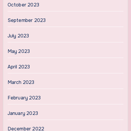
October 2023
September 2023
July 2023
May 2023
April 2023
March 2023
February 2023
January 2023
December 2022