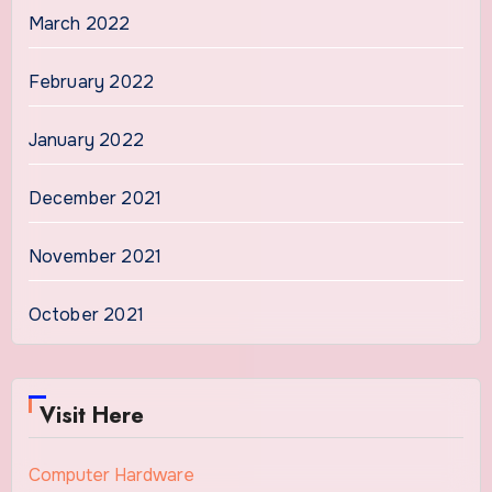
March 2022
February 2022
January 2022
December 2021
November 2021
October 2021
Visit Here
Computer Hardware