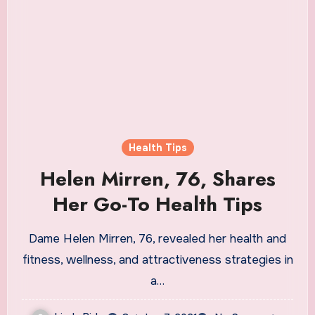
Health Tips
Helen Mirren, 76, Shares
Her Go-To Health Tips
Dame Helen Mirren, 76, revealed her health and
fitness, wellness, and attractiveness strategies in
a…