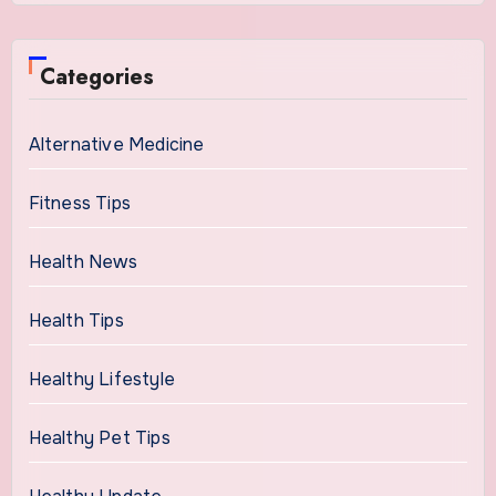
Categories
Alternative Medicine
Fitness Tips
Health News
Health Tips
Healthy Lifestyle
Healthy Pet Tips