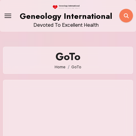
Skip
to
Geneology International
content
Devoted To Excellent Health
GoTo
Home
GoTo