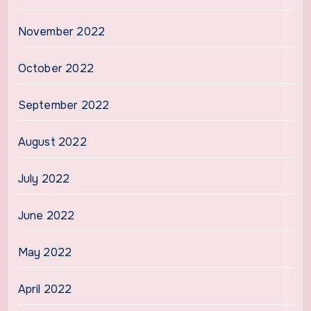
November 2022
October 2022
September 2022
August 2022
July 2022
June 2022
May 2022
April 2022