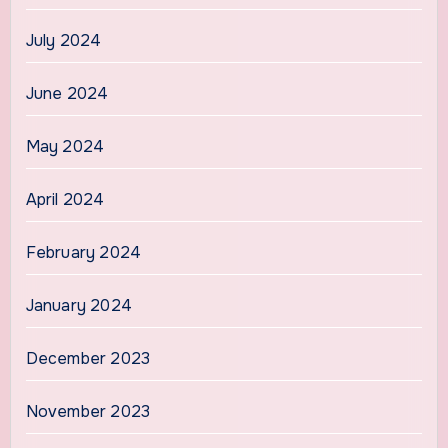
July 2024
June 2024
May 2024
April 2024
February 2024
January 2024
December 2023
November 2023