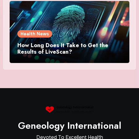
Health News
How Long Does It Take to Get the
Results of LiveScan?
Geneology International
Devoted To Excellent Health