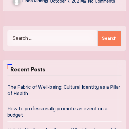
Linda Rider
October 7, 2021
No Comments
Search
for:
Recent Posts
The Fabric of Well-being: Cultural Identity as a Pillar
of Health
How to professionally promote an event on a
budget