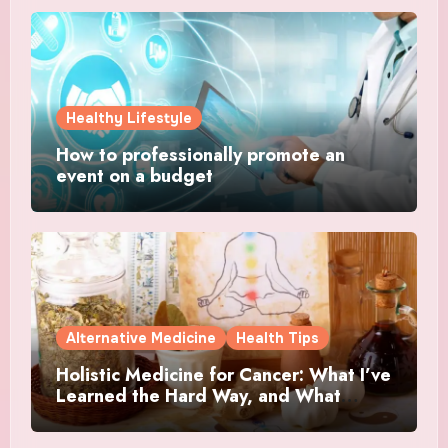
Healthy Lifestyle
How to professionally promote an
event on a budget
Alternative Medicine
Health Tips
Holistic Medicine for Cancer: What I’ve
Learned the Hard Way, and What
Actually Helped