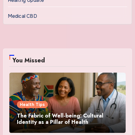
Healthy Update
Medical CBD
You Missed
Health Tips
The Fabric of Well-being: Cultural
Identity as a Pillar of Health