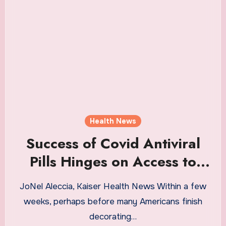
Health News
Success of Covid Antiviral
Pills Hinges on Access to
Speedy and Accurate Tests
JoNel Aleccia, Kaiser Health News Within a few
weeks, perhaps before many Americans finish
decorating…