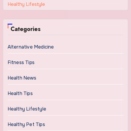
Healthy Lifestyle
Categories
Alternative Medicine
Fitness Tips
Health News
Health Tips
Healthy Lifestyle
Healthy Pet Tips