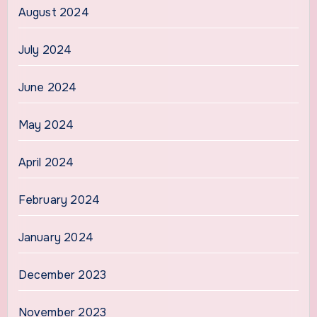
August 2024
July 2024
June 2024
May 2024
April 2024
February 2024
January 2024
December 2023
November 2023