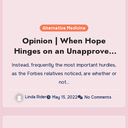
Alternative Medicine
Opinion | When Hope
Hinges on an Unapproved
Drug
Instead, frequently the most important hurdles,
as the Forbes relatives noticed, are whether or
not…
Linda Rider
May 15, 2022
No Comments