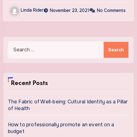
Linda Rider
November 23, 2021
No Comments
Search
for:
Recent Posts
The Fabric of Well-being: Cultural Identity as a Pillar
of Health
How to professionally promote an event on a
budget