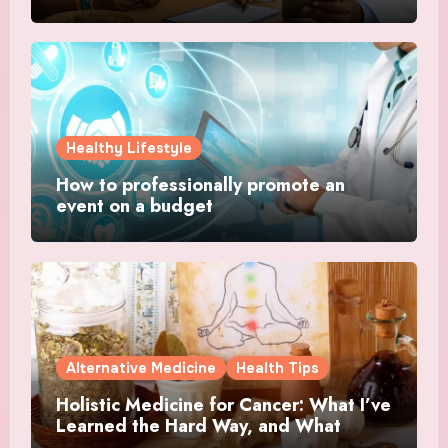
Healthy Lifestyle
How to professionally promote an
event on a budget
Alternative Medicine
Health Tips
Holistic Medicine for Cancer: What I’ve
Learned the Hard Way, and What
Actually Helped