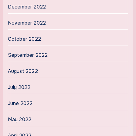
December 2022
November 2022
October 2022
September 2022
August 2022
July 2022
June 2022
May 2022
April 2022