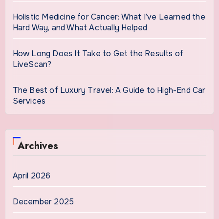
Holistic Medicine for Cancer: What I’ve Learned the
Hard Way, and What Actually Helped
How Long Does It Take to Get the Results of
LiveScan?
The Best of Luxury Travel: A Guide to High-End Car
Services
Archives
April 2026
December 2025