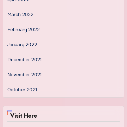
March 2022
February 2022
January 2022
December 2021
November 2021
October 2021
Visit Here