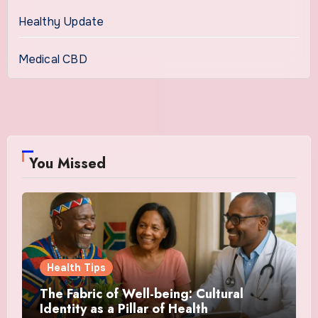
Healthy Update
Medical CBD
You Missed
Health Tips
The Fabric of Well-being: Cultural
Identity as a Pillar of Health