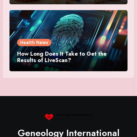
Health News
How Long Does It Take to Get the
Results of LiveScan?
Geneology International