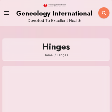
Skip
to
Geneology International
content
Devoted To Excellent Health
Hinges
Home
Hinges