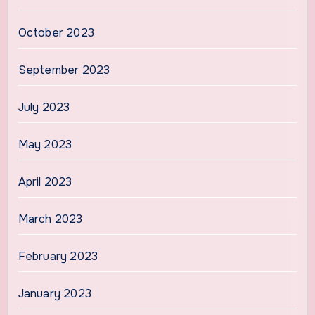
October 2023
September 2023
July 2023
May 2023
April 2023
March 2023
February 2023
January 2023