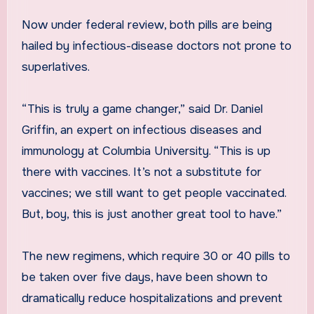
Now under federal review, both pills are being
hailed by infectious-disease doctors not prone to
superlatives.
“This is truly a game changer,” said Dr. Daniel
Griffin, an expert on infectious diseases and
immunology at Columbia University. “This is up
there with vaccines. It’s not a substitute for
vaccines; we still want to get people vaccinated.
But, boy, this is just another great tool to have.”
The new regimens, which require 30 or 40 pills to
be taken over five days, have been shown to
dramatically reduce hospitalizations and prevent