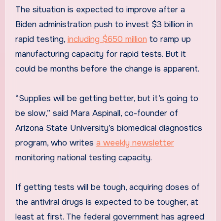
The situation is expected to improve after a
Biden administration push to invest $3 billion in
rapid testing,
including $650 million
to ramp up
manufacturing capacity for rapid tests. But it
could be months before the change is apparent.
“Supplies will be getting better, but it’s going to
be slow,” said Mara Aspinall, co-founder of
Arizona State University’s biomedical diagnostics
program, who writes
a weekly newsletter
monitoring national testing capacity.
If getting tests will be tough, acquiring doses of
the antiviral drugs is expected to be tougher, at
least at first. The federal government has agreed