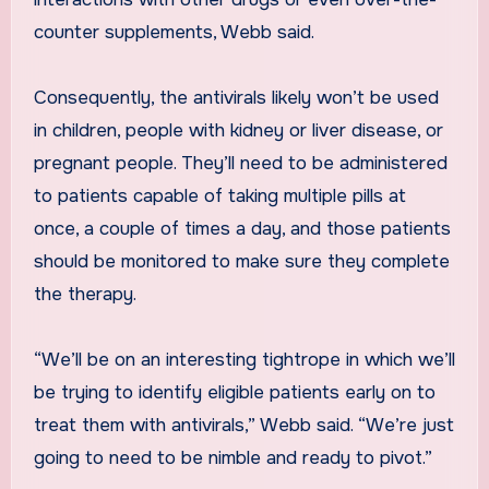
counter supplements, Webb said.
Consequently, the antivirals likely won’t be used
in children, people with kidney or liver disease, or
pregnant people. They’ll need to be administered
to patients capable of taking multiple pills at
once, a couple of times a day, and those patients
should be monitored to make sure they complete
the therapy.
“We’ll be on an interesting tightrope in which we’ll
be trying to identify eligible patients early on to
treat them with antivirals,” Webb said. “We’re just
going to need to be nimble and ready to pivot.”