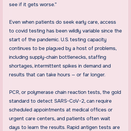
see if it gets worse.”
Even when patients do seek early care, access
to covid testing has been wildly variable since the
start of the pandemic. U.S. testing capacity
continues to be plagued by a host of problems,
including supply-chain bottlenecks, staffing
shortages, intermittent spikes in demand and
results that can take hours — or far longer.
PCR, or polymerase chain reaction tests, the gold
standard to detect SARS-CoV-2, can require
scheduled appointments at medical offices or
urgent care centers, and patients often wait
days to learn the results. Rapid antigen tests are