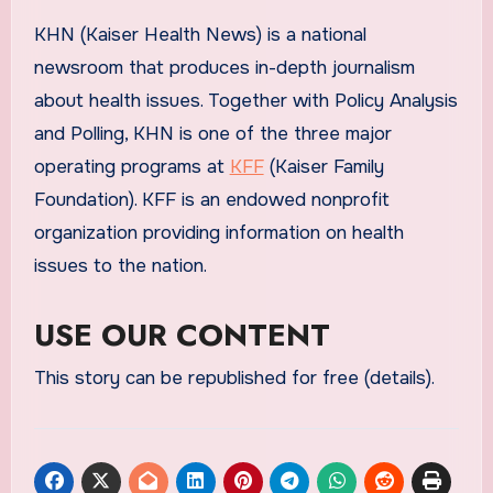
KHN (Kaiser Health News) is a national
newsroom that produces in-depth journalism
about health issues. Together with Policy Analysis
and Polling, KHN is one of the three major
operating programs at
KFF
(Kaiser Family
Foundation). KFF is an endowed nonprofit
organization providing information on health
issues to the nation.
USE OUR CONTENT
This story can be republished for free (details).