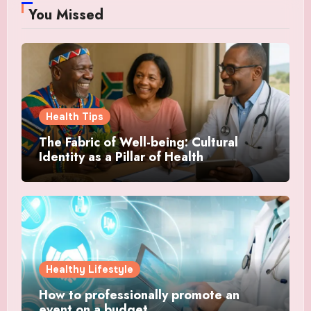
You Missed
Health Tips
The Fabric of Well-being: Cultural
Identity as a Pillar of Health
Healthy Lifestyle
How to professionally promote an
event on a budget