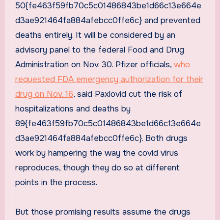
50{fe463f59fb70c5c01486843be1d66c13e664e
d3ae921464fa884afebcc0ffe6c} and prevented
deaths entirely. It will be considered by an
advisory panel to the federal Food and Drug
Administration on Nov. 30. Pfizer officials,
who
requested FDA emergency authorization for their
drug on Nov. 16
, said Paxlovid cut the risk of
hospitalizations and deaths by
89{fe463f59fb70c5c01486843be1d66c13e664e
d3ae921464fa884afebcc0ffe6c}. Both drugs
work by hampering the way the covid virus
reproduces, though they do so at different
points in the process.
But those promising results assume the drugs