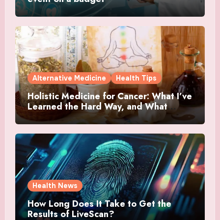
Alternative Medicine
Health Tips
Holistic Medicine for Cancer: What I’ve
Learned the Hard Way, and What
Actually Helped
Health News
How Long Does It Take to Get the
Results of LiveScan?