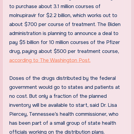
to purchase about 3.1 million courses of
molnupiravir for $2.2 billion, which works out to
about $700 per course of treatment. The Biden
administration is planning to announce a deal to
pay $5 billion for 10 million courses of the Pfizer
drug, paying about $500 per treatment course,
according to The Washington Post.
Doses of the drugs distributed by the federal
government would go to states and patients at
no cost. But only a fraction of the planned
inventory will be available to start, said Dr. Lisa
Piercey, Tennessee’s health commissioner, who
has been part of a small group of state health
officials working on the distribution plans.