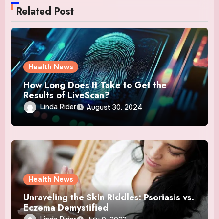
Related Post
Health News
How Long Does It Take to Get the
Results of LiveScan?
Linda Rider
August 30, 2024
Health News
Unraveling the Skin Riddles: Psoriasis vs.
Eczema Demystified