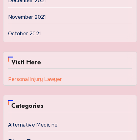
December 2021
November 2021
October 2021
Visit Here
Personal Injury Lawyer
Categories
Alternative Medicine