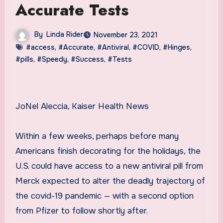
Accurate Tests
By
Linda Rider
November 23, 2021
#access
,
#Accurate
,
#Antiviral
,
#COVID
,
#Hinges
,
#pills
,
#Speedy
,
#Success
,
#Tests
JoNel Aleccia, Kaiser Health News
Within a few weeks, perhaps before many
Americans finish decorating for the holidays, the
U.S. could have access to a new antiviral pill from
Merck expected to alter the deadly trajectory of
the covid-19 pandemic — with a second option
from Pfizer to follow shortly after.