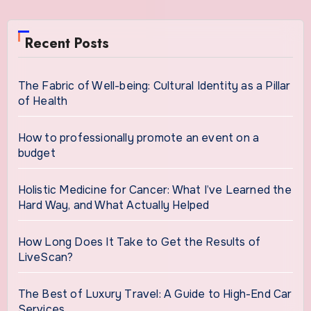
Recent Posts
The Fabric of Well-being: Cultural Identity as a Pillar
of Health
How to professionally promote an event on a
budget
Holistic Medicine for Cancer: What I’ve Learned the
Hard Way, and What Actually Helped
How Long Does It Take to Get the Results of
LiveScan?
The Best of Luxury Travel: A Guide to High-End Car
Services