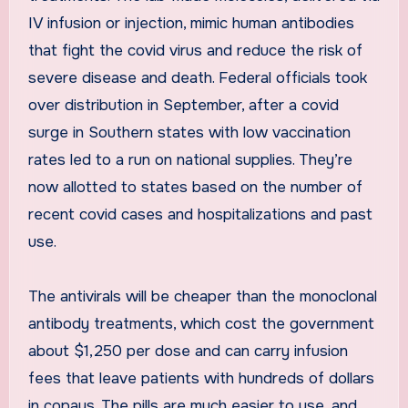
IV infusion or injection, mimic human antibodies
that fight the covid virus and reduce the risk of
severe disease and death. Federal officials took
over distribution in September, after a covid
surge in Southern states with low vaccination
rates led to a run on national supplies. They’re
now allotted to states based on the number of
recent covid cases and hospitalizations and past
use.
The antivirals will be cheaper than the monoclonal
antibody treatments, which cost the government
about $1,250 per dose and can carry infusion
fees that leave patients with hundreds of dollars
in copays. The pills are much easier to use, and