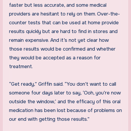
faster but less accurate, and some medical
providers are hesitant to rely on them. Over-the-
counter tests that can be used at home provide
results quickly but are hard to find in stores and
remain expensive. And it’s not yet clear how
those results would be confirmed and whether
they would be accepted as a reason for
treatment.
“Get ready,” Griffin said. “You don’t want to call
someone four days later to say, ‘Ooh, you’re now
outside the window,’ and the efficacy of this oral
medication has been lost because of problems on
our end with getting those results.”