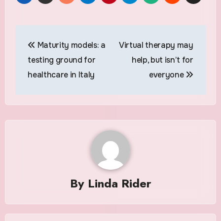
Post
Maturity models: a
Virtual therapy may
navigation
testing ground for
help, but isn’t for
healthcare in Italy
everyone
By
Linda Rider