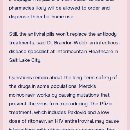
pharmacies likely will be allowed to order and
dispense them for home use.
Still, the antiviral pills won’t replace the antibody
treatments, said Dr. Brandon Webb, an infectious-
disease specialist at Intermountain Healthcare in
Salt Lake City.
Questions remain about the long-term safety of
the drugs in some populations. Merck’s
molnupiravir works by causing mutations that
prevent the virus from reproducing. The Pfizer
treatment, which includes Paxlovid and a low
dose of ritonavir, an HIV antiretroviral, may cause
interactions with other drugs or even over-the-