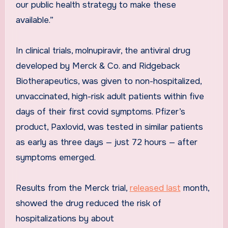
our public health strategy to make these
available.”
In clinical trials, molnupiravir, the antiviral drug
developed by Merck & Co. and Ridgeback
Biotherapeutics, was given to non-hospitalized,
unvaccinated, high-risk adult patients within five
days of their first covid symptoms. Pfizer’s
product, Paxlovid, was tested in similar patients
as early as three days — just 72 hours — after
symptoms emerged.
Results from the Merck trial,
released last
month,
showed the drug reduced the risk of
hospitalizations by about