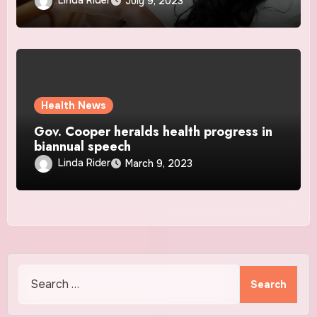
Linda Rider
July 9, 2023
Health News
Gov. Cooper heralds health progress in
biannual speech
Linda Rider
March 9, 2023
Search
for: