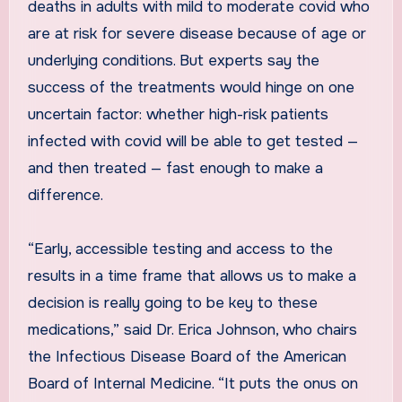
deaths in adults with mild to moderate covid who
are at risk for severe disease because of age or
underlying conditions. But experts say the
success of the treatments would hinge on one
uncertain factor: whether high-risk patients
infected with covid will be able to get tested —
and then treated — fast enough to make a
difference.
“Early, accessible testing and access to the
results in a time frame that allows us to make a
decision is really going to be key to these
medications,” said Dr. Erica Johnson, who chairs
the Infectious Disease Board of the American
Board of Internal Medicine. “It puts the onus on