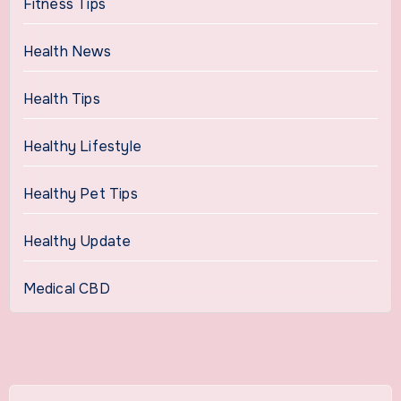
Fitness Tips
Health News
Health Tips
Healthy Lifestyle
Healthy Pet Tips
Healthy Update
Medical CBD