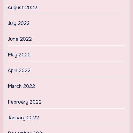
August 2022
July 2022
June 2022
May 2022
April 2022
March 2022
February 2022
January 2022