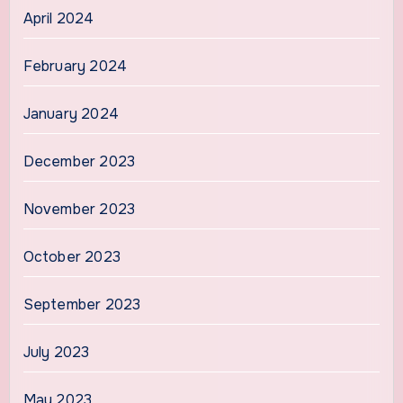
April 2024
February 2024
January 2024
December 2023
November 2023
October 2023
September 2023
July 2023
May 2023