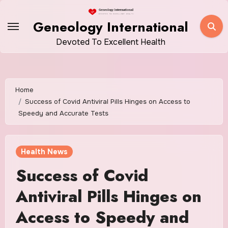
Skip
to
Geneology International
content
Devoted To Excellent Health
Home
Success of Covid Antiviral Pills Hinges on Access to
Speedy and Accurate Tests
Health News
Success of Covid
Antiviral Pills Hinges on
Access to Speedy and