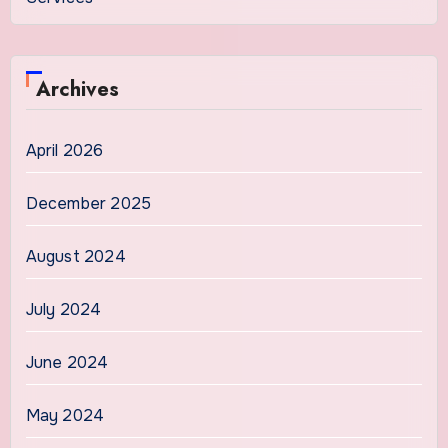
Archives
April 2026
December 2025
August 2024
July 2024
June 2024
May 2024