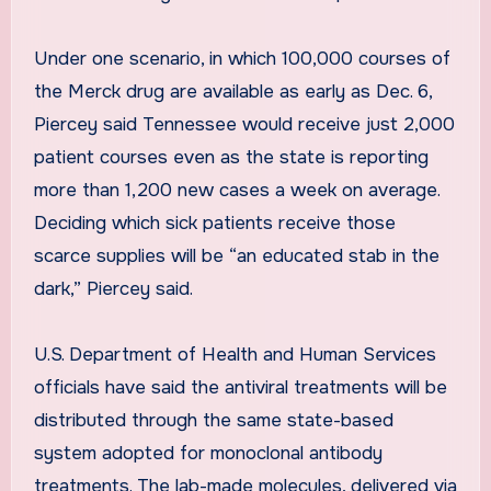
Under one scenario, in which 100,000 courses of
the Merck drug are available as early as Dec. 6,
Piercey said Tennessee would receive just 2,000
patient courses even as the state is reporting
more than 1,200 new cases a week on average.
Deciding which sick patients receive those
scarce supplies will be “an educated stab in the
dark,” Piercey said.
U.S. Department of Health and Human Services
officials have said the antiviral treatments will be
distributed through the same state-based
system adopted for monoclonal antibody
treatments. The lab-made molecules, delivered via