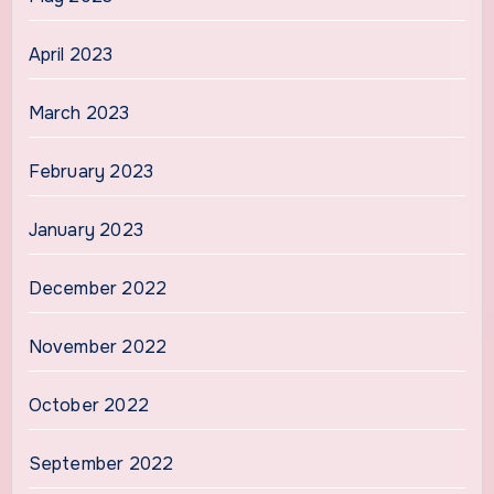
April 2023
March 2023
February 2023
January 2023
December 2022
November 2022
October 2022
September 2022