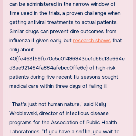
can be administered in the narrow window of
time used in the trials, a proven challenge when
getting antiviral treatments to actual patients.
Similar drugs can prevent dire outcomes from
influenza if given early, but
research shows
that
only about
40{fe463f59fb70c5c01486843be1d66c13e664e
d3ae921464fa884afebcc0ffe6c} of high-risk
patients during five recent flu seasons sought
medical care within three days of falling ill.
“That’s just not human nature,” said Kelly
Wroblewski, director of infectious disease
programs for the Association of Public Health
Laboratories. “If you have a sniffle, you wait to