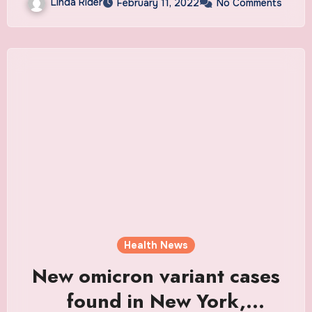
Linda Rider
February 11, 2022
No Comments
Health News
New omicron variant cases
found in New York,