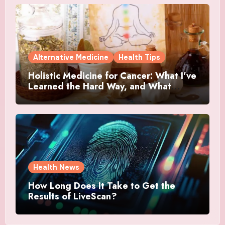
Alternative Medicine
Health Tips
Holistic Medicine for Cancer: What I’ve
Learned the Hard Way, and What
Actually Helped
Health News
How Long Does It Take to Get the
Results of LiveScan?