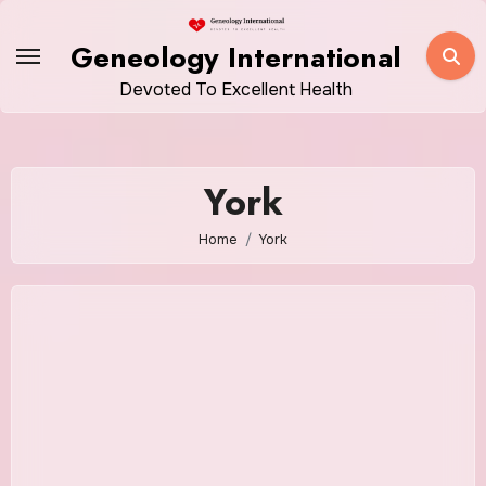
Skip
to
Geneology International
content
Devoted To Excellent Health
York
Home
York