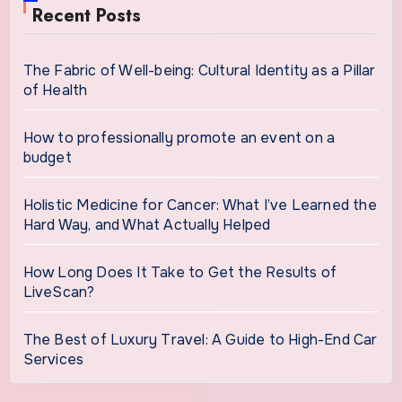
Recent Posts
The Fabric of Well-being: Cultural Identity as a Pillar
of Health
How to professionally promote an event on a
budget
Holistic Medicine for Cancer: What I’ve Learned the
Hard Way, and What Actually Helped
How Long Does It Take to Get the Results of
LiveScan?
The Best of Luxury Travel: A Guide to High-End Car
Services