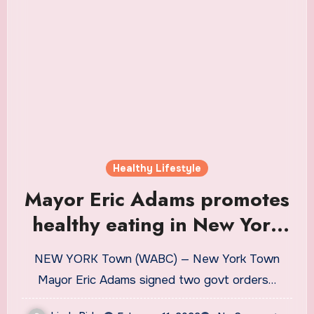
Healthy Lifestyle
Mayor Eric Adams promotes
healthy eating in New York
City with 2 executive orders
NEW YORK Town (WABC) — New York Town
Mayor Eric Adams signed two govt orders…