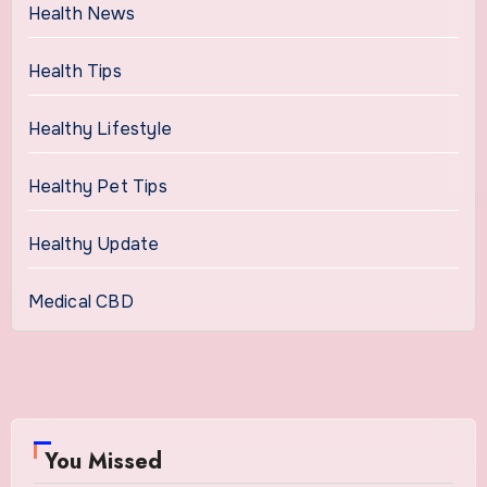
Health News
Health Tips
Healthy Lifestyle
Healthy Pet Tips
Healthy Update
Medical CBD
You Missed