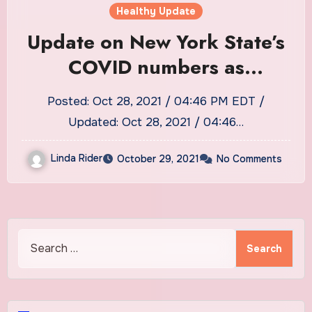
Healthy Update
Update on New York State’s
COVID numbers as
Onondaga County loses one
Posted: Oct 28, 2021 / 04:46 PM EDT /
more to the coronavirus
Updated: Oct 28, 2021 / 04:46…
Linda Rider
October 29, 2021
No Comments
Search
for: