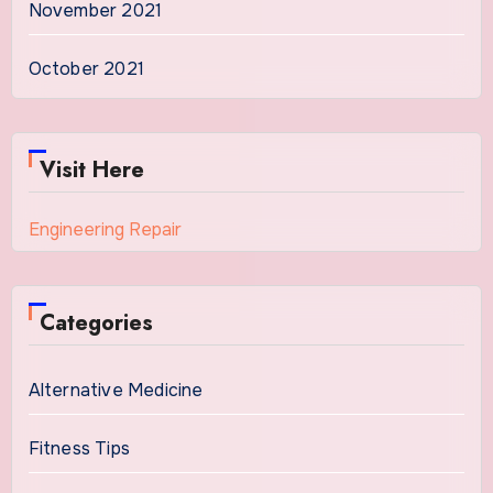
November 2021
October 2021
Visit Here
Engineering Repair
Categories
Alternative Medicine
Fitness Tips