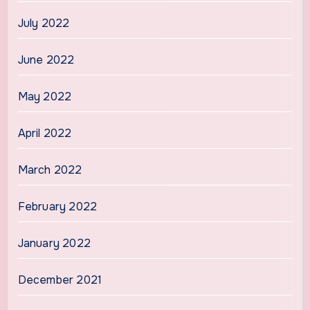
July 2022
June 2022
May 2022
April 2022
March 2022
February 2022
January 2022
December 2021