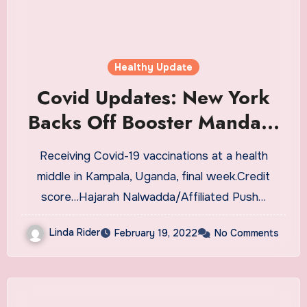
Healthy Update
Covid Updates: New York
Backs Off Booster Mandate
for Health Care Workers
Receiving Covid-19 vaccinations at a health
middle in Kampala, Uganda, final week.Credit
score…Hajarah Nalwadda/Affiliated Push…
Linda Rider
February 19, 2022
No Comments