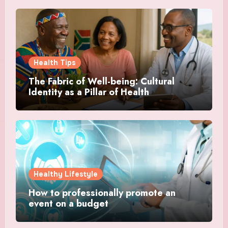
Health Tips
The Fabric of Well-being: Cultural
Identity as a Pillar of Health
Healthy Lifestyle
How to professionally promote an
event on a budget