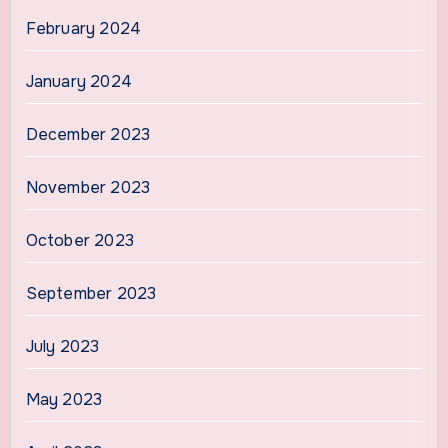
February 2024
January 2024
December 2023
November 2023
October 2023
September 2023
July 2023
May 2023