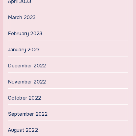
April 2023
March 2023
February 2023
January 2023
December 2022
November 2022
October 2022
September 2022
August 2022