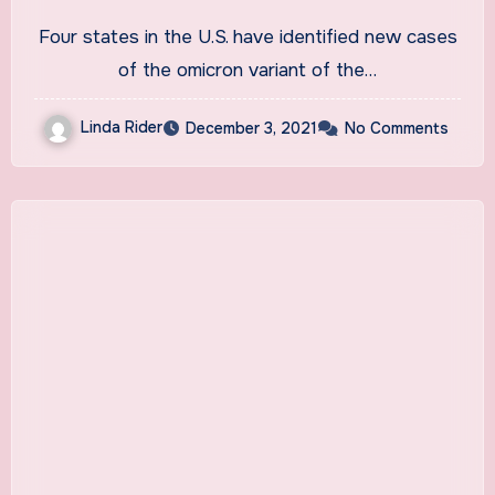
Colorado, Minnesota
Four states in the U.S. have identified new cases
of the omicron variant of the…
Linda Rider
December 3, 2021
No Comments