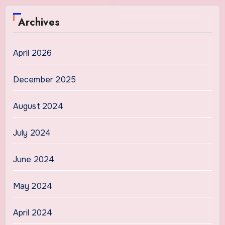
Archives
April 2026
December 2025
August 2024
July 2024
June 2024
May 2024
April 2024