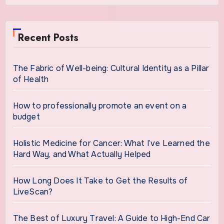
Recent Posts
The Fabric of Well-being: Cultural Identity as a Pillar
of Health
How to professionally promote an event on a
budget
Holistic Medicine for Cancer: What I’ve Learned the
Hard Way, and What Actually Helped
How Long Does It Take to Get the Results of
LiveScan?
The Best of Luxury Travel: A Guide to High-End Car