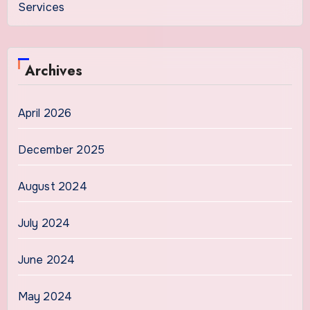
Services
Archives
April 2026
December 2025
August 2024
July 2024
June 2024
May 2024