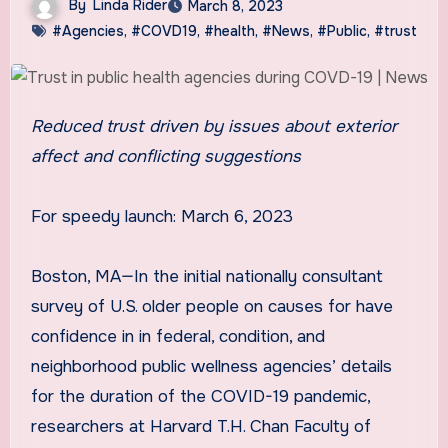
By
Linda Rider
March 8, 2023
#Agencies
,
#COVD19
,
#health
,
#News
,
#Public
,
#trust
Reduced trust driven by issues about exterior
affect and conflicting suggestions
For speedy launch: March 6, 2023
Boston, MA—In the initial nationally consultant
survey of U.S. older people on causes for have
confidence in in federal, condition, and
neighborhood public wellness agencies’ details
for the duration of the COVID-19 pandemic,
researchers at Harvard T.H. Chan Faculty of