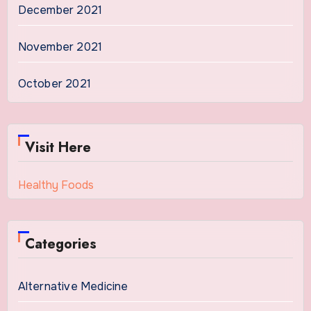
December 2021
November 2021
October 2021
Visit Here
Healthy Foods
Categories
Alternative Medicine