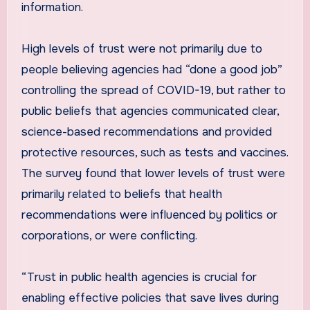
information.
High levels of trust were not primarily due to
people believing agencies had “done a good job”
controlling the spread of COVID-19, but rather to
public beliefs that agencies communicated clear,
science-based recommendations and provided
protective resources, such as tests and vaccines.
The survey found that lower levels of trust were
primarily related to beliefs that health
recommendations were influenced by politics or
corporations, or were conflicting.
“Trust in public health agencies is crucial for
enabling effective policies that save lives during