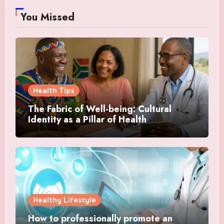
You Missed
Health Tips
The Fabric of Well-being: Cultural
Identity as a Pillar of Health
Healthy Lifestyle
How to professionally promote an