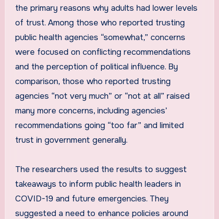
the primary reasons why adults had lower levels
of trust. Among those who reported trusting
public health agencies “somewhat,” concerns
were focused on conflicting recommendations
and the perception of political influence. By
comparison, those who reported trusting
agencies “not very much” or “not at all” raised
many more concerns, including agencies’
recommendations going “too far” and limited
trust in government generally.
The researchers used the results to suggest
takeaways to inform public health leaders in
COVID-19 and future emergencies. They
suggested a need to enhance policies around