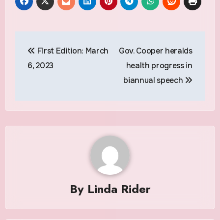
Post
First Edition: March
Gov. Cooper heralds
navigation
6, 2023
health progress in
biannual speech
By
Linda Rider