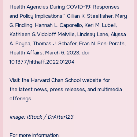
Health Agencies During COVID-19: Responses
and Policy Implications,” Gillian K. Steelfisher, Mary
G. Findling, Hannah L. Caporello, Keri M. Lubell,
Kathleen G. Vidoloff Melville, Lindsay Lane, Alyssa
A. Boyea, Thomas J. Schafer, Eran N. Ben-Porath,
Health Affairs, March 6, 2023, doi:
10.1377/hlthaff.2022.01204
Visit the Harvard Chan School website for
the latest news, press releases, and multimedia
offerings.
Image: iStock /
DrAfter123
For more information: