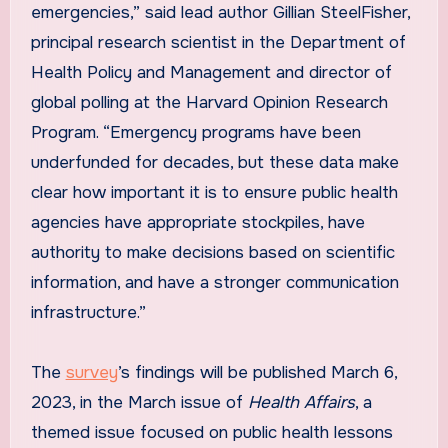
emergencies,” said lead author Gillian SteelFisher,
principal research scientist in the Department of
Health Policy and Management and director of
global polling at the Harvard Opinion Research
Program. “Emergency programs have been
underfunded for decades, but these data make
clear how important it is to ensure public health
agencies have appropriate stockpiles, have
authority to make decisions based on scientific
information, and have a stronger communication
infrastructure.”
The
survey
’s findings will be published March 6,
2023, in the March issue of
Health Affairs
, a
themed issue focused on public health lessons