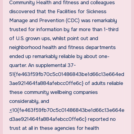
Community Health and fitness and colleagues
discovered that the Facilities for Sickness
Manage and Prevention (CDC) was remarkably
trusted for information by far more than 1-third
of U.S. grown ups, whilst point out and
neighborhood health and fitness departments
ended up remarkably reliable by about one-
quarter. An supplemental 37-
51{fe463f59fb70c5c01486843be1d66c13e664ed
3ae921464fa884afebcc0ffe6c} of adults reliable
these community wellbeing companies
considerably, and
<
10{fe463f59fb70c5c01486843be1d66c13e664e
d3ae921464fa884afebcc0ffe6c} reported no
trust at all in these agencies for health