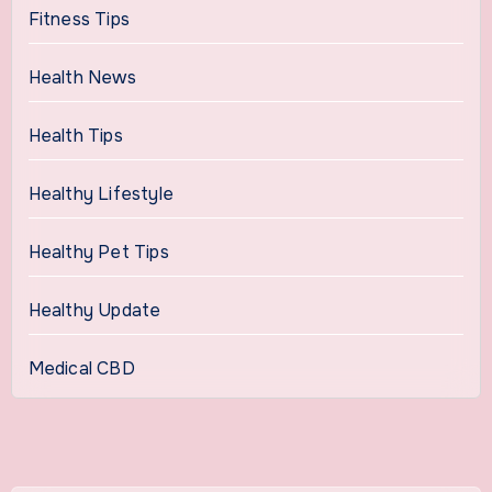
Fitness Tips
Health News
Health Tips
Healthy Lifestyle
Healthy Pet Tips
Healthy Update
Medical CBD