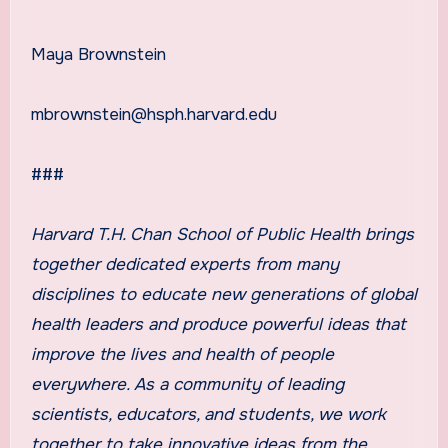
Maya Brownstein
mbrownstein@hsph.harvard.edu
###
Harvard T.H. Chan School of Public Health
brings
together dedicated experts from many
disciplines to educate new generations of global
health leaders and produce powerful ideas that
improve the lives and health of people
everywhere. As a community of leading
scientists, educators, and students, we work
together to take innovative ideas from the