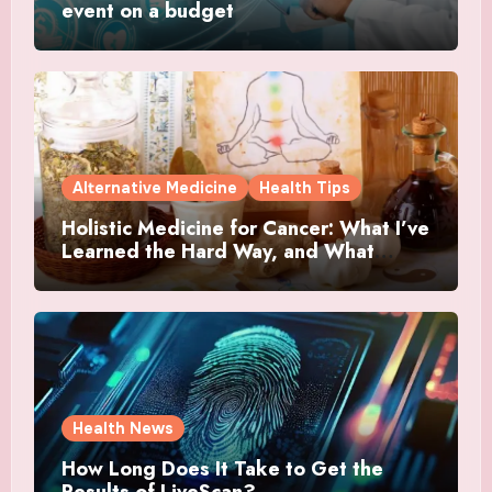
event on a budget
Alternative Medicine
Health Tips
Holistic Medicine for Cancer: What I’ve
Learned the Hard Way, and What
Actually Helped
Health News
How Long Does It Take to Get the