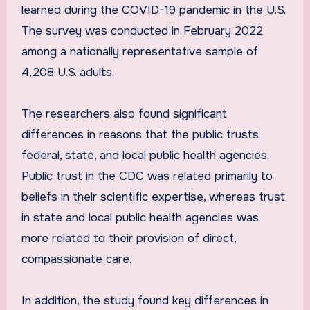
learned during the COVID-19 pandemic in the U.S.
The survey was conducted in February 2022
among a nationally representative sample of
4,208 U.S. adults.
The researchers also found significant
differences in reasons that the public trusts
federal, state, and local public health agencies.
Public trust in the CDC was related primarily to
beliefs in their scientific expertise, whereas trust
in state and local public health agencies was
more related to their provision of direct,
compassionate care.
In addition, the study found key differences in