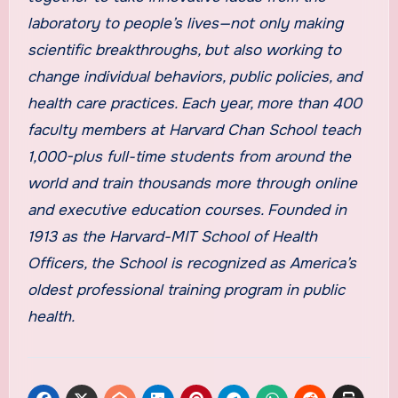
laboratory to people’s lives—not only making
scientific breakthroughs, but also working to
change individual behaviors, public policies, and
health care practices. Each year, more than 400
faculty members at Harvard Chan School teach
1,000-plus full-time students from around the
world and train thousands more through online
and executive education courses. Founded in
1913 as the Harvard-MIT School of Health
Officers, the School is recognized as America’s
oldest professional training program in public
health.