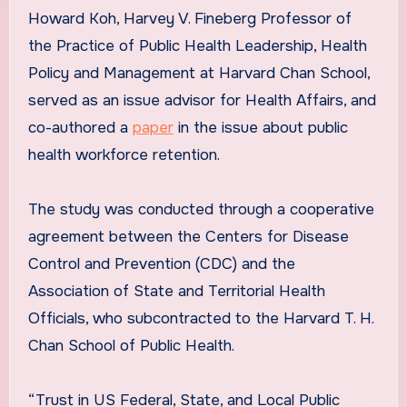
Howard Koh, Harvey V. Fineberg Professor of
the Practice of Public Health Leadership, Health
Policy and Management at Harvard Chan School,
served as an issue advisor for Health Affairs, and
co-authored a
paper
in the issue about public
health workforce retention.
The study was conducted through a cooperative
agreement between the Centers for Disease
Control and Prevention (CDC) and the
Association of State and Territorial Health
Officials, who subcontracted to the Harvard T. H.
Chan School of Public Health.
“Trust in US Federal, State, and Local Public