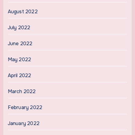
August 2022
July 2022
June 2022
May 2022
April 2022
March 2022
February 2022
January 2022