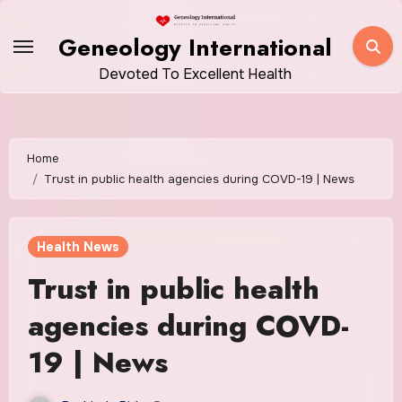
Skip
to
Geneology International
content
Devoted To Excellent Health
Home
Trust in public health agencies during COVD-19 | News
Health News
Trust in public health
agencies during COVD-
19 | News