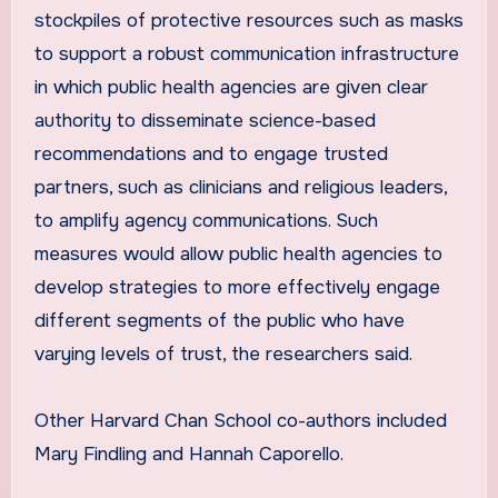
stockpiles of protective resources such as masks
to support a robust communication infrastructure
in which public health agencies are given clear
authority to disseminate science-based
recommendations and to engage trusted
partners, such as clinicians and religious leaders,
to amplify agency communications. Such
measures would allow public health agencies to
develop strategies to more effectively engage
different segments of the public who have
varying levels of trust, the researchers said.
Other Harvard Chan School co-authors included
Mary Findling and Hannah Caporello.