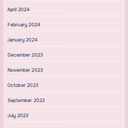
April 2024
February 2024
January 2024
December 2023
November 2023
October 2023
September 2023
July 2023