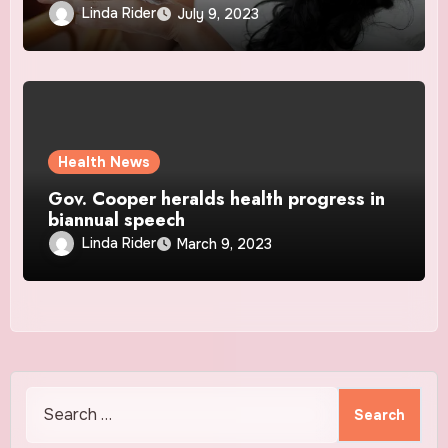
Linda Rider
July 9, 2023
Health News
Gov. Cooper heralds health progress in
biannual speech
Linda Rider
March 9, 2023
Search
for: