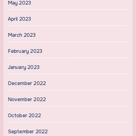
May 2023
April 2023
March 2023
February 2023
January 2023
December 2022
November 2022
October 2022
September 2022