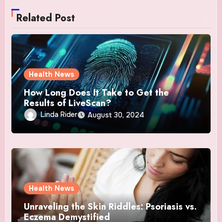
Related Post
Health News
How Long Does It Take to Get the
Results of LiveScan?
Linda Rider
August 30, 2024
Health News
Unraveling the Skin Riddles: Psoriasis vs.
Eczema Demystified