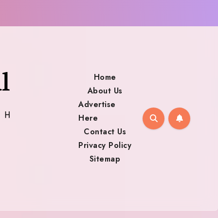
Home
About Us
Advertise
Here
Contact Us
Privacy Policy
Sitemap