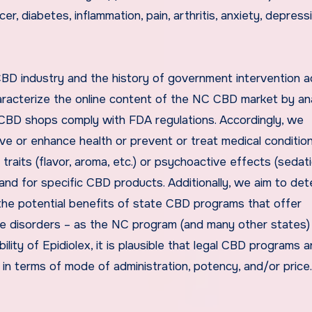
r, diabetes, inflammation, pain, arthritis, anxiety, depress
BD industry and the history of government intervention a
racterize the online content of the NC CBD market by an
CBD shops comply with FDA regulations. Accordingly, we
rve or enhance health or prevent or treat medical conditio
ts (flavor, aroma, etc.) or psychoactive effects (sedati
 and for specific CBD products. Additionally, we aim to de
 the potential benefits of state CBD programs that offer
re disorders – as the NC program (and many other states) 
ility of Epidiolex, it is plausible that legal CBD programs a
 in terms of mode of administration, potency, and/or price.