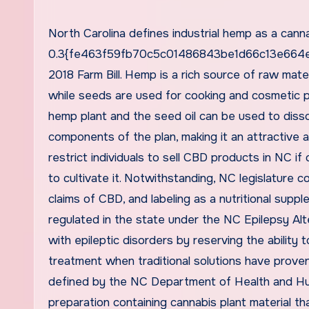
North Carolina defines industrial hemp as a canna
0.3{fe463f59fb70c5c01486843be1d66c13e664ed
2018 Farm Bill. Hemp is a rich source of raw mate
while seeds are used for cooking and cosmetic p
hemp plant and the seed oil can be used to disso
components of the plan, making it an attractive 
restrict individuals to sell CBD products in NC if
to cultivate it. Notwithstanding, NC legislature c
claims of CBD, and labeling as a nutritional suppl
regulated in the state under the NC Epilepsy Al
with epileptic disorders by reserving the ability
treatment when traditional solutions have proven
defined by the NC Department of Health and Huma
preparation containing cannabis plant material 