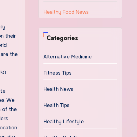
Healthy Food News
mly
n their
Categories
rld
 are the
Alternative Medicine
 30
Fitness Tips
Health News
ate
ies. We
Health Tips
h of the
lers
Healthy Lifestyle
location
r city.