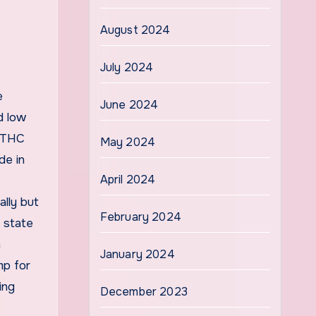
August 2024
July 2024
e
June 2024
d low
f THC
May 2024
de in
April 2024
ally but
February 2024
 state
a
January 2024
mp for
ing
December 2023