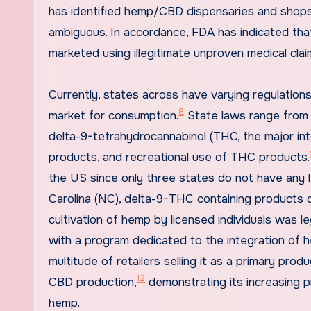
has identified hemp/CBD dispensaries and shops
ambiguous. In accordance, FDA has indicated tha
marketed using illegitimate unproven medical clai
Currently, states across have varying regulations
8
market for consumption.
State laws range from e
delta-9-tetrahydrocannabinol (THC, the major in
products, and recreational use of THC products.
the US since only three states do not have any 
Carolina (NC), delta-9-THC containing products or 
cultivation of hemp by licensed individuals was le
with a program dedicated to the integration of h
multitude of retailers selling it as a primary prod
12
CBD production,
demonstrating its increasing pr
hemp.