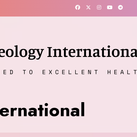
ernational