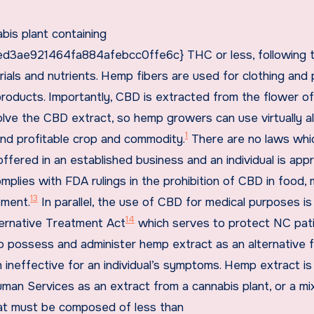
bis plant containing
3ae921464fa884afebcc0ffe6c} THC or less, following 
rials and nutrients. Hemp fibers are used for clothing and 
roducts. Importantly, CBD is extracted from the flower of
lve the CBD extract, so hemp growers can use virtually al
1
and profitable crop and commodity.
There are no laws whi
 offered in an established business and an individual is ap
omplies with FDA rulings in the prohibition of CBD in food, 
13
ement.
In parallel, the use of CBD for medical purposes is
14
ternative Treatment Act
which serves to protect NC pat
 to possess and administer hemp extract as an alternative 
 ineffective for an individual’s symptoms. Hemp extract is
n Services as an extract from a cannabis plant, or a mi
that must be composed of less than