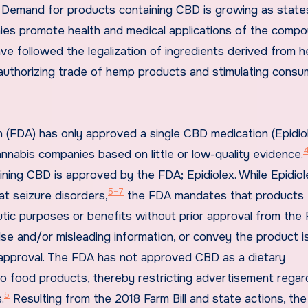
). Demand for products containing CBD is growing as state
ies promote health and medical applications of the compo
have followed the legalization of ingredients derived from 
uthorizing trade of hemp products and stimulating consu
n (FDA) has only approved a single CBD medication (Epidio
nabis companies based on little or low-quality evidence.
ining CBD is approved by the FDA; Epidiolex. While Epidiol
5–7
t seizure disorders,
the FDA mandates that products
ic purposes or benefits without prior approval from the 
se and/or misleading information, or convey the product i
pproval. The FDA has not approved CBD as a dietary
o food products, thereby restricting advertisement regar
5
.
Resulting from the 2018 Farm Bill and state actions, th