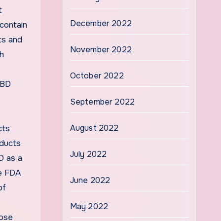
t
December 2022
contain
ts and
November 2022
ch
October 2022
CBD
September 2022
August 2022
cts
oducts
July 2022
D as a
he FDA
June 2022
of
May 2022
hose