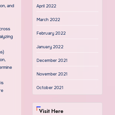
ion, and
April 2022
March 2022
cross
February 2022
alyzing
January 2022
ns)
on,
December 2021
termine
November 2021
is
October 2021
re
Visit Here