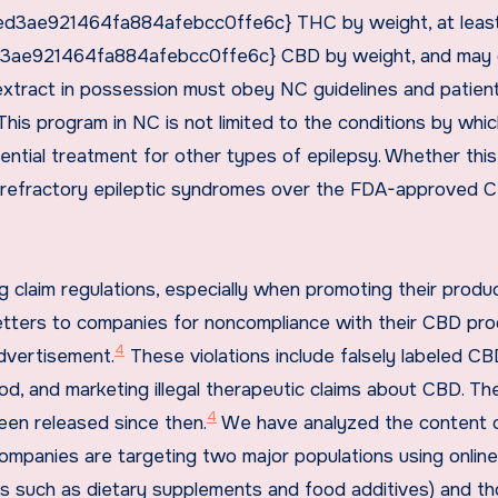
3ae921464fa884afebcc0ffe6c} THC by weight, at leas
e921464fa884afebcc0ffe6c} CBD by weight, and may 
tract in possession must obey NC guidelines and patien
his program in NC is not limited to the conditions by whi
ential treatment for other types of epilepsy. Whether this
 refractory epileptic syndromes over the FDA-approved 
 claim regulations, especially when promoting their produ
 letters to companies for noncompliance with their CBD pr
4
dvertisement.
These violations include falsely labeled CB
od, and marketing illegal therapeutic claims about CBD. T
4
een released since then.
We have analyzed the content 
mpanies are targeting two major populations using online
cts such as dietary supplements and food additives) and t