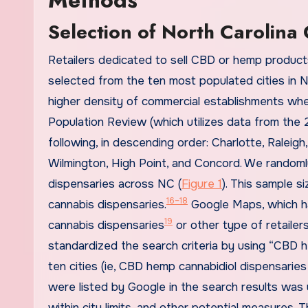
Selection of North Carolina 
Retailers dedicated to sell CBD or hemp products
selected from the ten most populated cities in 
higher density of commercial establishments wh
Population Review (which utilizes data from the 
following, in descending order: Charlotte, Raleig
Wilmington, High Point, and Concord. We randomly
dispensaries across NC (
Figure 1
). This sample s
16–18
cannabis dispensaries.
Google Maps, which ha
19
cannabis dispensaries
or other type of retailers
standardized the search criteria by using “CBD h
ten cities (ie, CBD hemp cannabidiol dispensaries 
were listed by Google in the search results was 
within city limits, and other potential measures.