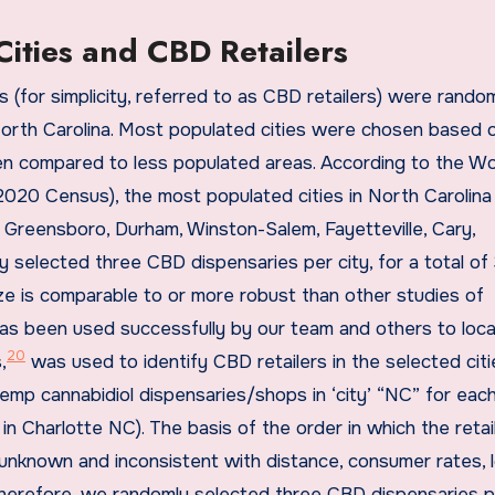
Cities and CBD Retailers
 (for simplicity, referred to as CBD retailers) were rando
North Carolina. Most populated cities were chosen based o
en compared to less populated areas. According to the Wo
2020 Census), the most populated cities in North Carolina
h, Greensboro, Durham, Winston-Salem, Fayetteville, Cary,
 selected three CBD dispensaries per city, for a total of
ize is comparable to or more robust than other studies of
s been used successfully by our team and others to loc
20
,
was used to identify CBD retailers in the selected cit
emp cannabidiol dispensaries/shops in ‘city’ “NC” for eac
in Charlotte NC). The basis of the order in which the retai
unknown and inconsistent with distance, consumer rates, 
 Therefore, we randomly selected three CBD dispensaries pe