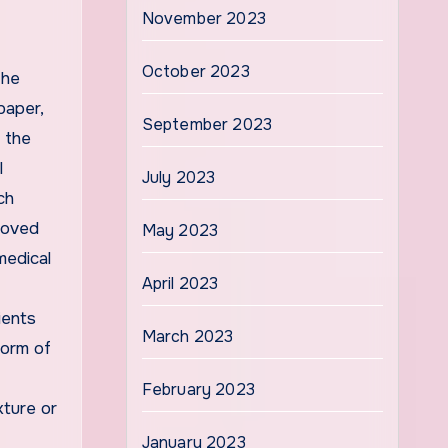
November 2023
October 2023
the
paper,
September 2023
 the
l
July 2023
ch
proved
May 2023
medical
April 2023
ients
March 2023
form of
February 2023
xture or
January 2023