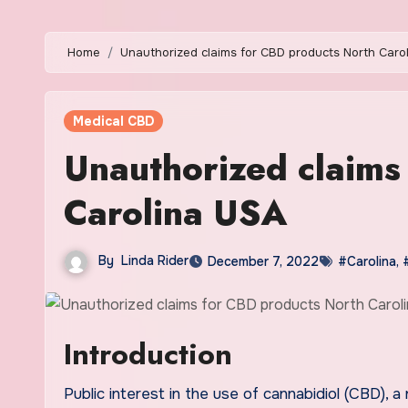
Home
Unauthorized claims for CBD products North Caro
Medical CBD
Unauthorized claims
Carolina USA
By
Linda Rider
December 7, 2022
#Carolina
,
Introduction
Public interest in the use of cannabidiol (CBD), a non-intoxicating hemp derived compound, has become