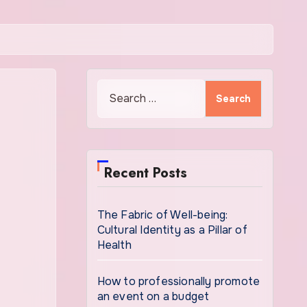
Search
for:
Recent Posts
The Fabric of Well-being:
Cultural Identity as a Pillar of
Health
How to professionally promote
an event on a budget