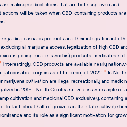
 are making medical claims that are both unproven and
t actions will be taken when CBD-containing products are
5
ms.
 regarding cannabis products and their integration into th
xcluding all marijuana access, legalization of high CBD an
toxicating compound in cannabis) products, medical use o
9
Interestingly, CBD products are available nearly nationwi
10
legal cannabis program as of February of 2022.
In North
marijuana cultivation are illegal recreationally and medicin
11
galized in 2015.
North Carolina serves as an example of a
emp cultivation and medicinal CBD exclusively, containing 
uct. In fact, about half of growers in the state cultivate he
ominence and its role as a significant motivation for grow