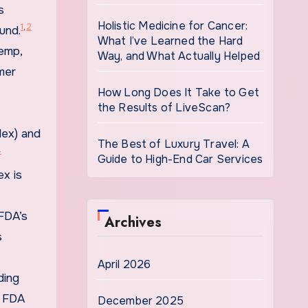
s
Holistic Medicine for Cancer:
1
,
2
und.
What I’ve Learned the Hard
hemp,
Way, and What Actually Helped
mer
How Long Does It Take to Get
the Results of LiveScan?
lex) and
The Best of Luxury Travel: A
4
Guide to High-End Car Services
ex is
FDA’s
Archives
s
April 2026
ding
e FDA
December 2025