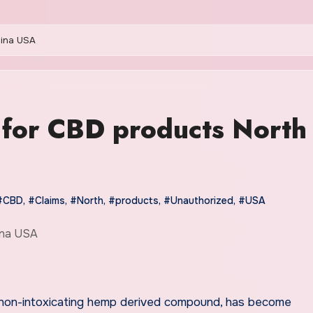
lina USA
 for CBD products North
#CBD
,
#Claims
,
#North
,
#products
,
#Unauthorized
,
#USA