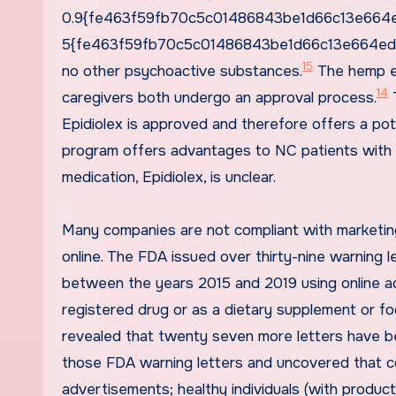
0.9{fe463f59fb70c5c01486843be1d66c13e664ed
5{fe463f59fb70c5c01486843be1d66c13e664ed3a
15
no other psychoactive substances.
The hemp ex
14
caregivers both undergo an approval process.
T
Epidiolex is approved and therefore offers a pot
program offers advantages to NC patients with
medication, Epidiolex, is unclear.
Many companies are not compliant with marketing
online. The FDA issued over thirty-nine warning
between the years 2015 and 2019 using online a
registered drug or as a dietary supplement or fo
revealed that twenty seven more letters have b
those FDA warning letters and uncovered that co
advertisements; healthy individuals (with produ