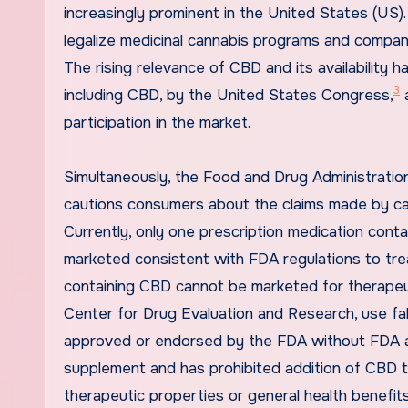
increasingly prominent in the United States (US
legalize medicinal cannabis programs and compan
The rising relevance of CBD and its availability 
3
including CBD, by the United States Congress,
a
participation in the market.
Simultaneously, the Food and Drug Administratio
cautions consumers about the claims made by can
Currently, only one prescription medication conta
marketed consistent with FDA regulations to trea
containing CBD cannot be marketed for therapeut
Center for Drug Evaluation and Research, use fal
approved or endorsed by the FDA without FDA a
supplement and has prohibited addition of CBD t
therapeutic properties or general health benefits