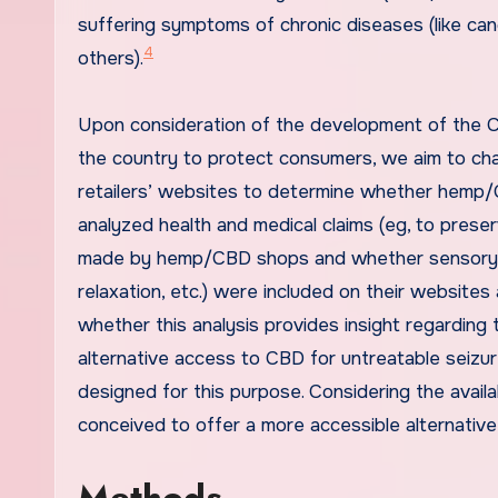
suffering symptoms of chronic diseases (like cance
4
others).
Upon consideration of the development of the C
the country to protect consumers, we aim to cha
retailers’ websites to determine whether hemp/
analyzed health and medical claims (eg, to prese
made by hemp/CBD shops and whether sensory trai
relaxation, etc.) were included on their websites
whether this analysis provides insight regarding
alternative access to CBD for untreatable seizu
designed for this purpose. Considering the availab
conceived to offer a more accessible alternative
Methods