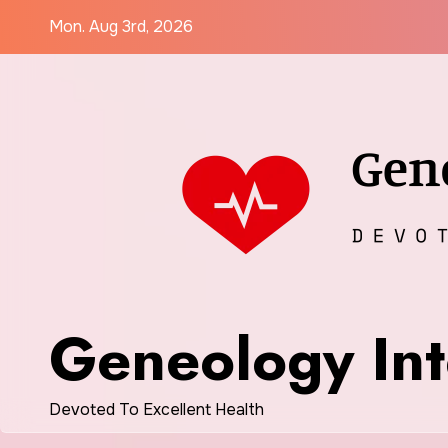
Skip
Mon. Aug 3rd, 2026
to
content
Geneology Int
Devoted To Excellent Health