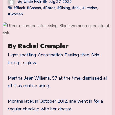
By
Linda Rider
July 27, 2022
#Black
,
#Cancer
,
#Rates
,
#Rising
,
#risk
,
#Uterine
,
#women
By Rachel Crumpler
Light spotting. Constipation. Feeling tired. Skin
losing its glow.
Martha Jean Williams, 57 at the time, dismissed all
of it as routine aging.
Months later, in October 2012, she went in for a
regular checkup with her doctor.