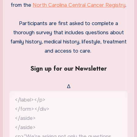
from the
North Carolina Central Cancer Registry
.
Participants are first asked to complete a
thorough survey that includes questions about
family history, medical history, lifestyle, treatment
and access to care.
Sign up for our Newsletter
Δ