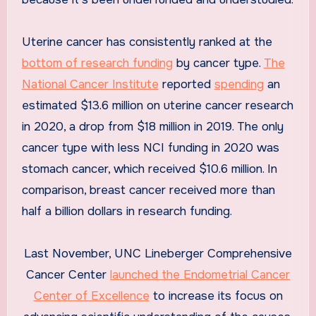
Uterine cancer has consistently ranked at the
bottom of research funding
by cancer type.
The
National Cancer Institute
reported
spending
an
estimated $13.6 million on uterine cancer research
in 2020, a drop from $18 million in 2019. The only
cancer type with less NCI funding in 2020 was
stomach cancer, which received $10.6 million. In
comparison, breast cancer received more than
half a billion dollars in research funding.
Last November, UNC Lineberger Comprehensive
Cancer Center
launched the Endometrial Cancer
Center of Excellence
to increase its focus on