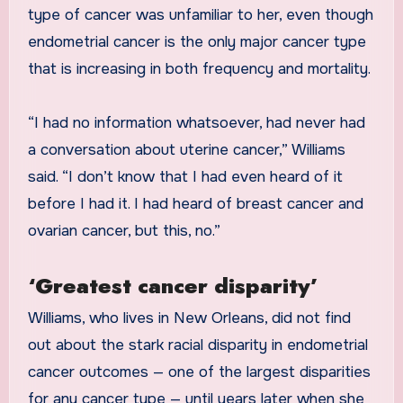
type of cancer was unfamiliar to her, even though
endometrial cancer is the only major cancer type
that is increasing in both frequency and mortality.
“I had no information whatsoever, had never had
a conversation about uterine cancer,” Williams
said. “I don’t know that I had even heard of it
before I had it. I had heard of breast cancer and
ovarian cancer, but this, no.”
‘Greatest cancer disparity’
Williams, who lives in New Orleans, did not find
out about the stark racial disparity in endometrial
cancer outcomes — one of the largest disparities
for any cancer type — until years later when she