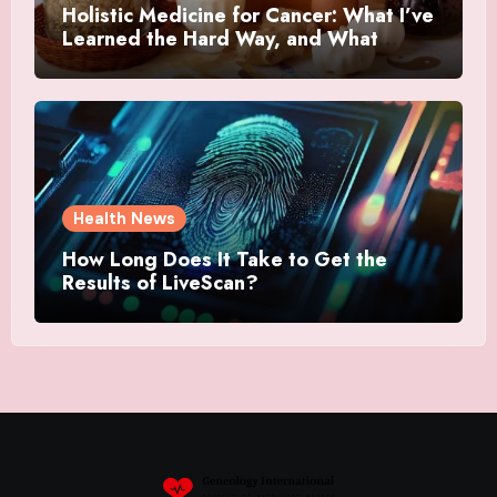
Holistic Medicine for Cancer: What I’ve
Learned the Hard Way, and What
Actually Helped
Health News
How Long Does It Take to Get the
Results of LiveScan?