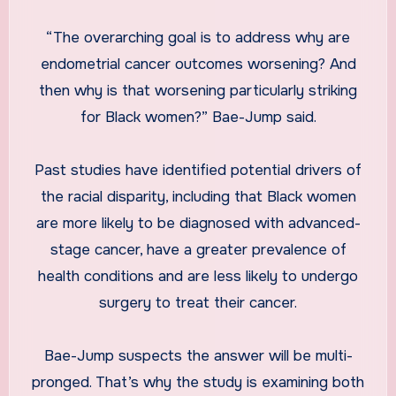
“The overarching goal is to address why are
endometrial cancer outcomes worsening? And
then why is that worsening particularly striking
for Black women?” Bae-Jump said.
Past studies have identified potential drivers of
the racial disparity, including that Black women
are more likely to be diagnosed with advanced-
stage cancer, have a greater prevalence of
health conditions and are less likely to undergo
surgery to treat their cancer.
Bae-Jump suspects the answer will be multi-
pronged. That’s why the study is examining both