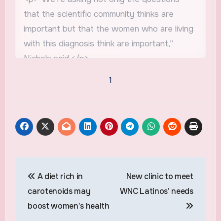
1
Post
A diet rich in
New clinic to meet
navigation
carotenoids may
WNC Latinos’ needs
boost women’s health