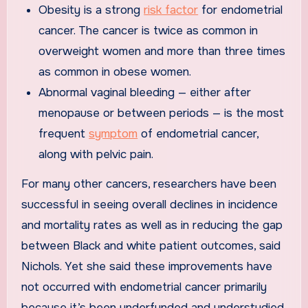
Obesity is a strong
risk factor
for endometrial
cancer. The cancer is twice as common in
overweight women and more than three times
as common in obese women.
Abnormal vaginal bleeding — either after
menopause or between periods — is the most
frequent
symptom
of endometrial cancer,
along with pelvic pain.
For many other cancers, researchers have been
successful in seeing overall declines in incidence
and mortality rates as well as in reducing the gap
between Black and white patient outcomes, said
Nichols. Yet she said these improvements have
not occurred with endometrial cancer primarily
because it’s been underfunded and understudied.