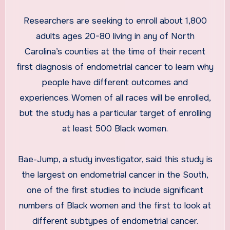
Researchers are seeking to enroll about 1,800
adults ages 20-80 living in any of North
Carolina’s counties at the time of their recent
first diagnosis of endometrial cancer to learn why
people have different outcomes and
experiences. Women of all races will be enrolled,
but the study has a particular target of enrolling
at least 500 Black women.
Bae-Jump, a study investigator, said this study is
the largest on endometrial cancer in the South,
one of the first studies to include significant
numbers of Black women and the first to look at
different subtypes of endometrial cancer.