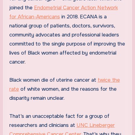
joined the
Endometrial Cancer Action Network
for African-Americans
in 2018. ECANA is a
national group of patients, doctors, survivors,
community advocates and professional leaders
committed to the single purpose of improving the
lives of Black women affected by endometrial
cancer.
Black women die of uterine cancer at
twice the
rate
of white women, and the reasons for the
disparity remain unclear.
That’s an unacceptable fact for a group of
researchers and clinicians at
UNC Lineberger
Comprehensive Cancer Center
. That’s why they