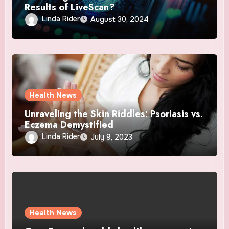
Results of LiveScan?
Linda Rider
August 30, 2024
Health News
Unraveling the Skin Riddles: Psoriasis vs.
Eczema Demystified
Linda Rider
July 9, 2023
Health News