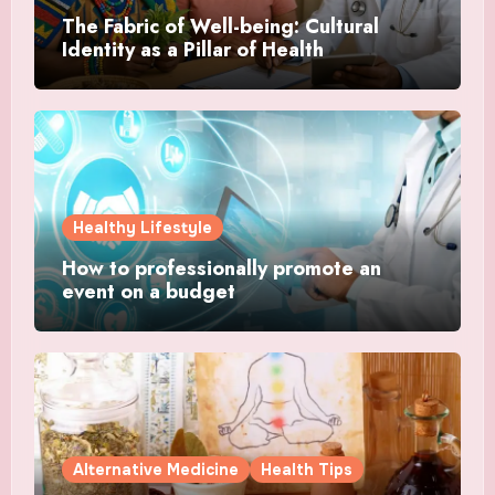
The Fabric of Well-being: Cultural
Identity as a Pillar of Health
Healthy Lifestyle
How to professionally promote an
event on a budget
Alternative Medicine
Health Tips