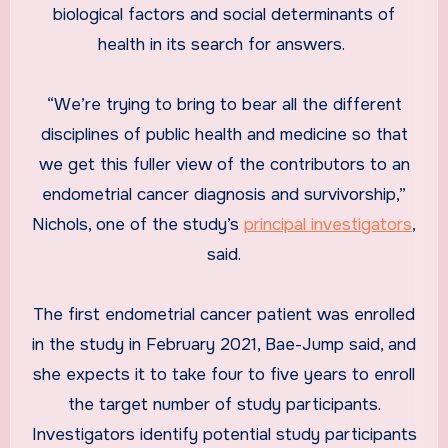
biological factors and social determinants of
health in its search for answers.
“We’re trying to bring to bear all the different
disciplines of public health and medicine so that
we get this fuller view of the contributors to an
endometrial cancer diagnosis and survivorship,”
Nichols, one of the study’s
principal investigators
,
said.
The first endometrial cancer patient was enrolled
in the study in February 2021, Bae-Jump said, and
she expects it to take four to five years to enroll
the target number of study participants.
Investigators identify potential study participants