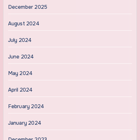
December 2025
August 2024
July 2024
June 2024
May 2024
April 2024
February 2024
January 2024
December 2023