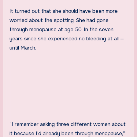
It turned out that she should have been more
worried about the spotting. She had gone
through menopause at age 50. In the seven
years since she experienced no bleeding at all —
until March.
“I remember asking three different women about
it because I’d already been through menopause,”