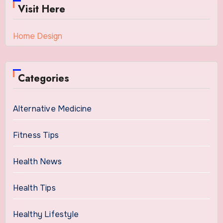
Visit Here
Home Design
Categories
Alternative Medicine
Fitness Tips
Health News
Health Tips
Healthy Lifestyle