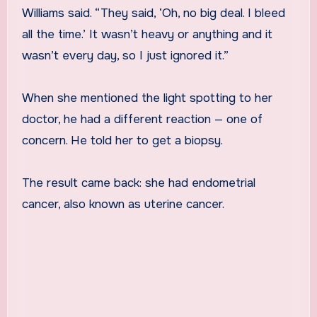
Williams said. “They said, ‘Oh, no big deal. I bleed
all the time.’ It wasn’t heavy or anything and it
wasn’t every day, so I just ignored it.”
When she mentioned the light spotting to her
doctor, he had a different reaction — one of
concern. He told her to get a biopsy.
The result came back: she had endometrial
cancer, also known as uterine cancer.