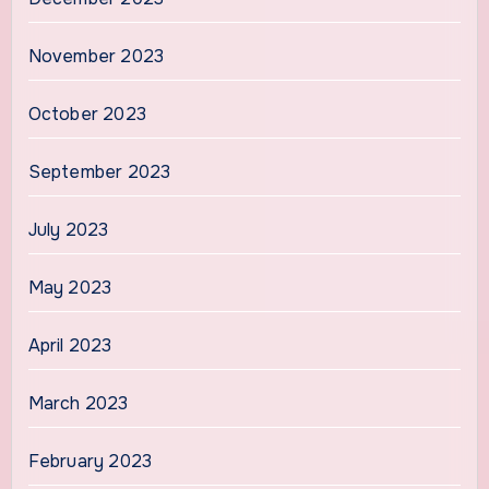
November 2023
October 2023
September 2023
July 2023
May 2023
April 2023
March 2023
February 2023