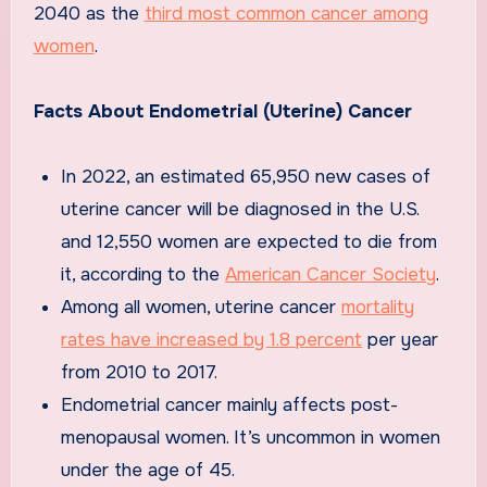
2040 as the
third most common cancer among
women
.
Facts About Endometrial (Uterine) Cancer
In 2022, an estimated 65,950 new cases of
uterine cancer will be diagnosed in the U.S.
and 12,550 women are expected to die from
it, according to the
American Cancer Society
.
Among all women, uterine cancer
mortality
rates have increased by 1.8 percent
per year
from 2010 to 2017.
Endometrial cancer mainly affects post-
menopausal women. It’s uncommon in women
under the age of 45.