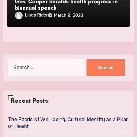
Gov. Cooper heralds health progress in
biannual speech
Linda Rider
March 9, 2023
Search
for:
Recent Posts
The Fabric of Well-being: Cultural Identity as a Pillar
of Health