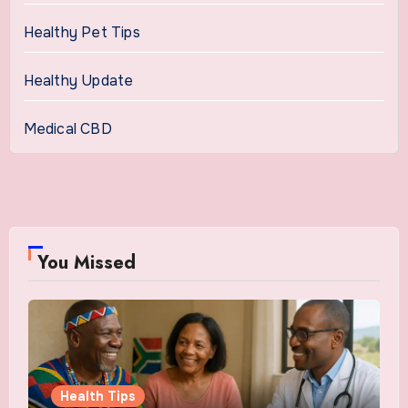
Healthy Pet Tips
Healthy Update
Medical CBD
You Missed
Health Tips