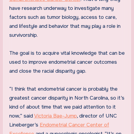
have research underway to investigate many
factors such as tumor biology, access to care,
and lifestyle and behavior that may play a role in
survivorship.
The goal is to acquire vital knowledge that can be
used to improve endometrial cancer outcomes
and close the racial disparity gap.
“I think that endometrial cancer is probably the
greatest cancer disparity in North Carolina, so it’s
kind of about time that we paid attention to it
now,” said
Victoria Bae-Jump
, director of UNC
Lineberger’s
Endometrial Cancer Center of
Excellence
and a gynecologic oncologist. “It’s on