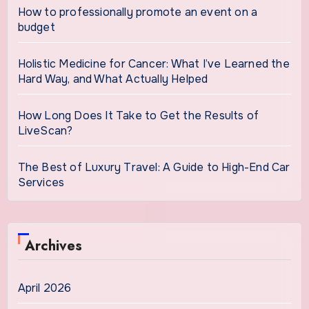
How to professionally promote an event on a
budget
Holistic Medicine for Cancer: What I’ve Learned the
Hard Way, and What Actually Helped
How Long Does It Take to Get the Results of
LiveScan?
The Best of Luxury Travel: A Guide to High-End Car
Services
Archives
April 2026