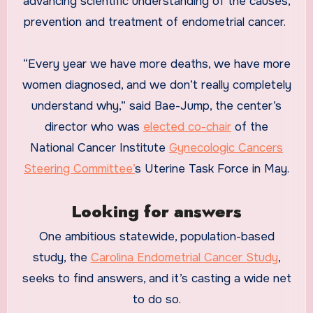
advancing scientific understanding of the causes,
prevention and treatment of endometrial cancer.
“Every year we have more deaths, we have more
women diagnosed, and we don’t really completely
understand why,” said Bae-Jump, the center’s
director who was
elected co-chair
of the
National Cancer Institute
Gynecologic Cancers
Steering Committee’
s Uterine Task Force in May.
Looking for answers
One ambitious statewide, population-based
study, the
Carolina Endometrial Cancer Study
,
seeks to find answers, and it’s casting a wide net
to do so.