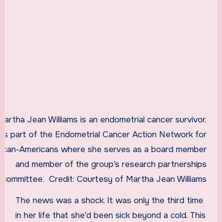
Martha Jean Williams is an endometrial cancer survivor.
 is part of the Endometrial Cancer Action Network for
rican-Americans where she serves as a board member
and member of the group’s research partnerships
committee.
Credit:
Courtesy of Martha Jean Williams
The news was a shock. It was only the third time
in her life that she’d been sick beyond a cold. This