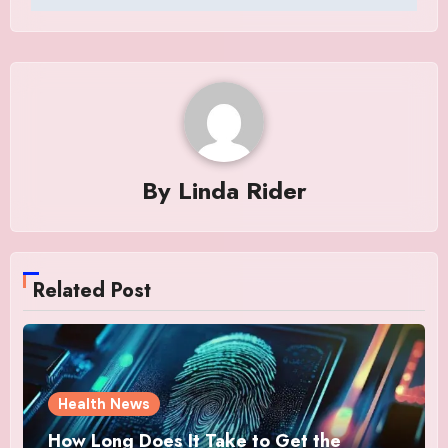
By
Linda Rider
Related Post
Health News
How Long Does It Take to Get the