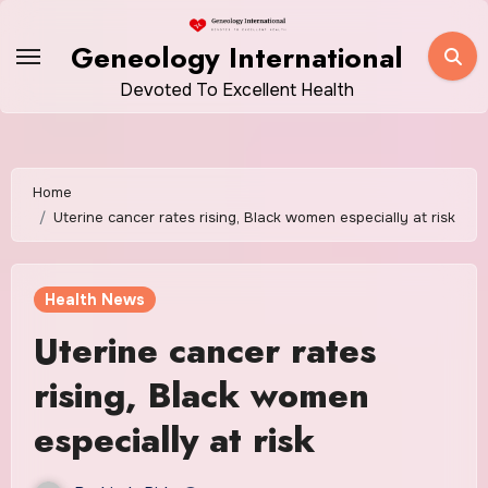
Skip
to
Geneology International
content
Devoted To Excellent Health
Home
Uterine cancer rates rising, Black women especially at risk
Health News
Uterine cancer rates
rising, Black women
especially at risk