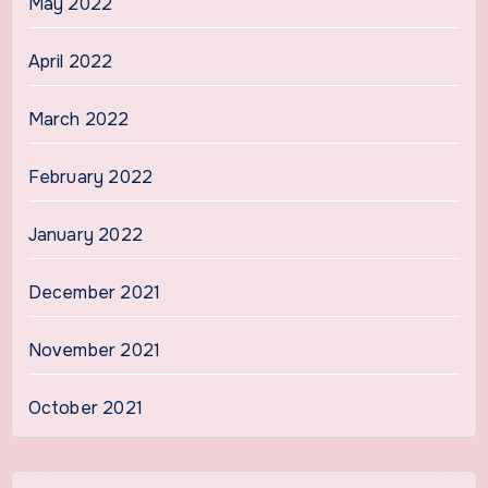
May 2022
April 2022
March 2022
February 2022
January 2022
December 2021
November 2021
October 2021