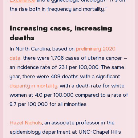
the rise both in frequency and mortality.”
Increasing cases, increasing
deaths
In North Carolina, based on
preliminary 2020
data
, there were 1,706 cases of uterine cancer —
an incidence rate of 23.1 per 100,000. The same
year, there were 408 deaths with a significant
disparity in mortality
, with a death rate for white
women at 4.0 per 100,000 compared to a rate of
9.7 per 100,000 for all minorities.
Hazel Nichols
, an associate professor in the
epidemiology department at UNC-Chapel Hill’s