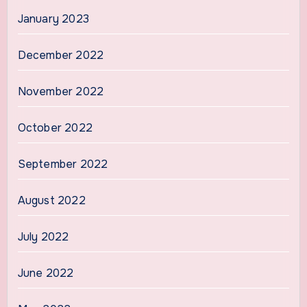
January 2023
December 2022
November 2022
October 2022
September 2022
August 2022
July 2022
June 2022