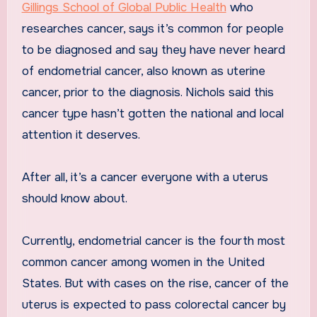
Gillings School of Global Public Health
who
researches cancer, says it’s common for people
to be diagnosed and say they have never heard
of endometrial cancer, also known as uterine
cancer, prior to the diagnosis. Nichols said this
cancer type hasn’t gotten the national and local
attention it deserves.
After all, it’s a cancer everyone with a uterus
should know about.
Currently, endometrial cancer is the fourth most
common cancer among women in the United
States. But with cases on the rise, cancer of the
uterus is expected to pass colorectal cancer by