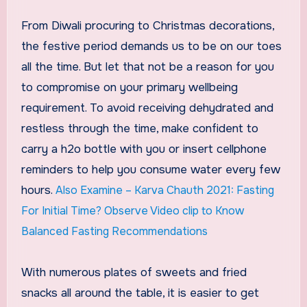
From Diwali procuring to Christmas decorations,
the festive period demands us to be on our toes
all the time. But let that not be a reason for you
to compromise on your primary wellbeing
requirement. To avoid receiving dehydrated and
restless through the time, make confident to
carry a h2o bottle with you or insert cellphone
reminders to help you consume water every few
hours.
Also Examine – Karva Chauth 2021: Fasting
For Initial Time? Observe Video clip to Know
Balanced Fasting Recommendations
With numerous plates of sweets and fried
snacks all around the table, it is easier to get