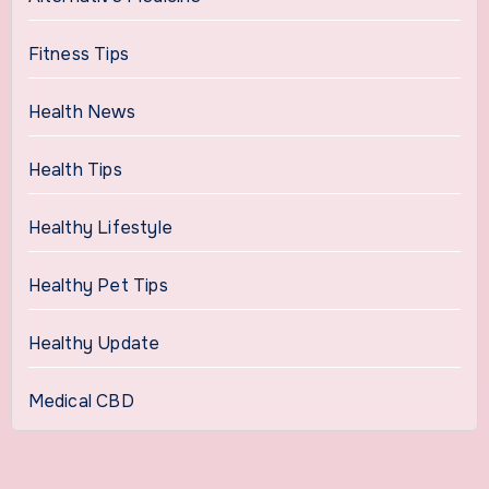
Fitness Tips
Health News
Health Tips
Healthy Lifestyle
Healthy Pet Tips
Healthy Update
Medical CBD