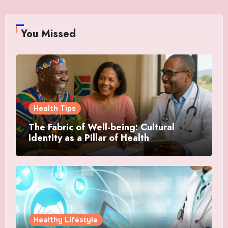
You Missed
Health Tips
The Fabric of Well-being: Cultural
Identity as a Pillar of Health
Healthy Lifestyle