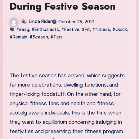
During Festive Season
By
Linda Rider
October 25, 2021
#easy
,
#Enthusiasts
,
#Festive
,
#Fit
,
#fitness
,
#Quick
,
#Remain
,
#Season
,
#Tips
The festive season has arrived, which suggests
far more celebrations, dwelling functions, and
finger-licking foodstuff. On the other hand, for
physical fitness fans and health and fitness-
acutely aware individuals, this is the time when
they want to equilibrium concerning indulging in
festivities and preserving their fitness program.