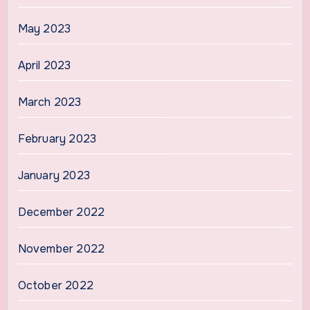
May 2023
April 2023
March 2023
February 2023
January 2023
December 2022
November 2022
October 2022