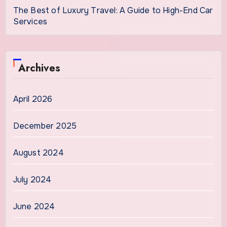
The Best of Luxury Travel: A Guide to High-End Car
Services
Archives
April 2026
December 2025
August 2024
July 2024
June 2024