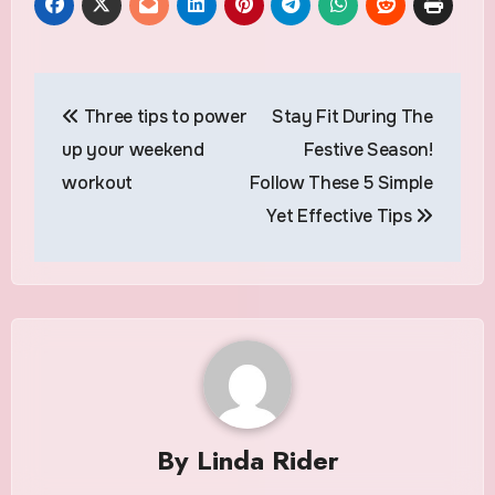
Post
Three tips to power
Stay Fit During The
navigation
up your weekend
Festive Season!
workout
Follow These 5 Simple
Yet Effective Tips
By
Linda Rider