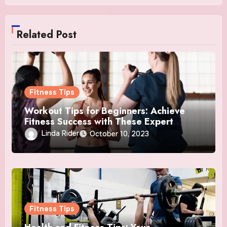
Related Post
Fitness Tips
Workout Tips for Beginners: Achieve
Fitness Success with These Expert
Insights
Linda Rider
October 10, 2023
Fitness Tips