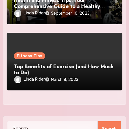
Health and Fitness Tips: Your
Comprehensive Guide to a Healthy
Lifestyle
Linda Rider
September 10, 2023
Fitness Tips
Top Benefits of Exercise (and How Much
to Do)
Linda Rider
March 8, 2023
Search