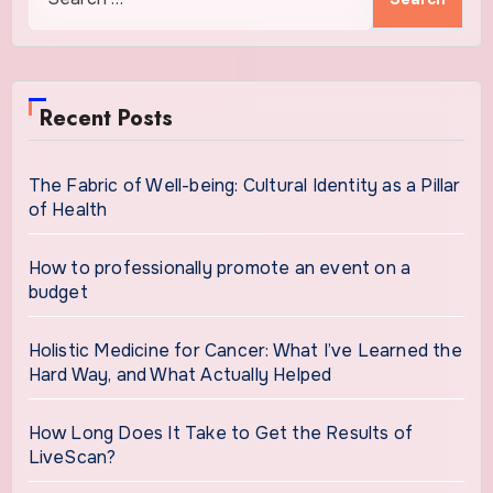
for:
Recent Posts
The Fabric of Well-being: Cultural Identity as a Pillar
of Health
How to professionally promote an event on a
budget
Holistic Medicine for Cancer: What I’ve Learned the
Hard Way, and What Actually Helped
How Long Does It Take to Get the Results of
LiveScan?