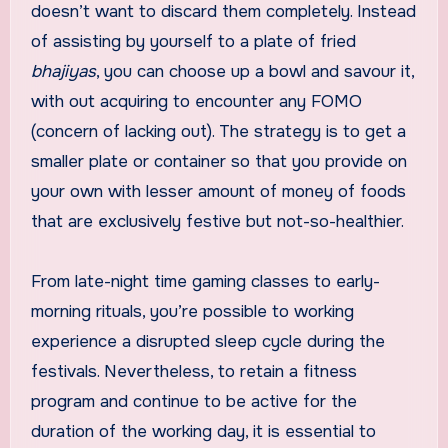
doesn’t want to discard them completely. Instead
of assisting by yourself to a plate of fried
bhajiyas
, you can choose up a bowl and savour it,
with out acquiring to encounter any FOMO
(concern of lacking out). The strategy is to get a
smaller plate or container so that you provide on
your own with lesser amount of money of foods
that are exclusively festive but not-so-healthier.
From late-night time gaming classes to early-
morning rituals, you’re possible to working
experience a disrupted sleep cycle during the
festivals. Nevertheless, to retain a fitness
program and continue to be active for the
duration of the working day, it is essential to