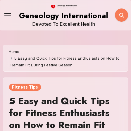
Skip
to
Geneology International
content
Devoted To Excellent Health
Home
5 Easy and Quick Tips for Fitness Enthusiasts on How to
Remain Fit During Festive Season
Fitness Tips
5 Easy and Quick Tips
for Fitness Enthusiasts
on How to Remain Fit