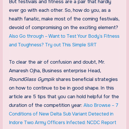
But festivals and fitness are a pair that hardly
ever go with each other. So, how do you, as a
health fanatic, make most of the coming festivals,
devoid of compromising on the exciting element?
Also Go through – Want to Test Your Body’s Fitness
and Toughness? Try out This Simple SRT
To clear the air of confusion and doubt, Mr.
Amaresh Ojha, Business enterprise Head,
RoundGlass Gympik
shares beneficial strategies
on how to continue to be in good shape. In this
article are 5 tips that you can hold helpful for the
duration of the competition year:
Also Browse – 7
Conditions of New Delta Sub Variant Detected in
Indore Two Army Officers Infected: NCDC Report