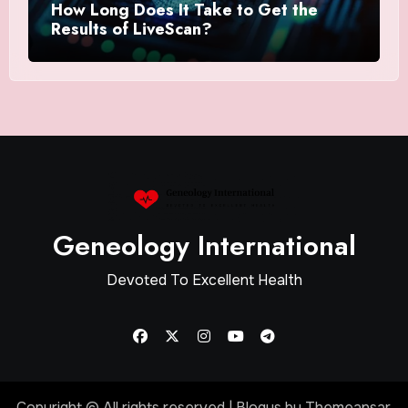
How Long Does It Take to Get the
Results of LiveScan?
Geneology International
Devoted To Excellent Health
Copyright © All rights reserved
|
Blogus
by
Themeansar
.