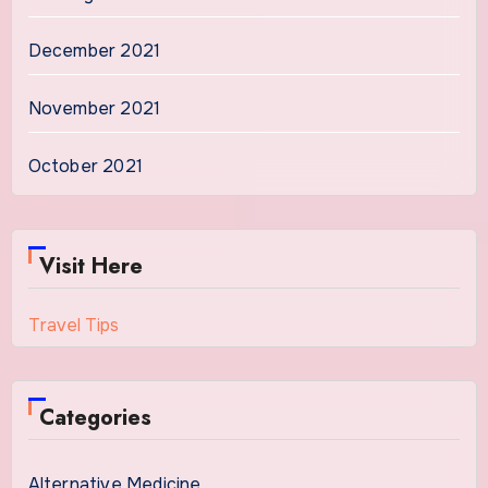
December 2021
November 2021
October 2021
Visit Here
Travel Tips
Categories
Alternative Medicine