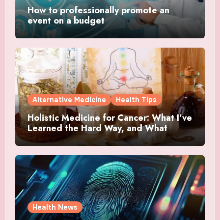
How to professionally promote an
event on a budget
Alternative Medicine
Health Tips
Holistic Medicine for Cancer: What I’ve
Learned the Hard Way, and What
Actually Helped
Health News