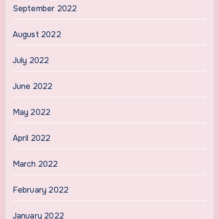
September 2022
August 2022
July 2022
June 2022
May 2022
April 2022
March 2022
February 2022
January 2022