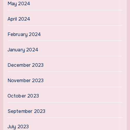
May 2024
April 2024
February 2024
January 2024
December 2023
November 2023
October 2023
September 2023
July 2023