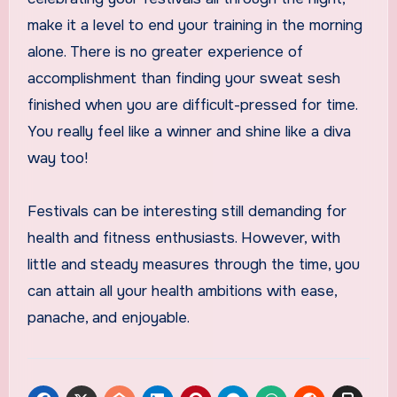
make it a level to end your training in the morning
alone. There is no greater experience of
accomplishment than finding your sweat sesh
finished when you are difficult-pressed for time.
You really feel like a winner and shine like a diva
way too!
Festivals can be interesting still demanding for
health and fitness enthusiasts. However, with
little and steady measures through the time, you
can attain all your health ambitions with ease,
panache, and enjoyable.