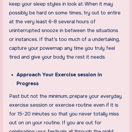
keep your sleep styles in look at. When it may
possibly be hard on some times, try out to entire
at the very least 6-8 several hours of
uninterrupted snooze in between the situations
or instances. If that’s too much of a undertaking,
capture your powernap any time you truly feel
tired and give your body the rest it needs.
Approach Your Exercise session in
Progress
Past but not the minimum, prepare your everyday
exercise session or exercise routine even if it is
for 15-20 minutes so that you never totally miss
out on on your routine. If you are out for
celebrating your festivals all through the night,