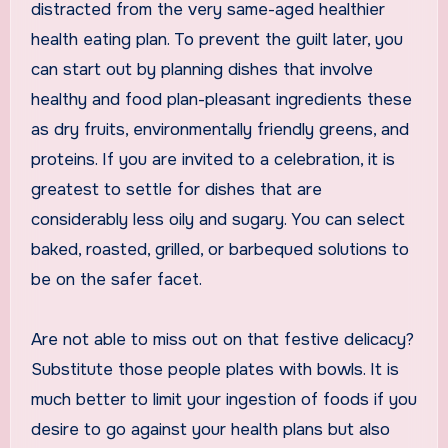
distracted from the very same-aged healthier
health eating plan. To prevent the guilt later, you
can start out by planning dishes that involve
healthy and food plan-pleasant ingredients these
as dry fruits, environmentally friendly greens, and
proteins. If you are invited to a celebration, it is
greatest to settle for dishes that are
considerably less oily and sugary. You can select
baked, roasted, grilled, or barbequed solutions to
be on the safer facet.
Are not able to miss out on that festive delicacy?
Substitute those people plates with bowls. It is
much better to limit your ingestion of foods if you
desire to go against your health plans but also