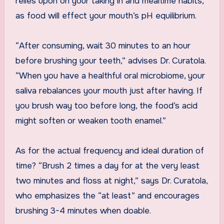
relies upon on your taking in and mealtime habits,
as food will effect your mouth’s pH equilibrium.
“After consuming, wait 30 minutes to an hour
before brushing your teeth,” advises Dr. Curatola.
“When you have a healthful oral microbiome, your
saliva rebalances your mouth just after having. If
you brush way too before long, the food’s acid
might soften or weaken tooth enamel.”
As for the actual frequency and ideal duration of
time? “Brush 2 times a day for at the very least
two minutes and floss at night,” says Dr. Curatola,
who emphasizes the “at least” and encourages
brushing 3-4 minutes when doable.