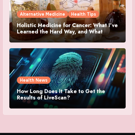
Alternative Medicine
Health Tips
Holistic Medicine for Cancer: What I’ve
Learned the Hard Way, and What
Actually Helped
Health News
How Long Does It Take to Get the
Results of LiveScan?