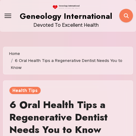
Skip
to
Geneology International
content
Devoted To Excellent Health
Home
6 Oral Health Tips a Regenerative Dentist Needs You to
Know
Health Tips
6 Oral Health Tips a
Regenerative Dentist
Needs You to Know