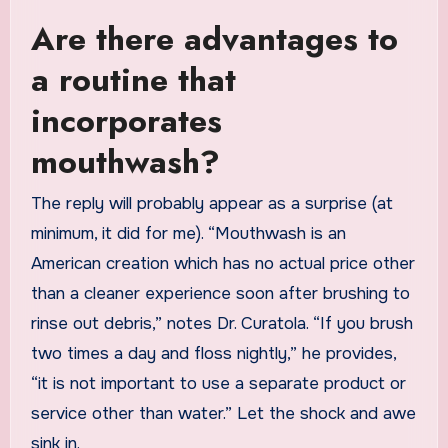
Are there advantages to
a routine that
incorporates
mouthwash?
The reply will probably appear as a surprise (at
minimum, it did for me). “Mouthwash is an
American creation which has no actual price other
than a cleaner experience soon after brushing to
rinse out debris,” notes Dr. Curatola. “If you brush
two times a day and floss nightly,” he provides,
“it is not important to use a separate product or
service other than water.” Let the shock and awe
sink in.