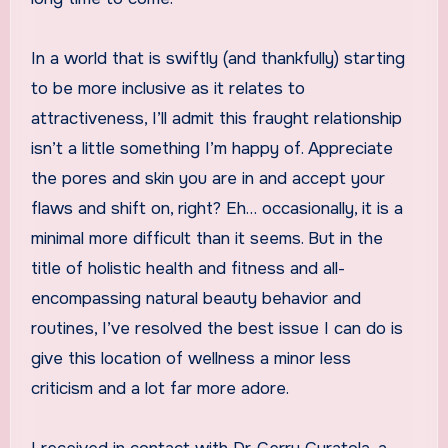
In a world that is swiftly (and thankfully) starting
to be more inclusive as it relates to
attractiveness, I’ll admit this fraught relationship
isn’t a little something I’m happy of. Appreciate
the pores and skin you are in and accept your
flaws and shift on, right? Eh… occasionally, it is a
minimal more difficult than it seems. But in the
title of holistic health and fitness and all-
encompassing natural beauty behavior and
routines, I’ve resolved the best issue I can do is
give this location of wellness a minor less
criticism and a lot far more adore.