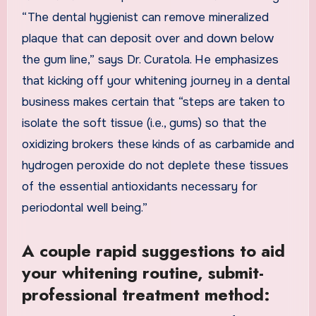
“The dental hygienist can remove mineralized
plaque that can deposit over and down below
the gum line,” says Dr. Curatola. He emphasizes
that kicking off your whitening journey in a dental
business makes certain that “steps are taken to
isolate the soft tissue (i.e., gums) so that the
oxidizing brokers these kinds of as carbamide and
hydrogen peroxide do not deplete
these tissues
of the essential antioxidants necessary for
periodontal well being.”
A couple rapid suggestions to aid
your whitening routine, submit-
professional treatment method: