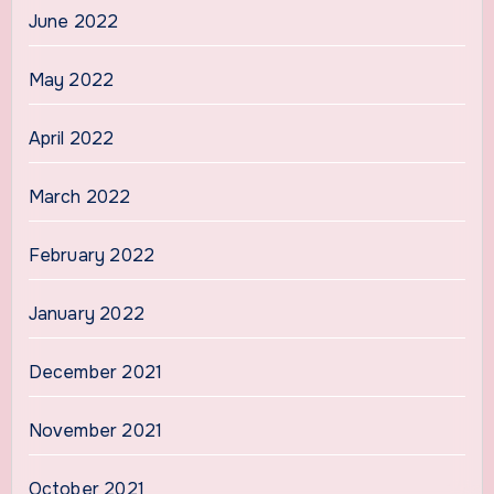
June 2022
May 2022
April 2022
March 2022
February 2022
January 2022
December 2021
November 2021
October 2021