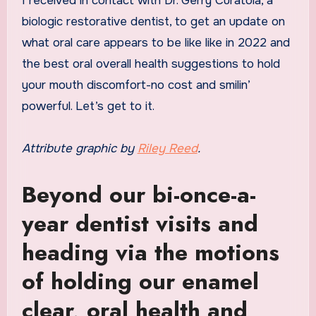
I received in contact with Dr. Gerry Curatola, a
biologic restorative dentist, to get an update on
what oral care appears to be like like in 2022 and
the best oral overall health suggestions to hold
your mouth discomfort-no cost and smilin’
powerful. Let’s get to it.
Attribute graphic by
Riley Reed
.
Beyond our bi-once-a-
year dentist visits and
heading via the motions
of holding our enamel
clear, oral health and