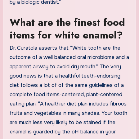
by a biologic dentist.”
What are the finest food
items for white enamel?
Dr. Curatola asserts that “White tooth are the
outcome of a well balanced oral microbiome and a
apparent airway to avoid dry mouth.” The very
good news is that a healthful teeth-endorsing
diet follows a lot of of the same guidelines of a
complete food items-centered, plant-centered
eating plan. “A healthier diet plan includes fibrous
fruits and vegetables in many shades. Your tooth
are much less very likely to be stained if the
enamel is guarded by the pH balance in your