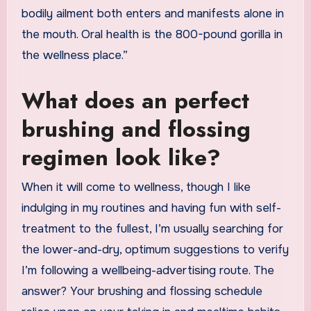
bodily ailment both enters and manifests alone in
the mouth. Oral health is the 800-pound gorilla in
the wellness place.”
What does an perfect
brushing and flossing
regimen look like?
When it will come to wellness, though I like
indulging in my routines and having fun with self-
treatment to the fullest, I’m usually searching for
the lower-and-dry, optimum suggestions to verify
I’m following a wellbeing-advertising route. The
answer? Your brushing and flossing schedule