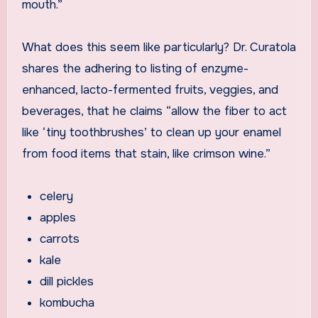
mouth.”
What does this seem like particularly? Dr. Curatola
shares the adhering to listing of enzyme-
enhanced, lacto-fermented fruits, veggies, and
beverages, that he claims “allow the fiber to act
like ‘tiny toothbrushes’ to clean up your enamel
from food items that stain, like crimson wine.”
celery
apples
carrots
kale
dill pickles
kombucha