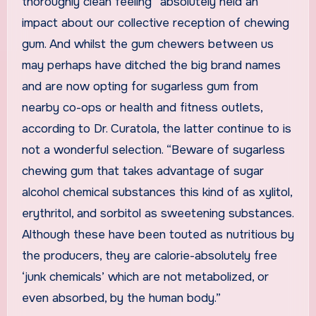
thoroughly clean feeling” absolutely held an
impact about our collective reception of chewing
gum. And whilst the gum chewers between us
may perhaps have ditched the big brand names
and are now opting for sugarless gum from
nearby co-ops or health and fitness outlets,
according to Dr. Curatola, the latter continue to is
not a wonderful selection. “Beware of sugarless
chewing gum that takes advantage of sugar
alcohol chemical substances this kind of as xylitol,
erythritol, and sorbitol as sweetening substances.
Although these have been touted as nutritious by
the producers,
they are calorie-absolutely free
‘junk chemicals’ which are not metabolized, or
even absorbed, by the human body.”