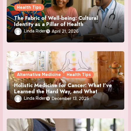
Health Tips
The Fabric of Well-being: Cultural
Identity as a Pillar of Health
Linda Rider
April 21, 2026
Alternative Medicine
Health Tips
Holistic Medicine for Cancer: What I’ve
Learned the Hard Way, and What
Actually Helped
Linda Rider
December 13, 2025