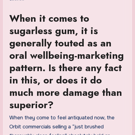
When it comes to
sugarless gum, it is
generally touted as an
oral wellbeing-marketing
pattern. Is there any fact
in this, or does it do
much more damage than
superior?
When they come to feel antiquated now, the
Orbit commercials selling a “just brushed