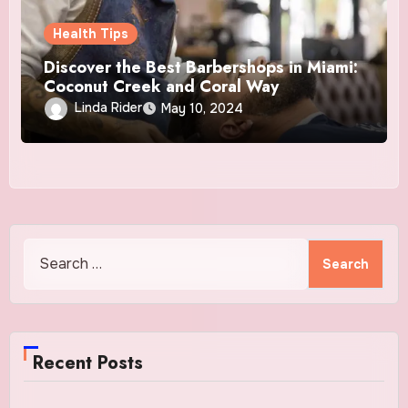
Health Tips
Discover the Best Barbershops in Miami:
Coconut Creek and Coral Way
Linda Rider
May 10, 2024
Search
for:
Recent Posts