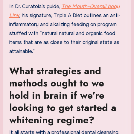
In Dr. Curatola’s guide,
The Mouth-Overall body
Link
,
his signature, Triple A Diet outlines an anti-
inflammatory and alkalizing feeding on program
stuffed with “natural natural and organic food
items that are as close to their original state as
attainable.”
What strategies and
methods ought to we
hold in brain if we’re
looking to get started a
whitening regime?
It all starts with a professional dental cleansing.