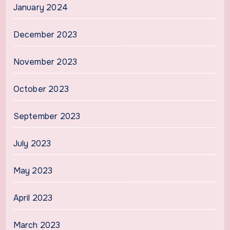
January 2024
December 2023
November 2023
October 2023
September 2023
July 2023
May 2023
April 2023
March 2023