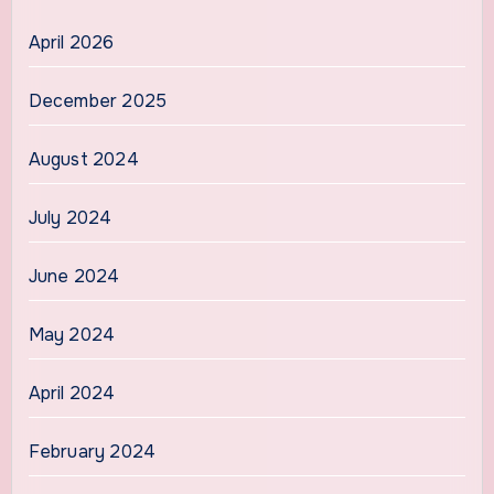
April 2026
December 2025
August 2024
July 2024
June 2024
May 2024
April 2024
February 2024