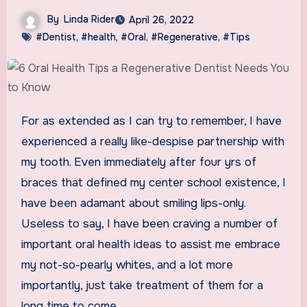
By
Linda Rider
April 26, 2022
#Dentist
,
#health
,
#Oral
,
#Regenerative
,
#Tips
For as extended as I can try to remember, I have
experienced a really like-despise partnership with
my tooth. Even immediately after four yrs of
braces that defined my center school existence, I
have been adamant about smiling lips-only.
Useless to say, I have been craving a number of
important oral health ideas to assist me embrace
my not-so-pearly whites, and a lot more
importantly, just take treatment of them for a
long time to come.