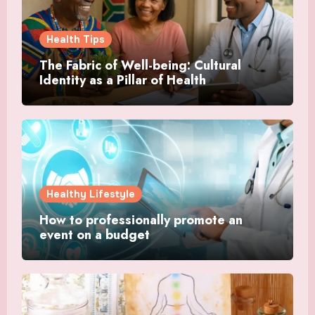
Health Tips
The Fabric of Well-being: Cultural
Identity as a Pillar of Health
Healthy Lifestyle
How to professionally promote an
event on a budget