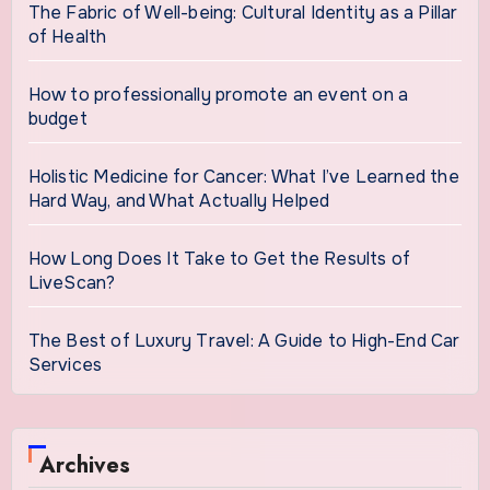
The Fabric of Well-being: Cultural Identity as a Pillar
of Health
How to professionally promote an event on a
budget
Holistic Medicine for Cancer: What I’ve Learned the
Hard Way, and What Actually Helped
How Long Does It Take to Get the Results of
LiveScan?
The Best of Luxury Travel: A Guide to High-End Car
Services
Archives