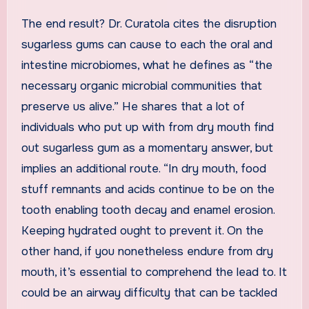
The end result? Dr. Curatola cites the disruption
sugarless gums can cause to each the oral and
intestine microbiomes, what he defines as “the
necessary organic microbial communities that
preserve us alive.” He shares that a lot of
individuals who put up with from dry mouth find
out sugarless gum as a momentary answer, but
implies an additional route. “In dry mouth, food
stuff remnants and acids continue to be on the
tooth enabling tooth decay and enamel erosion.
Keeping hydrated ought to prevent it. On the
other hand, if you nonetheless endure from dry
mouth, it’s essential to comprehend the lead to. It
could be an airway difficulty that can be tackled