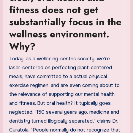
fitness does not get
substantially focus in the
wellness environment.
Why?
Today, as a wellbeing-centric society, we’re
laser-centered on perfecting plant-centered
meals, have committed to a actual physical
exercise regimen, and are even coming about to
the relevance of supporting our mental health
and fitness. But oral health? It typically goes
neglected. “150 several years ago, medicine and
dentistry turned illogically separated,” claims Dr.
Curatola. “People normally do not recognize that