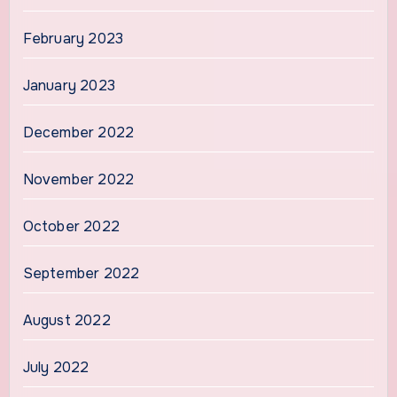
February 2023
January 2023
December 2022
November 2022
October 2022
September 2022
August 2022
July 2022