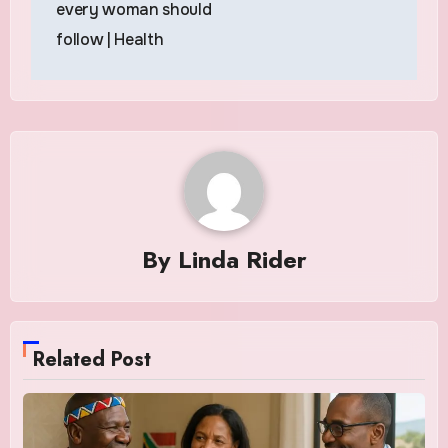
every woman should
follow | Health
By
Linda Rider
Related Post