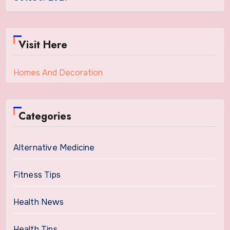
Visit Here
Homes And Decoration
Categories
Alternative Medicine
Fitness Tips
Health News
Health Tips