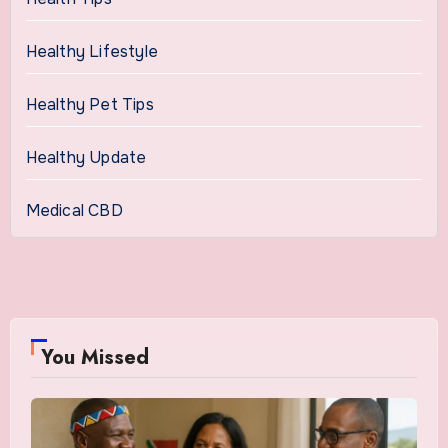
Healthy Lifestyle
Healthy Pet Tips
Healthy Update
Medical CBD
You Missed