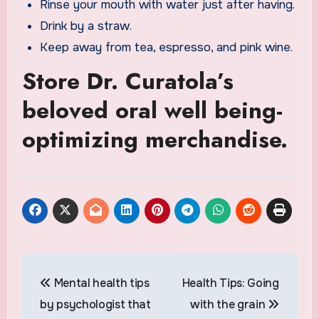
Rinse your mouth with water just after having.
Drink by a straw.
Keep away from tea, espresso, and pink wine.
Store Dr. Curatola’s
beloved oral well being-
optimizing merchandise.
Post
Mental health tips
Health Tips: Going
navigation
by psychologist that
with the grain