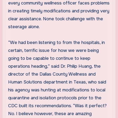
every community wellness officer faces problems
in creating timely modifications and providing very
clear assistance. None took challenge with the
steerage alone.
“We had been listening to from the hospitals, in
certain, terrific issue for how we were being
going to be capable to continue to keep
operations heading,” said Dr. Philip Huang, the
director of the Dallas County Wellness and
Human Solutions department in Texas, who said
his agency was hunting at modifications to local
quarantine and isolation protocols prior to the
CDC built its recommendations. “Was it perfect?
No. I believe however, these are amazing