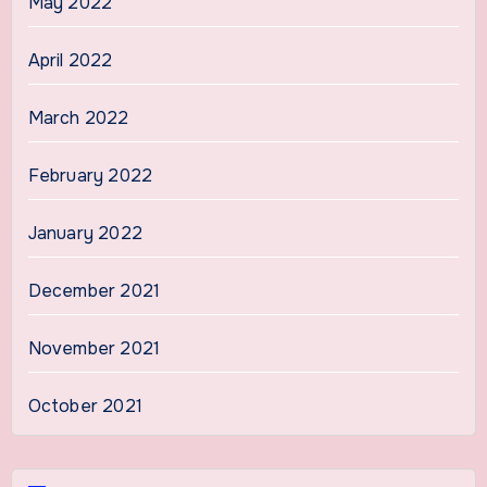
May 2022
April 2022
March 2022
February 2022
January 2022
December 2021
November 2021
October 2021