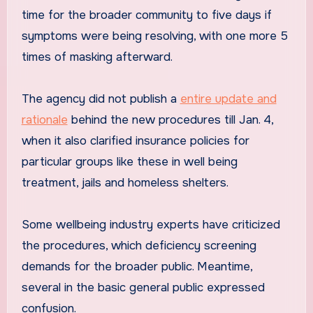
time for the broader community to five days if
symptoms were being resolving, with one more 5
times of masking afterward.
The agency did not publish a
entire update and
rationale
behind the new procedures till Jan. 4,
when it also clarified insurance policies for
particular groups like these in well being
treatment, jails and homeless shelters.
Some wellbeing industry experts have criticized
the procedures, which deficiency screening
demands for the broader public. Meantime,
several in the basic general public expressed
confusion.