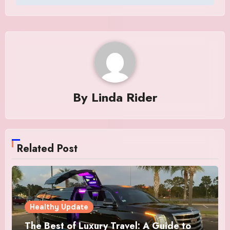
By
Linda Rider
Related Post
Healthy Update
The Best of Luxury Travel: A Guide to