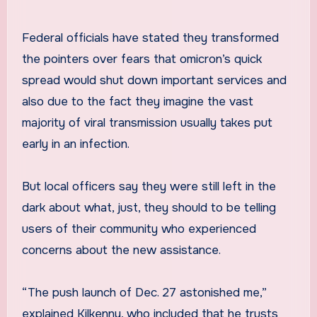
Federal officials have stated they transformed
the pointers over fears that omicron’s quick
spread would shut down important services and
also due to the fact they imagine the vast
majority of viral transmission usually takes put
early in an infection.
But local officers say they were still left in the
dark about what, just, they should to be telling
users of their community who experienced
concerns about the new assistance.
“The push launch of Dec. 27 astonished me,”
explained Kilkenny, who included that he trusts