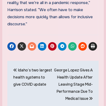
reality that we’re all in a pandemic response,”
Harrison stated. “We often have to make
decisions more quickly than allows for inclusive
discourse.”
Post
Idaho’s two largest
George Lopez Gives A
navigation
health systems to
Health Update After
give COVID update
Leaving Stage Mid-
Performance Due To
Medical Issue