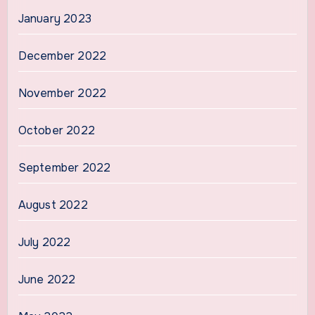
January 2023
December 2022
November 2022
October 2022
September 2022
August 2022
July 2022
June 2022