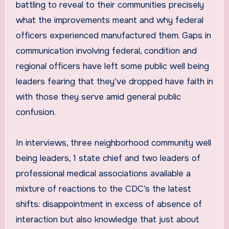
battling to reveal to their communities precisely
what the improvements meant and why federal
officers experienced manufactured them. Gaps in
communication involving federal, condition and
regional officers have left some public well being
leaders fearing that they’ve dropped have faith in
with those they serve amid general public
confusion.
In interviews, three neighborhood community well
being leaders, 1 state chief and two leaders of
professional medical associations available a
mixture of reactions to the CDC’s the latest
shifts: disappointment in excess of absence of
interaction but also knowledge that just about