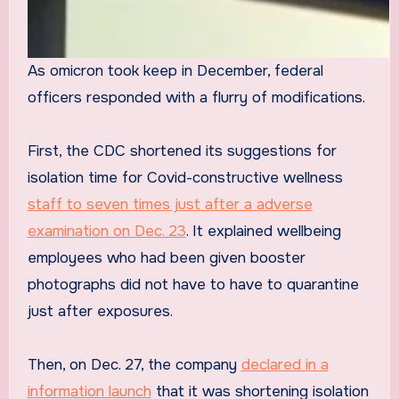
As omicron took keep in December, federal
officers responded with a flurry of modifications.
First, the CDC shortened its suggestions for
isolation time for Covid-constructive wellness
staff to seven times just after a adverse
examination on Dec. 23
. It explained wellbeing
employees who had been given booster
photographs did not have to have to quarantine
just after exposures.
Then, on Dec. 27, the company
declared in a
information launch
that it was shortening isolation