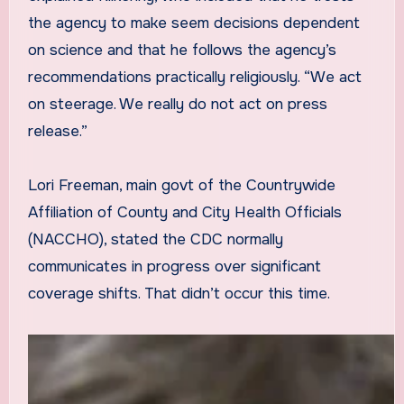
the agency to make seem decisions dependent
on science and that he follows the agency’s
recommendations practically religiously. “We act
on steerage. We really do not act on press
release.”
Lori Freeman, main govt of the Countrywide
Affiliation of County and City Health Officials
(NACCHO), stated the CDC normally
communicates in progress over significant
coverage shifts. That didn’t occur this time.