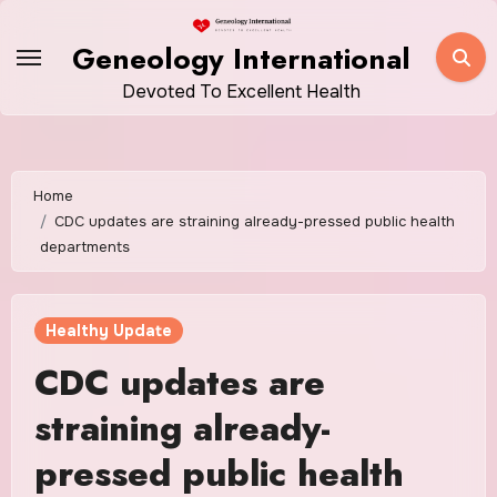
Skip
to
Geneology International
content
Devoted To Excellent Health
Home
CDC updates are straining already-pressed public health
departments
Healthy Update
CDC updates are
straining already-
pressed public health