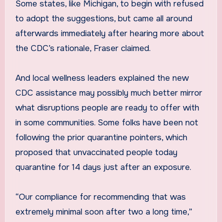
Some states, like Michigan, to begin with refused
to adopt the suggestions, but came all around
afterwards immediately after hearing more about
the CDC’s rationale, Fraser claimed.
And local wellness leaders explained the new
CDC assistance may possibly much better mirror
what disruptions people are ready to offer with
in some communities. Some folks have been not
following the prior quarantine pointers, which
proposed that unvaccinated people today
quarantine for 14 days just after an exposure.
“Our compliance for recommending that was
extremely minimal soon after two a long time,”