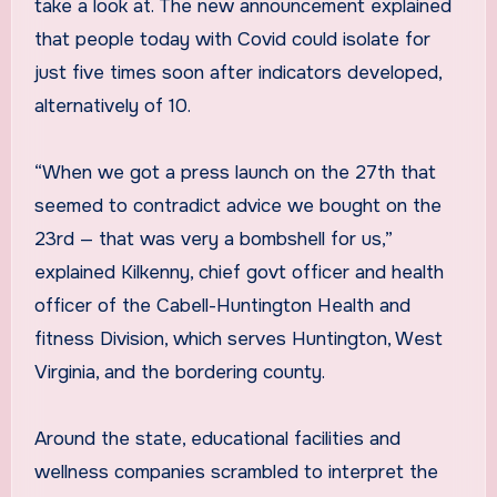
take a look at. The new announcement explained
that people today with Covid could isolate for
just five times soon after indicators developed,
alternatively of 10.
“When we got a press launch on the 27th that
seemed to contradict advice we bought on the
23rd — that was very a bombshell for us,”
explained Kilkenny, chief govt officer and health
officer of the Cabell-Huntington Health and
fitness Division, which serves Huntington, West
Virginia, and the bordering county.
Around the state, educational facilities and
wellness companies scrambled to interpret the