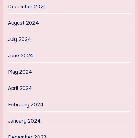
December 2025
August 2024
July 2024
June 2024
May 2024
April 2024
February 2024
January 2024
December 2023