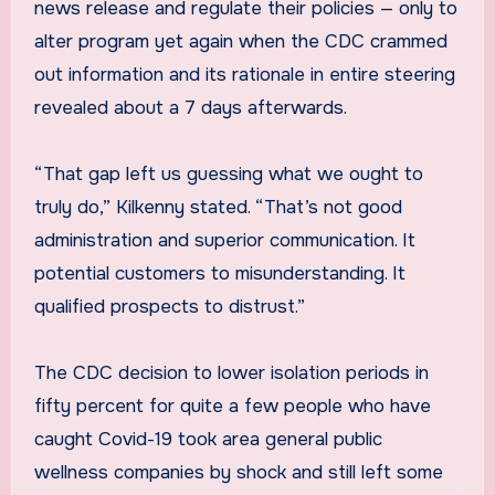
news release and regulate their policies — only to
alter program yet again when the CDC crammed
out information and its rationale in entire steering
revealed about a 7 days afterwards.
“That gap left us guessing what we ought to
truly do,” Kilkenny stated. “That’s not good
administration and superior communication. It
potential customers to misunderstanding. It
qualified prospects to distrust.”
The CDC decision to lower isolation periods in
fifty percent for quite a few people who have
caught Covid-19 took area general public
wellness companies by shock and still left some