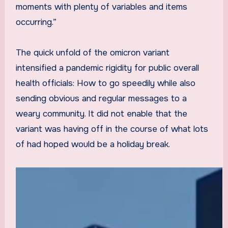
moments with plenty of variables and items
occurring.”
The quick unfold of the omicron variant
intensified a pandemic rigidity for public overall
health officials: How to go speedily while also
sending obvious and regular messages to a
weary community. It did not enable that the
variant was having off in the course of what lots
of had hoped would be a holiday break.