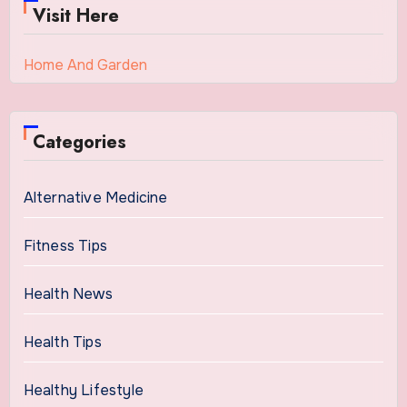
Visit Here
Home And Garden
Categories
Alternative Medicine
Fitness Tips
Health News
Health Tips
Healthy Lifestyle