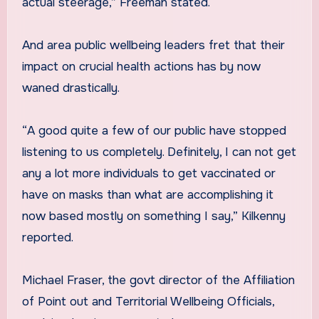
actual steerage,” Freeman stated.
And area public wellbeing leaders fret that their
impact on crucial health actions has by now
waned drastically.
“A good quite a few of our public have stopped
listening to us completely. Definitely, I can not get
any a lot more individuals to get vaccinated or
have on masks than what are accomplishing it
now based mostly on something I say,” Kilkenny
reported.
Michael Fraser, the govt director of the Affiliation
of Point out and Territorial Wellbeing Officials,