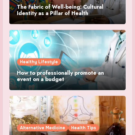
The Fabric of Well-being: Cultural
Identity as a Pillar of Health
Healthy Lifestyle
How to professionally promote an
event on a budget
Alternative Medicine
Health Tips