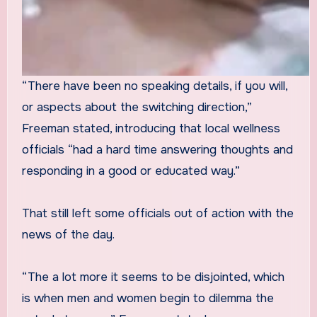
“There have been no speaking details, if you will,
or aspects about the switching direction,”
Freeman stated, introducing that local wellness
officials “had a hard time answering thoughts and
responding in a good or educated way.”
That still left some officials out of action with the
news of the day.
“The a lot more it seems to be disjointed, which
is when men and women begin to dilemma the