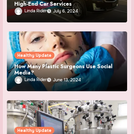
High-End Car Services
Linda Rider
July 6, 2024
Healthy Update
How Many Plastic Surgeons Use Social
Media?
Linda Rider
June 13, 2024
Healthy Update