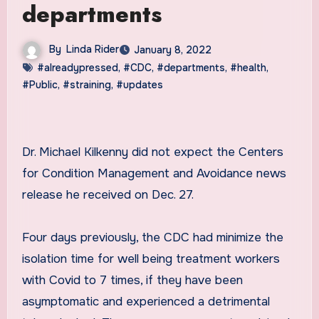
departments
By
Linda Rider
January 8, 2022
#alreadypressed
,
#CDC
,
#departments
,
#health
,
#Public
,
#straining
,
#updates
Dr. Michael Kilkenny did not expect the Centers
for Condition Management and Avoidance news
release he received on Dec. 27.
Four days previously, the CDC had minimize the
isolation time for well being treatment workers
with Covid to 7 times, if they have been
asymptomatic and experienced a detrimental