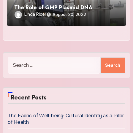
The Role of GMP Plasmid DNA
Linda Rider
August 30, 2022
Search
for:
Recent Posts
The Fabric of Well-being: Cultural Identity as a Pillar
of Health