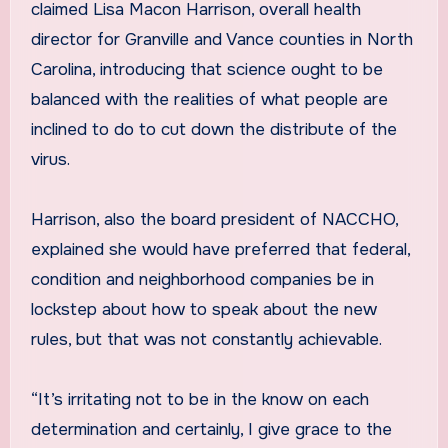
claimed Lisa Macon Harrison, overall health
director for Granville and Vance counties in North
Carolina, introducing that science ought to be
balanced with the realities of what people are
inclined to do to cut down the distribute of the
virus.
Harrison, also the board president of NACCHO,
explained she would have preferred that federal,
condition and neighborhood companies be in
lockstep about how to speak about the new
rules, but that was not constantly achievable.
“It’s irritating not to be in the know on each
determination and certainly, I give grace to the