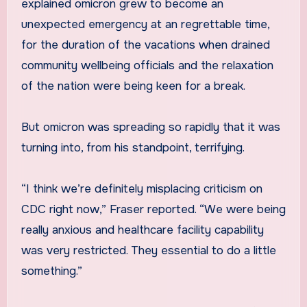
explained omicron grew to become an
unexpected emergency at an regrettable time,
for the duration of the vacations when drained
community wellbeing officials and the relaxation
of the nation were being keen for a break.
But omicron was spreading so rapidly that it was
turning into, from his standpoint, terrifying.
“I think we’re definitely misplacing criticism on
CDC right now,” Fraser reported. “We were being
really anxious and healthcare facility capability
was very restricted. They essential to do a little
something.”