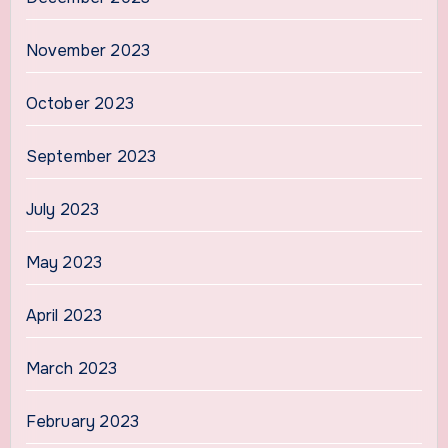
November 2023
October 2023
September 2023
July 2023
May 2023
April 2023
March 2023
February 2023