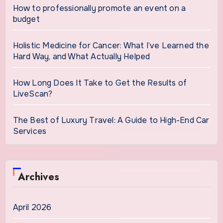
How to professionally promote an event on a
budget
Holistic Medicine for Cancer: What I’ve Learned the
Hard Way, and What Actually Helped
How Long Does It Take to Get the Results of
LiveScan?
The Best of Luxury Travel: A Guide to High-End Car
Services
Archives
April 2026