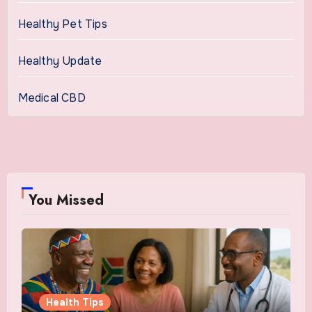
Healthy Pet Tips
Healthy Update
Medical CBD
You Missed
Health Tips