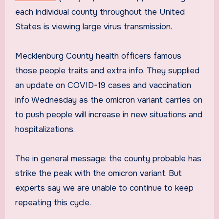
each individual county throughout the United
States is viewing large virus transmission.
Mecklenburg County health officers famous
those people traits and extra info. They supplied
an update on COVID-19 cases and vaccination
info Wednesday as the omicron variant carries on
to push people will increase in new situations and
hospitalizations.
The in general message: the county probable has
strike the peak with the omicron variant. But
experts say we are unable to continue to keep
repeating this cycle.