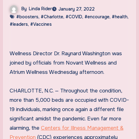
By
Linda Rider
January 27, 2022
#boosters
,
#Charlotte
,
#COVID
,
#encourage
,
#health
,
#leaders
,
#Vaccines
Wellness Director Dr. Raynard Washington was
joined by officials from Novant Wellness and
Atrium Wellness Wednesday afternoon.
CHARLOTTE, N.C. — Throughout the condition,
more than 5,000 beds are occupied with COVID-
19 individuals, marking once again a different file
significant amidst the pandemic. Even far more
alarming, the
Centers for Illness Management &
Prevention
(CDC) experiences approximately