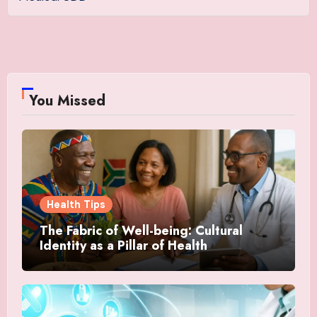
You Missed
Health Tips
The Fabric of Well-being: Cultural
Identity as a Pillar of Health