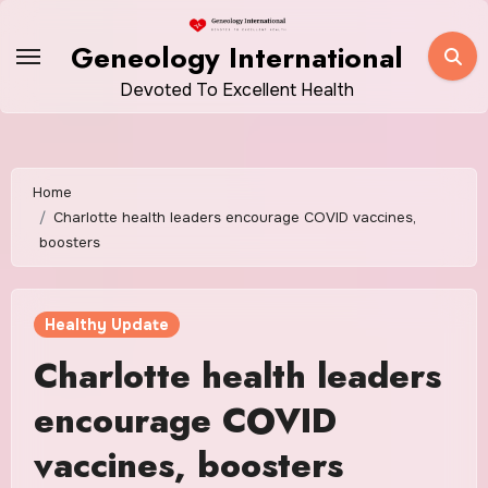
Skip
to
Geneology International
content
Devoted To Excellent Health
Home
Charlotte health leaders encourage COVID vaccines,
boosters
Healthy Update
Charlotte health leaders
encourage COVID
vaccines, boosters