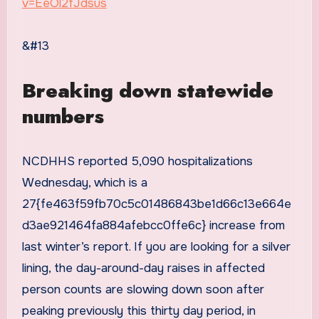
v=EeOl2fJdsus
&#13
Breaking down statewide
numbers
NCDHHS reported 5,090 hospitalizations
Wednesday, which is a
27{fe463f59fb70c5c01486843be1d66c13e664e
d3ae921464fa884afebcc0ffe6c} increase from
last winter’s report. If you are looking for a silver
lining, the day-around-day raises in affected
person counts are slowing down soon after
peaking previously this thirty day period, in