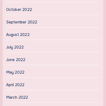
October 2022
September 2022
August 2022
July 2022
June 2022
May 2022
April 2022
March 2022