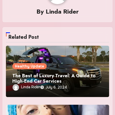
By
Linda Rider
Related Post
Healthy Update
The Best of Luxury Travel: A Guide to
High-End Car Services
Linda Rider
July 6, 2024