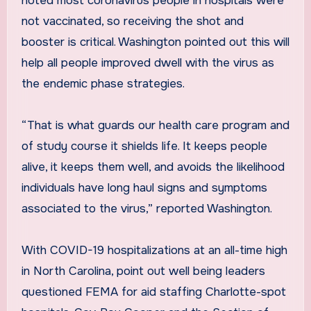
noted most coronavirus people in hospitals were
not vaccinated, so receiving the shot and
booster is critical. Washington pointed out this will
help all people improved dwell with the virus as
the endemic phase strategies.
“That is what guards our health care program and
of study course it shields life. It keeps people
alive, it keeps them well, and avoids the likelihood
individuals have long haul signs and symptoms
associated to the virus,” reported Washington.
With COVID-19 hospitalizations at an all-time high
in North Carolina, point out well being leaders
questioned FEMA for aid staffing Charlotte-spot