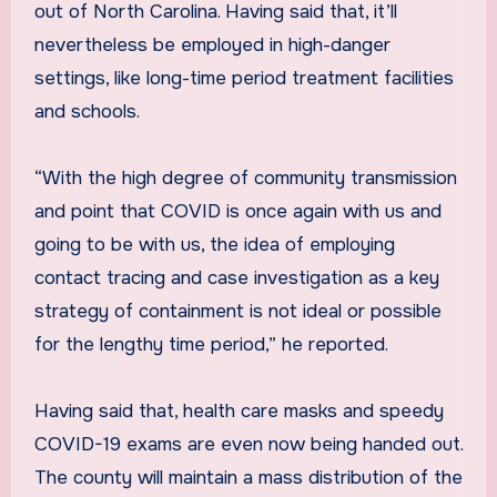
out of North Carolina. Having said that, it’ll
nevertheless be employed in high-danger
settings, like long-time period treatment facilities
and schools.
“With the high degree of community transmission
and point that COVID is once again with us and
going to be with us, the idea of employing
contact tracing and case investigation as a key
strategy of containment is not ideal or possible
for the lengthy time period,” he reported.
Having said that, health care masks and speedy
COVID-19 exams are even now being handed out.
The county will maintain a mass distribution of the