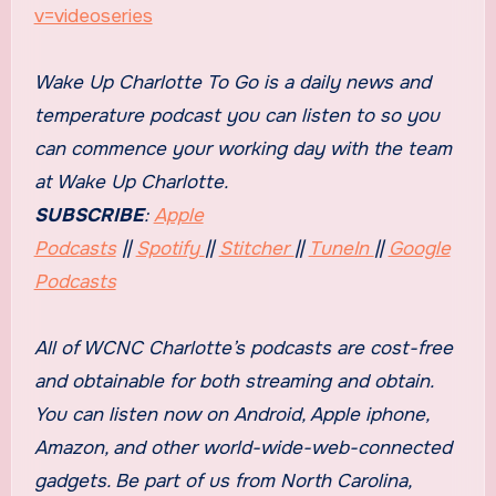
v=videoseries
Wake Up Charlotte To Go is a daily news and
temperature podcast you can listen to so you
can commence your working day with the team
at
Wake Up Charlotte
.
SUBSCRIBE
:
Apple
Podcasts
||
Spotify
||
Stitcher
||
TuneIn
||
Google
Podcasts
All of WCNC Charlotte’s podcasts are cost-free
and obtainable for both streaming and obtain.
You can listen now on Android, Apple iphone,
Amazon, and other world-wide-web-connected
gadgets. Be part of us from North Carolina,