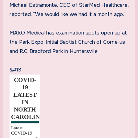
Michael Estramonte, CEO of StarMed Healthcare,
reported. “We would like we had it a month ago.”
MAKO Medical has examination spots open up at
the Park Expo, Initial Baptist Church of Cornelius
and R.C. Bradford Park in Huntersville.
&#13