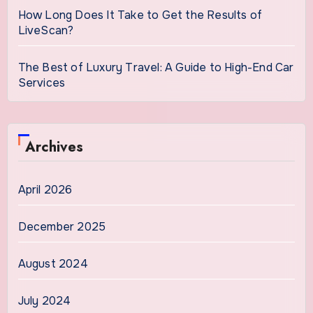
How Long Does It Take to Get the Results of
LiveScan?
The Best of Luxury Travel: A Guide to High-End Car
Services
Archives
April 2026
December 2025
August 2024
July 2024