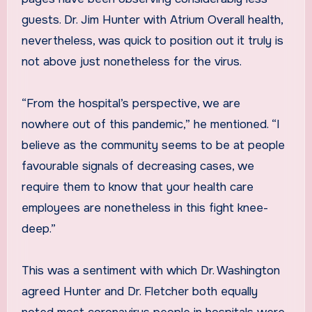
guests. Dr. Jim Hunter with Atrium Overall health,
nevertheless, was quick to position out it truly is
not above just nonetheless for the virus.
“From the hospital’s perspective, we are
nowhere out of this pandemic,” he mentioned. “I
believe as the community seems to be at people
favourable signals of decreasing cases, we
require them to know that your health care
employees are nonetheless in this fight knee-
deep.”
This was a sentiment with which Dr. Washington
agreed Hunter and Dr. Fletcher both equally