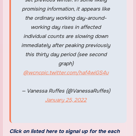
promising information, it appears like
the ordinary working day-around-
working day rises in affected
individual counts are slowing down
immediately after peaking previously
this thirty day period (see second
graph)
@wcnc
pic.twitter.com/haf4wiGS4u
— Vanessa Ruffes (@VanessaRuffes)
January 25, 2022
Click on listed here to signal up for the each