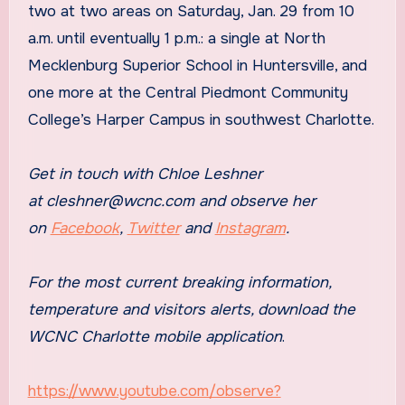
two at two areas on Saturday, Jan. 29 from 10
a.m. until eventually 1 p.m.: a single at North
Mecklenburg Superior School in Huntersville, and
one more at the Central Piedmont Community
College’s Harper Campus in southwest Charlotte.
Get in touch with Chloe Leshner
at
cleshner@wcnc.com
and observe her
on
Facebook
,
Twitter
and
Instagram
.
For the most current breaking information,
temperature and visitors alerts, download the
WCNC Charlotte mobile application
.
https://www.youtube.com/observe?