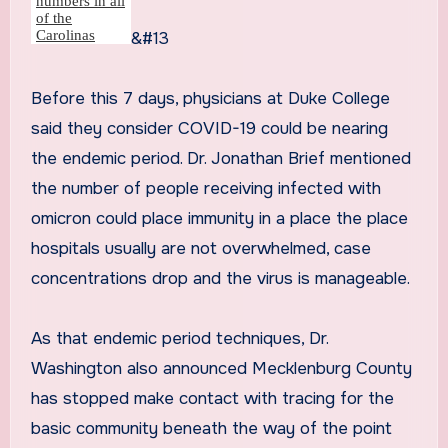
&#13
Before this 7 days, physicians at Duke College
said they consider COVID-19 could be nearing
the endemic period. Dr. Jonathan Brief mentioned
the number of people receiving infected with
omicron could place immunity in a place the place
hospitals usually are not overwhelmed, case
concentrations drop and the virus is manageable.
As that endemic period techniques, Dr.
Washington also announced Mecklenburg County
has stopped make contact with tracing for the
basic community beneath the way of the point