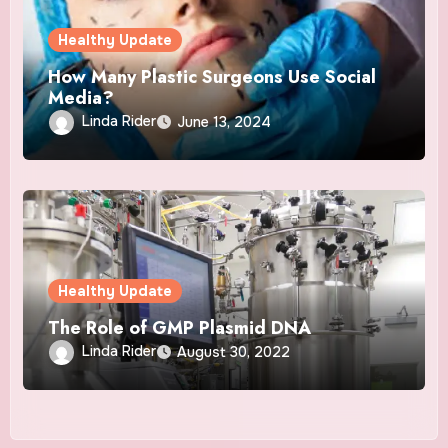
Healthy Update
How Many Plastic Surgeons Use Social
Media?
Linda Rider
June 13, 2024
Healthy Update
The Role of GMP Plasmid DNA
Linda Rider
August 30, 2022