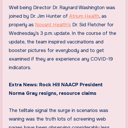
Well being Director Dr. Raynard Washington was
joined by Dr. Jim Hunter of
Atrium Health
, as
properly as
Novant Health’s
Dr. Sid Fletcher for
Wednesday’s 3 p.m. update. In the course of the
update, the team inspired vaccinations and
booster pictures for everybody and to get
examined if they are experience any COVID-19
indicators.
Extra News:
Rock Hill NAACP President
Norma Gray resigns, resource claims
The telltale signal the surge in scenarios was
waning was the truth lots of screening web
pages have been observing considerably less