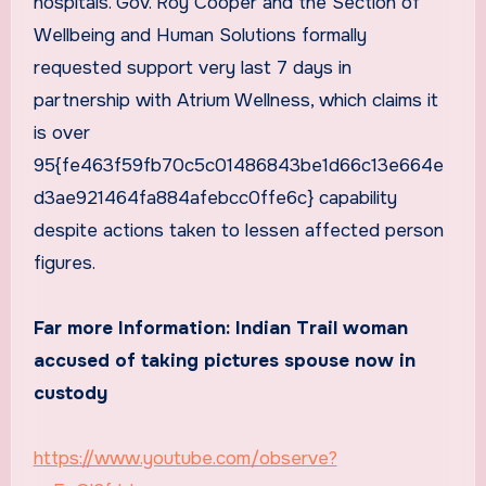
hospitals. Gov. Roy Cooper and the Section of
Wellbeing and Human Solutions formally
requested support very last 7 days in
partnership with Atrium Wellness, which claims it
is over
95{fe463f59fb70c5c01486843be1d66c13e664e
d3ae921464fa884afebcc0ffe6c} capability
despite actions taken to lessen affected person
figures.
Far more Information:
Indian Trail woman
accused of taking pictures spouse now in
custody
https://www.youtube.com/observe?