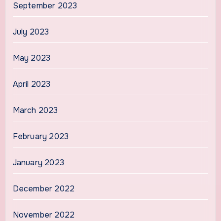
September 2023
July 2023
May 2023
April 2023
March 2023
February 2023
January 2023
December 2022
November 2022