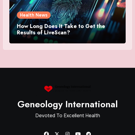
Health News
How Long Does It Take to Get the
Results of LiveScan?
Geneology International
Devoted To Excellent Health