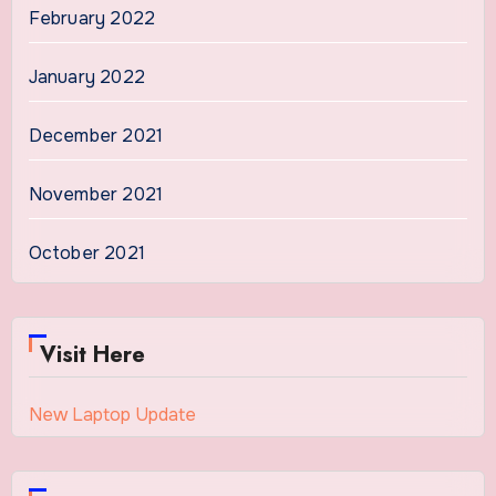
February 2022
January 2022
December 2021
November 2021
October 2021
Visit Here
New Laptop Update