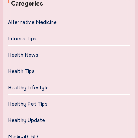
Categories
Alternative Medicine
Fitness Tips
Health News
Health Tips
Healthy Lifestyle
Healthy Pet Tips
Healthy Update
Medical CBD