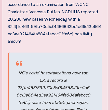
accordance to an examination from WCNC
Charlotte’s Vanessa Ruffes. NCDHHS reported
20,286 new cases Wednesday with a
32.4{fe463f59fb70c5c01486843be1d66c13e664
ed3ae921464fa884afebcc0ffe6c} positivity
amount.
NC’s covid hospitalizations now top
5K, a record &
27{fe463f59fb70c5c01486843be1d6
6c13e664ed3ae921464fa884afebcc0
ffe6c} raise from state’s prior report
set previous winter. In some likely