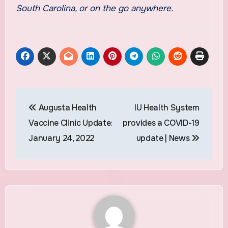
South Carolina, or on the go anywhere.
Post
Augusta Health
IU Health System
navigation
Vaccine Clinic Update:
provides a COVID-19
January 24, 2022
update | News