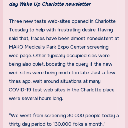
day Wake Up Charlotte newsletter
Three new tests web-sites opened in Charlotte
Tuesday to help with frustrating desire. Having
said that, traces have been almost nonexistent at
MAKO Medical’s Park Expo Center screening
web page. Other typically occupied sies were
being also quiet, boosting the query if the new
web sites were being much too late. Just a few
times ago, wait around situations at many
COVID-19 test web sites in the Charlotte place
were several hours long.
“We went from screening 30,000 people today a
thirty day period to 130,000 folks a month,”