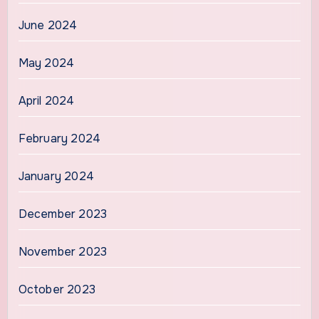
June 2024
May 2024
April 2024
February 2024
January 2024
December 2023
November 2023
October 2023