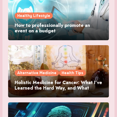
Healthy Lifestyle
How to professionally promote an
event on a budget
Alternative Medicine
Health Tips
Holistic Medicine for Cancer: What I’ve
Learned the Hard Way, and What
Actually Helped