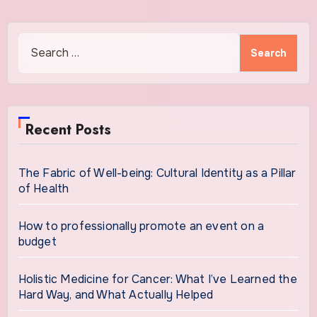
Search
for:
Recent Posts
The Fabric of Well-being: Cultural Identity as a Pillar
of Health
How to professionally promote an event on a
budget
Holistic Medicine for Cancer: What I’ve Learned the
Hard Way, and What Actually Helped