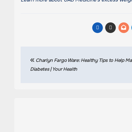
Post
Charlyn Fargo Ware: Healthy Tips to Help M
navigation
Diabetes | Your Health