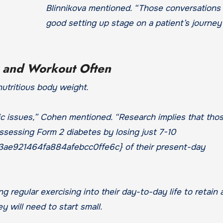
Blinnikova mentioned. “Those conversations 
good setting up stage on a patient’s journey
t and Workout Often
nutritious body weight.
ic issues,” Cohen mentioned. “Research implies that tho
ssessing Form 2 diabetes by losing just 7-10
e921464fa884afebcc0ffe6c} of their present-day
g regular exercising into their day-to-day life to retain 
 will need to start small.