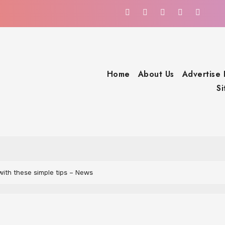
Home
About Us
Advertise
S
with these simple tips – News