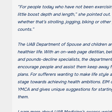
“For people today who have not been exercising,
little boost depth and length,” she pointed out
whether that’s strolling, jogging, biking or othe
counts.”
The UAB Department of Spouse and children a
healthier life. With an on-web page dietitian, be
and pounds-decline specialists, the department’
encourage people and assist them keep away fro
plans. For sufferers wanting to make life style a
stage towards achieving health ambitions. EIM 
YMCA and gives unique suggestions for starting
them.
Learn more about UAB Medicine’s excess weig