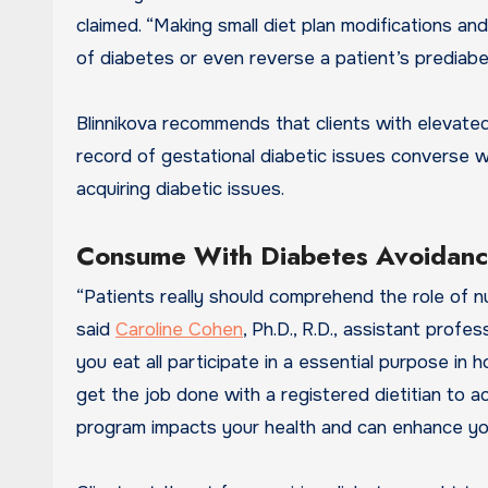
claimed. “Making small diet plan modifications and
of diabetes or even reverse a patient’s prediabet
Blinnikova recommends that clients with elevated 
record of gestational diabetic issues converse wi
acquiring diabetic issues.
Consume With Diabetes Avoidance
“Patients really should comprehend the role of nut
said
Caroline Cohen
, Ph.D., R.D., assistant prof
you eat all participate in a essential purpose in
get the job done with a registered dietitian to 
program impacts your health and can enhance your