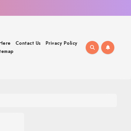
 Here
Contact Us
Privacy Policy
itemap