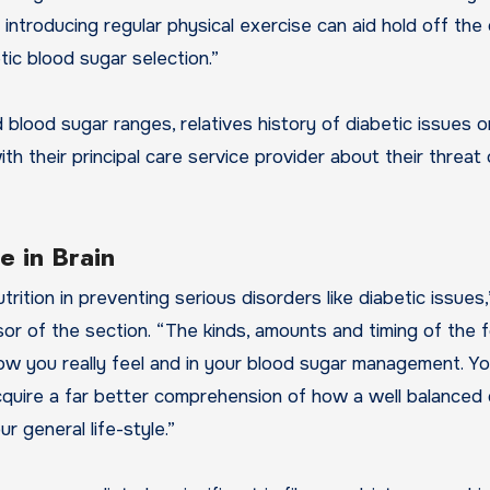
 introducing regular physical exercise can aid hold off the
ic blood sugar selection.”
blood sugar ranges, relatives history of diabetic issues o
th their principal care service provider about their threat 
 in Brain
rition in preventing serious disorders like diabetic issues,
essor of the section. “The kinds, amounts and timing of the
 how you really feel and in your blood sugar management. Y
acquire a far better comprehension of how a well balanced 
 general life-style.”