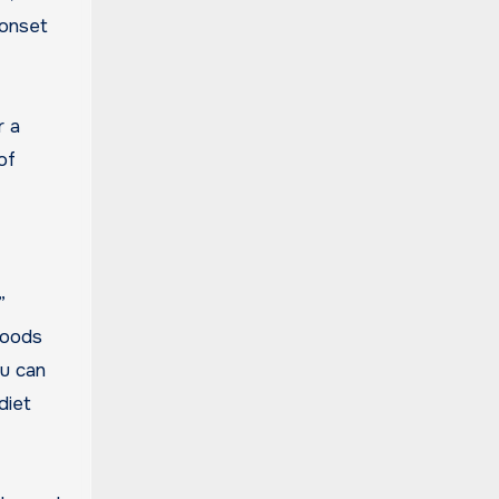
 onset
r a
of
”
 foods
ou can
diet