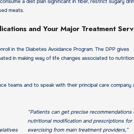
onsume a diet plan significant in fiber, restrict sugary dri
ssed meats.
ications and Your Major Treatment Serv
nroll in the Diabetes Avoidance Program. The DPP gives
ated in making way of life changes associated to nutrition
ance teams and to speak with their principal care company
“Patients can get precise recommendations
nutritional modification and prescriptions for
exercising from main treatment providers,”
elatives