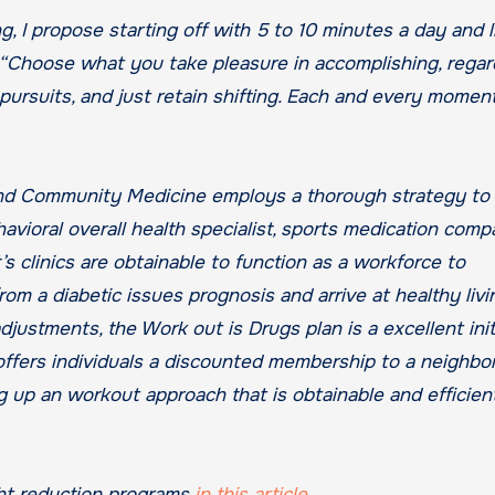
 I propose starting off with 5 to 10 minutes a day and li
. “Choose what you take pleasure in accomplishing, regar
r pursuits, and just retain shifting. Each and every momen
nd Community Medicine employs a thorough strategy to
havioral overall health specialist, sports medication comp
s clinics are obtainable to function as a workforce to
m a diabetic issues prognosis and arrive at healthy livi
djustments, the Work out is Drugs plan is a excellent init
offers individuals a discounted membership to a neighb
 up an workout approach that is obtainable and efficient
ht reduction programs
in this article
.