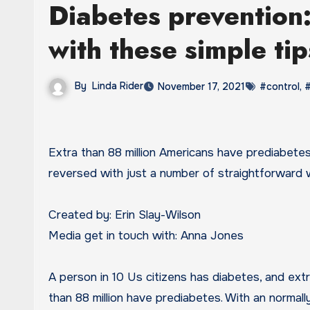
Diabetes prevention:
with these simple ti
By
Linda Rider
November 17, 2021
#control
,
#
Extra than 88 million Americans have prediabetes, but the very good information is that this ailment can be
reversed with just a number of straightforward
Created by: Erin Slay-Wilson
Media get in touch with: Anna Jones
A person in 10 Us citizens has diabetes, and ext
than 88 million have prediabetes. With an normall