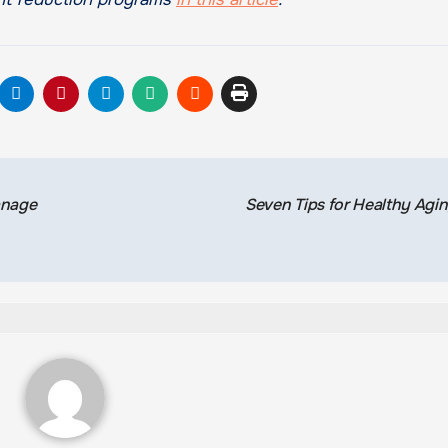
anage
Seven Tips for Healthy Agi