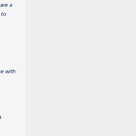
are a
 to
se with
a