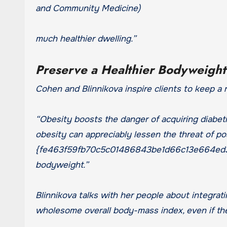
and Community Medicine)
much healthier dwelling.”
Preserve a Healthier Bodyweigh
Cohen and Blinnikova inspire clients to keep a 
“Obesity boosts the danger of acquiring diabet
obesity can appreciably lessen the threat of po
{fe463f59fb70c5c01486843be1d66c13e664ed3a
bodyweight.”
Blinnikova talks with her people about integratin
wholesome overall body-mass index, even if they