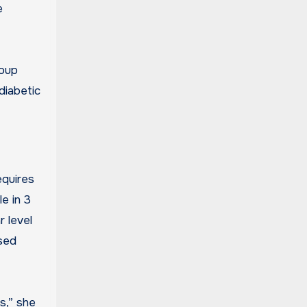
e
roup
diabetic
equires
e in 3
r level
rsed
s,” she