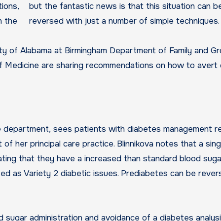
tions,
but the fantastic news is that this situation can b
h the
reversed with just a number of simple techniques.
ity of Alabama at Birmingham Department of Family and G
of Medicine are sharing recommendations on how to avert 
the department, sees patients with diabetes management r
 her principal care practice. Blinnikova notes that a singl
cating that they have a increased than standard blood suga
osed as Variety 2 diabetic issues. Prediabetes can be reve
od sugar administration and avoidance of a diabetes analysi