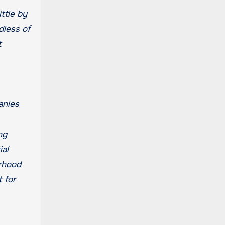
ttle by
dless of
t
anies
ng
ial
orhood
 for