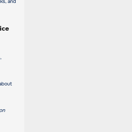
nks, and
ice
,
 about
 on