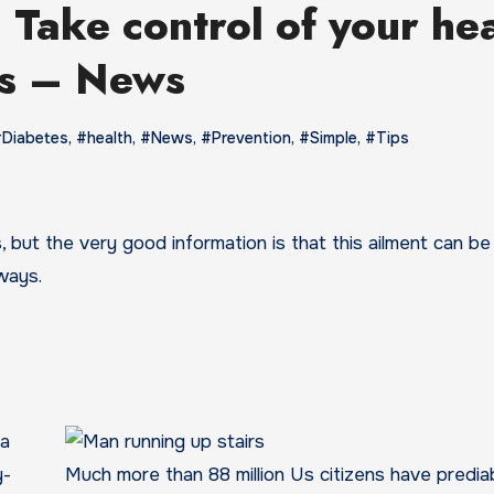
 Take control of your he
ps – News
Diabetes
,
#health
,
#News
,
#Prevention
,
#Simple
,
#Tips
 ways.
ra
y-
Much more than 88 million Us citizens have predia