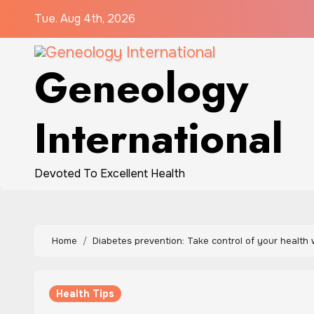
Skip
Tue. Aug 4th, 2026
to
content
Geneology
International
Devoted To Excellent Health
Home
Diabetes prevention: Take control of your health 
Health Tips