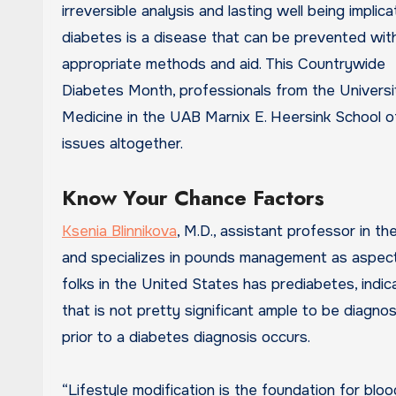
irreversible analysis and lasting well being implica
diabetes is a disease that can be prevented wit
appropriate methods and aid. This Countrywide
Diabetes Month, professionals from the Univers
Medicine in the UAB Marnix E. Heersink School 
issues altogether.
Know Your Chance Factors
Ksenia Blinnikova
, M.D., assistant professor in 
and specializes in pounds management as aspect of
folks in the United States has prediabetes, indi
that is not pretty significant ample to be diagn
prior to a diabetes diagnosis occurs.
“Lifestyle modification is the foundation for blo