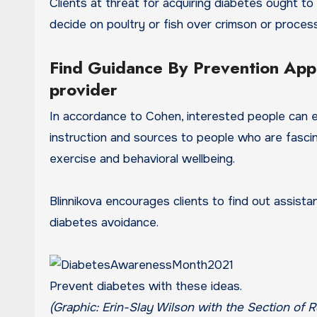
Clients at threat for acquiring diabetes ought to c
decide on poultry or fish over crimson or proce
Find Guidance By Prevention Appl
provider
In accordance to Cohen, interested people can e
instruction and sources to people who are fascin
exercise and behavioral wellbeing.
Blinnikova encourages clients to find out assist
diabetes avoidance.
Prevent diabetes with these ideas.
(Graphic: Erin-Slay Wilson with the Section of R