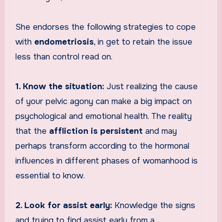
She endorses the following strategies to cope
with
endometriosis
, in get to retain the issue
less than control read on.
1. Know the situation:
Just realizing the cause
of your pelvic agony can make a big impact on
psychological and emotional health. The reality
that the
affliction is persistent
and may
perhaps transform according to the hormonal
influences in different phases of womanhood is
essential to know.
2. Look for assist early:
Knowledge the signs
and trying to find assist early from a