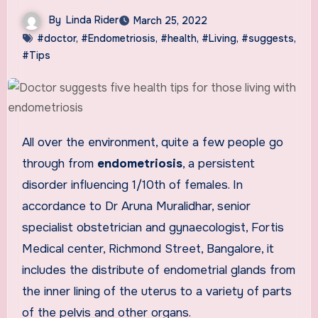
By
Linda Rider
March 25, 2022
#doctor
,
#Endometriosis
,
#health
,
#Living
,
#suggests
,
#Tips
All over the environment, quite a few people go
through from
endometriosis
, a persistent
disorder influencing 1/10th of females. In
accordance to Dr Aruna Muralidhar, senior
specialist obstetrician and gynaecologist, Fortis
Medical center, Richmond Street, Bangalore, it
includes the distribute of endometrial glands from
the inner lining of the uterus to a variety of parts
of the pelvis and other organs.