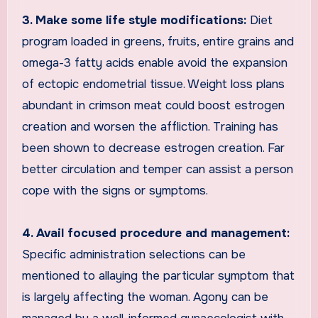
3. Make some life style modifications:
Diet
program loaded in greens, fruits, entire grains and
omega-3 fatty acids enable avoid the expansion
of ectopic endometrial tissue. Weight loss plans
abundant in crimson meat could boost estrogen
creation and worsen the affliction. Training has
been shown to decrease estrogen creation. Far
better circulation and temper can assist a person
cope with the signs or symptoms.
4. Avail focused procedure and management:
Specific administration selections can be
mentioned to allaying the particular symptom that
is largely affecting the woman. Agony can be