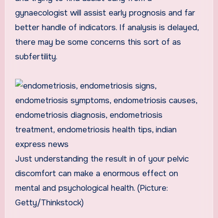
gynaecologist will assist early prognosis and far
better handle of indicators. If analysis is delayed,
there may be some concerns this sort of as
subfertility.
Just understanding the result in of your pelvic
discomfort can make a enormous effect on
mental and psychological health. (Picture:
Getty/Thinkstock)