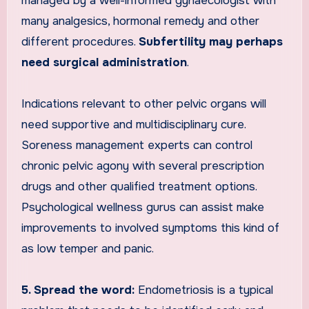
managed by a well-informed gynaecologist with
many analgesics, hormonal remedy and other
different procedures.
Subfertility may perhaps
need surgical administration
.
Indications relevant to other pelvic organs will
need supportive and multidisciplinary cure.
Soreness management experts can control
chronic pelvic agony with several prescription
drugs and other qualified treatment options.
Psychological wellness gurus can assist make
improvements to involved symptoms this kind of
as low temper and panic.
5. Spread the word:
Endometriosis is a typical