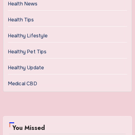
Health News
Health Tips
Healthy Lifestyle
Healthy Pet Tips
Healthy Update
Medical CBD
You Missed