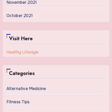
November 2021
October 2021
Visit Here
Healthy Lifestyle
Categories
Alternative Medicine
Fitness Tips