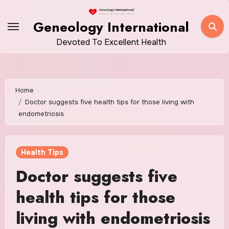
Skip
to
Geneology International
content
Devoted To Excellent Health
Home
Doctor suggests five health tips for those living with
endometriosis
Health Tips
Doctor suggests five
health tips for those
living with endometriosis