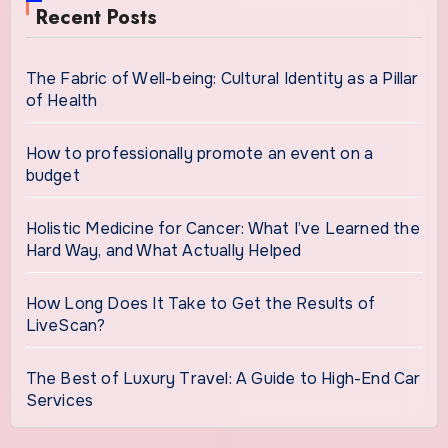
Recent Posts
The Fabric of Well-being: Cultural Identity as a Pillar
of Health
How to professionally promote an event on a
budget
Holistic Medicine for Cancer: What I’ve Learned the
Hard Way, and What Actually Helped
How Long Does It Take to Get the Results of
LiveScan?
The Best of Luxury Travel: A Guide to High-End Car
Services