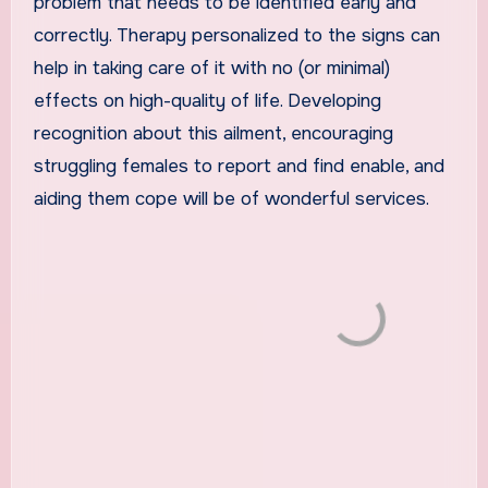
problem that needs to be identified early and
correctly. Therapy personalized to the signs can
help in taking care of it with no (or minimal)
effects on high-quality of life. Developing
recognition about this ailment, encouraging
struggling females to report and find enable, and
aiding them cope will be of wonderful services.