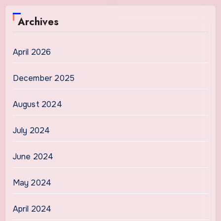
Archives
April 2026
December 2025
August 2024
July 2024
June 2024
May 2024
April 2024