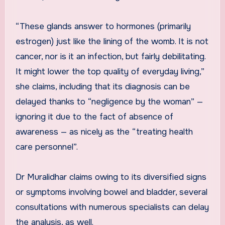
“These glands answer to hormones (primarily
estrogen) just like the lining of the womb. It is not
cancer, nor is it an infection, but fairly debilitating.
It might lower the top quality of everyday living,”
she claims, including that its diagnosis can be
delayed thanks to “negligence by the woman” —
ignoring it due to the fact of absence of
awareness — as nicely as the “treating health
care personnel”.
Dr Muralidhar claims owing to its diversified signs
or symptoms involving bowel and bladder, several
consultations with numerous specialists can delay
the analysis, as well.