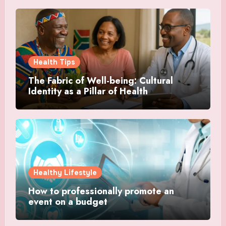
Health Tips
The Fabric of Well-being: Cultural
Identity as a Pillar of Health
Healthy Lifestyle
How to professionally promote an
event on a budget