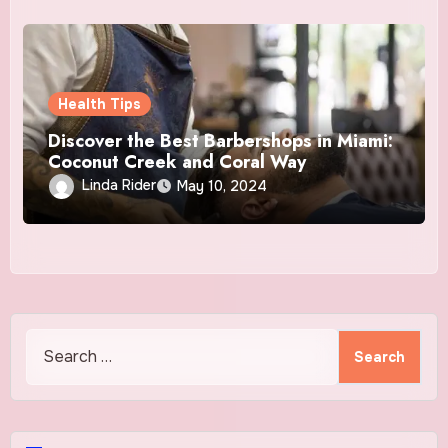
Health Tips
Discover the Best Barbershops in Miami:
Coconut Creek and Coral Way
Linda Rider
May 10, 2024
Search
for: