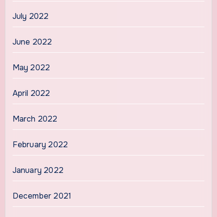
July 2022
June 2022
May 2022
April 2022
March 2022
February 2022
January 2022
December 2021