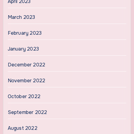
April 2023
March 2023
February 2023
January 2023
December 2022
November 2022
October 2022
September 2022
August 2022