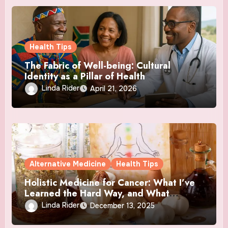
Health Tips
The Fabric of Well-being: Cultural
Identity as a Pillar of Health
Linda Rider
April 21, 2026
Alternative Medicine
Health Tips
Holistic Medicine for Cancer: What I’ve
Learned the Hard Way, and What
Actually Helped
Linda Rider
December 13, 2025