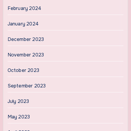
February 2024
January 2024
December 2023
November 2023
October 2023
September 2023
July 2023
May 2023