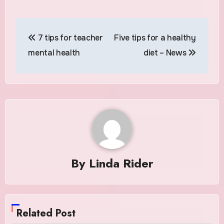
Post
7 tips for teacher
Five tips for a healthy
navigation
mental health
diet – News
By
Linda Rider
Related Post