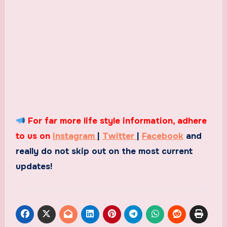
For far more life style information, adhere
to us on
Instagram
|
Twitter
|
Facebook
and
really do not skip out on the most current
updates!