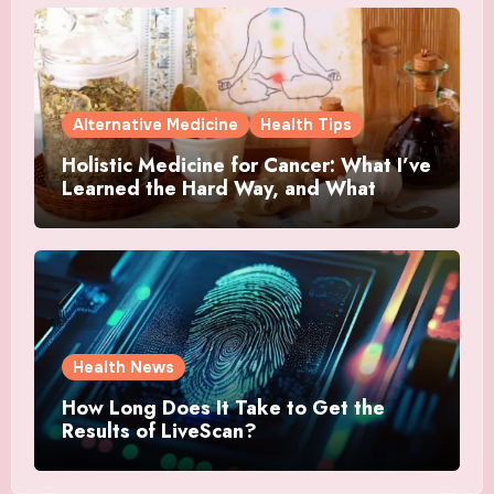
Alternative Medicine
Health Tips
Holistic Medicine for Cancer: What I’ve
Learned the Hard Way, and What
Actually Helped
Health News
How Long Does It Take to Get the
Results of LiveScan?