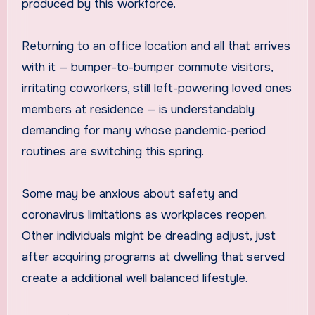
produced by this workforce.
Returning to an office location and all that arrives
with it — bumper-to-bumper commute visitors,
irritating coworkers, still left-powering loved ones
members at residence — is understandably
demanding for many whose pandemic-period
routines are switching this spring.
Some may be anxious about safety and
coronavirus limitations as workplaces reopen.
Other individuals might be dreading adjust, just
after acquiring programs at dwelling that served
create a additional well balanced lifestyle.