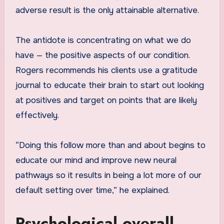
adverse result is the only attainable alternative.
The antidote is concentrating on what we do
have — the positive aspects of our condition.
Rogers recommends his clients use a gratitude
journal to educate their brain to start out looking
at positives and target on points that are likely
effectively.
“Doing this follow more than and about begins to
educate our mind and improve new neural
pathways so it results in being a lot more of our
default setting over time,” he explained.
Psychological overall