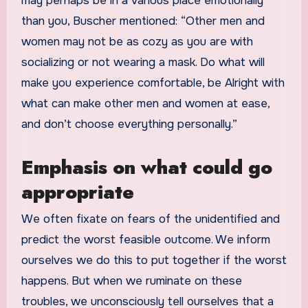
may perhaps be in a various place emotionally
than you, Buscher mentioned: “Other men and
women may not be as cozy as you are with
socializing or not wearing a mask. Do what will
make you experience comfortable, be Alright with
what can make other men and women at ease,
and don’t choose everything personally.”
Emphasis on what could go
appropriate
We often fixate on fears of the unidentified and
predict the worst feasible outcome. We inform
ourselves we do this to put together if the worst
happens. But when we ruminate on these
troubles, we unconsciously tell ourselves that a