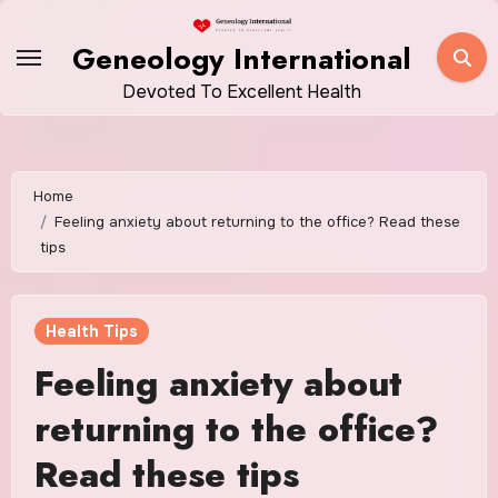
Skip
to
Geneology International
content
Devoted To Excellent Health
Home
Feeling anxiety about returning to the office? Read these
tips
Health Tips
Feeling anxiety about
returning to the office?
Read these tips