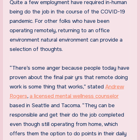
Quite a few employment have required in-human
being do the job in the course of the COVID-19
pandemic. For other folks who have been
operating remotely, returning to an office
environment natural environment can provide a
selection of thoughts.
“There’s some anger because people today have
proven about the final pair yrs that remote doing
work is some thing that works,”
stated
Andrew
Rogers
,
a licensed mental wellness counselor
based in Seattle and Tacoma. “They can be
responsible and get their do the job completed
even though still operating from home, which
offers them the option to do points in their daily