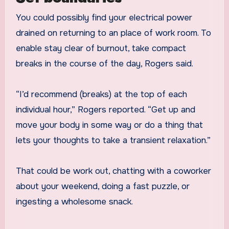
You could possibly find your electrical power
drained on returning to an place of work room. To
enable stay clear of burnout, take compact
breaks in the course of the day, Rogers said.
“I’d recommend (breaks) at the top of each
individual hour,” Rogers reported. “Get up and
move your body in some way or do a thing that
lets your thoughts to take a transient relaxation.”
That could be work out, chatting with a coworker
about your weekend, doing a fast puzzle, or
ingesting a wholesome snack.