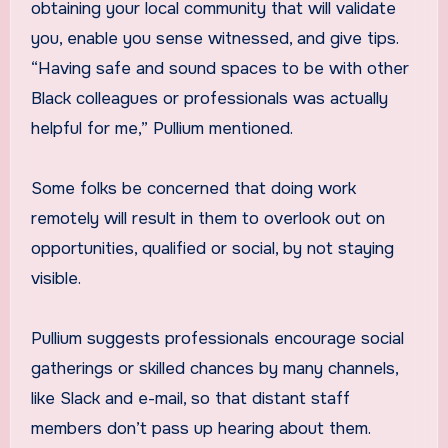
obtaining your local community that will validate
you, enable you sense witnessed, and give tips.
“Having safe and sound spaces to be with other
Black colleagues or professionals was actually
helpful for me,” Pullium mentioned.
Some folks be concerned that doing work
remotely will result in them to overlook out on
opportunities, qualified or social, by not staying
visible.
Pullium suggests professionals encourage social
gatherings or skilled chances by many channels,
like Slack and e-mail, so that distant staff
members don’t pass up hearing about them.