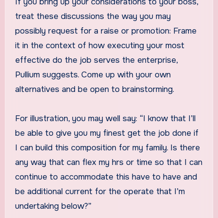
If you bring up your considerations to your boss,
treat these discussions the way you may
possibly request for a raise or promotion: Frame
it in the context of how executing your most
effective do the job serves the enterprise,
Pullium suggests. Come up with your own
alternatives and be open to brainstorming.
For illustration, you may well say: “I know that I’ll
be able to give you my finest get the job done if
I can build this composition for my family. Is there
any way that can flex my hrs or time so that I can
continue to accommodate this have to have and
be additional current for the operate that I’m
undertaking below?”