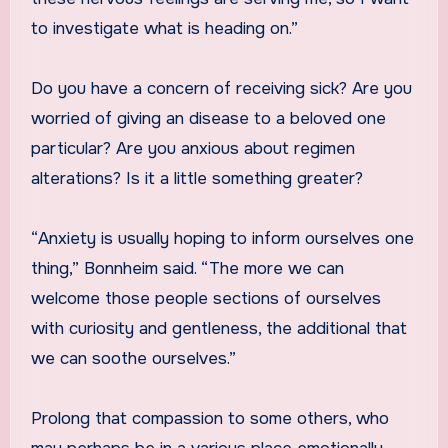
to investigate what is heading on.”
Do you have a concern of receiving sick? Are you
worried of giving an disease to a beloved one
particular? Are you anxious about regimen
alterations? Is it a little something greater?
“Anxiety is usually hoping to inform ourselves one
thing,” Bonnheim said. “The more we can
welcome those people sections of ourselves
with curiosity and gentleness, the additional that
we can soothe ourselves.”
Prolong that compassion to some others, who