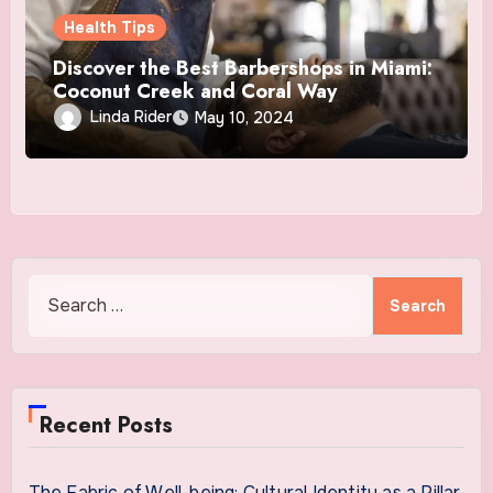
Health Tips
Discover the Best Barbershops in Miami:
Coconut Creek and Coral Way
Linda Rider
May 10, 2024
Search
for:
Recent Posts
The Fabric of Well-being: Cultural Identity as a Pillar