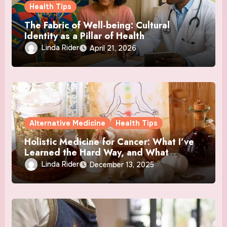
Health Tips
The Fabric of Well-being: Cultural
Identity as a Pillar of Health
Linda Rider
April 21, 2026
Alternative Medicine
Health Tips
Holistic Medicine for Cancer: What I’ve
Learned the Hard Way, and What
Actually Helped
Linda Rider
December 13, 2025