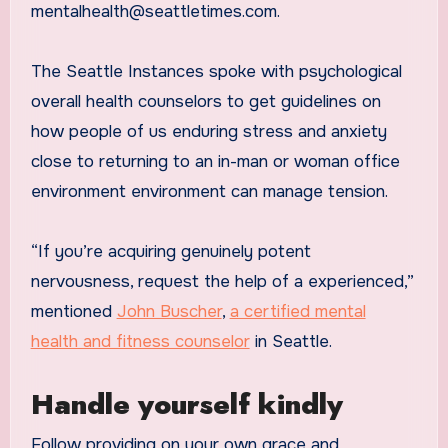
mentalhealth@seattletimes.com.
The Seattle Instances spoke with psychological
overall health counselors to get guidelines on
how people of us enduring stress and anxiety
close to returning to an in-man or woman office
environment environment can manage tension.
“If you’re acquiring genuinely potent
nervousness, request the help of a experienced,”
mentioned
John Buscher
,
a certified mental
health and fitness counselor
in Seattle.
Handle yourself kindly
Follow providing on your own grace and