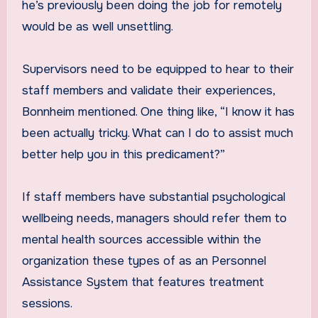
he’s previously been doing the job for remotely
would be as well unsettling.
Supervisors need to be equipped to hear to their
staff members and validate their experiences,
Bonnheim mentioned. One thing like, “I know it has
been actually tricky. What can I do to assist much
better help you in this predicament?”
If staff members have substantial psychological
wellbeing needs, managers should refer them to
mental health sources accessible within the
organization these types of as an Personnel
Assistance System that features treatment
sessions.