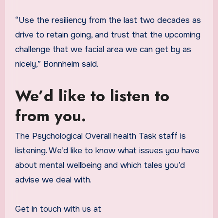
“Use the resiliency from the last two decades as
drive to retain going, and trust that the upcoming
challenge that we facial area we can get by as
nicely,” Bonnheim said.
We’d like to listen to
from you.
The Psychological Overall health Task staff is
listening. We’d like to know what issues you have
about mental wellbeing and which tales you’d
advise we deal with.
Get in touch with us at