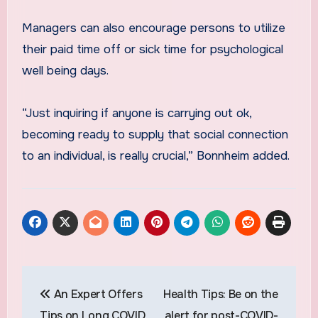
Managers can also encourage persons to utilize
their paid time off or sick time for psychological
well being days.
“Just inquiring if anyone is carrying out ok,
becoming ready to supply that social connection
to an individual, is really crucial,” Bonnheim added.
Post
An Expert Offers
Health Tips: Be on the
navigation
Tips on Long COVID
alert for post-COVID-