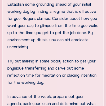
Establish some grounding ahead of your initial
working day by finding a regime that is effective
for you, Rogers claimed. Consider about how you
want your day to glimpse from the time you wake
up to the time you get to get the job done. By
environment up rituals, you can aid eradicate
uncertainty.
Try out making in some bodily action to get your
physique transferring and carve out some
reflection time for meditation or placing intention
for the working day.
In advance of the week, prepare out your
agenda, pack your lunch and determine out what