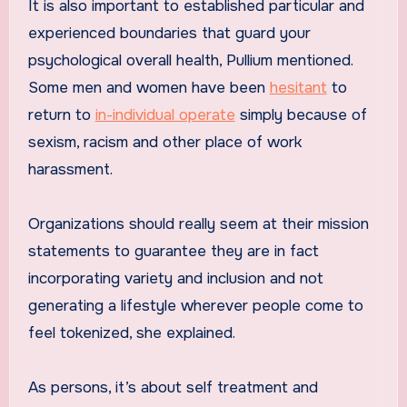
It is also important to established particular and
experienced boundaries that guard your
psychological overall health, Pullium mentioned.
Some men and women have been
hesitant
to
return to
in-individual operate
simply because of
sexism, racism and other place of work
harassment.
Organizations should really seem at their mission
statements to guarantee they are in fact
incorporating variety and inclusion and not
generating a lifestyle wherever people come to
feel tokenized, she explained.
As persons, it’s about self treatment and