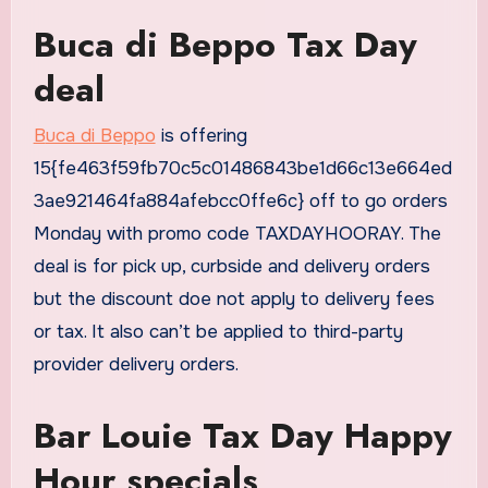
Buca di Beppo Tax Day
deal
Buca di Beppo
is offering
15{fe463f59fb70c5c01486843be1d66c13e664ed
3ae921464fa884afebcc0ffe6c} off to go orders
Monday with promo code TAXDAYHOORAY. The
deal is for pick up, curbside and delivery orders
but the discount doe not apply to delivery fees
or tax. It also can’t be applied to third-party
provider delivery orders.
Bar Louie Tax Day Happy
Hour specials