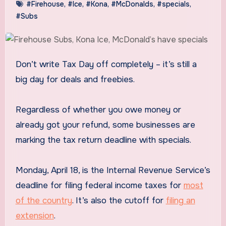
#Firehouse
,
#Ice
,
#Kona
,
#McDonalds
,
#specials
,
#Subs
Don’t write Tax Day off completely – it’s still a
big day for deals and freebies.
Regardless of whether you owe money or
already got your refund, some businesses are
marking the tax return deadline with specials.
Monday, April 18, is the Internal Revenue Service’s
deadline for filing federal income taxes for
most
of the country
. It’s also the cutoff for
filing an
extension
.