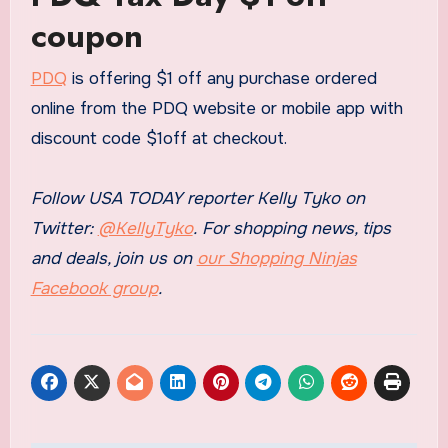
coupon
PDQ
is offering $1 off any purchase ordered
online from the PDQ website or mobile app with
discount code $1off at checkout.
Follow USA TODAY reporter Kelly Tyko on
Twitter:
@KellyTyko
. For shopping news, tips
and deals, join us on
our Shopping Ninjas
Facebook group
.