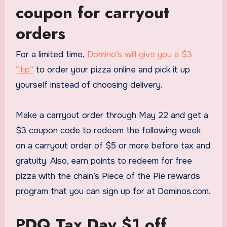
coupon for carryout
orders
For a limited time,
Domino’s will give you a $3
“tip”
to order your pizza online and pick it up
yourself instead of choosing delivery.
Make a carryout order through May 22 and get a
$3 coupon code to redeem the following week
on a carryout order of $5 or more before tax and
gratuity. Also, earn points to redeem for free
pizza with the chain’s Piece of the Pie rewards
program that you can sign up for at Dominos.com.
PDQ Tax Day $1 off