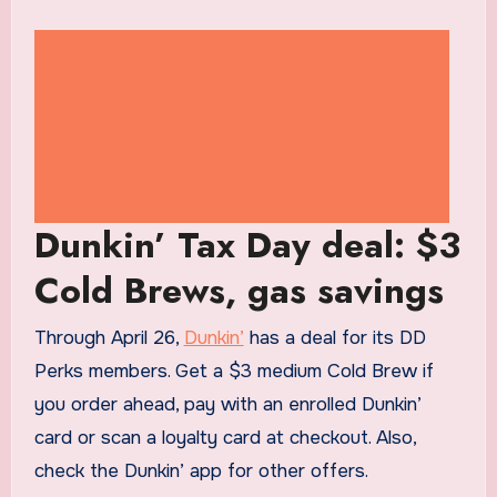
Dunkin’ Tax Day deal: $3
Cold Brews, gas savings
Through April 26,
Dunkin’
has a deal for its DD
Perks members. Get a $3 medium Cold Brew if
you order ahead, pay with an enrolled Dunkin’
card or scan a loyalty card at checkout. Also,
check the Dunkin’ app for other offers.