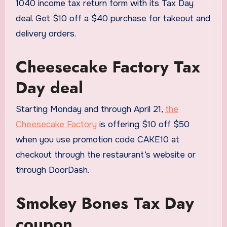
1040 income tax return form with its Tax Day
deal. Get $10 off a $40 purchase for takeout and
delivery orders.
Cheesecake Factory Tax
Day deal
Starting Monday and through April 21,
the
Cheesecake Factory
is offering $10 off $50
when you use promotion code CAKE10 at
checkout through the restaurant’s website or
through DoorDash.
Smokey Bones Tax Day
coupon