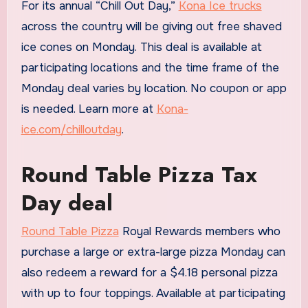
For its annual “Chill Out Day,”
Kona Ice trucks
across the country will be giving out free shaved
ice cones on Monday. This deal is available at
participating locations and the time frame of the
Monday deal varies by location. No coupon or app
is needed. Learn more at
Kona-
ice.com/chilloutday
.
Round Table Pizza Tax
Day deal
Round Table Pizza
Royal Rewards members who
purchase a large or extra-large pizza Monday can
also redeem a reward for a $4.18 personal pizza
with up to four toppings. Available at participating