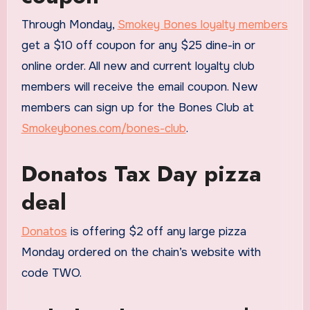
Through Monday,
Smokey Bones loyalty members
get a $10 off coupon for any $25 dine-in or
online order. All new and current loyalty club
members will receive the email coupon. New
members can sign up for the Bones Club at
Smokeybones.com/bones-club
.
Donatos Tax Day pizza
deal
Donatos
is offering $2 off any large pizza
Monday ordered on the chain’s website with
code TWO.