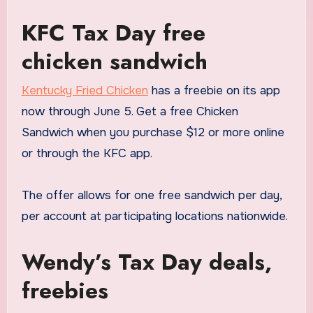
KFC Tax Day free
chicken sandwich
Kentucky Fried Chicken
has a freebie on its app
now through June 5. Get a free Chicken
Sandwich when you purchase $12 or more online
or through the KFC app.
The offer allows for one free sandwich per day,
per account at participating locations nationwide.
Wendy’s Tax Day deals,
freebies