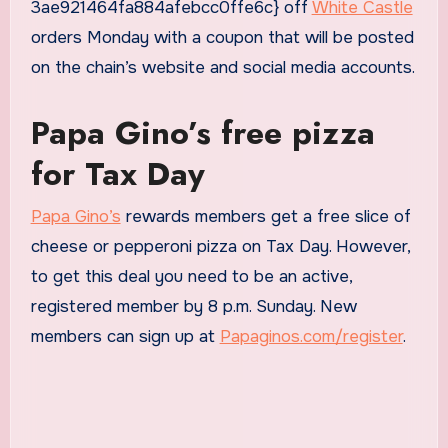
3ae921464fa884afebcc0ffe6c} off
White Castle
orders Monday with a coupon that will be posted
on the chain’s website and social media accounts.
Papa Gino’s free pizza
for Tax Day
Papa Gino’s
rewards members get a free slice of
cheese or pepperoni pizza on Tax Day. However,
to get this deal you need to be an active,
registered member by 8 p.m. Sunday. New
members can sign up at
Papaginos.com/register
.