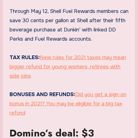
Through May 12, Shell Fuel Rewards members can
save 30 cents per gallon at Shell after their fifth
beverage purchase at Dunkin’ with linked DD
Perks and Fuel Rewards accounts.
TAX RULES:
New rules for 2021 taxes may mean
bigger refund for young workers, retirees with
side jobs
BONUSES AND REFUNDS:
Did you get a sign-on
bonus in 2021? You may be eligible for a big tax
refund
Domino’s deal: $3