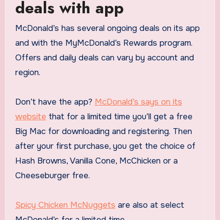
deals with app
McDonald’s has several ongoing deals on its app
and with the MyMcDonald’s Rewards program.
Offers and daily deals can vary by account and
region.
Don’t have the app?
McDonald’s says on its
website
that for a limited time you’ll get a free
Big Mac for downloading and registering. Then
after your first purchase, you get the choice of
Hash Browns, Vanilla Cone, McChicken or a
Cheeseburger free.
Spicy Chicken McNuggets
are also at select
McDonald’s for a limited time.