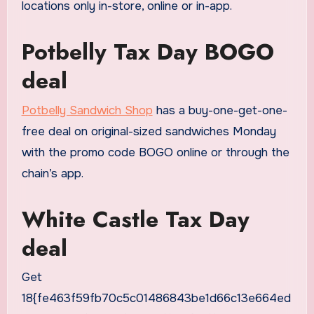
locations only in-store, online or in-app.
Potbelly Tax Day BOGO
deal
Potbelly Sandwich Shop
has a buy-one-get-one-
free deal on original-sized sandwiches Monday
with the promo code BOGO online or through the
chain’s app.
White Castle Tax Day
deal
Get
18{fe463f59fb70c5c01486843be1d66c13e664ed