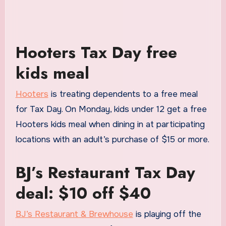
Hooters Tax Day free
kids meal
Hooters
is treating dependents to a free meal
for Tax Day. On Monday, kids under 12 get a free
Hooters kids meal when dining in at participating
locations with an adult’s purchase of $15 or more.
BJ’s Restaurant Tax Day
deal: $10 off $40
BJ’s Restaurant & Brewhouse
is playing off the