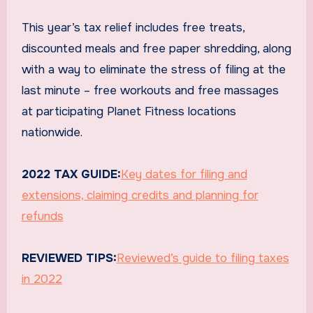
This year’s tax relief includes free treats,
discounted meals and free paper shredding, along
with a way to eliminate the stress of filing at the
last minute – free workouts and free massages
at participating Planet Fitness locations
nationwide.
2022 TAX GUIDE:
Key dates for filing and
extensions, claiming credits and planning for
refunds
REVIEWED TIPS:
Reviewed’s guide to filing taxes
in 2022