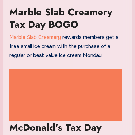
Marble Slab Creamery
Tax Day BOGO
Marble Slab Creamery
rewards members get a
free small ice cream with the purchase of a
regular or best value ice cream Monday.
McDonald’s Tax Day