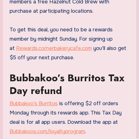
members a free Hazelnut Cold Brew with
purchase at participating locations.
To get this deal, you need to be a rewards
member by midnight Sunday. For signing up
at
Rewards.cornerbakerycafe.com
you’ll also get
$5 off your next purchase.
Bubbakoo’s Burritos Tax
Day refund
Bubbakoo’s Burritos
is offering $2 off orders
Monday through its rewards app. This Tax Day
deal is for all app users. Download the app at
Bubbakoos.com/loyaltyprogram
.