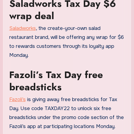
Saladworks Tax Day $6
wrap deal
Saladworks
, the create-your-own salad
restaurant brand, will be offering any wrap for $6
to rewards customers through its loyalty app
Monday.
Fazoli’s Tax Day free
breadsticks
Fazoli’s
is giving away free breadsticks for Tax
Day. Use code TAXDAY22 to unlock six free
breadsticks under the promo code section of the
Fazoli’s app at participating locations Monday.