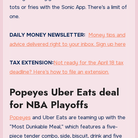
tots or fries with the Sonic App. There’s a limit of
one.
DAILY MONEY NEWSLETTER:
Money tips and
advice delivered right to your inbox. Sign up here
TAX EXTENSION:
Not ready for the April 18 tax
deadline? Here’s how to file an extension.
Popeyes Uber Eats deal
for NBA Playoffs
Popeyes
and Uber Eats are teaming up with the
“Most Dunkable Meal,” which features a five-
piece tender combo, side, biscuit, drink and five