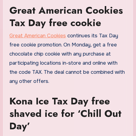
Great American Cookies
Tax Day free cookie
Great American Cookies
continues its Tax Day
free cookie promotion. On Monday, get a free
chocolate chip cookie with any purchase at
participating locations in-store and online with
the code TAX. The deal cannot be combined with
any other offers.
Kona Ice Tax Day free
shaved ice for ‘Chill Out
Day’