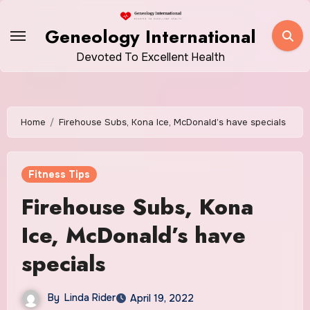
Skip
to
Geneology International
content
Devoted To Excellent Health
Home
Firehouse Subs, Kona Ice, McDonald’s have specials
Fitness Tips
Firehouse Subs, Kona
Ice, McDonald’s have
specials
By
Linda Rider
April 19, 2022