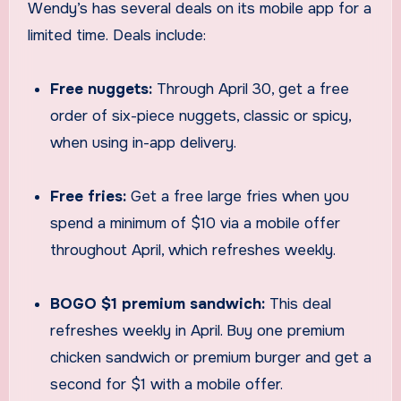
Wendy’s has several deals on its mobile app for a
limited time. Deals include:
Free nuggets:
Through April 30, get a free
order of six-piece nuggets, classic or spicy,
when using in-app delivery.
Free fries:
Get a free large fries when you
spend a minimum of $10 via a mobile offer
throughout April, which refreshes weekly.
BOGO $1 premium sandwich:
This deal
refreshes weekly in April. Buy one premium
chicken sandwich or premium burger and get a
second for $1 with a mobile offer.