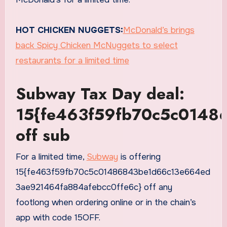
HOT CHICKEN NUGGETS:
McDonald’s brings
back Spicy Chicken McNuggets to select
restaurants for a limited time
Subway Tax Day deal:
15{fe463f59fb70c5c0148
off sub
For a limited time,
Subway
is offering
15{fe463f59fb70c5c01486843be1d66c13e664ed
3ae921464fa884afebcc0ffe6c} off any
footlong when ordering online or in the chain’s
app with code 15OFF.