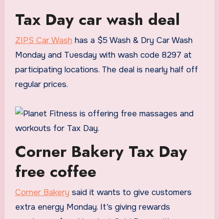
Tax Day car wash deal
ZIPS Car Wash
has a $5 Wash & Dry Car Wash
Monday and Tuesday with wash code 8297 at
participating locations. The deal is nearly half off
regular prices.
Corner Bakery Tax Day
free coffee
Corner Bakery
said it wants to give customers
extra energy Monday. It’s giving rewards