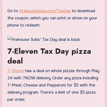
Go to
FirehouseSubs.com/TaxDay
to download
the coupon, which you can print or show on your
phone to redeem.
7-Eleven Tax Day pizza
deal
7-Eleven
has a deal on whole pizzas through May
24 with 7NOW delivery. Order any pizza including
7-Meat, Cheese and Pepperoni for $5 with the
delivery program. There’s a limit of one $5 pizza
per order.