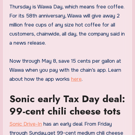
Thursday is Wawa Day, which means free coffee.
For its 58th anniversary, Wawa will give away 2
million free cups of any size hot coffee for all
customers, chainwide, all day, the company said in
a news release.
Now through May 8, save 15 cents per gallon at
Wawa when you pay with the chain’s app. Learn
about how the app works
here
.
Sonic early Tax Day deal:
99-cent chili cheese tots
Sonic Drive-In
has an early deal. From Friday
through Sunday,get 99-cent medium chili cheese