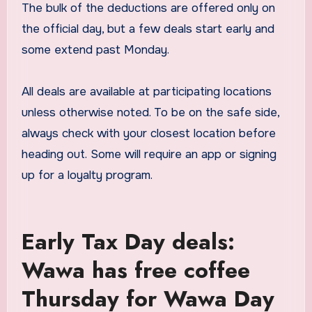
The bulk of the deductions are offered only on
the official day, but a few deals start early and
some extend past Monday.
All deals are available at participating locations
unless otherwise noted. To be on the safe side,
always check with your closest location before
heading out. Some will require an app or signing
up for a loyalty program.
Early Tax Day deals:
Wawa has free coffee
Thursday for Wawa Day