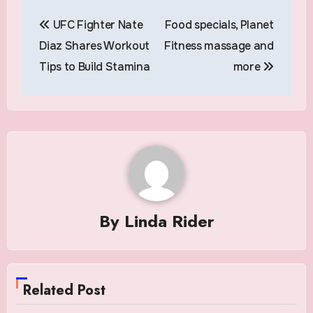
Post
UFC Fighter Nate
Food specials, Planet
navigation
Diaz Shares Workout
Fitness massage and
Tips to Build Stamina
more
By
Linda Rider
Related Post