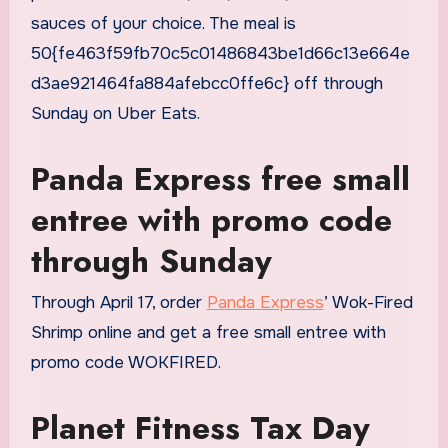
sauces of your choice. The meal is
50{fe463f59fb70c5c01486843be1d66c13e664e
d3ae921464fa884afebcc0ffe6c} off through
Sunday on Uber Eats.
Panda Express free small
entree with promo code
through Sunday
Through April 17, order
Panda Express
’ Wok-Fired
Shrimp online and get a free small entree with
promo code WOKFIRED.
Planet Fitness Tax Day