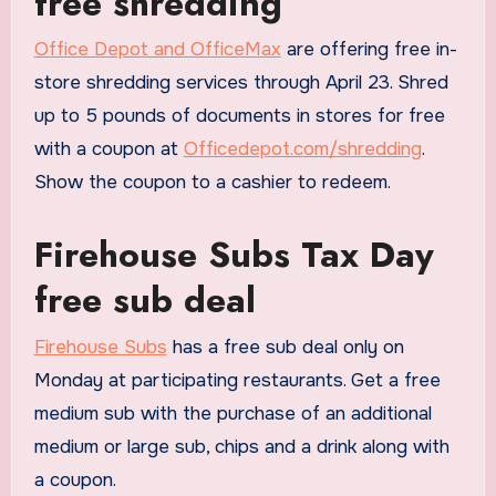
free shredding
Office Depot and OfficeMax
are offering free in-
store shredding services through April 23. Shred
up to 5 pounds of documents in stores for free
with a coupon at
Officedepot.com/shredding
.
Show the coupon to a cashier to redeem.
Firehouse Subs Tax Day
free sub deal
Firehouse Subs
has a free sub deal only on
Monday at participating restaurants. Get a free
medium sub with the purchase of an additional
medium or large sub, chips and a drink along with
a coupon.