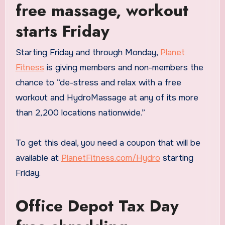
free massage, workout
starts Friday
Starting Friday and through Monday,
Planet
Fitness
is giving members and non-members the
chance to “de-stress and relax with a free
workout and HydroMassage at any of its more
than 2,200 locations nationwide.”
To get this deal, you need a coupon that will be
available at
PlanetFitness.com/Hydro
starting
Friday.
Office Depot Tax Day