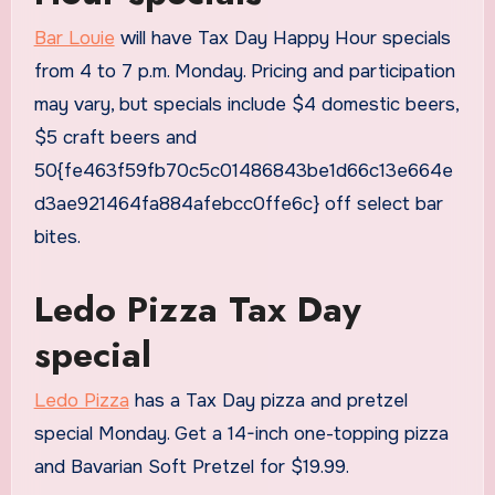
Bar Louie
will have Tax Day Happy Hour specials
from 4 to 7 p.m. Monday. Pricing and participation
may vary, but specials include $4 domestic beers,
$5 craft beers and
50{fe463f59fb70c5c01486843be1d66c13e664e
d3ae921464fa884afebcc0ffe6c} off select bar
bites.
Ledo Pizza Tax Day
special
Ledo Pizza
has a Tax Day pizza and pretzel
special Monday. Get a 14-inch one-topping pizza
and Bavarian Soft Pretzel for $19.99.