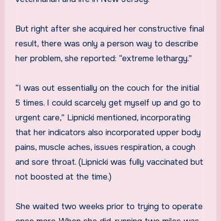
But right after she acquired her constructive final
result, there was only a person way to describe
her problem, she reported: “extreme lethargy.”
“I was out essentially on the couch for the initial
5 times. I could scarcely get myself up and go to
urgent care,” Lipnicki mentioned, incorporating
that her indicators also incorporated upper body
pains, muscle aches, issues respiration, a cough
and sore throat. (Lipnicki was fully vaccinated but
not boosted at the time.)
She waited two weeks prior to trying to operate