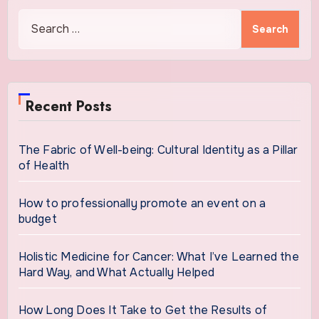
Search
for:
Recent Posts
The Fabric of Well-being: Cultural Identity as a Pillar
of Health
How to professionally promote an event on a
budget
Holistic Medicine for Cancer: What I’ve Learned the
Hard Way, and What Actually Helped
How Long Does It Take to Get the Results of