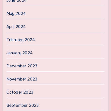
June 2024
May 2024
April 2024
February 2024
January 2024
December 2023
November 2023
October 2023
September 2023