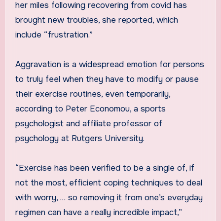
her miles following recovering from covid has
brought new troubles, she reported, which
include “frustration.”
Aggravation is a widespread emotion for persons
to truly feel when they have to modify or pause
their exercise routines, even temporarily,
according to Peter Economou, a sports
psychologist and affiliate professor of
psychology at Rutgers University.
“Exercise has been verified to be a single of, if
not the most, efficient coping techniques to deal
with worry, … so removing it from one’s everyday
regimen can have a really incredible impact,”