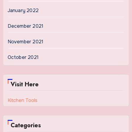
January 2022
December 2021
November 2021
October 2021
Visit Here
Kitchen Tools
Categories