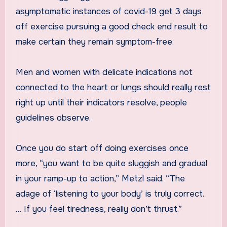
asymptomatic instances of covid-19 get 3 days
off exercise pursuing a good check end result to
make certain they remain symptom-free.
Men and women with delicate indications not
connected to the heart or lungs should really rest
right up until their indicators resolve, people
guidelines observe.
Once you do start off doing exercises once
more, “you want to be quite sluggish and gradual
in your ramp-up to action,” Metzl said. “The
adage of ‘listening to your body’ is truly correct.
… If you feel tiredness, really don’t thrust.”