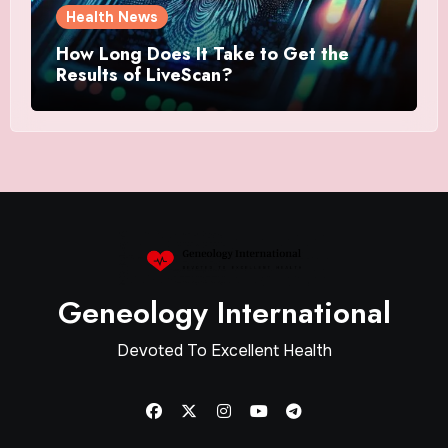
Health News
How Long Does It Take to Get the
Results of LiveScan?
Geneology International
Devoted To Excellent Health