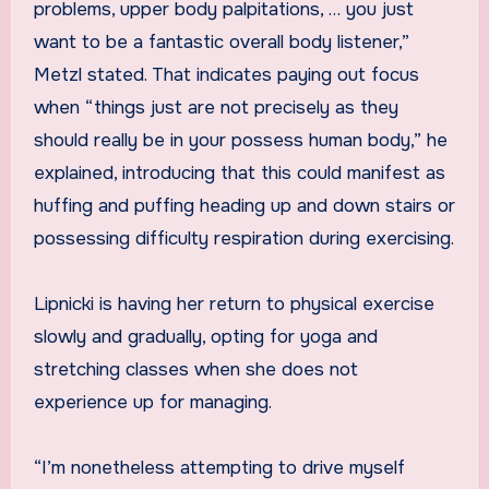
problems, upper body palpitations, … you just
want to be a fantastic overall body listener,”
Metzl stated. That indicates paying out focus
when “things just are not precisely as they
should really be in your possess human body,” he
explained, introducing that this could manifest as
huffing and puffing heading up and down stairs or
possessing difficulty respiration during exercising.
Lipnicki is having her return to physical exercise
slowly and gradually, opting for yoga and
stretching classes when she does not
experience up for managing.
“I’m nonetheless attempting to drive myself