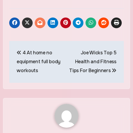
Post
4 At home no
Joe Wicks Top 5
navigation
equipment full body
Health and Fitness
workouts
Tips For Beginners