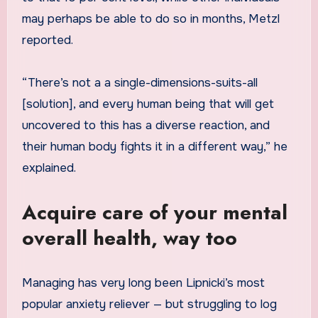
may perhaps be able to do so in months, Metzl
reported.
“There’s not a a single-dimensions-suits-all
[solution], and every human being that will get
uncovered to this has a diverse reaction, and
their human body fights it in a different way,” he
explained.
Acquire care of your mental
overall health, way too
Managing has very long been Lipnicki’s most
popular anxiety reliever — but struggling to log