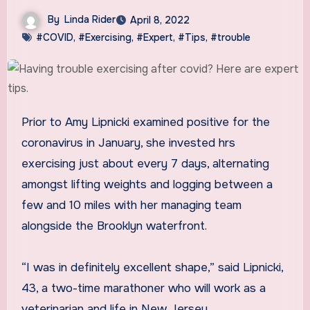
By
Linda Rider
April 8, 2022
#COVID
,
#Exercising
,
#Expert
,
#Tips
,
#trouble
Prior to Amy Lipnicki examined positive for the
coronavirus in January, she invested hrs
exercising just about every 7 days, alternating
amongst lifting weights and logging between a
few and 10 miles with her managing team
alongside the Brooklyn waterfront.
“I was in definitely excellent shape,” said Lipnicki,
43, a two-time marathoner who will work as a
veterinarian and life in New Jersey.