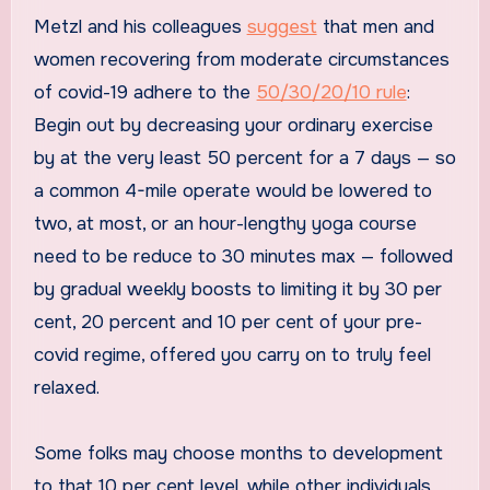
Metzl and his colleagues
suggest
that men and
women recovering from moderate circumstances
of covid-19 adhere to the
50/30/20/10 rule
:
Begin out by decreasing your ordinary exercise
by at the very least 50 percent for a 7 days — so
a common 4-mile operate would be lowered to
two, at most, or an hour-lengthy yoga course
need to be reduce to 30 minutes max — followed
by gradual weekly boosts to limiting it by 30 per
cent, 20 percent and 10 per cent of your pre-
covid regime, offered you carry on to truly feel
relaxed.
Some folks may choose months to development
to that 10 per cent level, while other individuals