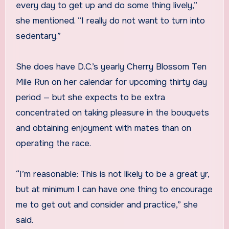
every day to get up and do some thing lively,”
she mentioned. “I really do not want to turn into
sedentary.”
She does have D.C.’s yearly Cherry Blossom Ten
Mile Run on her calendar for upcoming thirty day
period — but she expects to be extra
concentrated on taking pleasure in the bouquets
and obtaining enjoyment with mates than on
operating the race.
“I’m reasonable: This is not likely to be a great yr,
but at minimum I can have one thing to encourage
me to get out and consider and practice,” she
said.