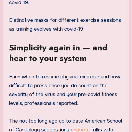
covid-19.
Distinctive masks for different exercise sessions
as training evolves with covid-19
Simplicity again in — and
hear to your system
Each when to resume physical exercise and how
difficult to press once you do count on the
severity of the virus and your pre-covid fitness
levels, professionals reported.
The not too long ago up to date American School
of Cardiology suggestions
endorse
folks with