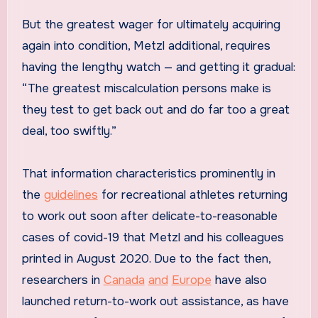
But the greatest wager for ultimately acquiring
again into condition, Metzl additional, requires
having the lengthy watch — and getting it gradual:
“The greatest miscalculation persons make is
they test to get back out and do far too a great
deal, too swiftly.”
That information characteristics prominently in
the
guidelines
for recreational athletes returning
to work out soon after delicate-to-reasonable
cases of covid-19 that Metzl and his colleagues
printed in August 2020. Due to the fact then,
researchers in
Canada
and
Europe
have also
launched return-to-work out assistance, as have