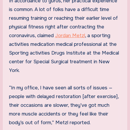
In accordance to gurus, her practical experience
is common. A lot of folks have a difficult time
resuming training or reaching their earlier level of
physical fitness right after contracting the
coronavirus, claimed
Jordan Metzl
, a sporting
activities medication medical professional at the
Sporting activities Drugs Institute at the Medical
center for Special Surgical treatment in New
York.
“In my office, I have seen all sorts of issues —
people with delayed restoration [after exercise],
their occasions are slower, they’ve got much
more muscle accidents or they feel like their
body’s out of form,” Metzl reported.