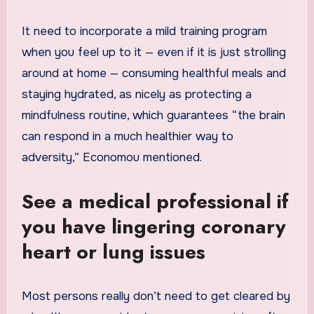
It need to incorporate a mild training program
when you feel up to it — even if it is just strolling
around at home — consuming healthful meals and
staying hydrated, as nicely as protecting a
mindfulness routine, which guarantees “the brain
can respond in a much healthier way to
adversity,” Economou mentioned.
See a medical professional if
you have lingering coronary
heart or lung issues
Most persons really don’t need to get cleared by