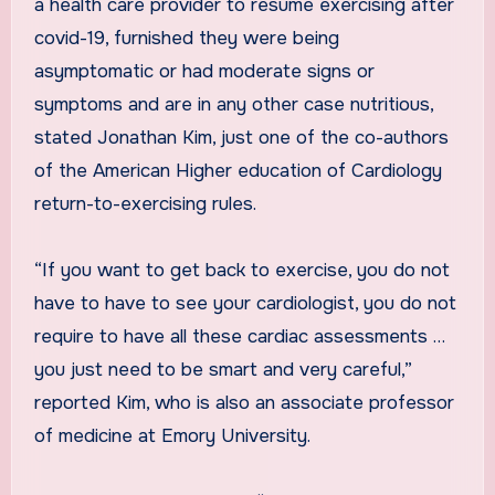
a health care provider to resume exercising after
covid-19, furnished they were being
asymptomatic or had moderate signs or
symptoms and are in any other case nutritious,
stated Jonathan Kim, just one of the co-authors
of the American Higher education of Cardiology
return-to-exercising rules.
“If you want to get back to exercise, you do not
have to have to see your cardiologist, you do not
require to have all these cardiac assessments …
you just need to be smart and very careful,”
reported Kim, who is also an associate professor
of medicine at Emory University.