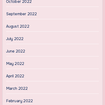
October 2022
September 2022
August 2022
July 2022
June 2022
May 2022
April 2022
March 2022
February 2022