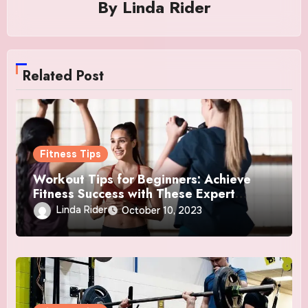
By
Linda Rider
Related Post
Fitness Tips
Workout Tips for Beginners: Achieve
Fitness Success with These Expert
Insights
Linda Rider
October 10, 2023