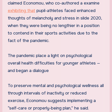
claimed Economou, who co-authored a examine
exhibiting that
pupil-athletes faced enhanced
thoughts of melancholy and stress in slide 2020,
when they were being no lengthier in a position
to contend in their sports activities due to the
fact of the pandemic.
The pandemic place a light on psychological
overall health difficulties for younger athletes —
and began a dialogue
To preserve mental and psychological wellness all
through intervals of inactivity or reduced
exercise, Economou suggests implementing a
“self-care or properly-being plan,” he said.