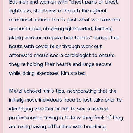
But men and women with “chest pains or chest
tightness, shortness of breath throughout
exertional actions that’s past what we take into
account usual, obtaining lightheaded, fainting,
plainly emotion irregular heartbeats” during their
bouts with covid-19 or through work out
afterward should see a cardiologist to ensure
they’re holding their hearts and lungs secure
while doing exercises, Kim stated.
Metzl echoed Kim’s tips, incorporating that the
initially move individuals need to just take prior to
identifying whether or not to see a medical
professional is tuning in to how they feel: “If they
are really having difficulties with breathing