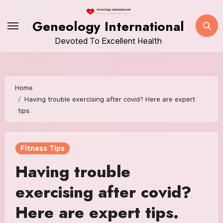
Skip
to
Geneology International
content
Devoted To Excellent Health
Home
Having trouble exercising after covid? Here are expert
tips.
Fitness Tips
Having trouble
exercising after covid?
Here are expert tips.