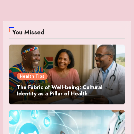
You Missed
Health Tips
The Fabric of Well-being: Cultural
Identity as a Pillar of Health