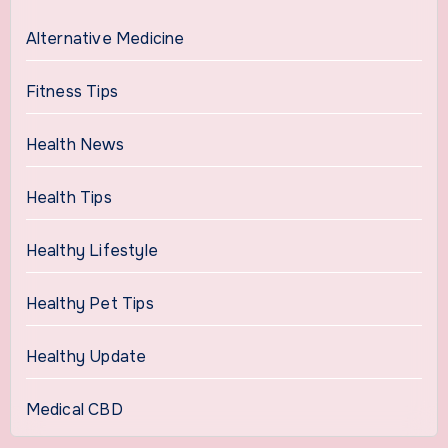
Alternative Medicine
Fitness Tips
Health News
Health Tips
Healthy Lifestyle
Healthy Pet Tips
Healthy Update
Medical CBD