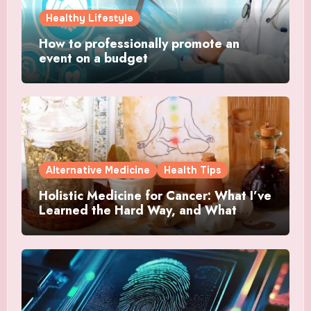
Healthy Lifestyle
How to professionally promote an
event on a budget
Alternative Medicine
Health Tips
Holistic Medicine for Cancer: What I’ve
Learned the Hard Way, and What
Actually Helped