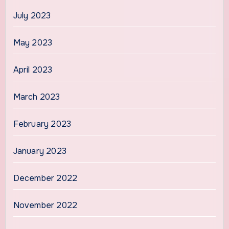
July 2023
May 2023
April 2023
March 2023
February 2023
January 2023
December 2022
November 2022