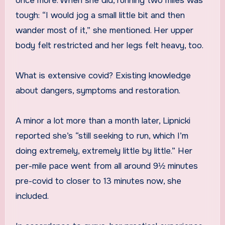
once more. When she did, running two miles was
tough: “I would jog a small little bit and then
wander most of it,” she mentioned. Her upper
body felt restricted and her legs felt heavy, too.
What is extensive covid? Existing knowledge
about dangers, symptoms and restoration.
A minor a lot more than a month later, Lipnicki
reported she’s “still seeking to run, which I’m
doing extremely, extremely little by little.” Her
per-mile pace went from all around 9½ minutes
pre-covid to closer to 13 minutes now, she
included.