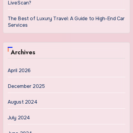
LiveScan?
The Best of Luxury Travel: A Guide to High-End Car
Services
Archives
April 2026
December 2025
August 2024
July 2024