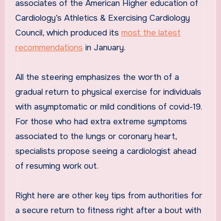
associates of the American Higher education of
Cardiology’s Athletics & Exercising Cardiology
Council, which produced its
most the latest
recommendations
in January.
All the steering emphasizes the worth of a
gradual return to physical exercise for individuals
with asymptomatic or mild conditions of covid-19.
For those who had extra extreme symptoms
associated to the lungs or coronary heart,
specialists propose seeing a cardiologist ahead
of resuming work out.
Right here are other key tips from authorities for
a secure return to fitness right after a bout with