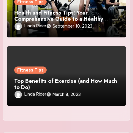
Fitness Tips
Health and Fitness Tips: Your
Comprehensive Guide to a Healthy
Lifestyle
Linda Rider
September 10, 2023
Fitness Tips
Top Benefits of Exercise (and How Much
to Do)
Linda Rider
March 8, 2023