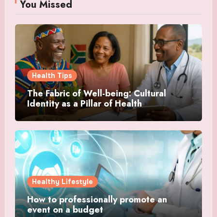
You Missed
Health Tips
The Fabric of Well-being: Cultural
Identity as a Pillar of Health
Healthy Lifestyle
How to professionally promote an
event on a budget