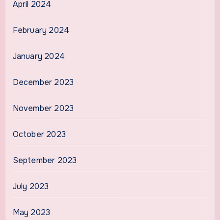
April 2024
February 2024
January 2024
December 2023
November 2023
October 2023
September 2023
July 2023
May 2023