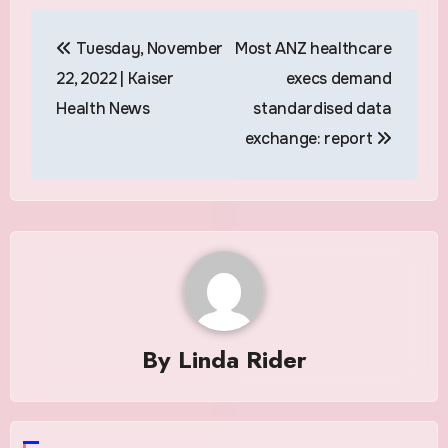
Post
Tuesday, November
Most ANZ healthcare
navigation
22, 2022 | Kaiser
execs demand
Health News
standardised data
exchange: report
By
Linda Rider