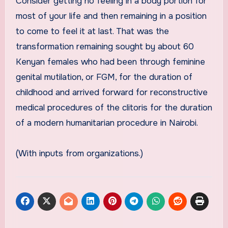
Consider getting no feeling in a body portion for
most of your life and then remaining in a position
to come to feel it at last. That was the
transformation remaining sought by about 60
Kenyan females who had been through feminine
genital mutilation, or FGM, for the duration of
childhood and arrived forward for reconstructive
medical procedures of the clitoris for the duration
of a modern humanitarian procedure in Nairobi.
(With inputs from organizations.)