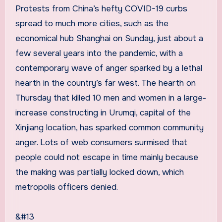
Protests from China’s hefty COVID-19 curbs
spread to much more cities, such as the
economical hub Shanghai on Sunday, just about a
few several years into the pandemic, with a
contemporary wave of anger sparked by a lethal
hearth in the country’s far west. The hearth on
Thursday that killed 10 men and women in a large-
increase constructing in Urumqi, capital of the
Xinjiang location, has sparked common community
anger. Lots of web consumers surmised that
people could not escape in time mainly because
the making was partially locked down, which
metropolis officers denied.
&#13