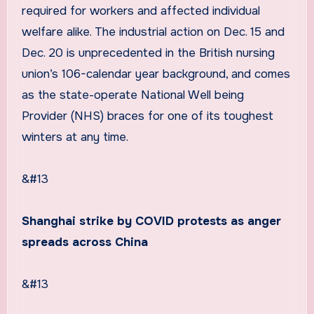
required for workers and affected individual
welfare alike. The industrial action on Dec. 15 and
Dec. 20 is unprecedented in the British nursing
union’s 106-calendar year background, and comes
as the state-operate National Well being
Provider (NHS) braces for one of its toughest
winters at any time.
&#13
Shanghai strike by COVID protests as anger
spreads across China
&#13