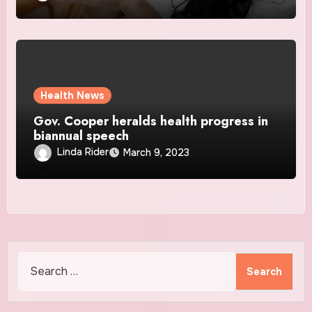
Health News
Gov. Cooper heralds health progress in
biannual speech
Linda Rider
March 9, 2023
Search
for: