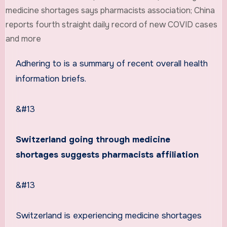
Adhering to is a summary of recent overall health
information briefs.
&#13
Switzerland going through medicine
shortages suggests pharmacists affiliation
&#13
Switzerland is experiencing medicine shortages