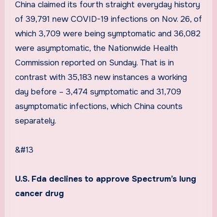
China claimed its fourth straight everyday history
of 39,791 new COVID-19 infections on Nov. 26, of
which 3,709 were being symptomatic and 36,082
were asymptomatic, the Nationwide Health
Commission reported on Sunday. That is in
contrast with 35,183 new instances a working
day before – 3,474 symptomatic and 31,709
asymptomatic infections, which China counts
separately.
&#13
U.S. Fda declines to approve Spectrum’s lung
cancer drug