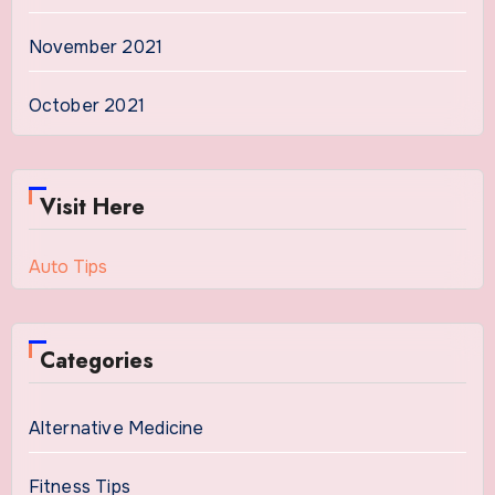
November 2021
October 2021
Visit Here
Auto Tips
Categories
Alternative Medicine
Fitness Tips