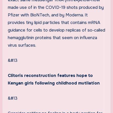
made use of in the COVID-19 shots produced by
Pfizer with BioNTech, and by Moderna. It
provides tiny lipid particles that contains mRNA
guidance for cells to develop replicas of so-called
hemagglutinin proteins that seem on influenza
virus surfaces.
&#13
Clitoris reconstruction features hope to
Kenyan girls following childhood mutilation
&#13