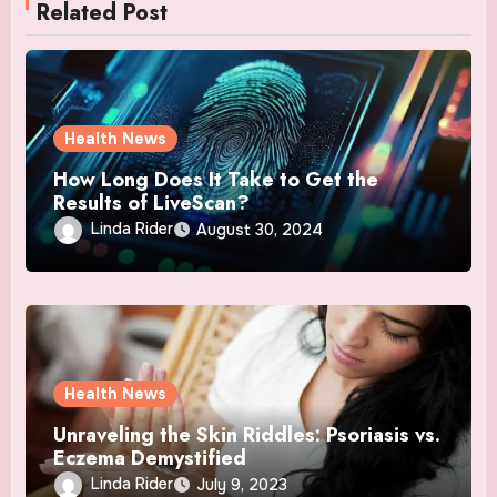
Related Post
Health News
How Long Does It Take to Get the
Results of LiveScan?
Linda Rider
August 30, 2024
Health News
Unraveling the Skin Riddles: Psoriasis vs.
Eczema Demystified
Linda Rider
July 9, 2023