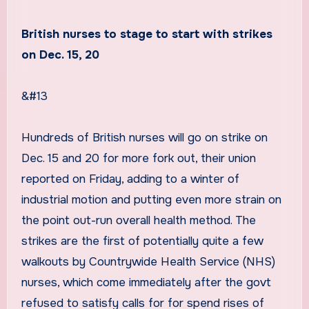
British nurses to stage to start with strikes
on Dec. 15, 20
&#13
Hundreds of British nurses will go on strike on
Dec. 15 and 20 for more fork out, their union
reported on Friday, adding to a winter of
industrial motion and putting even more strain on
the point out-run overall health method. The
strikes are the first of potentially quite a few
walkouts by Countrywide Health Service (NHS)
nurses, which come immediately after the govt
refused to satisfy calls for for spend rises of