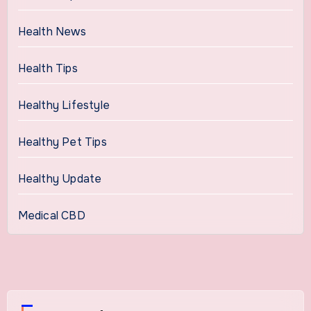
Health News
Health Tips
Healthy Lifestyle
Healthy Pet Tips
Healthy Update
Medical CBD