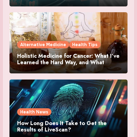
Alternative Medicine
Health Tips
Holistic Medicine for Cancer: What I’ve
Learned the Hard Way, and What
Actually Helped
Health News
How Long Does It Take to Get the
Results of LiveScan?