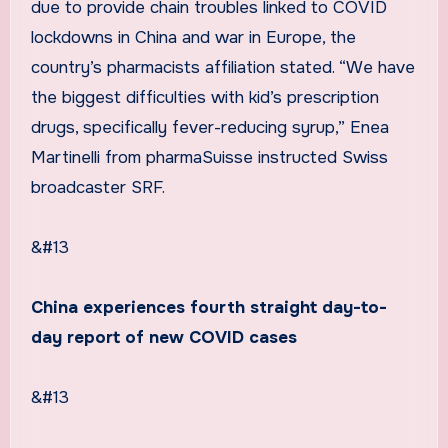
due to provide chain troubles linked to COVID
lockdowns in China and war in Europe, the
country’s pharmacists affiliation stated. “We have
the biggest difficulties with kid’s prescription
drugs, specifically fever-reducing syrup,” Enea
Martinelli from pharmaSuisse instructed Swiss
broadcaster SRF.
&#13
China experiences fourth straight day-to-
day report of new COVID cases
&#13