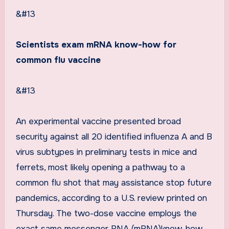
&#13
Scientists exam mRNA know-how for
common flu vaccine
&#13
An experimental vaccine presented broad
security against all 20 identified influenza A and B
virus subtypes in preliminary tests in mice and
ferrets, most likely opening a pathway to a
common flu shot that may assistance stop future
pandemics, according to a U.S. review printed on
Thursday. The two-dose vaccine employs the
exact same messenger RNA (mRNA)know-how