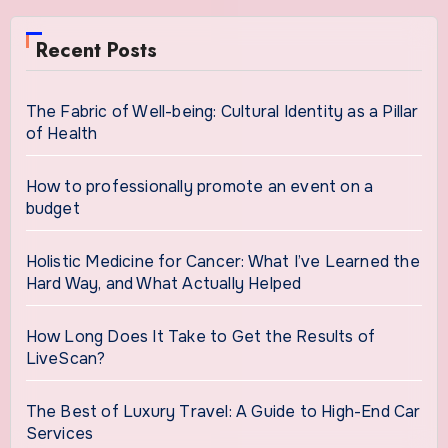
Recent Posts
The Fabric of Well-being: Cultural Identity as a Pillar
of Health
How to professionally promote an event on a
budget
Holistic Medicine for Cancer: What I’ve Learned the
Hard Way, and What Actually Helped
How Long Does It Take to Get the Results of
LiveScan?
The Best of Luxury Travel: A Guide to High-End Car
Services