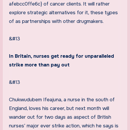
afebcc0ffe6c} of cancer clients. It will rather
explore strategic alternatives for it, these types
of as partnerships with other drugmakers.
&#13
In Britain, nurses get ready for unparalleled
strike more than pay out
&#13
Chukwudubem Ifeajuna, a nurse in the south of
England, loves his career, but next month will
wander out for two days as aspect of British
nurses’ major ever strike action, which he says is