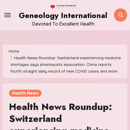
Skip
to
Geneology International
content
Devoted To Excellent Health
Home
Health News Roundup: Switzerland experiencing medicine
shortages says pharmacists association; China reports
fourth straight daily record of new COVID cases and more
Health News
Health News Roundup:
Switzerland