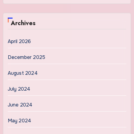
Archives
April 2026
December 2025
August 2024
July 2024
June 2024
May 2024