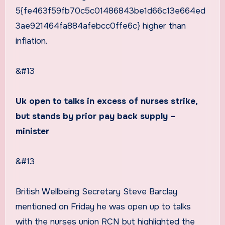
5{fe463f59fb70c5c01486843be1d66c13e664ed
3ae921464fa884afebcc0ffe6c} higher than
inflation.
&#13
Uk open to talks in excess of nurses strike,
but stands by prior pay back supply –
minister
&#13
British Wellbeing Secretary Steve Barclay
mentioned on Friday he was open up to talks
with the nurses union RCN but highlighted the