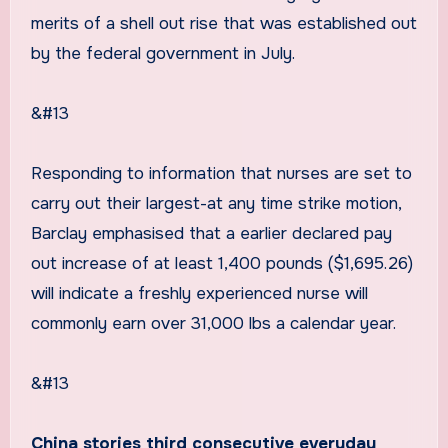
merits of a shell out rise that was established out
by the federal government in July.
&#13
Responding to information that nurses are set to
carry out their largest-at any time strike motion,
Barclay emphasised that a earlier declared pay
out increase of at least 1,400 pounds ($1,695.26)
will indicate a freshly experienced nurse will
commonly earn over 31,000 lbs a calendar year.
&#13
China stories third consecutive everyday