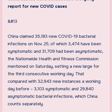
report for new COVID cases
&#13
China claimed 35,183 new COVID-19 bacterial
infections on Nov. 25, of which 3,474 have been
symptomatic and 31,709 had been asymptomatic,
the Nationwide Health and fitness Commission
mentioned on Saturday, setting a new large for
the third consecutive working day. That
compared with 32,943 new instances a working
day before – 3,103 symptomatic and 29,840
asymptomatic bacterial infections, which China
counts separately.