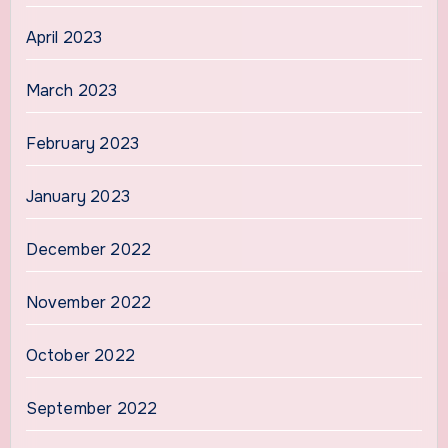
April 2023
March 2023
February 2023
January 2023
December 2022
November 2022
October 2022
September 2022