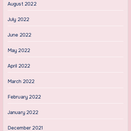
August 2022
July 2022
June 2022
May 2022
April 2022
March 2022
February 2022
January 2022
December 2021