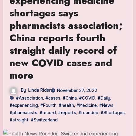
experiencing medicine
shortages says
pharmacists association;
China reports fourth
straight daily record of
new COVID cases and
more
By
Linda Rider
November 27, 2022
#Association
,
#cases
,
#China
,
#COVID
,
#Daily
,
#experiencing
,
#Fourth
,
#health
,
#Medicine
,
#News
,
#pharmacists
,
#record
,
#reports
,
#roundup
,
#Shortages
,
#straight
,
#Switzerland