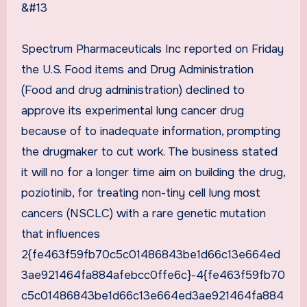
&#13
Spectrum Pharmaceuticals Inc reported on Friday
the U.S. Food items and Drug Administration
(Food and drug administration) declined to
approve its experimental lung cancer drug
because of to inadequate information, prompting
the drugmaker to cut work. The business stated
it will no for a longer time aim on building the drug,
poziotinib, for treating non-tiny cell lung most
cancers (NSCLC) with a rare genetic mutation
that influences
2{fe463f59fb70c5c01486843be1d66c13e664ed
3ae921464fa884afebcc0ffe6c}-4{fe463f59fb70
c5c01486843be1d66c13e664ed3ae921464fa884