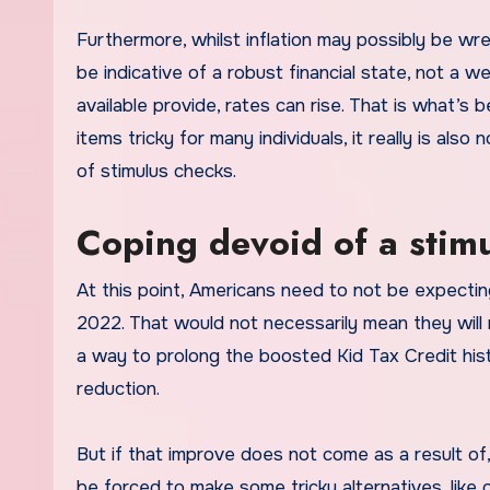
Furthermore, whilst inflation may possibly be wre
be indicative of a robust financial state, not a
available provide, rates can rise. That is what’
items tricky for many individuals, it really is als
of stimulus checks.
Coping devoid of a stim
At this point, Americans need to not be expecting a
2022. That would not necessarily mean they will n
a way to prolong the boosted Kid Tax Credit histo
reduction.
But if that improve does not come as a result of
be forced to make some tricky alternatives, like c