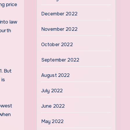
ng price
December 2022
into law
November 2022
fourth
October 2022
September 2022
1. But
August 2022
 is
July 2022
lowest
June 2022
 when
May 2022