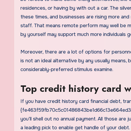
residences, or having by with out a car. The silver
these times, and businesses are rising more and 
staff. That means remote perform may well be mor
by yourself may support much more individuals ge
Moreover, there are a lot of options for personn
is not an ideal alternative by any usually means, b
considerably-preferred stimulus examine.
Top credit history card 
If you have credit history card financial debt, tra
{fe463f59fb70c5c01486843be1d66c13e664ed3ae9
you’ll shell out no annual payment. All those are
a leading pick to enable get handle of your debt