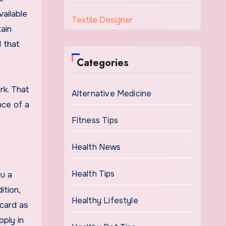
vailable
Textile Designer
ain
d that
Categories
rk. That
Alternative Medicine
nce of a
Fitness Tips
Health News
Health Tips
u a
tion,
Healthy Lifestyle
 card as
pply in