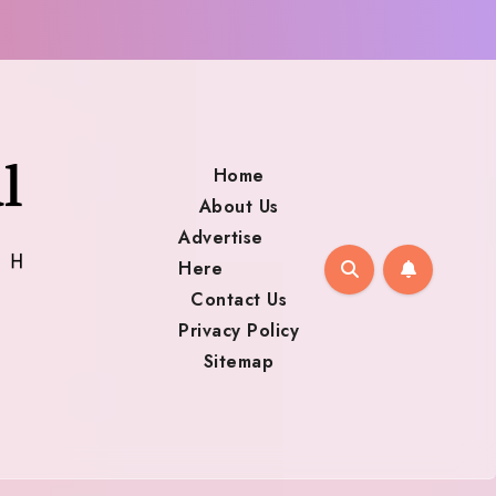
Home
About Us
Advertise
Here
Contact Us
Privacy Policy
Sitemap