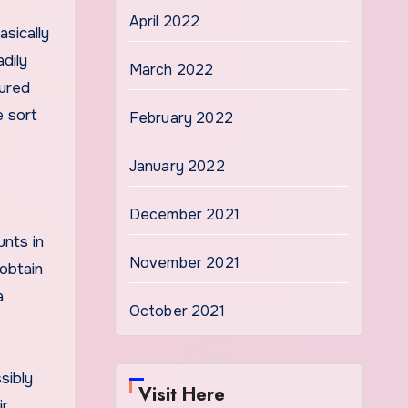
April 2022
asically
dily
March 2022
tured
e sort
February 2022
January 2022
December 2021
unts in
November 2021
 obtain
a
October 2021
sibly
Visit Here
ir