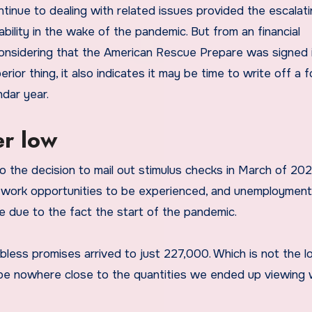
inue to dealing with related issues provided the escalati
lability in the wake of the pandemic. But from an financial
 considering that the American Rescue Prepare was signed 
erior thing, it also indicates it may be time to write off a 
ndar year.
r low
o the decision to mail out stimulus checks in March of 202
 work opportunities to be experienced, and unemployment
e due to the fact the start of the pandemic.
jobless promises arrived to just 227,000. Which is not the 
n be nowhere close to the quantities we ended up viewing