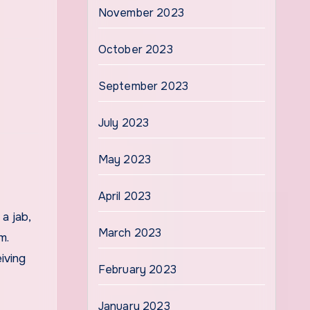
November 2023
October 2023
September 2023
July 2023
May 2023
April 2023
a jab,
March 2023
m.
iving
February 2023
January 2023