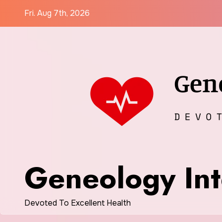
Skip
Fri. Aug 7th, 2026
to
content
Geneology Int
Devoted To Excellent Health