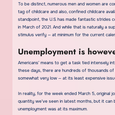
To be distinct, numerous men and women are cont
tag of childcare and also, confined childcare avai
standpoint, the U.S. has made fantastic strides
in March of 2021. And while that is naturally a sup
stimulus verify — at minimum for the current cale
Unemployment is howeve
Americans’ means to get a task tied intensely int
these days, there are hundreds of thousands of
somewhat very low — at its least expensive issu
In reality, for the week ended March 5, original 
quantity we’ve seen in latest months, but it ca
unemployment was at its maximum.