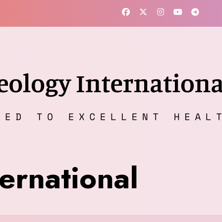
ernational