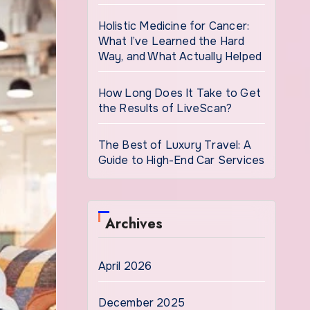
Holistic Medicine for Cancer:
What I’ve Learned the Hard
Way, and What Actually Helped
How Long Does It Take to Get
the Results of LiveScan?
The Best of Luxury Travel: A
Guide to High-End Car Services
Archives
April 2026
December 2025