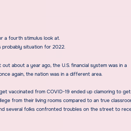
r a fourth stimulus look at.
s probably situation for 2022.
out about a year ago, the U.S. financial system was in a
once again, the nation was in a different area.
 get vaccinated from COVID-19 ended up clamoring to get 
ege from their living rooms compared to an true classroo
nd several folks confronted troubles on the street to rece