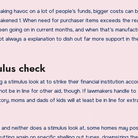
aking havoc on a lot of people’s funds, bigger costs can b
 weakened 1. When need for purchaser items exceeds the rea
s been going on in current months, and when that’s manufac
o not always a explanation to dish out far more support in th
ulus check
 stimulus look at to strike their financial institution acco
ot be in line for other aid, though. If lawmakers handle to
ry, moms and dads of kids will at least be in line for extr
, and neither does a stimulus look at, some homes may pos
utting again on specific shelling out types, downsizing the