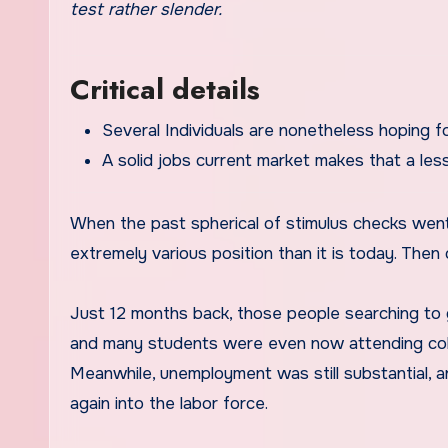
test rather slender.
Critical details
Several Individuals are nonetheless hoping fo
A solid jobs current market makes that a les
When the past spherical of stimulus checks went 
extremely various position than it is today. Then 
Just 12 months back, those people searching to
and many students were even now attending coll
Meanwhile, unemployment was still substantial, a
again into the labor force.