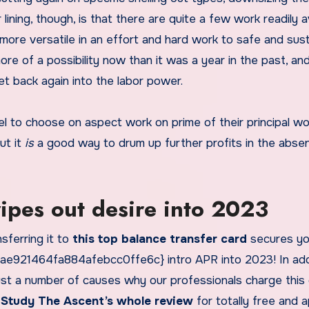
 lining, though, is that there are quite a few work readily a
more versatile in an effort and hard work to safe and sust
e of a possibility now than it was a year in the past, an
t back again into the labor power.
el to choose on aspect work on prime of their principal wo
ut it
is
a good way to drum up further profits in the abse
wipes out desire into 2023
nsferring it to
this top balance transfer card
secures yo
21464fa884afebcc0ffe6c} intro APR into 2023! In addi
 just a number of causes why our professionals charge this
.
Study The Ascent’s whole review
for totally free and a