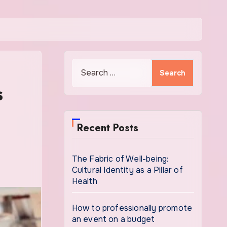
Search
for:
s
Recent Posts
The Fabric of Well-being:
Cultural Identity as a Pillar of
Health
How to professionally promote
an event on a budget