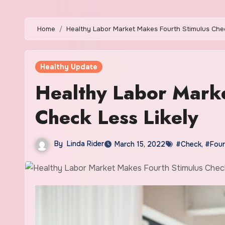
Home
Healthy Labor Market Makes Fourth Stimulus Chec
Healthy Update
Healthy Labor Marke
Check Less Likely
By
Linda Rider
March 15, 2022
#Check
,
#Four