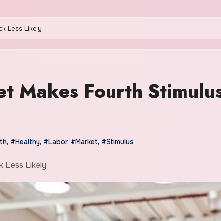
k Less Likely
t Makes Fourth Stimulu
th
,
#Healthy
,
#Labor
,
#Market
,
#Stimulus