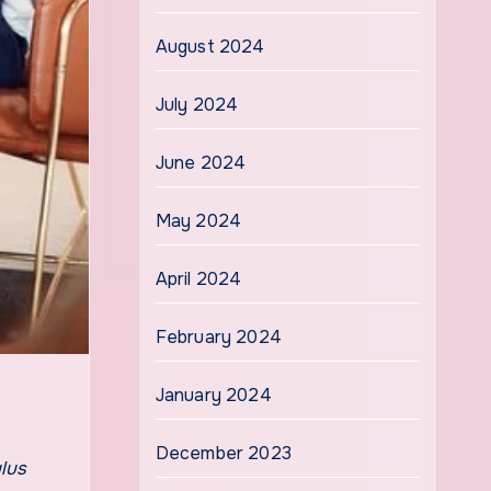
August 2024
July 2024
June 2024
May 2024
April 2024
February 2024
January 2024
December 2023