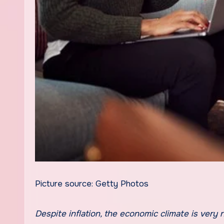
Picture source: Getty Photos
Despite inflation, the economic climate is very nutritious. That makes the chances of a observe-up stimulus