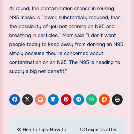
All round, the contamination chance in reusing
N95 masks is “lower, substantially reduced, than
the possibility of you not donning an N95 and
breathing in particles,” Marr said. “I don’t want
people today to keep away from donning an N95
simply because they’re concerned about
contamination on an N95. The N95 is heading to
supply a big net benefit.”
Post
Health Tips: How to
UO experts offer