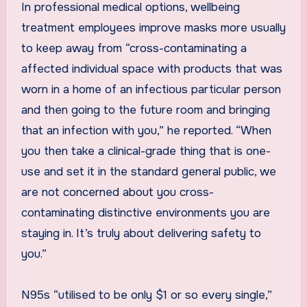
In professional medical options, wellbeing
treatment employees improve masks more usually
to keep away from “cross-contaminating a
affected individual space with products that was
worn in a home of an infectious particular person
and then going to the future room and bringing
that an infection with you,” he reported. “When
you then take a clinical-grade thing that is one-
use and set it in the standard general public, we
are not concerned about you cross-
contaminating distinctive environments you are
staying in. It’s truly about delivering safety to
you.”
N95s “utilised to be only $1 or so every single,”