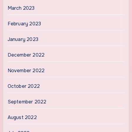
March 2023
February 2023
January 2023
December 2022
November 2022
October 2022
September 2022
August 2022