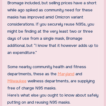
Bromage included, but selling prices have a short
while ago spiked as community need for these
masks has improved amid Omicron variant
considerations. If you securely reuse N95s, you
might be finding at the very least two or three
days of use from a single mask, Bromage
additional, but “I know that it however adds up to
an expenditure.”
Some nearby community health and fitness
departments, these as the
Maryland
and
Milwaukee
wellness departments, are supplying
free of charge N95 masks.
Here’s what else you ought to know about safely
putting on and reusing N95 masks.