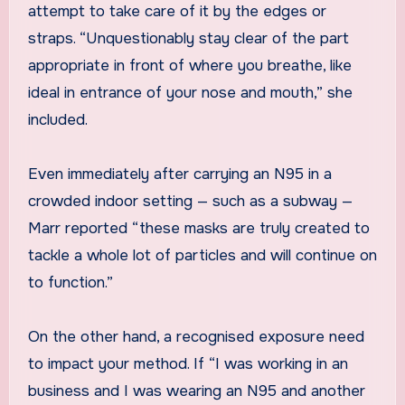
attempt to take care of it by the edges or
straps. “Unquestionably stay clear of the part
appropriate in front of where you breathe, like
ideal in entrance of your nose and mouth,” she
included.
Even immediately after carrying an N95 in a
crowded indoor setting — such as a subway —
Marr reported “these masks are truly created to
tackle a whole lot of particles and will continue on
to function.”
On the other hand, a recognised exposure need
to impact your method. If “I was working in an
business and I was wearing an N95 and another