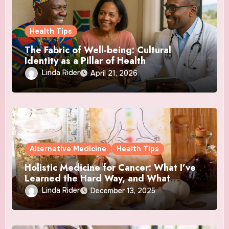
Health Tips
The Fabric of Well-being: Cultural
Identity as a Pillar of Health
Linda Rider
April 21, 2026
Alternative Medicine
Health Tips
Holistic Medicine for Cancer: What I’ve
Learned the Hard Way, and What
Actually Helped
Linda Rider
December 13, 2025