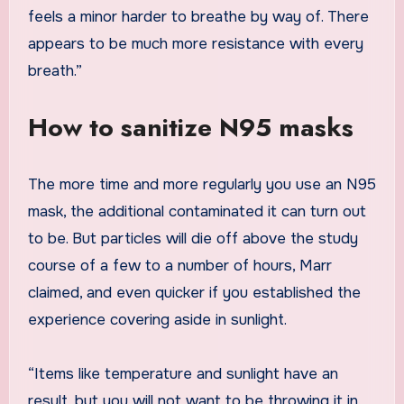
feels a minor harder to breathe by way of. There
appears to be much more resistance with every
breath.”
How to sanitize N95 masks
The more time and more regularly you use an N95
mask, the additional contaminated it can turn out
to be. But particles will die off above the study
course of a few to a number of hours, Marr
claimed, and even quicker if you established the
experience covering aside in sunlight.
“Items like temperature and sunlight have an
result, but you will not want to be throwing it in