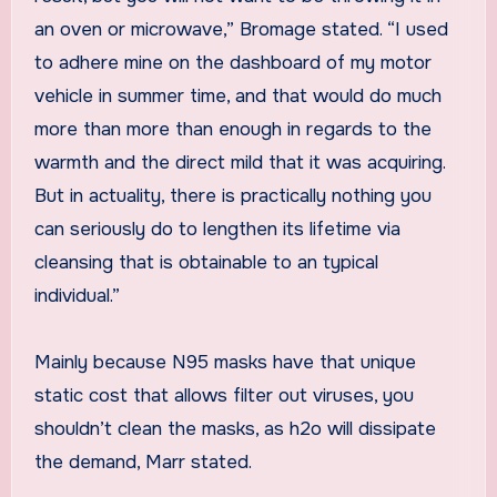
an oven or microwave,” Bromage stated. “I used
to adhere mine on the dashboard of my motor
vehicle in summer time, and that would do much
more than more than enough in regards to the
warmth and the direct mild that it was acquiring.
But in actuality, there is practically nothing you
can seriously do to lengthen its lifetime via
cleansing that is obtainable to an typical
individual.”
Mainly because N95 masks have that unique
static cost that allows filter out viruses, you
shouldn’t clean the masks, as h2o will dissipate
the demand, Marr stated.