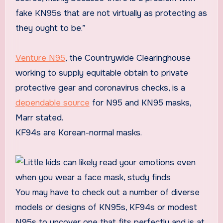
fake KN95s that are not virtually as protecting as
they ought to be.”
Venture N95
, the Countrywide Clearinghouse
working to supply equitable obtain to private
protective gear and coronavirus checks, is a
dependable source
for N95 and KN95 masks,
Marr stated.
KF94s are Korean-normal masks.
You may have to check out a number of diverse
models or designs of KN95s, KF94s or modest
N95s to uncover one that fits perfectly and is at