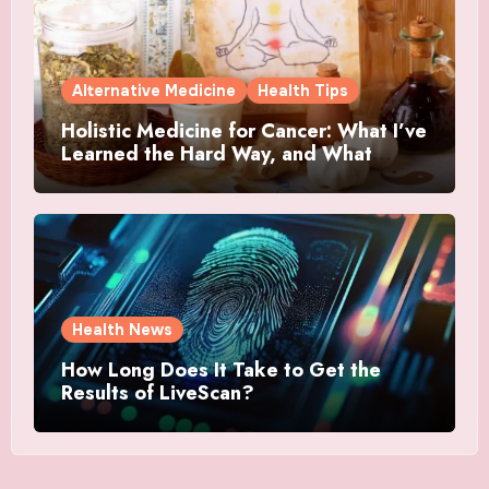
Alternative Medicine
Health Tips
Holistic Medicine for Cancer: What I’ve
Learned the Hard Way, and What
Actually Helped
Health News
How Long Does It Take to Get the
Results of LiveScan?