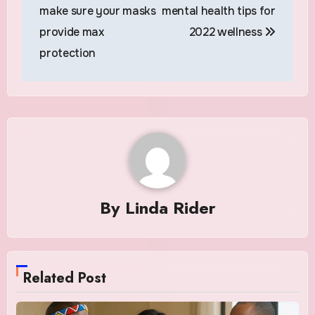
navigation
make sure your masks
mental health tips for
provide max
2022 wellness
protection
By
Linda Rider
Related Post