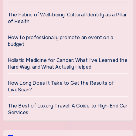
The Fabric of Well-being: Cultural Identity as a Pillar
of Health
How to professionally promote an event on a
budget
Holistic Medicine for Cancer: What I’ve Learned the
Hard Way, and What Actually Helped
How Long Does It Take to Get the Results of
LiveScan?
The Best of Luxury Travel: A Guide to High-End Car
Services