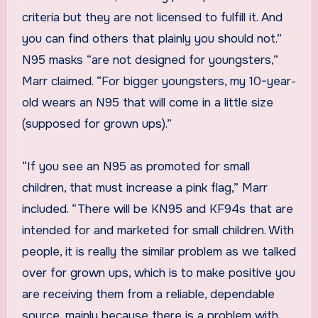
criteria but they are not licensed to fulfill it. And
you can find others that plainly you should not.”
N95 masks “are not designed for youngsters,”
Marr claimed. “For bigger youngsters, my 10-year-
old wears an N95 that will come in a little size
(supposed for grown ups).”
“If you see an N95 as promoted for small
children, that must increase a pink flag,” Marr
included. “There will be KN95 and KF94s that are
intended for and marketed for small children. With
people, it is really the similar problem as we talked
over for grown ups, which is to make positive you
are receiving them from a reliable, dependable
source, mainly because there is a problem with