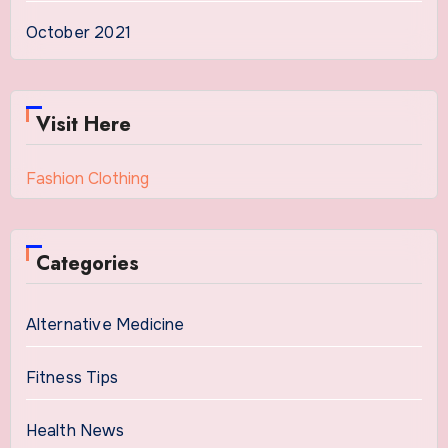
October 2021
Visit Here
Fashion Clothing
Categories
Alternative Medicine
Fitness Tips
Health News