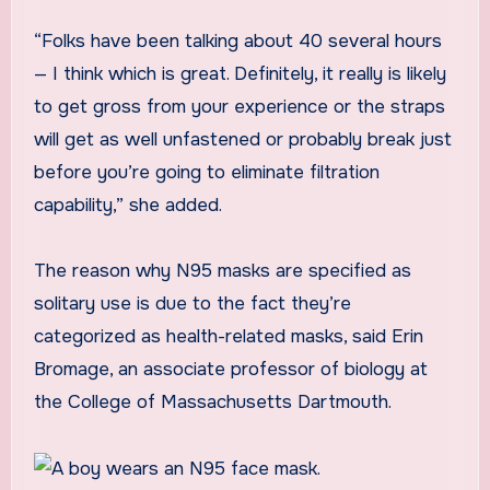
“Folks have been talking about 40 several hours
— I think which is great. Definitely, it really is likely
to get gross from your experience or the straps
will get as well unfastened or probably break just
before you’re going to eliminate filtration
capability,” she added.
The reason why N95 masks are specified as
solitary use is due to the fact they’re
categorized as health-related masks, said Erin
Bromage, an associate professor of biology at
the College of Massachusetts Dartmouth.