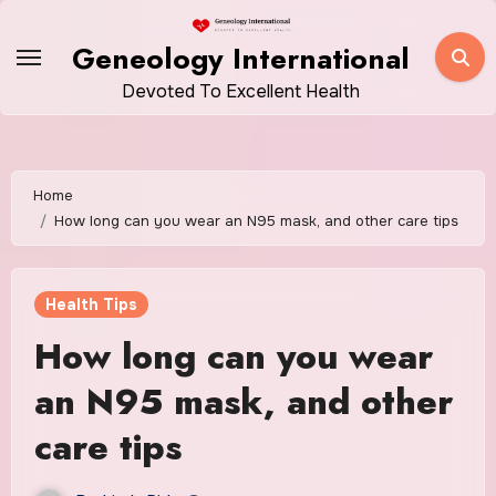
Skip
to
Geneology International
content
Devoted To Excellent Health
Home
How long can you wear an N95 mask, and other care tips
Health Tips
How long can you wear
an N95 mask, and other
care tips