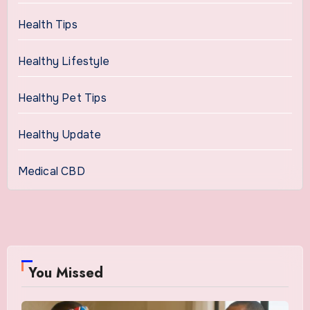
Health Tips
Healthy Lifestyle
Healthy Pet Tips
Healthy Update
Medical CBD
You Missed