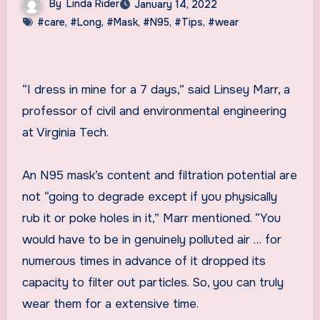
By
Linda Rider
January 14, 2022
#care
,
#Long
,
#Mask
,
#N95
,
#Tips
,
#wear
“I dress in mine for a 7 days,” said Linsey Marr, a
professor of civil and environmental engineering
at Virginia Tech.
An N95 mask’s content and filtration potential are
not “going to degrade except if you physically
rub it or poke holes in it,” Marr mentioned. “You
would have to be in genuinely polluted air … for
numerous times in advance of it dropped its
capacity to filter out particles. So, you can truly
wear them for a extensive time.