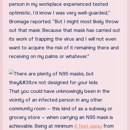
person in my workplace experienced tested
optimistic, I’d know I was very well-guarded,”
Bromage reported. “But I might most likely throw
out that mask. Because that mask has carried out
its work of trapping the virus and I will not even
want to acquire the risk of it remaining there and
receiving on my palms or whatever.”
That you could have unknowingly been in the
vicinity of an infected person in any other
community room — this kind of as a subway or
grocery store — when carrying an N95 mask is
achievable. Being at minimum
6 feet away
from