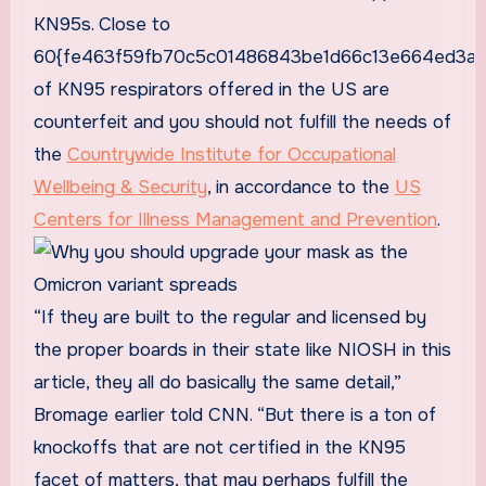
KN95s. Close to
60{fe463f59fb70c5c01486843be1d66c13e664ed3ae
of KN95 respirators offered in the US are
counterfeit and you should not fulfill the needs of
the
Countrywide Institute for Occupational
Wellbeing & Security
, in accordance to the
US
Centers for Illness Management and Prevention
.
“If they are built to the regular and licensed by
the proper boards in their state like NIOSH in this
article, they all do basically the same detail,”
Bromage earlier told CNN. “But there is a ton of
knockoffs that are not certified in the KN95
facet of matters, that may perhaps fulfill the