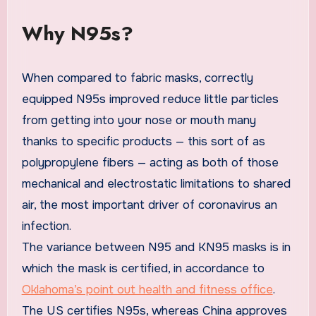
Why N95s?
When compared to fabric masks, correctly
equipped N95s improved reduce little particles
from getting into your nose or mouth many
thanks to specific products — this sort of as
polypropylene fibers — acting as both of those
mechanical and electrostatic limitations to shared
air, the most important driver of coronavirus an
infection.
The variance between N95 and KN95 masks is in
which the mask is certified, in accordance to
Oklahoma’s point out health and fitness office
.
The US certifies N95s, whereas China approves