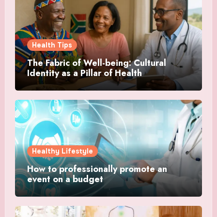
Health Tips
The Fabric of Well-being: Cultural
Identity as a Pillar of Health
Healthy Lifestyle
How to professionally promote an
event on a budget