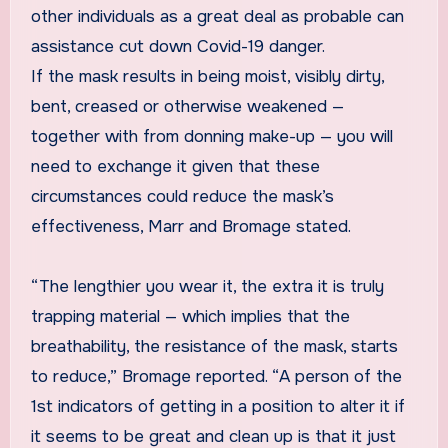
other individuals as a great deal as probable can
assistance cut down Covid-19 danger.
If the mask results in being moist, visibly dirty,
bent, creased or otherwise weakened —
together with from donning make-up — you will
need to exchange it given that these
circumstances could reduce the mask’s
effectiveness, Marr and Bromage stated.
“The lengthier you wear it, the extra it is truly
trapping material — which implies that the
breathability, the resistance of the mask, starts
to reduce,” Bromage reported. “A person of the
1st indicators of getting in a position to alter it if
it seems to be great and clean up is that it just