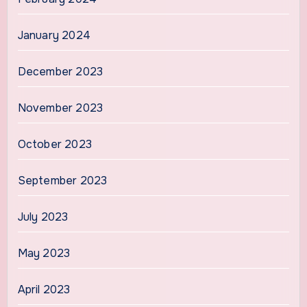
January 2024
December 2023
November 2023
October 2023
September 2023
July 2023
May 2023
April 2023