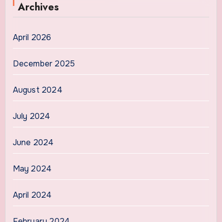
Archives
April 2026
December 2025
August 2024
July 2024
June 2024
May 2024
April 2024
February 2024