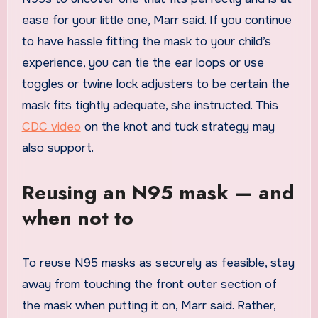
ease for your little one, Marr said. If you continue
to have hassle fitting the mask to your child’s
experience, you can tie the ear loops or use
toggles or twine lock adjusters to be certain the
mask fits tightly adequate, she instructed. This
CDC video
on the knot and tuck strategy may
also support.
Reusing an N95 mask — and
when not to
To reuse N95 masks as securely as feasible, stay
away from touching the front outer section of
the mask when putting it on, Marr said. Rather,