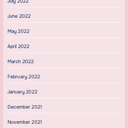
July 2022
June 2022
May 2022
April 2022
March 2022
February 2022
January 2022
December 2021
November 2021