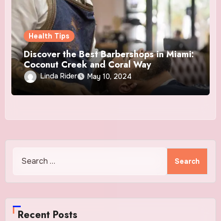
Health Tips
Discover the Best Barbershops in Miami:
Coconut Creek and Coral Way
Linda Rider
May 10, 2024
Search
for:
Recent Posts