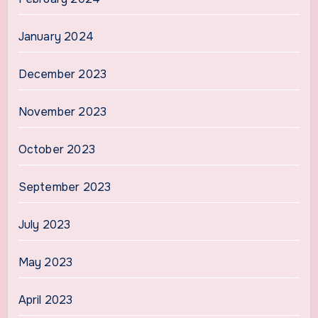
January 2024
December 2023
November 2023
October 2023
September 2023
July 2023
May 2023
April 2023