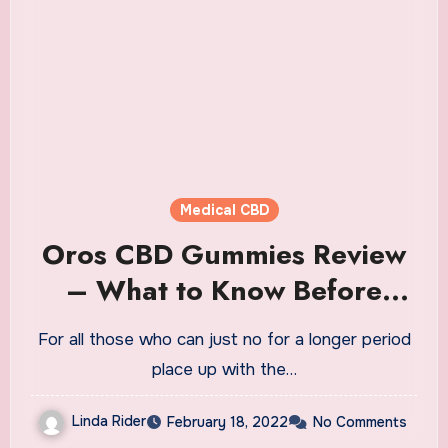
Medical CBD
Oros CBD Gummies Review
– What to Know Before
Buying!
For all those who can just no for a longer period
place up with the…
Linda Rider
February 18, 2022
No Comments