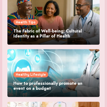
Health Tips
The Fabric of Well-being: Cultural
Identity as a Pillar of Health
Healthy Lifestyle
How to professionally promote an
event on a budget