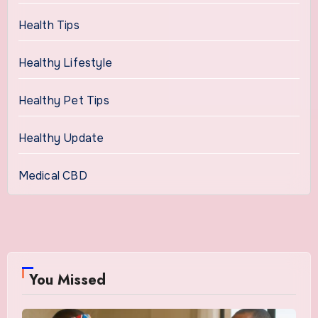
Health Tips
Healthy Lifestyle
Healthy Pet Tips
Healthy Update
Medical CBD
You Missed