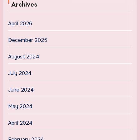
Archives
April 2026
December 2025
August 2024
July 2024
June 2024
May 2024
April 2024
February 2024