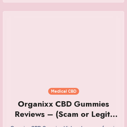
Medical CBD
Organixx CBD Gummies
Reviews – (Scam or Legit)
Read This NOW Before