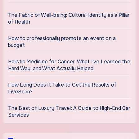
The Fabric of Well-being: Cultural Identity as a Pillar
of Health
How to professionally promote an event on a
budget
Holistic Medicine for Cancer: What I’ve Learned the
Hard Way, and What Actually Helped
How Long Does It Take to Get the Results of
LiveScan?
The Best of Luxury Travel: A Guide to High-End Car
Services