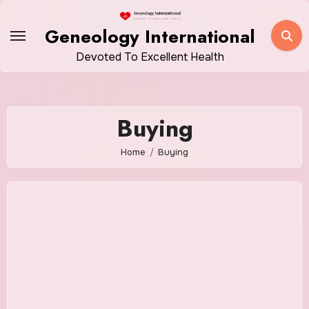
Skip
to
Geneology International
content
Devoted To Excellent Health
Buying
Home
Buying