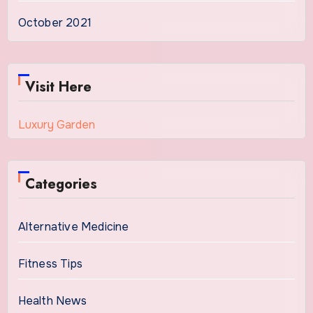
October 2021
Visit Here
Luxury Garden
Categories
Alternative Medicine
Fitness Tips
Health News