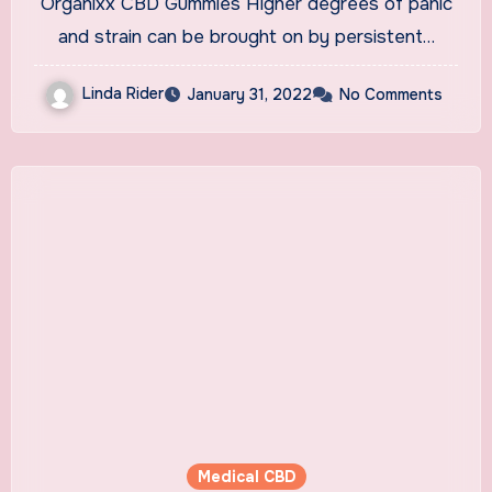
Organixx CBD Gummies Higher degrees of panic
Buying!
and strain can be brought on by persistent…
Linda Rider
January 31, 2022
No Comments
Medical CBD