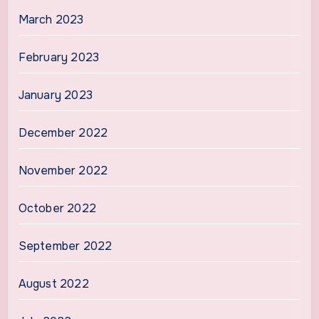
March 2023
February 2023
January 2023
December 2022
November 2022
October 2022
September 2022
August 2022