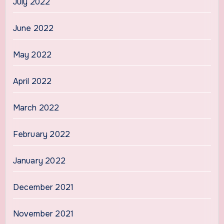
July 2022
June 2022
May 2022
April 2022
March 2022
February 2022
January 2022
December 2021
November 2021