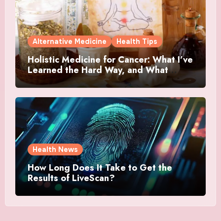
Alternative Medicine
Health Tips
Holistic Medicine for Cancer: What I’ve
Learned the Hard Way, and What
Actually Helped
Health News
How Long Does It Take to Get the
Results of LiveScan?