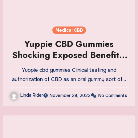
Medical CBD
Yuppie CBD Gummies
Shocking Exposed Benefits!
Side Effects Revealed
Yuppie cbd gummies Clinical testing and
Hidden Truth Pros Cons? Is
authorization of CBD as an oral gummy sort of…
Yuppie CBD Worth Buying?
Linda Rider
November 28, 2022
No Comments