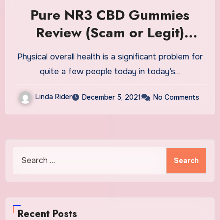
Pure NR3 CBD Gummies
Review (Scam or Legit)
Worth Buying?
Physical overall health is a significant problem for
quite a few people today in today’s…
Linda Rider
December 5, 2021
No Comments
Search
for:
Recent Posts