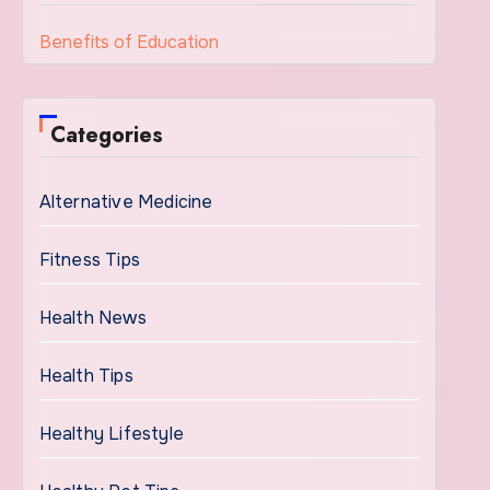
Benefits of Education
Categories
Alternative Medicine
Fitness Tips
Health News
Health Tips
Healthy Lifestyle