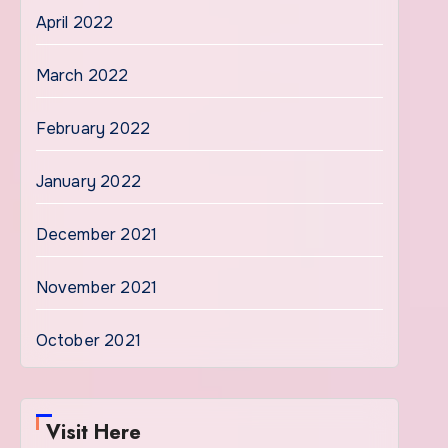
April 2022
March 2022
February 2022
January 2022
December 2021
November 2021
October 2021
Visit Here