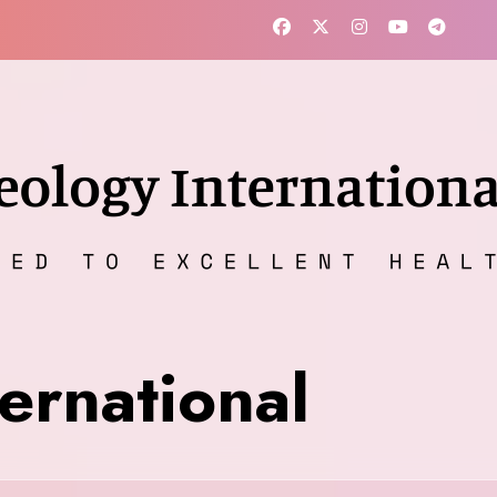
ernational