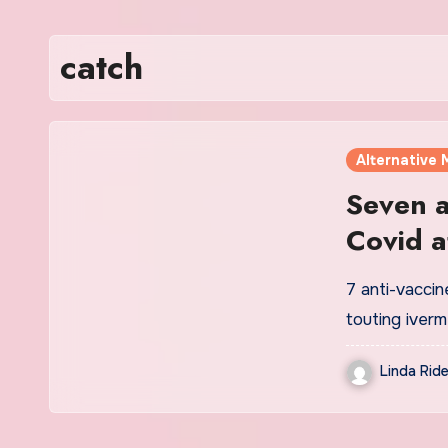
catch
Alternative 
Seven a
Covid a
alterna
7 anti-vaccin
touting iver
Linda Ride