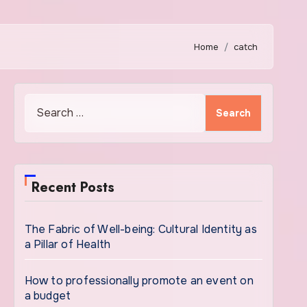
Home
catch
Search
for:
Recent Posts
The Fabric of Well-being: Cultural Identity as
a Pillar of Health
How to professionally promote an event on
a budget