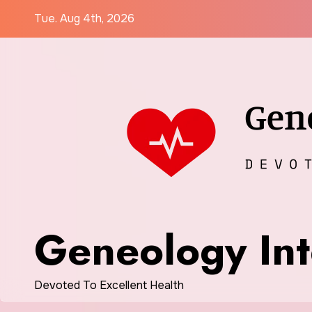
Skip
Tue. Aug 4th, 2026
to
content
Geneology Int
Devoted To Excellent Health