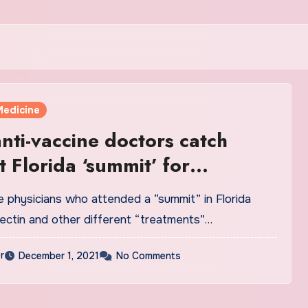
Medicine
nti-vaccine doctors catch
t Florida ‘summit’ for
tive treatment
e physicians who attended a “summit” in Florida
mectin and other different “treatments”…
r
December 1, 2021
No Comments