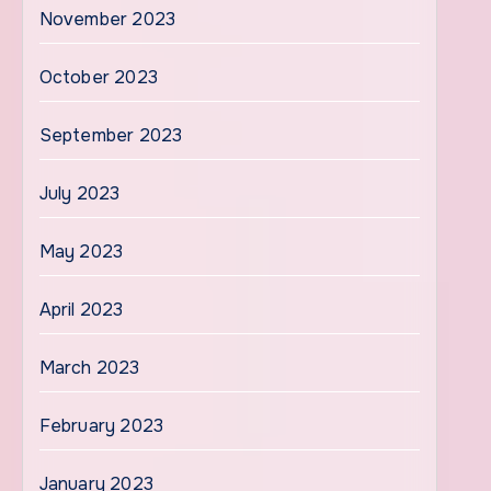
November 2023
October 2023
September 2023
July 2023
May 2023
April 2023
March 2023
February 2023
January 2023