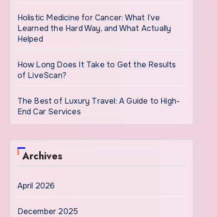
Holistic Medicine for Cancer: What I’ve
Learned the Hard Way, and What Actually
Helped
How Long Does It Take to Get the Results
of LiveScan?
The Best of Luxury Travel: A Guide to High-
End Car Services
Archives
April 2026
December 2025