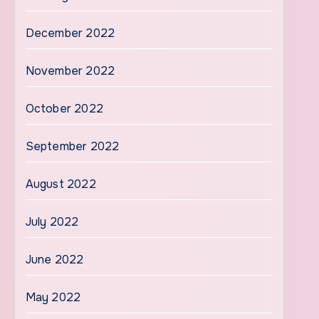
December 2022
November 2022
October 2022
September 2022
August 2022
July 2022
June 2022
May 2022