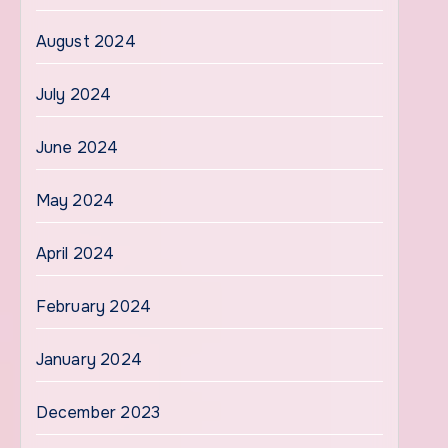
August 2024
July 2024
June 2024
May 2024
April 2024
February 2024
January 2024
December 2023