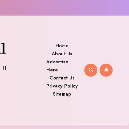
Home
About Us
Advertise
Here
Contact Us
Privacy Policy
Sitemap