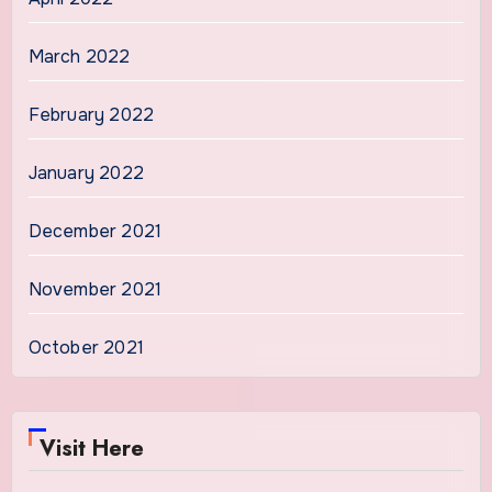
March 2022
February 2022
January 2022
December 2021
November 2021
October 2021
Visit Here