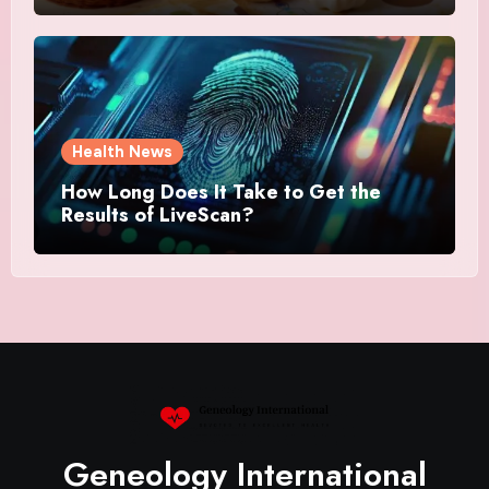
Health News
How Long Does It Take to Get the
Results of LiveScan?
Geneology International