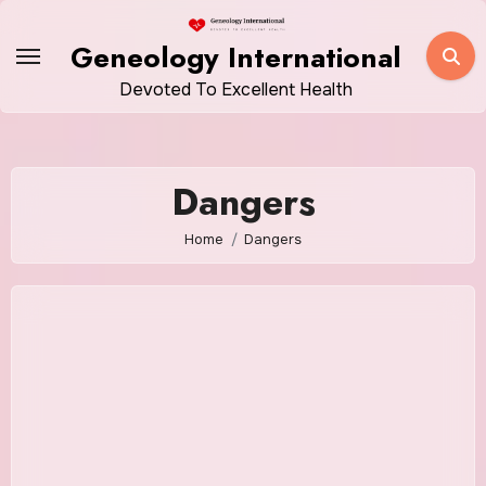
Skip
to
Geneology International
content
Devoted To Excellent Health
Dangers
Home
Dangers