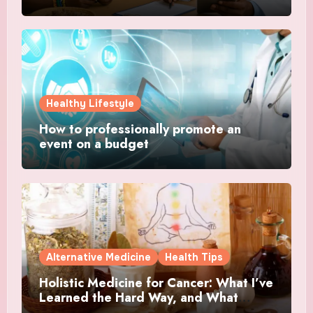
Healthy Lifestyle
How to professionally promote an
event on a budget
Alternative Medicine
Health Tips
Holistic Medicine for Cancer: What I’ve
Learned the Hard Way, and What
Actually Helped