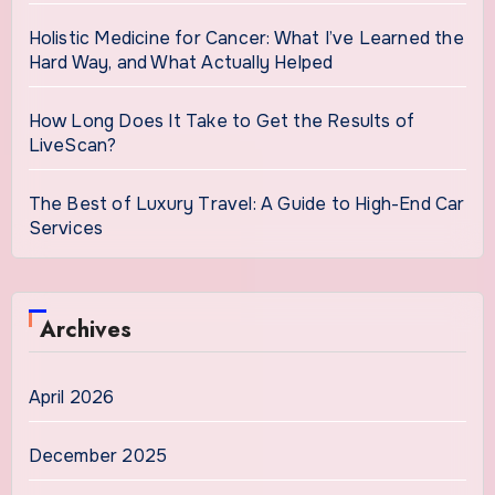
Holistic Medicine for Cancer: What I’ve Learned the
Hard Way, and What Actually Helped
How Long Does It Take to Get the Results of
LiveScan?
The Best of Luxury Travel: A Guide to High-End Car
Services
Archives
April 2026
December 2025