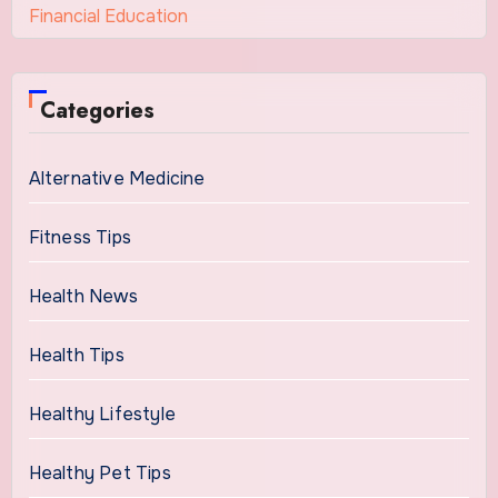
Financial Education
Categories
Alternative Medicine
Fitness Tips
Health News
Health Tips
Healthy Lifestyle
Healthy Pet Tips