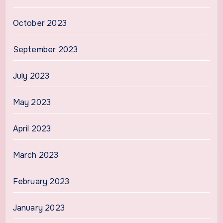
October 2023
September 2023
July 2023
May 2023
April 2023
March 2023
February 2023
January 2023