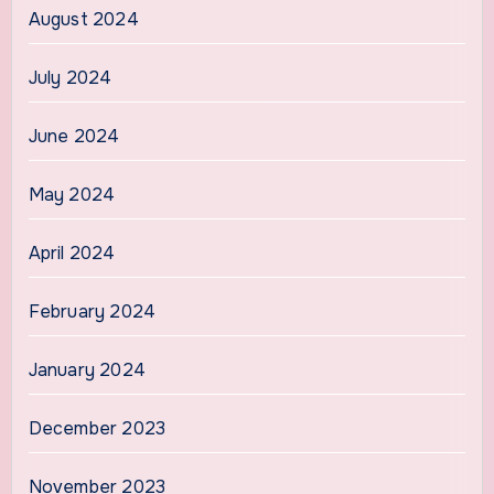
August 2024
July 2024
June 2024
May 2024
April 2024
February 2024
January 2024
December 2023
November 2023