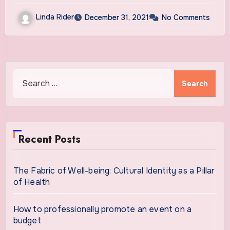
Dangers to Cancer Patients
Linda Rider
December 31, 2021
No Comments
Search
for:
Recent Posts
The Fabric of Well-being: Cultural Identity as a Pillar
of Health
How to professionally promote an event on a
budget