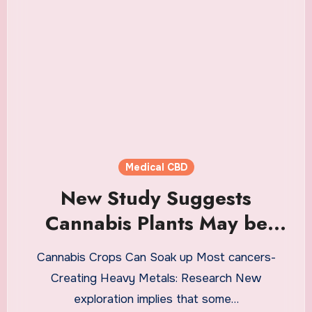
Medical CBD
New Study Suggests
Cannabis Plants May be
Able to Absorb Cancer-
Cannabis Crops Can Soak up Most cancers-
Causing Heavy Metals —
Creating Heavy Metals: Research New
Authors Warn About
exploration implies that some…