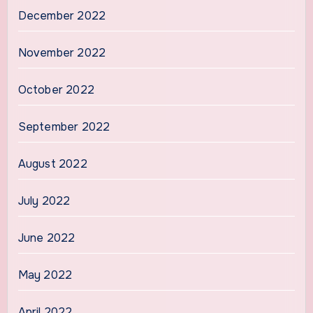
December 2022
November 2022
October 2022
September 2022
August 2022
July 2022
June 2022
May 2022
April 2022