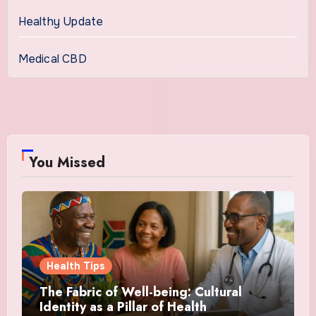
Healthy Update
Medical CBD
You Missed
Health Tips
The Fabric of Well-being: Cultural
Identity as a Pillar of Health