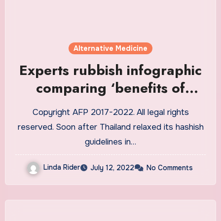
Alternative Medicine
Experts rubbish infographic
comparing ‘benefits of
cannabis’ to ‘dangers of
Copyright AFP 2017-2022. All legal rights
alcohol’
reserved. Soon after Thailand relaxed its hashish
guidelines in…
Linda Rider
July 12, 2022
No Comments