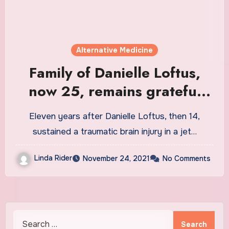
Alternative Medicine
Family of Danielle Loftus,
now 25, remains grateful
this Thanksgiving
Eleven years after Danielle Loftus, then 14,
sustained a traumatic brain injury in a jet…
Linda Rider
November 24, 2021
No Comments
Search