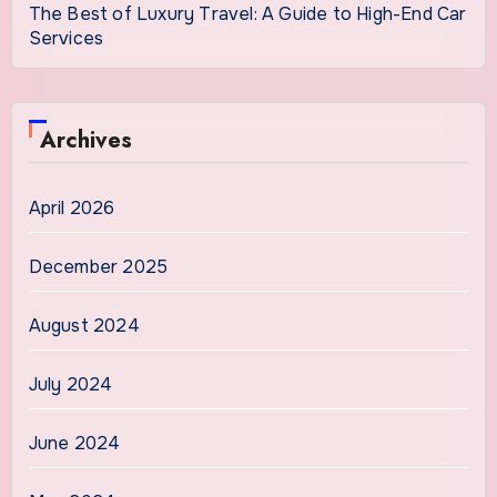
The Best of Luxury Travel: A Guide to High-End Car
Services
Archives
April 2026
December 2025
August 2024
July 2024
June 2024