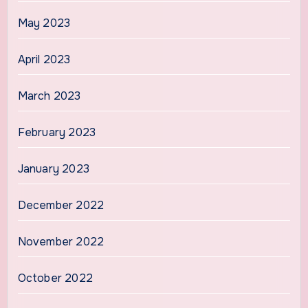
May 2023
April 2023
March 2023
February 2023
January 2023
December 2022
November 2022
October 2022