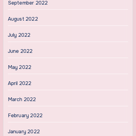
September 2022
August 2022
July 2022
June 2022
May 2022
April 2022
March 2022
February 2022
January 2022