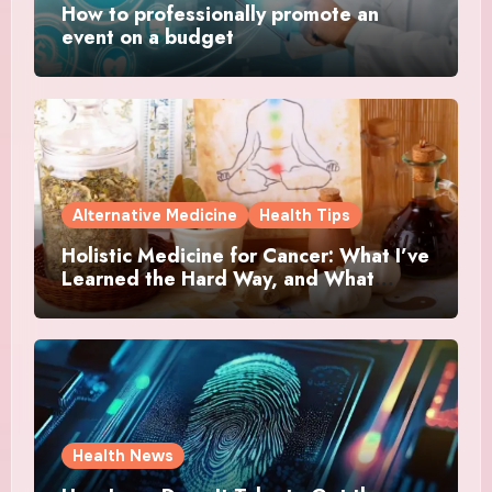
How to professionally promote an
event on a budget
Alternative Medicine
Health Tips
Holistic Medicine for Cancer: What I’ve
Learned the Hard Way, and What
Actually Helped
Health News