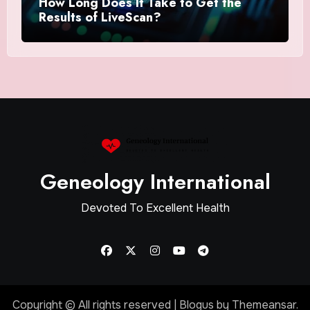
How Long Does It Take to Get the
Results of LiveScan?
Geneology International
Devoted To Excellent Health
Copyright © All rights reserved
|
Blogus
by
Themeansar
.