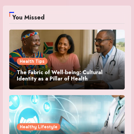
You Missed
Health Tips
The Fabric of Well-being: Cultural
Identity as a Pillar of Health
Healthy Lifestyle