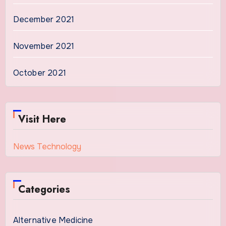
December 2021
November 2021
October 2021
Visit Here
News Technology
Categories
Alternative Medicine