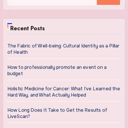
for:
Recent Posts
The Fabric of Well-being: Cultural Identity as a Pillar
of Health
How to professionally promote an event on a
budget
Holistic Medicine for Cancer: What I’ve Learned the
Hard Way, and What Actually Helped
How Long Does It Take to Get the Results of
LiveScan?