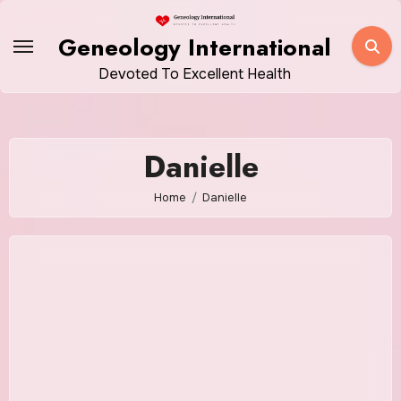
Skip
to
Geneology International
content
Devoted To Excellent Health
Danielle
Home
Danielle