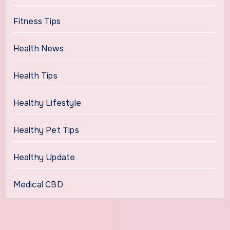
Fitness Tips
Health News
Health Tips
Healthy Lifestyle
Healthy Pet Tips
Healthy Update
Medical CBD