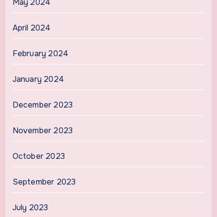
May 2024
April 2024
February 2024
January 2024
December 2023
November 2023
October 2023
September 2023
July 2023