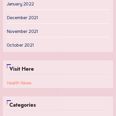
January 2022
December 2021
November 2021
October 2021
Visit Here
Health News
Categories