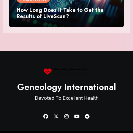
How Long Does It Take to Get the
Results of LiveScan?
Geneology International
Devoted To Excellent Health