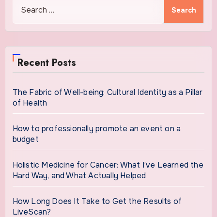
Search
for:
Recent Posts
The Fabric of Well-being: Cultural Identity as a Pillar
of Health
How to professionally promote an event on a
budget
Holistic Medicine for Cancer: What I’ve Learned the
Hard Way, and What Actually Helped
How Long Does It Take to Get the Results of
LiveScan?