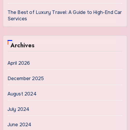
The Best of Luxury Travel: A Guide to High-End Car
Services
Archives
April 2026
December 2025
August 2024
July 2024
June 2024