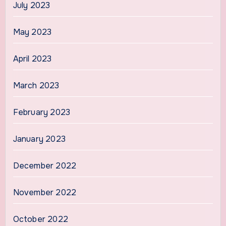
July 2023
May 2023
April 2023
March 2023
February 2023
January 2023
December 2022
November 2022
October 2022