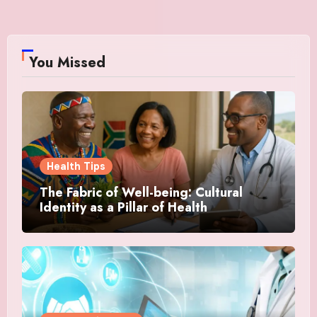
You Missed
Health Tips
The Fabric of Well-being: Cultural
Identity as a Pillar of Health