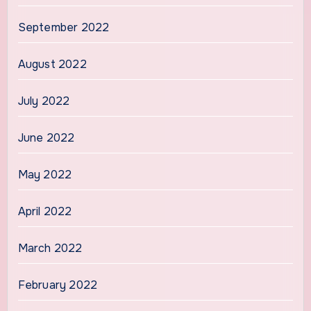
September 2022
August 2022
July 2022
June 2022
May 2022
April 2022
March 2022
February 2022