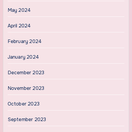
May 2024
April 2024
February 2024
January 2024
December 2023
November 2023
October 2023
September 2023