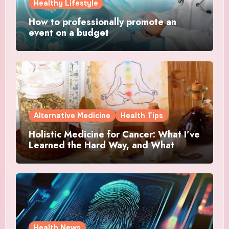
Healthy Lifestyle
How to professionally promote an
event on a budget
Alternative Medicine
Health Tips
Holistic Medicine for Cancer: What I’ve
Learned the Hard Way, and What
Actually Helped
Health News