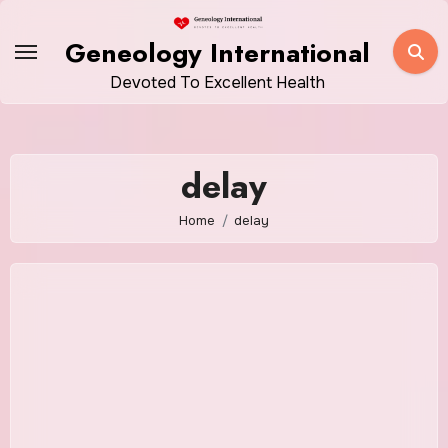
Skip
to
Geneology International
content
Devoted To Excellent Health
delay
Home
delay