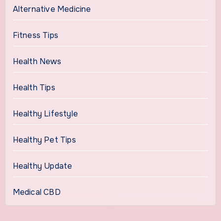
Alternative Medicine
Fitness Tips
Health News
Health Tips
Healthy Lifestyle
Healthy Pet Tips
Healthy Update
Medical CBD