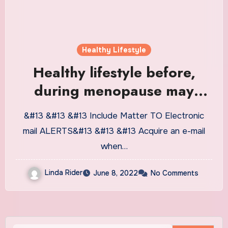
Healthy Lifestyle
Healthy lifestyle before,
during menopause may
delay severe metabolic
&#13 &#13 &#13 Include Matter TO Electronic
conditions
mail ALERTS&#13 &#13 &#13 Acquire an e-mail
when…
Linda Rider
June 8, 2022
No Comments