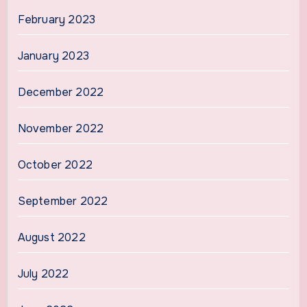
February 2023
January 2023
December 2022
November 2022
October 2022
September 2022
August 2022
July 2022