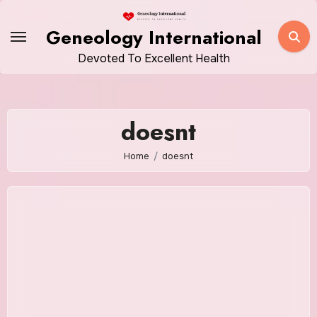
Skip
to
Geneology International
content
Devoted To Excellent Health
doesnt
Home
doesnt