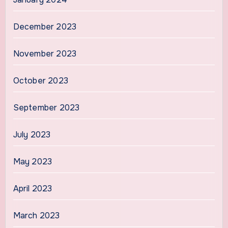
December 2023
November 2023
October 2023
September 2023
July 2023
May 2023
April 2023
March 2023