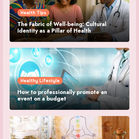
Health Tips
The Fabric of Well-being: Cultural
Identity as a Pillar of Health
Healthy Lifestyle
How to professionally promote an
event on a budget