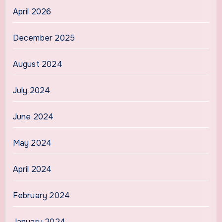
April 2026
December 2025
August 2024
July 2024
June 2024
May 2024
April 2024
February 2024
January 2024