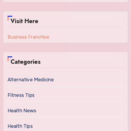
Visit Here
Business Franchise
Categories
Alternative Medicine
Fitness Tips
Health News
Health Tips