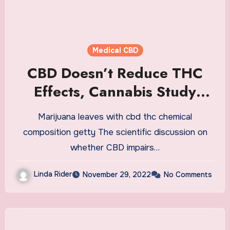
Medical CBD
CBD Doesn’t Reduce THC
Effects, Cannabis Study
Finds
Marijuana leaves with cbd thc chemical
composition getty The scientific discussion on
whether CBD impairs…
Linda Rider
November 29, 2022
No Comments