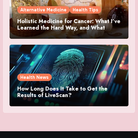
Alternative Medicine
Health Tips
Holistic Medicine for Cancer: What I’ve
Learned the Hard Way, and What
Actually Helped
Health News
How Long Does It Take to Get the
Results of LiveScan?