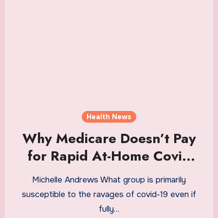
Health News
Why Medicare Doesn’t Pay
for Rapid At-Home Covid
Tests
Michelle Andrews What group is primarily
susceptible to the ravages of covid-19 even if
fully…