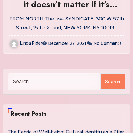
it doesn’t matter if it’s
caffeinated or decaf |
FROM NORTH The usa SYNDICATE, 300 W 57th
Lifestyles
Street, 15th Ground, NEW YORK, NY 10019…
Linda Rider
December 27, 2021
No Comments
Search
for:
Recent Posts
The Fabric of Well-being: Cultural Identity as a Pillar