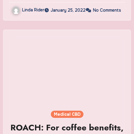
Linda Rider
January 25, 2022
No Comments
Medical CBD
ROACH: For coffee benefits,