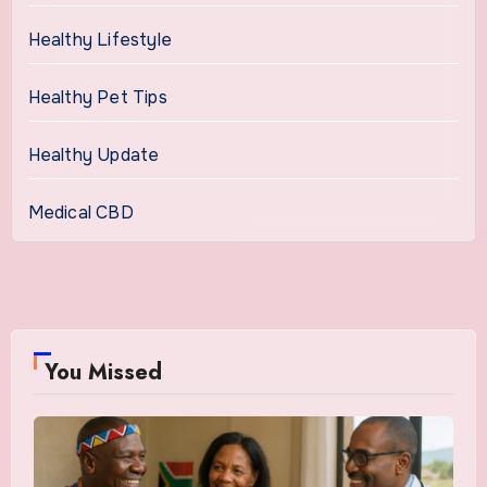
Healthy Lifestyle
Healthy Pet Tips
Healthy Update
Medical CBD
You Missed