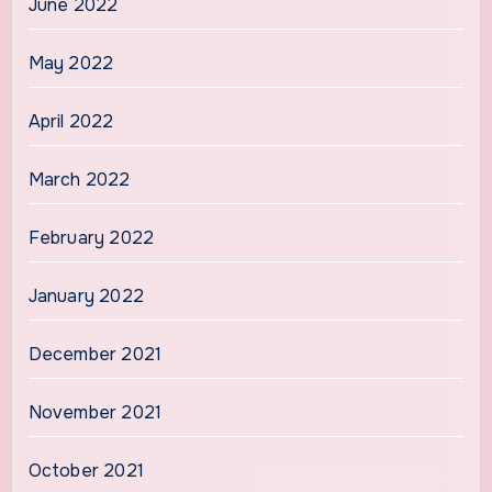
June 2022
May 2022
April 2022
March 2022
February 2022
January 2022
December 2021
November 2021
October 2021