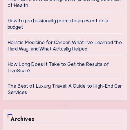
of Health
How to professionally promote an event on a
budget
Holistic Medicine for Cancer: What I’ve Learned the
Hard Way, and What Actually Helped
How Long Does It Take to Get the Results of
LiveScan?
The Best of Luxury Travel: A Guide to High-End Car
Services
Archives