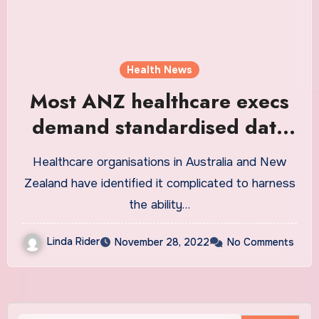
Health News
Most ANZ healthcare execs
demand standardised data
exchange: report
Healthcare organisations in Australia and New
Zealand have identified it complicated to harness
the ability…
Linda Rider
November 28, 2022
No Comments