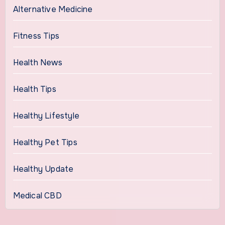
Alternative Medicine
Fitness Tips
Health News
Health Tips
Healthy Lifestyle
Healthy Pet Tips
Healthy Update
Medical CBD