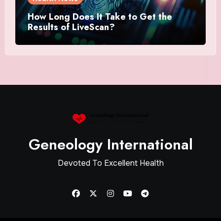
How Long Does It Take to Get the
Results of LiveScan?
Geneology International
Devoted To Excellent Health