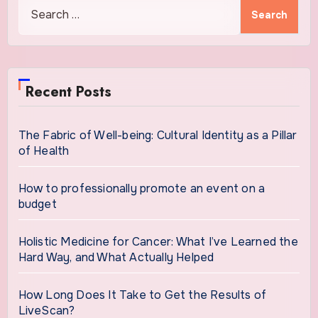
Search
for:
Recent Posts
The Fabric of Well-being: Cultural Identity as a Pillar
of Health
How to professionally promote an event on a
budget
Holistic Medicine for Cancer: What I’ve Learned the
Hard Way, and What Actually Helped
How Long Does It Take to Get the Results of
LiveScan?