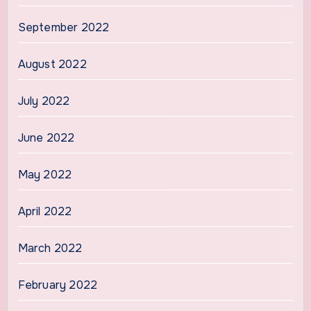
September 2022
August 2022
July 2022
June 2022
May 2022
April 2022
March 2022
February 2022