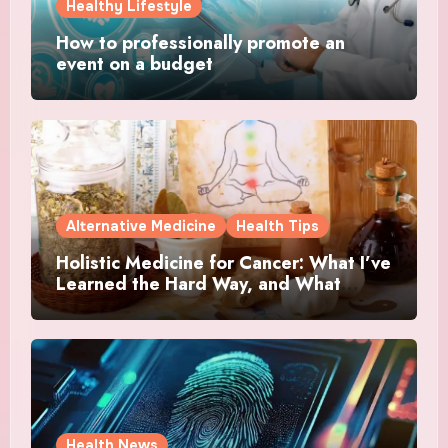
Healthy Lifestyle
How to professionally promote an
event on a budget
Alternative Medicine
Health Tips
Holistic Medicine for Cancer: What I’ve
Learned the Hard Way, and What
Actually Helped
Health News