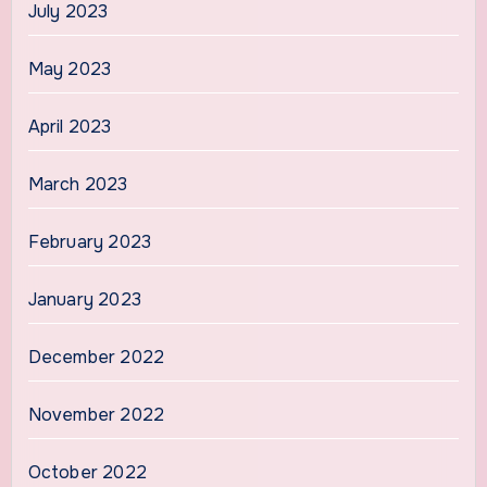
July 2023
May 2023
April 2023
March 2023
February 2023
January 2023
December 2022
November 2022
October 2022