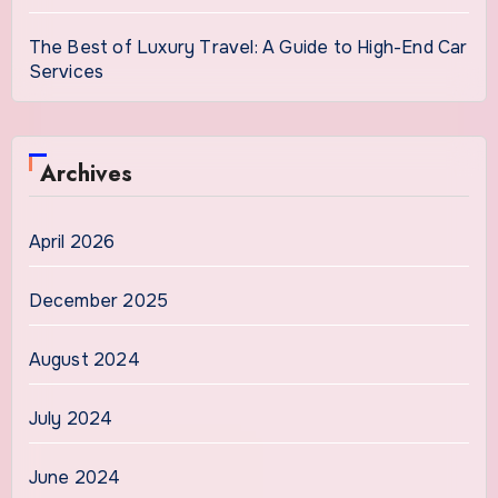
The Best of Luxury Travel: A Guide to High-End Car
Services
Archives
April 2026
December 2025
August 2024
July 2024
June 2024