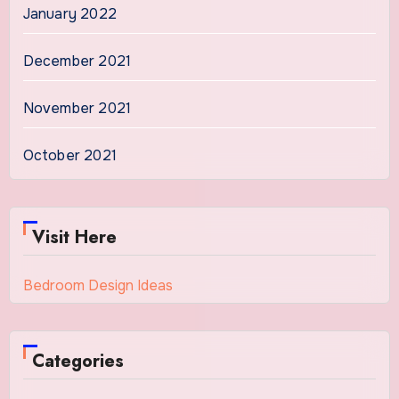
January 2022
December 2021
November 2021
October 2021
Visit Here
Bedroom Design Ideas
Categories