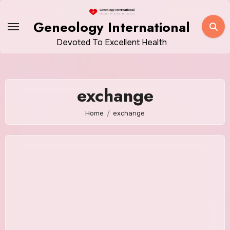
Skip
to
Geneology International
content
Devoted To Excellent Health
exchange
Home
exchange