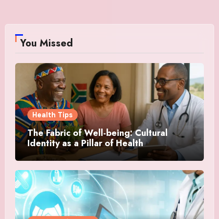
You Missed
Health Tips
The Fabric of Well-being: Cultural
Identity as a Pillar of Health