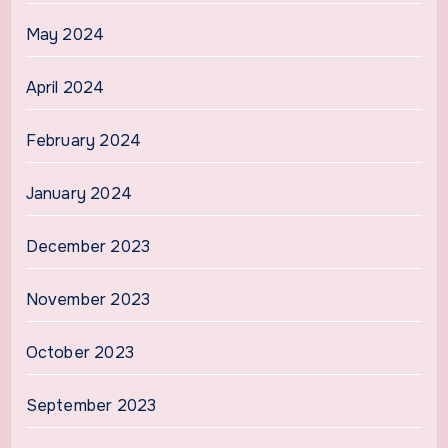
May 2024
April 2024
February 2024
January 2024
December 2023
November 2023
October 2023
September 2023