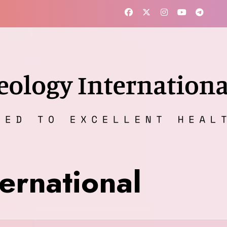
ernational