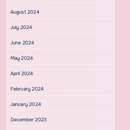
August 2024
July 2024
June 2024
May 2024
April 2024
February 2024
January 2024
December 2023