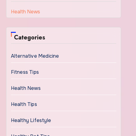
Health News
Categories
Alternative Medicine
Fitness Tips
Health News
Health Tips
Healthy Lifestyle