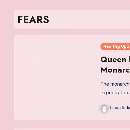
FEARS
Healthy Upd
Queen h
Monarch
Palace 
The monarch, 
expects to ca
Linda Ride