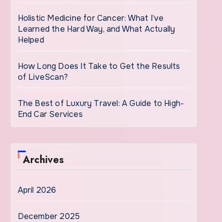
Holistic Medicine for Cancer: What I’ve
Learned the Hard Way, and What Actually
Helped
How Long Does It Take to Get the Results
of LiveScan?
The Best of Luxury Travel: A Guide to High-
End Car Services
Archives
April 2026
December 2025