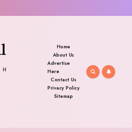
Home
About Us
Advertise
Here
Contact Us
Privacy Policy
Sitemap