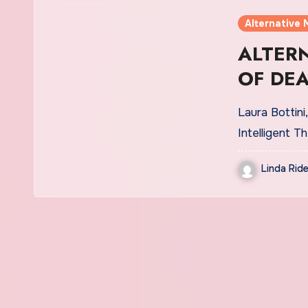
Alternative 
ALTERN
OF DE
FEARS
Laura Bottini
Intelligent 
Linda Ride