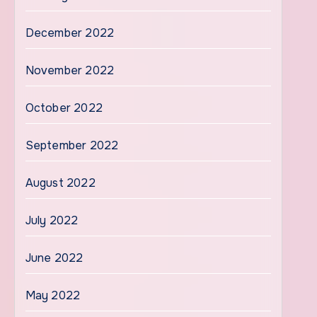
December 2022
November 2022
October 2022
September 2022
August 2022
July 2022
June 2022
May 2022