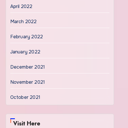
April 2022
March 2022
February 2022
January 2022
December 2021
November 2021
October 2021
Visit Here