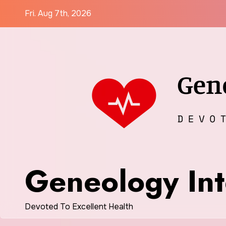
Skip
Fri. Aug 7th, 2026
to
content
Geneology Int
Devoted To Excellent Health