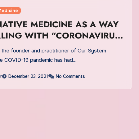
Medicine
ATIVE MEDICINE AS A WAY
ALING WITH “CORONAVIRUS
”
, the founder and practitioner of Our System
The COVID-19 pandemic has had…
r
December 23, 2021
No Comments