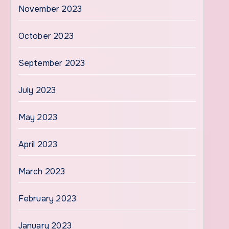
November 2023
October 2023
September 2023
July 2023
May 2023
April 2023
March 2023
February 2023
January 2023