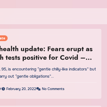
ate
ealth update: Fears erupt as
 tests positive for Covid –
confirm | Royal | News
95, is encountering “gentle chilly-like indicators” but
rry out “gentle obligations”…
r
February 20, 2022
No Comments