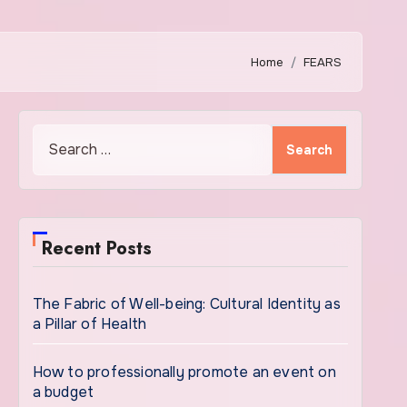
Home
FEARS
Search
for:
Recent Posts
The Fabric of Well-being: Cultural Identity as
a Pillar of Health
How to professionally promote an event on
a budget