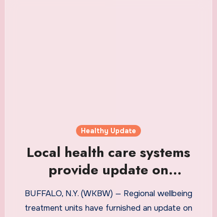
Healthy Update
Local health care systems
provide update on
compliance with NYS COVID-
BUFFALO, N.Y. (WKBW) — Regional wellbeing
19 vaccine mandate
treatment units have furnished an update on