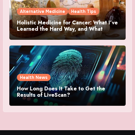
Alternative Medicine
Health Tips
Holistic Medicine for Cancer: What I’ve
Learned the Hard Way, and What
Actually Helped
Health News
How Long Does It Take to Get the
Results of LiveScan?