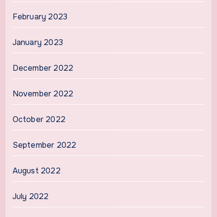
February 2023
January 2023
December 2022
November 2022
October 2022
September 2022
August 2022
July 2022