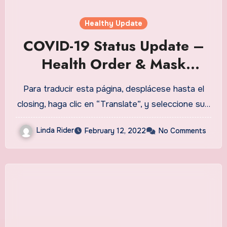
Healthy Update
COVID-19 Status Update –
Health Order & Mask
Mandate to be lifted,
Para traducir esta página, desplácese hasta el
80{fe463f59fb70c5c014868
closing, haga clic en “Translate”, y seleccione su…
43be1d66c13e664ed3ae92
Linda Rider
February 12, 2022
No Comments
1464fa884afebcc0ffe6c} of
eligible population fully
vaccinated, testing
opportunities