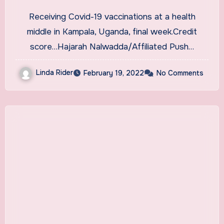
for Health Care Workers
Receiving Covid-19 vaccinations at a health
middle in Kampala, Uganda, final week.Credit
score…Hajarah Nalwadda/Affiliated Push…
Linda Rider
February 19, 2022
No Comments