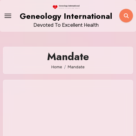
Skip
to
Geneology International
content
Devoted To Excellent Health
Mandate
Home
Mandate