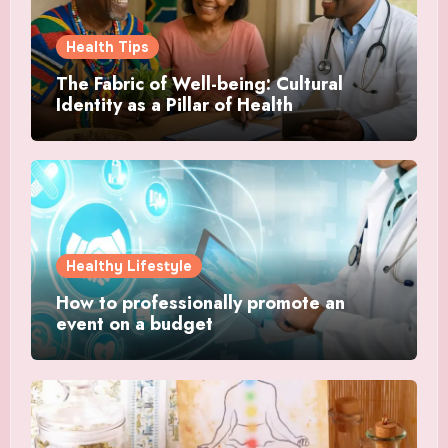
Health Tips
The Fabric of Well-being: Cultural
Identity as a Pillar of Health
Healthy Lifestyle
How to professionally promote an
event on a budget