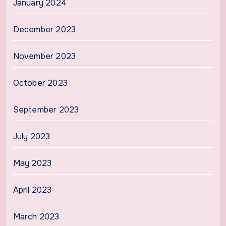
January 2024
December 2023
November 2023
October 2023
September 2023
July 2023
May 2023
April 2023
March 2023