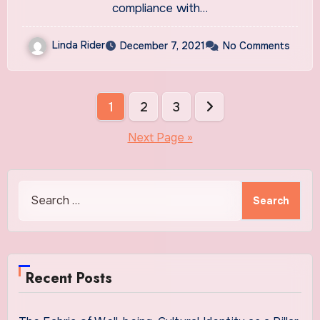
compliance with…
Linda Rider
December 7, 2021
No Comments
Posts
1
2
3
pagination
Next Page »
Search
for:
Recent Posts