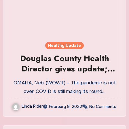
Healthy Update
Douglas County Health
Director gives update;
Omaha mask mandate under
OMAHA, Neb. (WOWT) – The pandemic is not
review
over, COVID is still making its round…
Linda Rider
February 9, 2022
No Comments