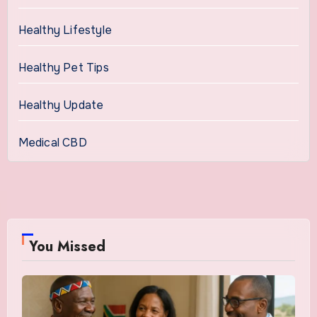
Healthy Lifestyle
Healthy Pet Tips
Healthy Update
Medical CBD
You Missed