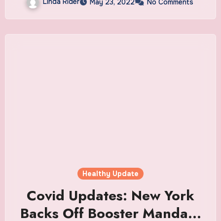
Linda Rider
May 23, 2022
No Comments
Healthy Update
Covid Updates: New York
Backs Off Booster Mandate