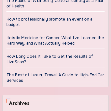
The Fabric of Well-being: Cultural Identity as a Pillar
of Health
How to professionally promote an event on a
budget
Holistic Medicine for Cancer: What I’ve Learned the
Hard Way, and What Actually Helped
How Long Does It Take to Get the Results of
LiveScan?
The Best of Luxury Travel: A Guide to High-End Car
Services
Archives