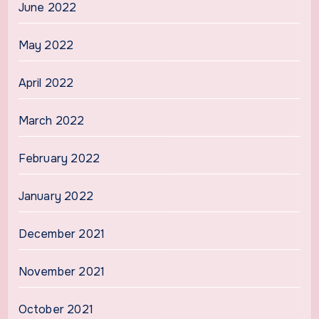
June 2022
May 2022
April 2022
March 2022
February 2022
January 2022
December 2021
November 2021
October 2021