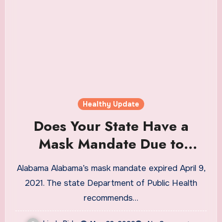
Healthy Update
Does Your State Have a
Mask Mandate Due to
Coronavirus?
Alabama Alabama’s mask mandate expired April 9,
2021. The state Department of Public Health
recommends…