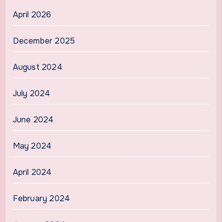
April 2026
December 2025
August 2024
July 2024
June 2024
May 2024
April 2024
February 2024