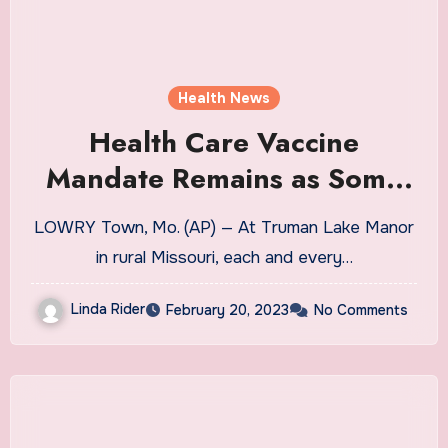
Health News
Health Care Vaccine
Mandate Remains as Some
Push for an End
LOWRY Town, Mo. (AP) — At Truman Lake Manor
in rural Missouri, each and every…
Linda Rider
February 20, 2023
No Comments