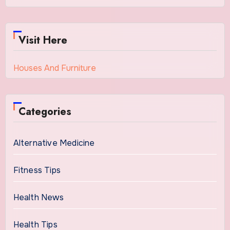
Visit Here
Houses And Furniture
Categories
Alternative Medicine
Fitness Tips
Health News
Health Tips