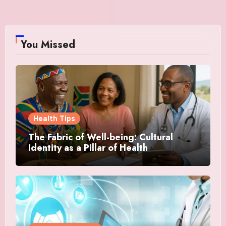
You Missed
Health Tips
The Fabric of Well-being: Cultural
Identity as a Pillar of Health