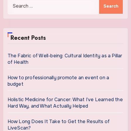
Search
for:
Recent Posts
The Fabric of Well-being: Cultural Identity as a Pillar
of Health
How to professionally promote an event on a
budget
Holistic Medicine for Cancer: What I’ve Learned the
Hard Way, and What Actually Helped
How Long Does It Take to Get the Results of
LiveScan?