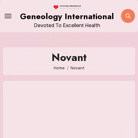
Skip
to
Geneology International
content
Devoted To Excellent Health
Novant
Home
Novant