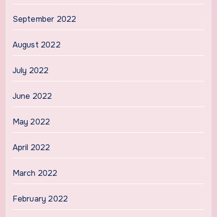
September 2022
August 2022
July 2022
June 2022
May 2022
April 2022
March 2022
February 2022