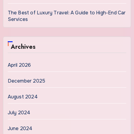
The Best of Luxury Travel: A Guide to High-End Car
Services
Archives
April 2026
December 2025
August 2024
July 2024
June 2024