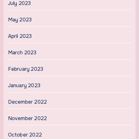
July 2023
May 2023
April 2023
March 2023
February 2023
January 2023
December 2022
November 2022
October 2022