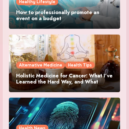
Healthy Lifestyle
How to professionally promote an
event on a budget
Alternative Medicine
Health Tips
Holistic Medicine for Cancer: What I’ve
Learned the Hard Way, and What
Actually Helped
Health News