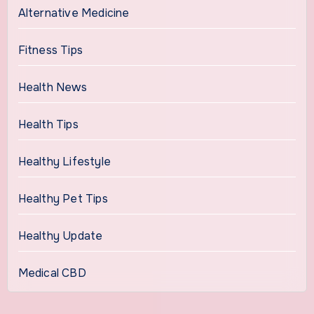
Alternative Medicine
Fitness Tips
Health News
Health Tips
Healthy Lifestyle
Healthy Pet Tips
Healthy Update
Medical CBD