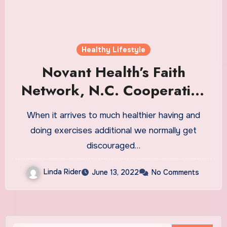
Healthy Lifestyle
Novant Health’s Faith
Network, N.C. Cooperative
Extension
When it arrives to much healthier having and
doing exercises additional we normally get
discouraged…
Linda Rider
June 13, 2022
No Comments