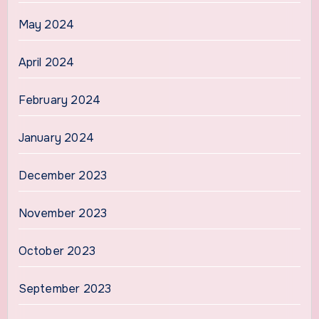
May 2024
April 2024
February 2024
January 2024
December 2023
November 2023
October 2023
September 2023