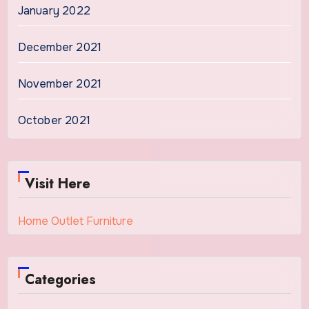
January 2022
December 2021
November 2021
October 2021
Visit Here
Home Outlet Furniture
Categories