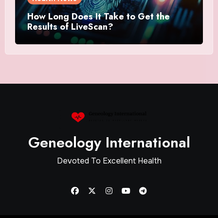
How Long Does It Take to Get the
Results of LiveScan?
Geneology International
Devoted To Excellent Health