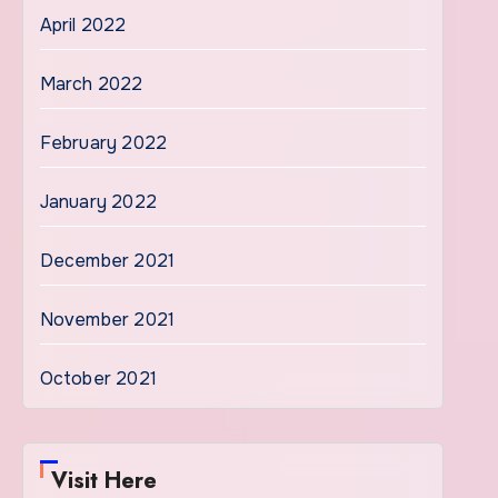
April 2022
March 2022
February 2022
January 2022
December 2021
November 2021
October 2021
Visit Here