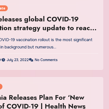
ate
leases global COVID-19
tion strategy update to reach
ected
VID-19 vaccination rollout is the most significant
 in background but numerous…
r
July 23, 2022
No Comments
nia Releases Plan For ‘New
of COVID-19 | Health News