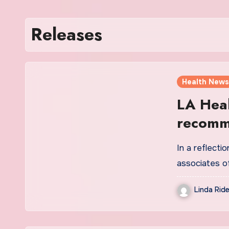
Releases
Health News
LA Heal
recomme
| News
In a reflecti
associates o
Linda Ride