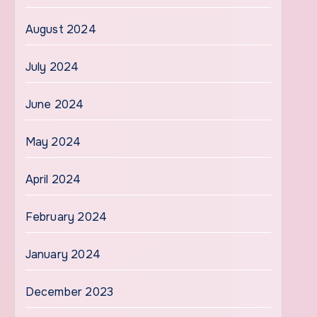
August 2024
July 2024
June 2024
May 2024
April 2024
February 2024
January 2024
December 2023