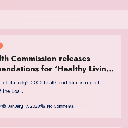
th Commission releases
ndations for ‘Healthy Living’
on of the city’s 2022 health and fitness report,
f the Los…
r
January 17, 2023
No Comments