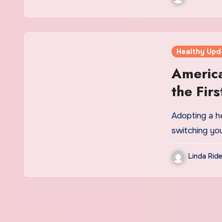
Healthy Upd
America
the Fir
in 15 Y
Adopting a he
switching you
Linda Ride