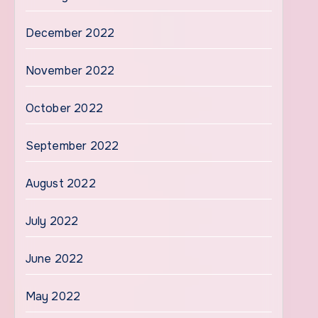
December 2022
November 2022
October 2022
September 2022
August 2022
July 2022
June 2022
May 2022