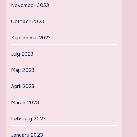
November 2023
October 2023
September 2023
July 2023
May 2023
April 2023
March 2023
February 2023
January 2023