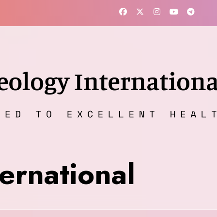
ernational