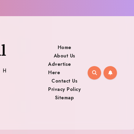
Home
About Us
Advertise
Here
Contact Us
Privacy Policy
Sitemap