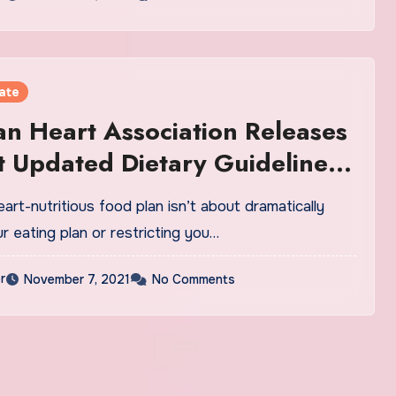
ate
n Heart Association Releases
st Updated Dietary Guidelines
ears
art-nutritious food plan isn’t about dramatically
r eating plan or restricting you…
r
November 7, 2021
No Comments