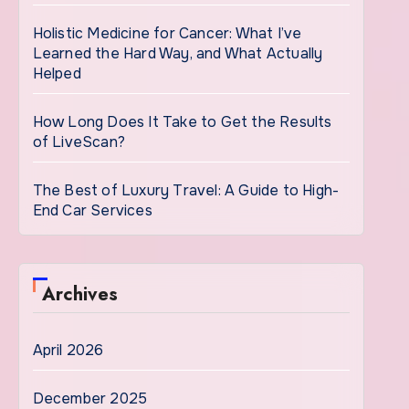
Holistic Medicine for Cancer: What I’ve
Learned the Hard Way, and What Actually
Helped
How Long Does It Take to Get the Results
of LiveScan?
The Best of Luxury Travel: A Guide to High-
End Car Services
Archives
April 2026
December 2025