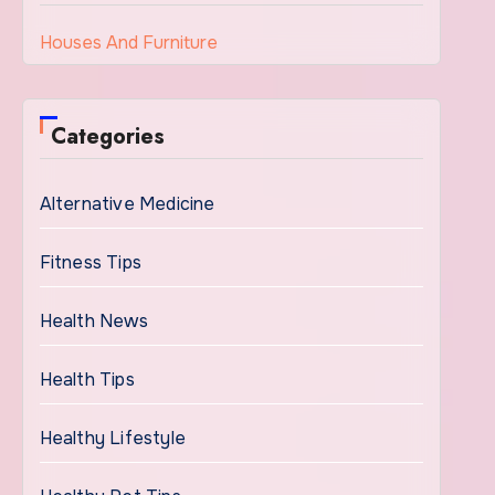
Houses And Furniture
Categories
Alternative Medicine
Fitness Tips
Health News
Health Tips
Healthy Lifestyle