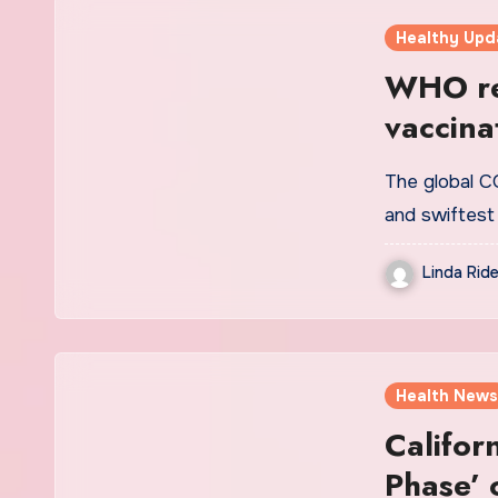
Healthy Upd
WHO re
vaccina
unprot
The global CO
and swiftest
Linda Ride
Health News
Califor
Phase’ 