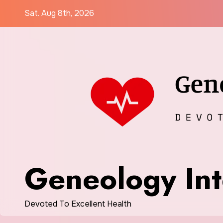
Skip
Sat. Aug 8th, 2026
to
content
Geneology Int
Devoted To Excellent Health