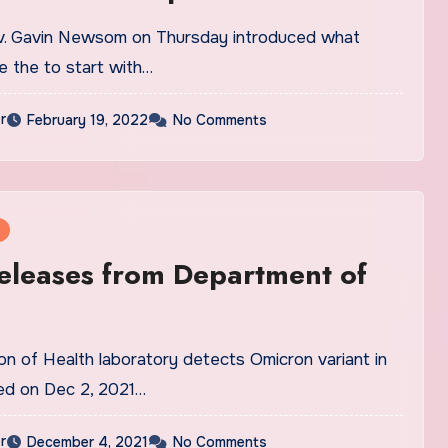
ov. Gavin Newsom on Thursday introduced what
e the to start with…
r
February 19, 2022
No Comments
eleases from Department of
ion of Health laboratory detects Omicron variant in
ed on Dec 2, 2021…
r
December 4, 2021
No Comments