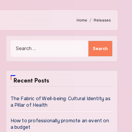
Home
Releases
Search
for:
Recent Posts
The Fabric of Well-being: Cultural Identity as
a Pillar of Health
How to professionally promote an event on
a budget