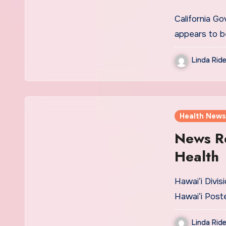
California G
appears to b
Linda Ride
Health News
News R
Health
Hawai‘i Divis
Hawai‘i Post
Linda Ride