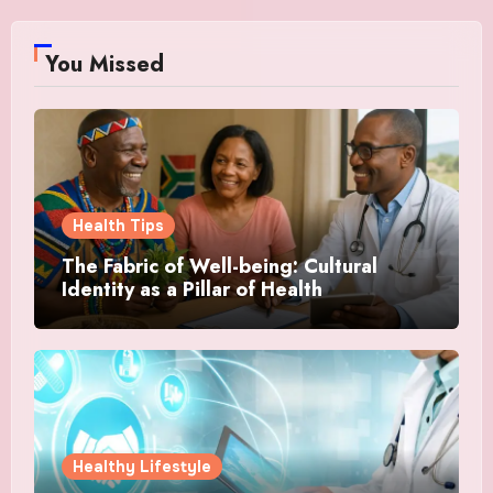
You Missed
Health Tips
The Fabric of Well-being: Cultural
Identity as a Pillar of Health
Healthy Lifestyle