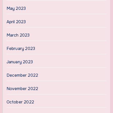
May 2023
April 2023
March 2023
February 2023
January 2023
December 2022
November 2022
October 2022