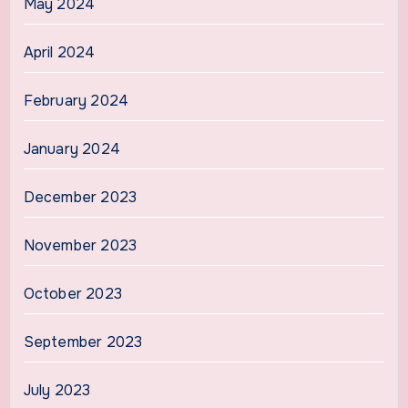
May 2024
April 2024
February 2024
January 2024
December 2023
November 2023
October 2023
September 2023
July 2023