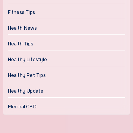
Fitness Tips
Health News
Health Tips
Healthy Lifestyle
Healthy Pet Tips
Healthy Update
Medical CBD