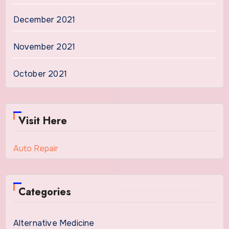
December 2021
November 2021
October 2021
Visit Here
Auto Repair
Categories
Alternative Medicine