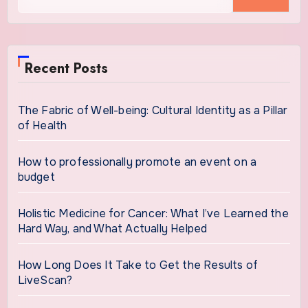
for:
Recent Posts
The Fabric of Well-being: Cultural Identity as a Pillar
of Health
How to professionally promote an event on a
budget
Holistic Medicine for Cancer: What I’ve Learned the
Hard Way, and What Actually Helped
How Long Does It Take to Get the Results of
LiveScan?