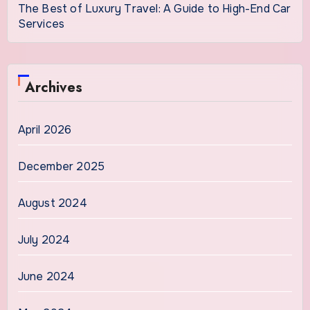
The Best of Luxury Travel: A Guide to High-End Car
Services
Archives
April 2026
December 2025
August 2024
July 2024
June 2024