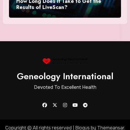
How Long Does It Take to Get the
Results of LiveScan?
Geneology International
Devoted To Excellent Health
Copyright © All rights reserved
|
Blogus
by
Themeansar
.