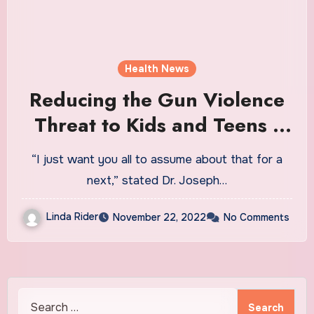
Health News
Reducing the Gun Violence
Threat to Kids and Teens |
Health News
“I just want you all to assume about that for a
next,” stated Dr. Joseph…
Linda Rider
November 22, 2022
No Comments
Search