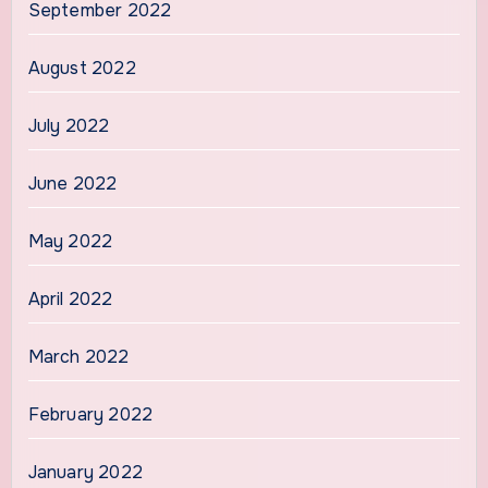
September 2022
August 2022
July 2022
June 2022
May 2022
April 2022
March 2022
February 2022
January 2022