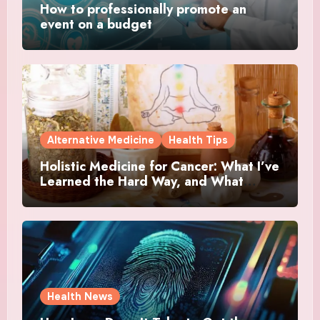
How to professionally promote an
event on a budget
Alternative Medicine
Health Tips
Holistic Medicine for Cancer: What I’ve
Learned the Hard Way, and What
Actually Helped
Health News