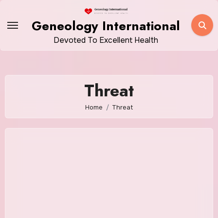
Skip
to
Geneology International
content
Devoted To Excellent Health
Threat
Home
Threat