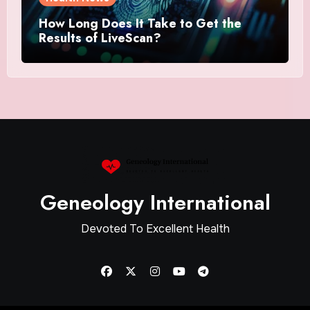
How Long Does It Take to Get the
Results of LiveScan?
Geneology International
Devoted To Excellent Health