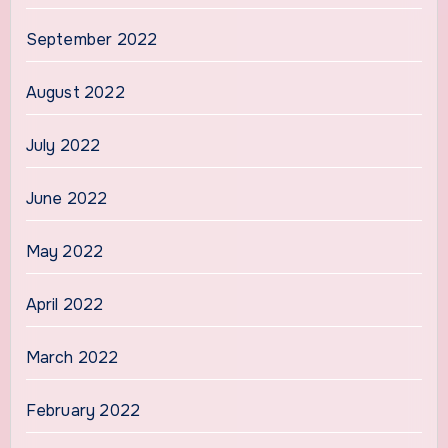
September 2022
August 2022
July 2022
June 2022
May 2022
April 2022
March 2022
February 2022