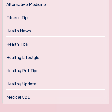
Alternative Medicine
Fitness Tips
Health News
Health Tips
Healthy Lifestyle
Healthy Pet Tips
Healthy Update
Medical CBD