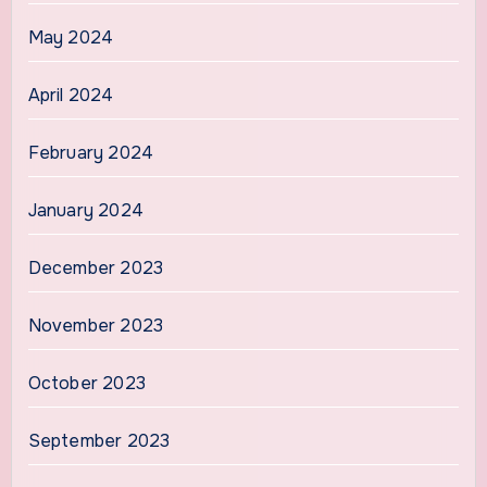
May 2024
April 2024
February 2024
January 2024
December 2023
November 2023
October 2023
September 2023