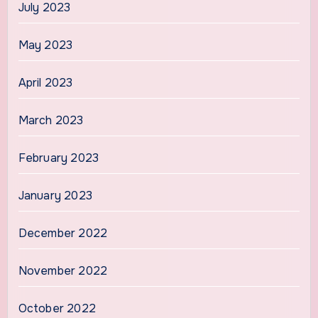
July 2023
May 2023
April 2023
March 2023
February 2023
January 2023
December 2022
November 2022
October 2022