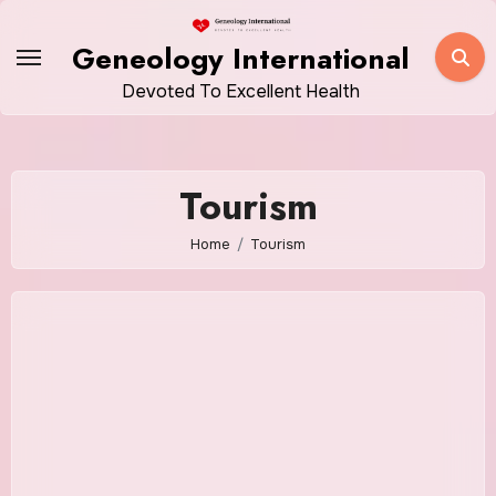
Skip
to
Geneology International
content
Devoted To Excellent Health
Tourism
Home
Tourism