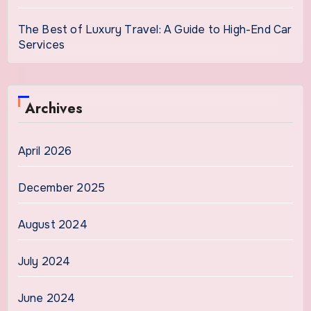
The Best of Luxury Travel: A Guide to High-End Car
Services
Archives
April 2026
December 2025
August 2024
July 2024
June 2024