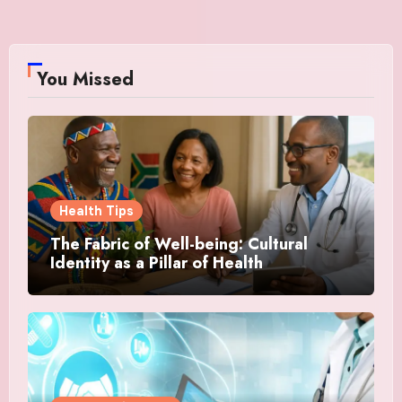
You Missed
Health Tips
The Fabric of Well-being: Cultural
Identity as a Pillar of Health