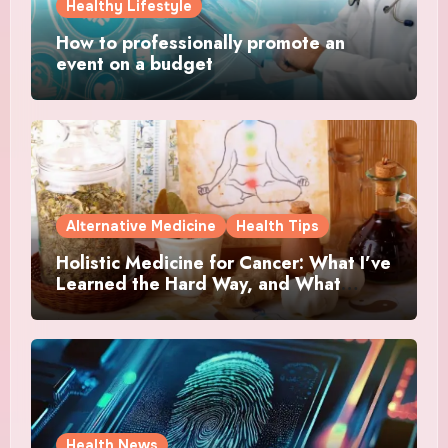
Healthy Lifestyle
How to professionally promote an
event on a budget
Alternative Medicine
Health Tips
Holistic Medicine for Cancer: What I’ve
Learned the Hard Way, and What
Actually Helped
Health News