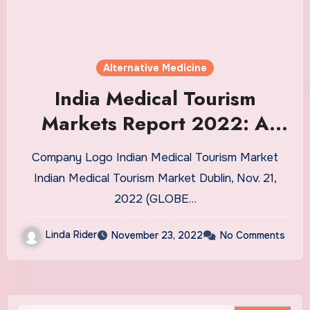
Alternative Medicine
India Medical Tourism
Markets Report 2022: A
$35.12 Billion Market by
Company Logo Indian Medical Tourism Market
2027
Indian Medical Tourism Market Dublin, Nov. 21,
2022 (GLOBE…
Linda Rider
November 23, 2022
No Comments