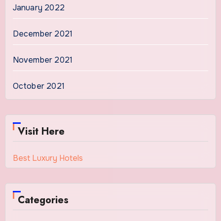
January 2022
December 2021
November 2021
October 2021
Visit Here
Best Luxury Hotels
Categories