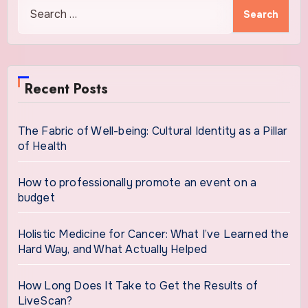
Search
for:
Recent Posts
The Fabric of Well-being: Cultural Identity as a Pillar
of Health
How to professionally promote an event on a
budget
Holistic Medicine for Cancer: What I’ve Learned the
Hard Way, and What Actually Helped
How Long Does It Take to Get the Results of
LiveScan?