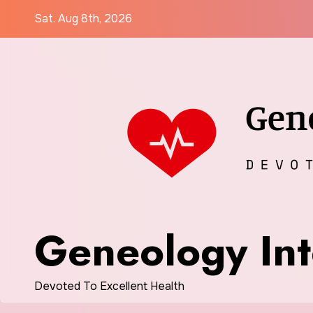
Skip
Sat. Aug 8th, 2026
to
content
Geneology Int
Devoted To Excellent Health