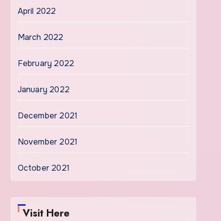
April 2022
March 2022
February 2022
January 2022
December 2021
November 2021
October 2021
Visit Here