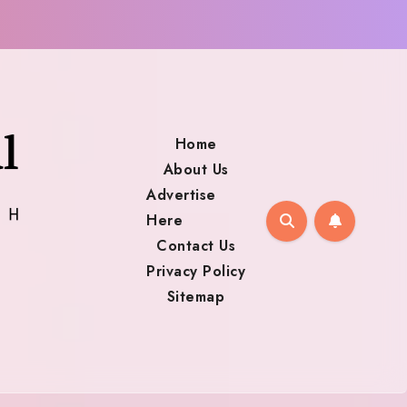
Home
About Us
Advertise
Here
Contact Us
Privacy Policy
Sitemap