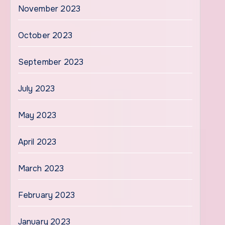
November 2023
October 2023
September 2023
July 2023
May 2023
April 2023
March 2023
February 2023
January 2023