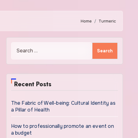
Home
Turmeric
Search
for:
Recent Posts
The Fabric of Well-being: Cultural Identity as
a Pillar of Health
How to professionally promote an event on
a budget