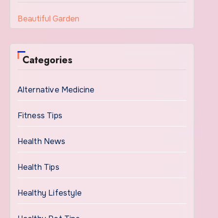
Beautiful Garden
Categories
Alternative Medicine
Fitness Tips
Health News
Health Tips
Healthy Lifestyle