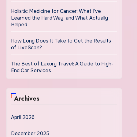
Holistic Medicine for Cancer: What I’ve
Learned the Hard Way, and What Actually
Helped
How Long Does It Take to Get the Results
of LiveScan?
The Best of Luxury Travel: A Guide to High-
End Car Services
Archives
April 2026
December 2025