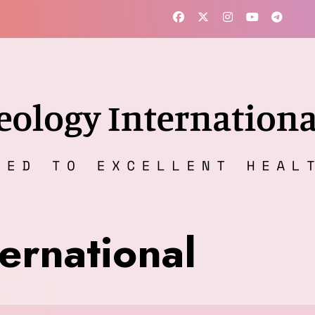
ernational