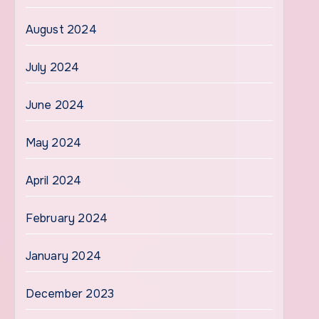
August 2024
July 2024
June 2024
May 2024
April 2024
February 2024
January 2024
December 2023