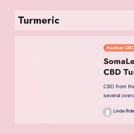
Turmeric
Medical CBD
SomaLea
CBD Tur
CBD from the 
several overa
Linda Ride