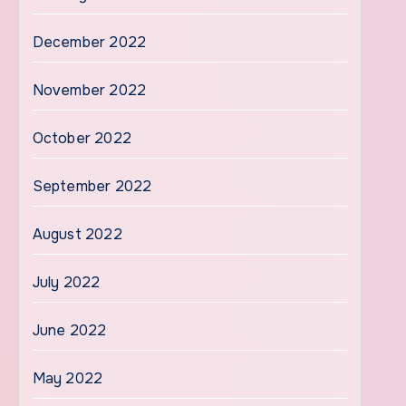
December 2022
November 2022
October 2022
September 2022
August 2022
July 2022
June 2022
May 2022