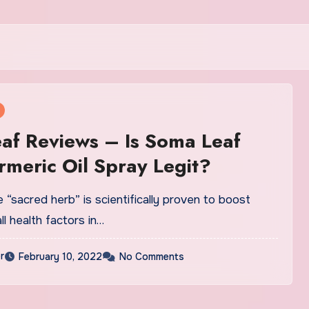
f Reviews – Is Soma Leaf
meric Oil Spray Legit?
“sacred herb” is scientifically proven to boost
ll health factors in…
r
February 10, 2022
No Comments