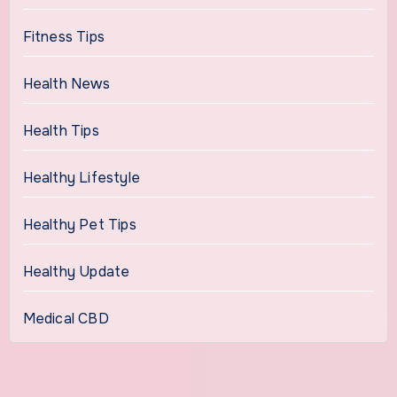
Fitness Tips
Health News
Health Tips
Healthy Lifestyle
Healthy Pet Tips
Healthy Update
Medical CBD