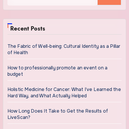
for:
Recent Posts
The Fabric of Well-being: Cultural Identity as a Pillar
of Health
How to professionally promote an event on a
budget
Holistic Medicine for Cancer: What I’ve Learned the
Hard Way, and What Actually Helped
How Long Does It Take to Get the Results of
LiveScan?