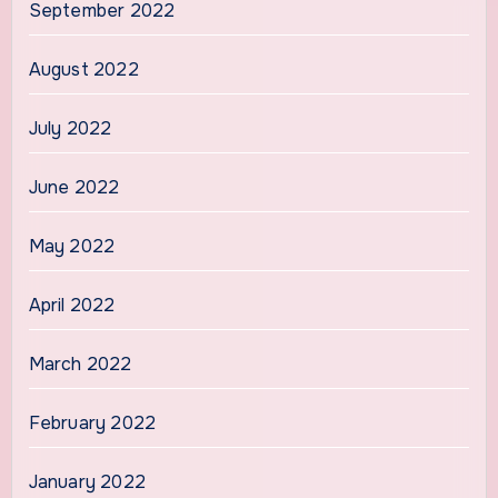
September 2022
August 2022
July 2022
June 2022
May 2022
April 2022
March 2022
February 2022
January 2022