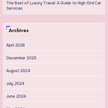
The Best of Luxury Travel: A Guide to High-End Car
Services
Archives
April 2026
December 2025
August 2024
July 2024
June 2024