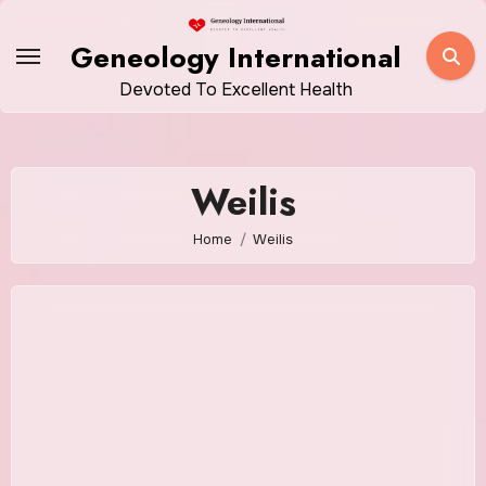
Skip
to
Geneology International
content
Devoted To Excellent Health
Weilis
Home
Weilis