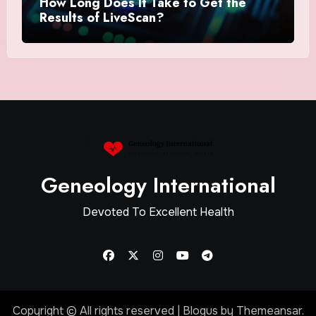
How Long Does It Take to Get the
Results of LiveScan?
Geneology International
Devoted To Excellent Health
Copyright © All rights reserved
|
Blogus
by
Themeansar
.