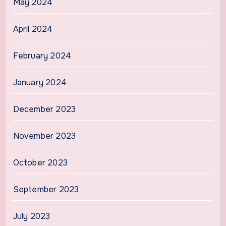
May 2024
April 2024
February 2024
January 2024
December 2023
November 2023
October 2023
September 2023
July 2023