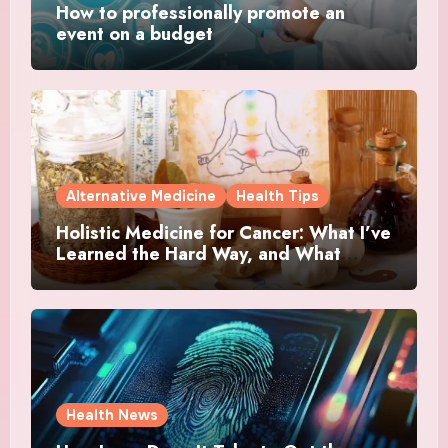
How to professionally promote an
event on a budget
Alternative Medicine
Health Tips
Holistic Medicine for Cancer: What I’ve
Learned the Hard Way, and What
Actually Helped
Health News