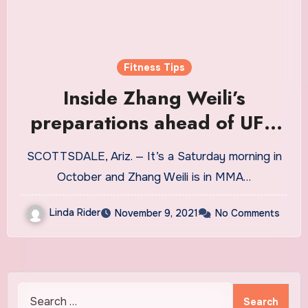
Fitness Tips
Inside Zhang Weili’s
preparations ahead of UFC
268
SCOTTSDALE, Ariz. — It’s a Saturday morning in
October and Zhang Weili is in MMA…
Linda Rider
November 9, 2021
No Comments
Search