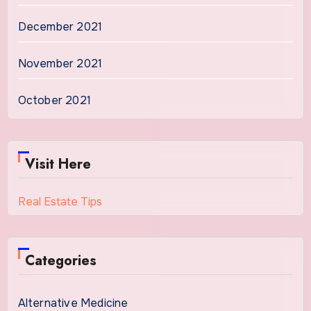
December 2021
November 2021
October 2021
Visit Here
Real Estate Tips
Categories
Alternative Medicine