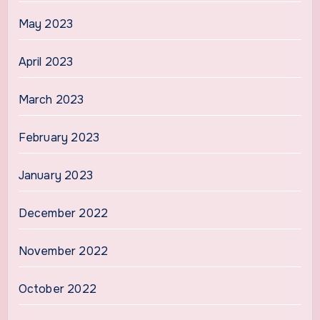
May 2023
April 2023
March 2023
February 2023
January 2023
December 2022
November 2022
October 2022