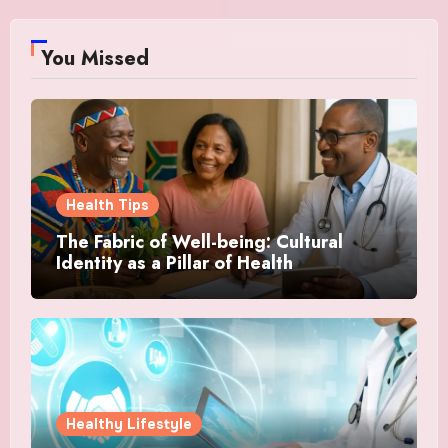
You Missed
Health Tips
The Fabric of Well-being: Cultural
Identity as a Pillar of Health
Healthy Lifestyle