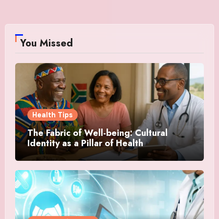
You Missed
Health Tips
The Fabric of Well-being: Cultural
Identity as a Pillar of Health