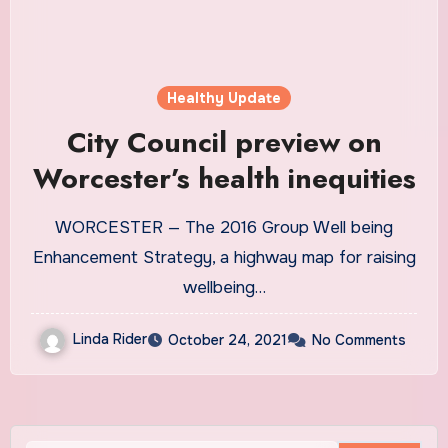
Healthy Update
City Council preview on
Worcester’s health inequities
WORCESTER — The 2016 Group Well being
Enhancement Strategy, a highway map for raising
wellbeing…
Linda Rider
October 24, 2021
No Comments