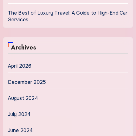
The Best of Luxury Travel: A Guide to High-End Car
Services
Archives
April 2026
December 2025
August 2024
July 2024
June 2024