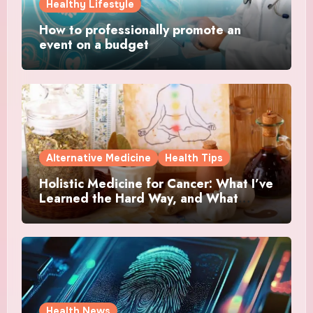
Healthy Lifestyle
How to professionally promote an
event on a budget
Alternative Medicine
Health Tips
Holistic Medicine for Cancer: What I’ve
Learned the Hard Way, and What
Actually Helped
Health News