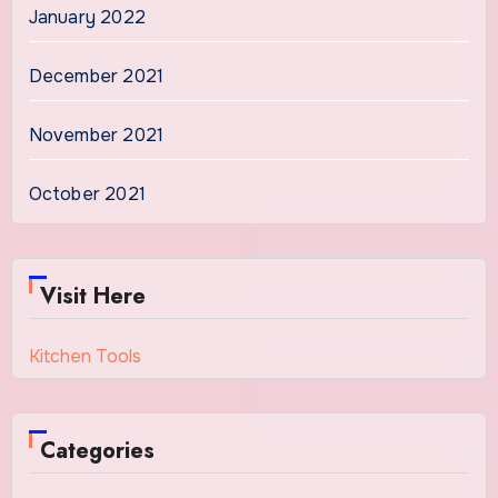
January 2022
December 2021
November 2021
October 2021
Visit Here
Kitchen Tools
Categories