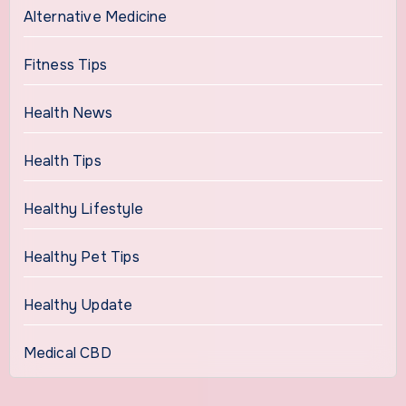
Alternative Medicine
Fitness Tips
Health News
Health Tips
Healthy Lifestyle
Healthy Pet Tips
Healthy Update
Medical CBD