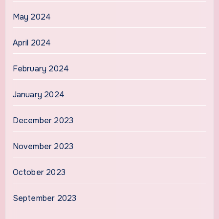
May 2024
April 2024
February 2024
January 2024
December 2023
November 2023
October 2023
September 2023