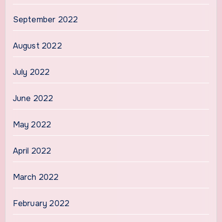
September 2022
August 2022
July 2022
June 2022
May 2022
April 2022
March 2022
February 2022