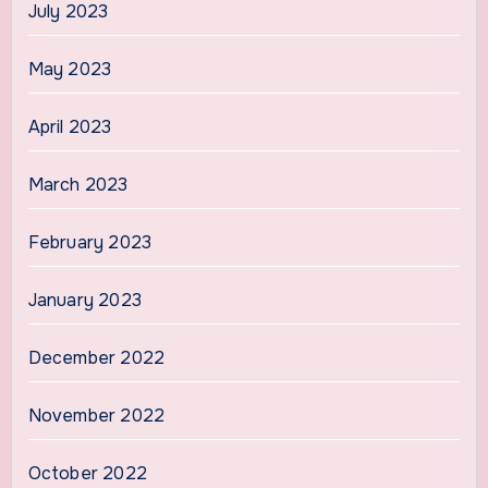
July 2023
May 2023
April 2023
March 2023
February 2023
January 2023
December 2022
November 2022
October 2022