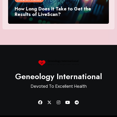
How Long Does It Take to Get the
Results of LiveScan?
Geneology International
Devoted To Excellent Health