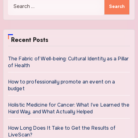
Search
for:
Recent Posts
The Fabric of Well-being: Cultural Identity as a Pillar
of Health
How to professionally promote an event on a
budget
Holistic Medicine for Cancer: What I’ve Learned the
Hard Way, and What Actually Helped
How Long Does It Take to Get the Results of
LiveScan?