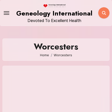
Skip
to
Geneology International
content
Devoted To Excellent Health
Worcesters
Home
Worcesters