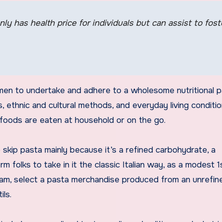
ly has health price for individuals but can assist to fost
n to undertake and adhere to a wholesome nutritional p
s, ethnic and cultural methods, and everyday living conditi
 foods are eaten at household or on the go.
o skip pasta mainly because it’s a refined carbohydrate, a
rm folks to take in it the classic Italian way, as a modest 1
ogram, select a pasta merchandise produced from an unrefin
ils.