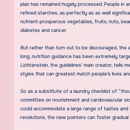
plan has remained hugely processed. People in ame
refined starches, as perfectly as as well signifi
nutrient-prosperous vegetables, fruits, nuts, be
diabetes and cancer.
But rather than turn out to be discouraged, the a
long, nutrition guidance has been extremely targ
Lichtenstein, the guidelines’ main creator, tells
styles that can greatest match people’s lives an
So as a substitute of a laundry checklist of “tho
committee on nourishment and cardiovascular si
could accommodate a large range of tastes and h
revolutions, the new pointers can foster gradual 