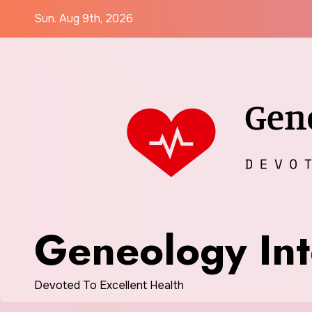
Skip
Sun. Aug 9th, 2026
to
content
Geneology Int
Devoted To Excellent Health