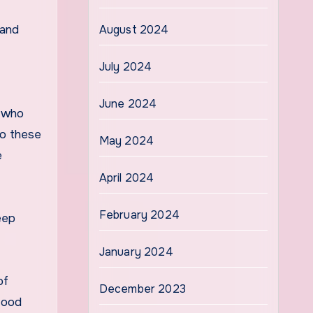
 and
August 2024
July 2024
June 2024
, who
no these
May 2024
e
April 2024
February 2024
eep
January 2024
of
December 2023
food