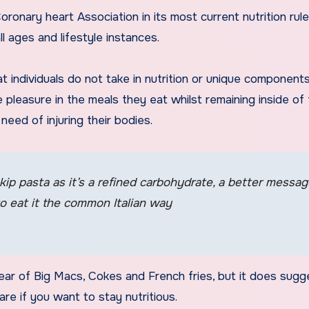
ronary heart Association in its most current nutrition rul
l ages and lifestyle instances.
t individuals do not take in nutrition or unique component
 pleasure in the meals they eat whilst remaining inside of 
eed of injuring their bodies.
kip pasta as it’s a refined carbohydrate, a better messa
to eat it the common Italian way
ear of Big Macs, Cokes and French fries, but it does sugg
fare if you want to stay nutritious.