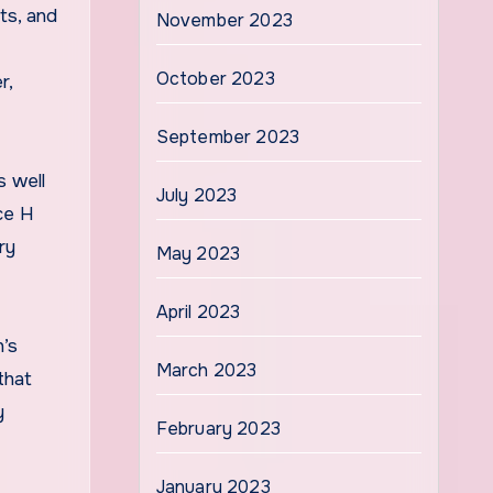
ts, and
November 2023
October 2023
r,
September 2023
s well
July 2023
ice H
ry
May 2023
April 2023
n’s
March 2023
that
y
February 2023
January 2023