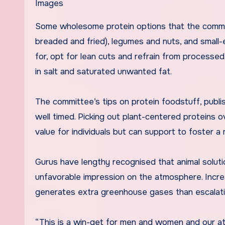
Images
Some wholesome protein options that the commi
breaded and fried), legumes and nuts, and small-e
for, opt for lean cuts and refrain from processe
in salt and saturated unwanted fat.
The committee’s tips on protein foodstuff, publis
well timed. Picking out plant-centered proteins o
value for individuals but can support to foster a
Gurus have lengthy recognised that animal solutio
unfavorable impression on the atmosphere. Increas
generates extra greenhouse gases than escalati
“This is a win-get for men and women and our at