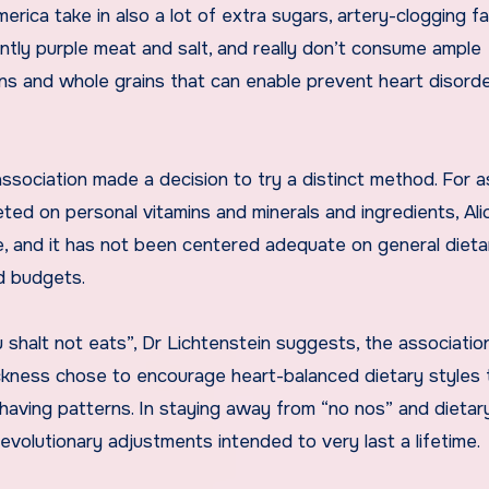
rica take in also a lot of extra sugars, artery-clogging fa
cantly purple meat and salt, and really don’t consume ample
ans and whole grains that can enable prevent heart disorde
ssociation made a decision to try a distinct method. For a
eted on personal vitamins and minerals and ingredients, Al
 me, and it has not been centered adequate on general dieta
d budgets.
u shalt not eats”, Dr Lichtenstein suggests, the associatio
ckness chose to encourage heart-balanced dietary styles 
aving patterns. In staying away from “no nos” and dietar
evolutionary adjustments intended to very last a lifetime.