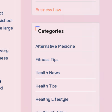
Business Law
ot
wished-
e large
Categories
Alternative Medicine
 very
tness
Fitness Tips
Health News
y
Health Tips
nd
Healthy Lifestyle