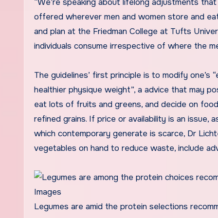
“We’re speaking about lifelong adjustments that i
offered wherever men and women store and eat,”
and plan at the Friedman College at Tufts Univers
individuals consume irrespective of where the me
The guidelines’ first principle is to modify one’
healthier physique weight”, a advice that may pos
eat lots of fruits and greens, and decide on fo
refined grains. If price or availability is an issue,
which contemporary generate is scarce, Dr Lich
vegetables on hand to reduce waste, include ad
Legumes are amid the protein selections recom