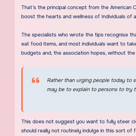
That’s the principal concept from the American Co
boost the hearts and wellness of Individuals of al
The specialists who wrote the tips recognise tha
eat food items, and most individuals want to take
budgets and, the association hopes, without the n
Rather than urging people today to s
may be to explain to persons to try 
This does not suggest you want to fully steer cl
should really not routinely indulge in this sort of 