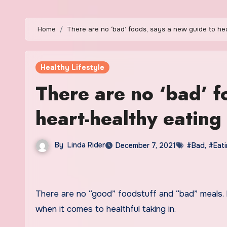
Home
There are no ‘bad’ foods, says a new guide to he
Healthy Lifestyle
There are no ‘bad’ f
heart-healthy eating
By
Linda Rider
December 7, 2021
#Bad
,
#Eat
There are no “good” foodstuff and “bad” meals. Fairly, it is your in general nutritional sample that issues most
when it comes to healthful taking in.