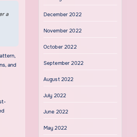
er a
December 2022
November 2022
October 2022
attern,
September 2022
ons, and
August 2022
July 2022
st-
ed
June 2022
May 2022