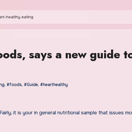
art-healthy eating
oods, says a new guide t
ing
,
#foods
,
#Guide
,
#hearthealthy