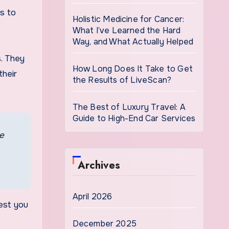
es to
Holistic Medicine for Cancer:
What I’ve Learned the Hard
Way, and What Actually Helped
s. They
How Long Does It Take to Get
their
the Results of LiveScan?
The Best of Luxury Travel: A
Guide to High-End Car Services
ge
Archives
April 2026
est you
December 2025