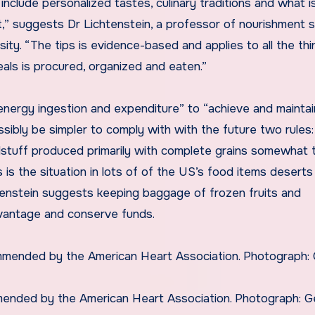
nclude personalized tastes, culinary traditions and what i
 suggests Dr Lichtenstein, a professor of nourishment 
ity. “The tips is evidence-based and applies to all the th
als is procured, organized and eaten.”
s “energy ingestion and expenditure” to “achieve and maintai
sibly be simpler to comply with with the future two rules:
odstuff produced primarily with complete grains somewhat 
 as is the situation in lots of of the US’s food items deserts 
tenstein suggests keeping baggage of frozen fruits and
vantage and conserve funds.
mended by the American Heart Association. Photograph: G