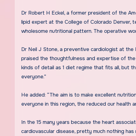
Dr Robert H Eckel, a former president of the Am
lipid expert at the College of Colorado Denver, te
wholesome nutritional pattern. The operative word
Dr Neil J Stone, a preventive cardiologist at th
praised the thoughtfulness and expertise of the 
kinds of detail as 1 diet regime that fits all, but
everyone.”
He added: “The aim is to make excellent nutrition
everyone in this region, the reduced our health a
In the 15 many years because the heart associatio
cardiovascular disease, pretty much nothing has 