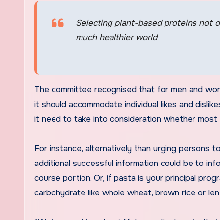
Selecting plant-based proteins not on
much healthier world
The committee recognised that for men and wome
it should accommodate individual likes and dislike
it need to take into consideration whether most
For instance, alternatively than urging persons t
additional successful information could be to info
course portion. Or, if pasta is your principal pr
carbohydrate like whole wheat, brown rice or lent