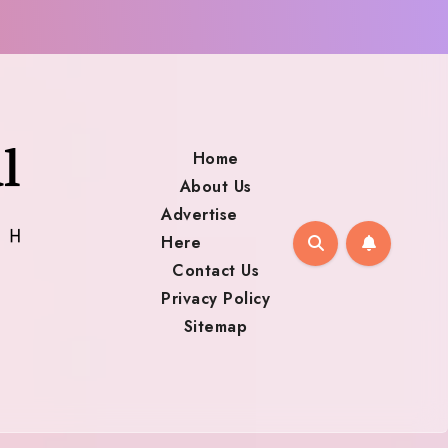
Home
About Us
Advertise
Here
Contact Us
Privacy Policy
Sitemap