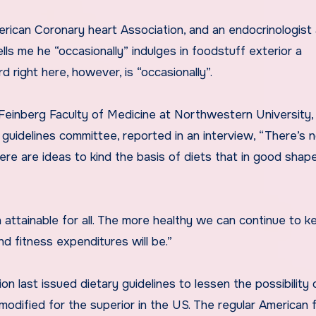
erican Coronary heart Association, and an endocrinologist
lls me he “occasionally” indulges in foodstuff exterior a
 right here, however, is “occasionally”.
e Feinberg Faculty of Medicine at Northwestern University
guidelines committee, reported in an interview, “There’s 
 there are ideas to kind the basis of diets that in good shap
 attainable for all. The more healthy we can continue to k
nd fitness expenditures will be.”
n last issued dietary guidelines to lessen the possibility 
modified for the superior in the US. The regular American 