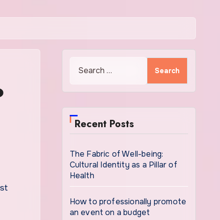
Search
for:
o
Recent Posts
The Fabric of Well-being:
Cultural Identity as a Pillar of
Health
How to professionally promote
an event on a budget