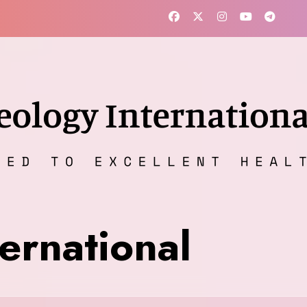
ernational