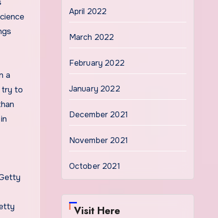
s
April 2022
science
ings
March 2022
February 2022
n a
January 2022
 try to
than
December 2021
in
November 2021
October 2021
etty
Visit Here