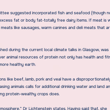
ttee suggested incorporated fish and seafood (though n
xcess fat or body fat-totally free dairy items. If meat is 
d meats like sausages, warm canines and deli meats that ar
hed during the current local climate talks in Glasgow, was
ver animal resources of protein not only has health and fi
 more healthy earth.
ns like beef, lamb, pork and veal have a disproportionatel
ing animals calls for additional drinking water and land a
ng protein-wealthy crops does.
mosphere,” Dr Lichtenstein states. Having said that, she