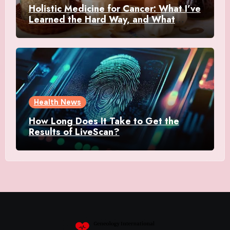
Holistic Medicine for Cancer: What I’ve
Learned the Hard Way, and What
Actually Helped
Health News
How Long Does It Take to Get the
Results of LiveScan?