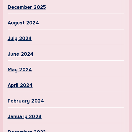
December 2025
August 2024
July 2024
June 2024
May 2024
April 2024
February 2024
January 2024