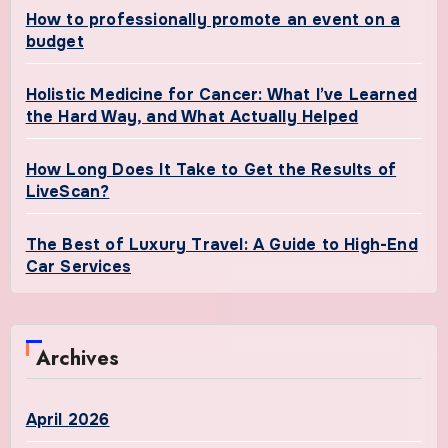
How to professionally promote an event on a
budget
Holistic Medicine for Cancer: What I’ve Learned
the Hard Way, and What Actually Helped
How Long Does It Take to Get the Results of
LiveScan?
The Best of Luxury Travel: A Guide to High-End
Car Services
Archives
April 2026