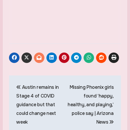
Post
Austin remains in
Missing Phoenix girls
navigation
Stage 4 of COVID
found ‘happy,
guidance but that
healthy, and playing,’
could change next
police say | Arizona
week
News