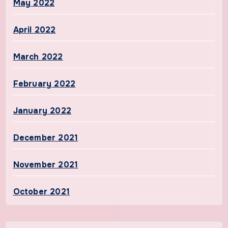
May 2022
April 2022
March 2022
February 2022
January 2022
December 2021
November 2021
October 2021