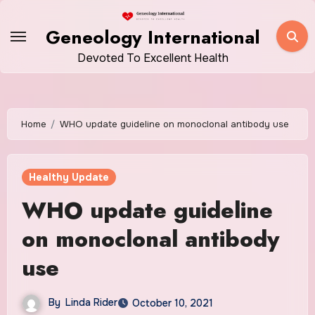
Skip
to
Geneology International
content
Devoted To Excellent Health
Home
WHO update guideline on monoclonal antibody use
Healthy Update
WHO update guideline
on monoclonal antibody
use
By
Linda Rider
October 10, 2021