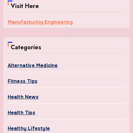
Visit Here
Manufacturing Engineering
Categories
Alternative Medicine
Fitness Tips
Health News
Health Tips
Healthy Lifestyle