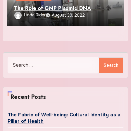
The Role of GMP Plasmid DNA
Linda Rider
August 30, 2022
Search
for:
Recent Posts
The Fabric of Well-being: Cultural Identity as a
Pillar of Health