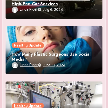
High-End Car Services
Linda Rider
July 6, 2024
Healthy Update
How Many Plastic Surgeons Use Social
Media?
Linda Rider
June 13, 2024
Healthy Update