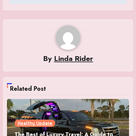
By
Linda Rider
Related Post
Healthy Update
The Best of Luxury Travel: A Guide to