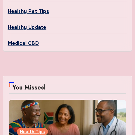
Healthy Pet Tips
Healthy Update
Medical CBD
You Missed
Health Tips