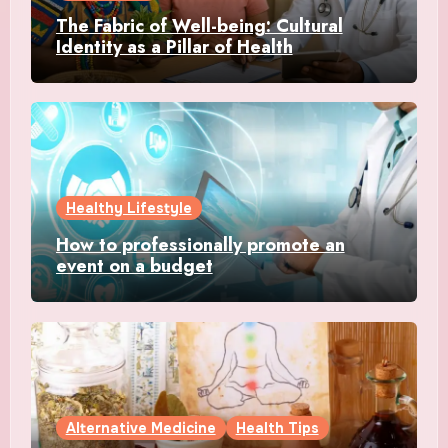
The Fabric of Well-being: Cultural
Identity as a Pillar of Health
Healthy Lifestyle
How to professionally promote an
event on a budget
Alternative Medicine
Health Tips