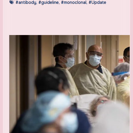
#antibody
,
#guideline
,
#monoclonal
,
#Update