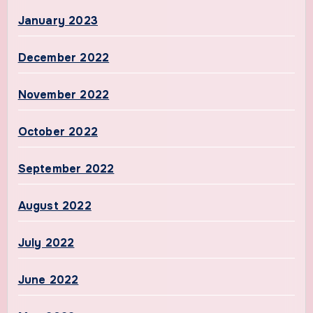
January 2023
December 2022
November 2022
October 2022
September 2022
August 2022
July 2022
June 2022