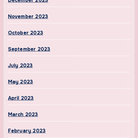
December 2023
November 2023
October 2023
September 2023
July 2023
May 2023
April 2023
March 2023
February 2023