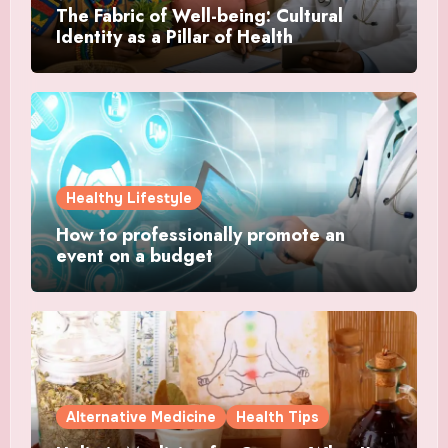
The Fabric of Well-being: Cultural
Identity as a Pillar of Health
Healthy Lifestyle
How to professionally promote an
event on a budget
Alternative Medicine
Health Tips