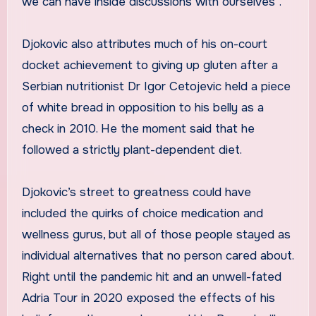
we can have inside discussions with ourselves”.
Djokovic also attributes much of his on-court
docket achievement to giving up gluten after a
Serbian nutritionist Dr Igor Cetojevic held a piece
of white bread in opposition to his belly as a
check in 2010. He the moment said that he
followed a strictly plant-dependent diet.
Djokovic’s street to greatness could have
included the quirks of choice medication and
wellness gurus, but all of those people stayed as
individual alternatives that no person cared about.
Right until the pandemic hit and an unwell-fated
Adria Tour in 2020 exposed the effects of his