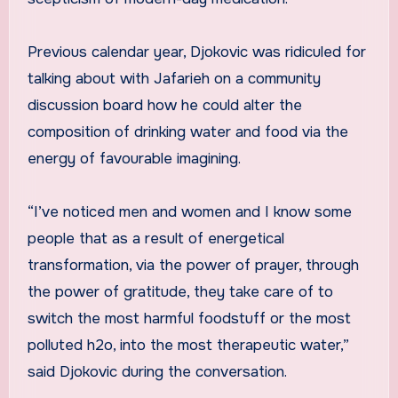
Previous calendar year, Djokovic was ridiculed for
talking about with Jafarieh on a community
discussion board how he could alter the
composition of drinking water and food via the
energy of favourable imagining.
“I’ve noticed men and women and I know some
people that as a result of energetical
transformation, via the power of prayer, through
the power of gratitude, they take care of to
switch the most harmful foodstuff or the most
polluted h2o, into the most therapeutic water,”
said Djokovic during the conversation.