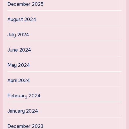
December 2025
August 2024
July 2024
June 2024
May 2024
April 2024
February 2024
January 2024
December 2023