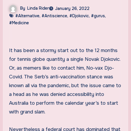
By
Linda Rider
January 26, 2022
#Alternative
,
#Antiscience
,
#Djokovic
,
#gurus
,
#Medicine
It has been a stormy start out to the 12 months
for tennis globe quantity a single Novak Djokovic.
Or, as memers like to contact him, No-vax Djo-
Covid. The Serb’s anti-vaccination stance was
known all via the pandemic, but the issue came to
a head as he was denied accessibility into
Australia to perform the calendar year’s to start
with grand slam.
Nevertheless a federal court has dominated that