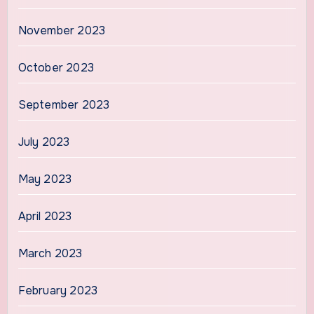
November 2023
October 2023
September 2023
July 2023
May 2023
April 2023
March 2023
February 2023