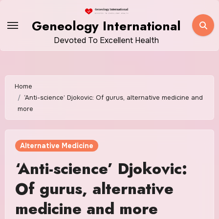
Skip
to
Geneology International
content
Devoted To Excellent Health
Home
‘Anti-science’ Djokovic: Of gurus, alternative medicine and
more
Alternative Medicine
‘Anti-science’ Djokovic:
Of gurus, alternative
medicine and more