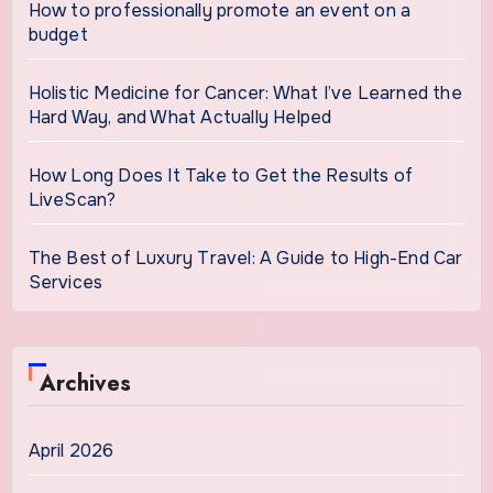
How to professionally promote an event on a
budget
Holistic Medicine for Cancer: What I’ve Learned the
Hard Way, and What Actually Helped
How Long Does It Take to Get the Results of
LiveScan?
The Best of Luxury Travel: A Guide to High-End Car
Services
Archives
April 2026