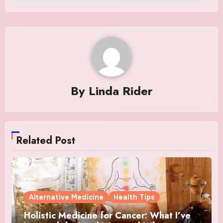
By
Linda Rider
Related Post
Alternative Medicine
Health Tips
Holistic Medicine for Cancer: What I’ve