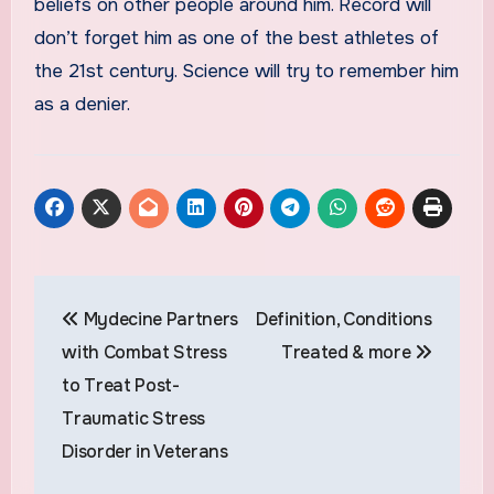
beliefs on other people around him. Record will
don’t forget him as one of the best athletes of
the 21st century. Science will try to remember him
as a denier.
Post
Mydecine Partners
Definition, Conditions
navigation
with Combat Stress
Treated & more
to Treat Post-
Traumatic Stress
Disorder in Veterans