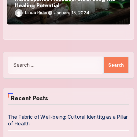
Healing Potential
Linda Rider
January 15, 2024
Search
for:
Recent Posts
The Fabric of Well-being: Cultural Identity as a Pillar
of Health