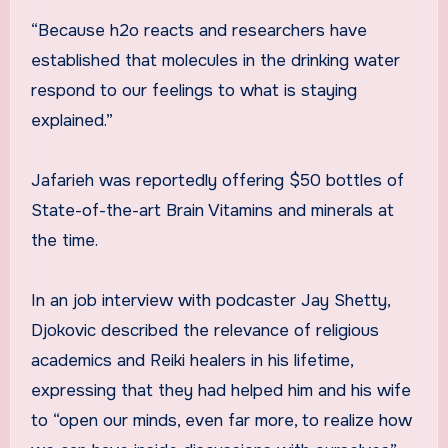
“Because h2o reacts and researchers have
established that molecules in the drinking water
respond to our feelings to what is staying
explained.”
Jafarieh was reportedly offering $50 bottles of
State-of-the-art Brain Vitamins and minerals at
the time.
In an job interview with podcaster Jay Shetty,
Djokovic described the relevance of religious
academics and Reiki healers in his lifetime,
expressing that they had helped him and his wife
to “open our minds, even far more, to realize how