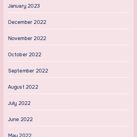
January 2023
December 2022
November 2022
October 2022
September 2022
August 2022
July 2022
June 2022
May 2022