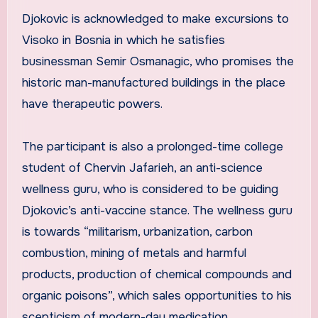
Djokovic is acknowledged to make excursions to
Visoko in Bosnia in which he satisfies
businessman Semir Osmanagic, who promises the
historic man-manufactured buildings in the place
have therapeutic powers.
The participant is also a prolonged-time college
student of Chervin Jafarieh, an anti-science
wellness guru, who is considered to be guiding
Djokovic’s anti-vaccine stance. The wellness guru
is towards “militarism, urbanization, carbon
combustion, mining of metals and harmful
products, production of chemical compounds and
organic poisons”, which sales opportunities to his
scepticism of modern-day medication.