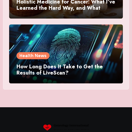
Holistic Medicine for Cancer: What I’ve
Learned the Hard Way, and What
Actually Helped
Health News
How Long Does It Take to Get the
Results of LiveScan?