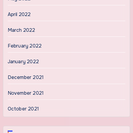
April 2022
March 2022
February 2022
January 2022
December 2021
November 2021
October 2021