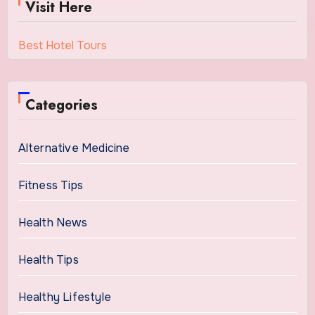
Visit Here
Best Hotel Tours
Categories
Alternative Medicine
Fitness Tips
Health News
Health Tips
Healthy Lifestyle