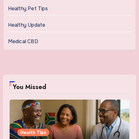
Healthy Pet Tips
Healthy Update
Medical CBD
You Missed
Health Tips