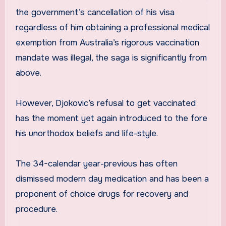
the government’s cancellation of his visa
regardless of him obtaining a professional medical
exemption from Australia’s rigorous vaccination
mandate was illegal, the saga is significantly from
above.
However, Djokovic’s refusal to get vaccinated
has the moment yet again introduced to the fore
his unorthodox beliefs and life-style.
The 34-calendar year-previous has often
dismissed modern day medication and has been a
proponent of choice drugs for recovery and
procedure.