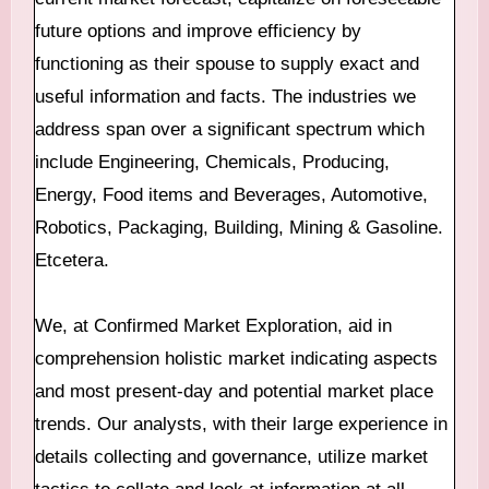
future options and improve efficiency by
functioning as their spouse to supply exact and
useful information and facts. The industries we
address span over a significant spectrum which
include Engineering, Chemicals, Producing,
Energy, Food items and Beverages, Automotive,
Robotics, Packaging, Building, Mining & Gasoline.
Etcetera.
We, at Confirmed Market Exploration, aid in
comprehension holistic market indicating aspects
and most present-day and potential market place
trends. Our analysts, with their large experience in
details collecting and governance, utilize market
tactics to collate and look at information at all