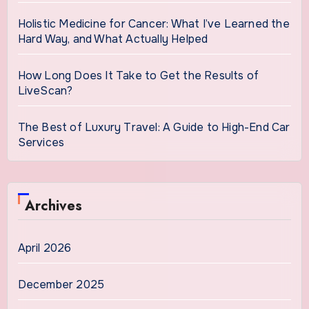
Holistic Medicine for Cancer: What I’ve Learned the
Hard Way, and What Actually Helped
How Long Does It Take to Get the Results of
LiveScan?
The Best of Luxury Travel: A Guide to High-End Car
Services
Archives
April 2026
December 2025