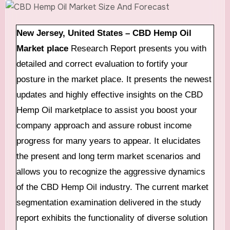
New Jersey, United States –
CBD Hemp Oil
Market place
Research Report presents you with
detailed and correct evaluation to fortify your
posture in the market place. It presents the newest
updates and highly effective insights on the CBD
Hemp Oil marketplace to assist you boost your
company approach and assure robust income
progress for many years to appear. It elucidates
the present and long term market scenarios and
allows you to recognize the aggressive dynamics
of the CBD Hemp Oil industry. The current market
segmentation examination delivered in the study
report exhibits the functionality of diverse solution