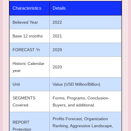
Characteristics
Details
Believed Year
2022
Base 12 months
2021
FORECAST Yr
2029
Historic Calendar
2020
year
Unit
Value (USD Million/Billion)
SEGMENTS
Forms, Programs, Conclusion-
Covered
Buyers, and additional.
Profits Forecast, Organization
REPORT
Ranking, Aggressive Landscape,
Protection