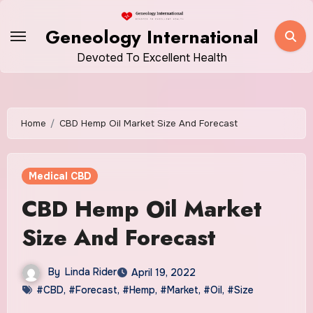
Skip
to
Geneology International
content
Devoted To Excellent Health
Home
CBD Hemp Oil Market Size And Forecast
Medical CBD
CBD Hemp Oil Market
Size And Forecast
By
Linda Rider
April 19, 2022
#CBD
,
#Forecast
,
#Hemp
,
#Market
,
#Oil
,
#Size