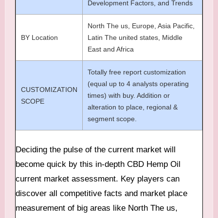
Development Factors, and Trends
North The us, Europe, Asia Pacific,
BY Location
Latin The united states, Middle
East and Africa
Totally free report customization
(equal up to 4 analysts operating
CUSTOMIZATION
times) with buy. Addition or
SCOPE
alteration to place, regional &
segment scope.
Deciding the pulse of the current market will
become quick by this in-depth CBD Hemp Oil
current market assessment. Key players can
discover all competitive facts and market place
measurement of big areas like North The us,