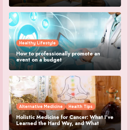
Healthy Lifestyle
How to professionally promote an
event on a budget
Alternative Medicine
Health Tips
Holistic Medicine for Cancer: What I’ve
Learned the Hard Way, and What
Actually Helped