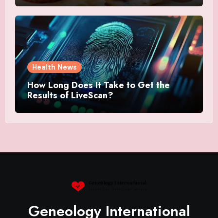
Health News
How Long Does It Take to Get the
Results of LiveScan?
Geneology International