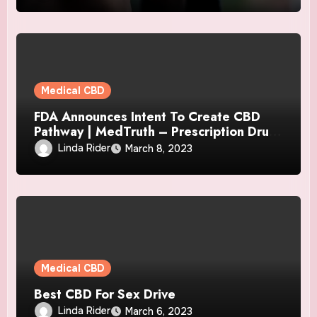
Medical CBD
FDA Announces Intent To Create CBD
Pathway | MedTruth – Prescription Drug
& Medical Device Safety
Linda Rider
March 8, 2023
Medical CBD
Best CBD For Sex Drive
Linda Rider
March 6, 2023