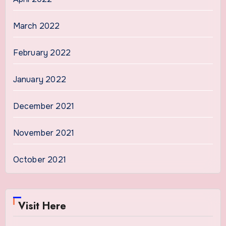
March 2022
February 2022
January 2022
December 2021
November 2021
October 2021
Visit Here