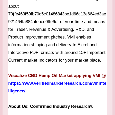
about
70{fe463f59fb70c5c01486843be1d66c13e664ed3ae
921464fa884afebcc0ffe6c} of your time and means
for Trader, Revenue & Advertising, R&D, and
Product Improvement pitches. VMI enables
information shipping and delivery In Excel and
Interactive PDF formats with around 15+ Important
Current market Indicators for your market place.
Visualize CBD Hemp Oil Market applying VMI @
https://www.verifiedmarketresearch.com/vminte
lligence/
About Us: Confirmed Industry Research®