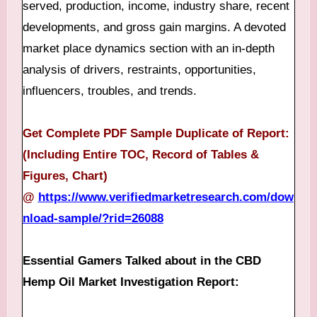
served, production, income, industry share, recent
developments, and gross gain margins. A devoted
market place dynamics section with an in-depth
analysis of drivers, restraints, opportunities,
influencers, troubles, and trends.
Get Complete PDF Sample Duplicate of Report:
(Including Entire TOC, Record of Tables &
Figures, Chart)
@
https://www.verifiedmarketresearch.com/dow
nload-sample/?rid=26088
Essential Gamers Talked about in the CBD
Hemp Oil Market Investigation Report: