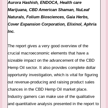
Aurora Hashish, ENDOCA, Health care
Marijuana, CBD American Shaman, NuLeaf
Naturals, Folium Biosciences, Gaia Herbs,
Cover Expansion Corporation, Elixinol, Aphria
Inc.
The report gives a very good overview of the
crucial macroeconomic elements that have a
sizeable impact on the advancement of the CBD
Hemp Oil sector. It also provides complete dollar
opportunity investigation, which is vital for figuring
out revenue-producing and raising product sales
chances in the CBD Hemp Oil market place.
Industry gamers can make use of the qualitative
and quantitative analysis presented in the report to