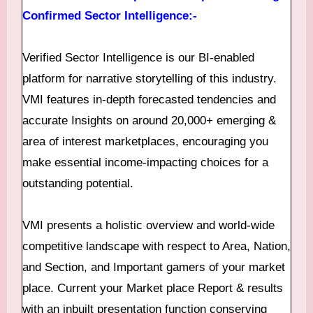
Confirmed Sector Intelligence:-
Verified Sector Intelligence is our BI-enabled
platform for narrative storytelling of this industry.
VMI features in-depth forecasted tendencies and
accurate Insights on around 20,000+ emerging &
area of interest marketplaces, encouraging you
make essential income-impacting choices for a
outstanding potential.
VMI presents a holistic overview and world-wide
competitive landscape with respect to Area, Nation,
and Section, and Important gamers of your market
place. Current your Market place Report & results
with an inbuilt presentation function conserving