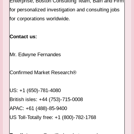
Enterprise, Boston Consulting Team, Bain and Firm
for personalized investigation and consulting jobs
for corporations worldwide.
Contact us:
Mr. Edwyne Fernandes
Confirmed Market Research®
US: +1 (650)-781-4080
British isles: +44 (753)-715-0008
APAC: +61 (488)-85-9400
US Toll-Totally free: +1 (800)-782-1768