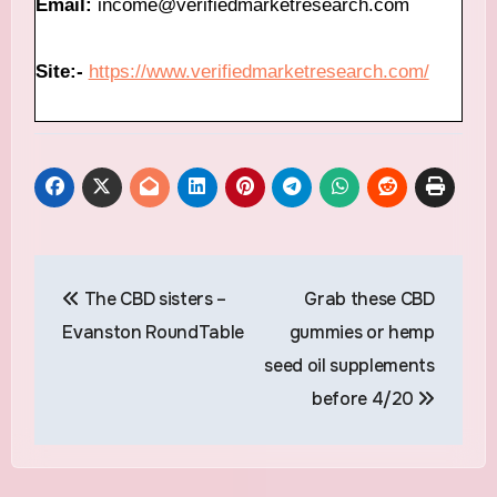
Email:
income@verifiedmarketresearch.com
Site:-
https://www.verifiedmarketresearch.com/
Post
The CBD sisters –
Grab these CBD
navigation
Evanston RoundTable
gummies or hemp
seed oil supplements
before 4/20