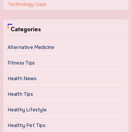
Technology Class
Categories
Alternative Medicine
Fitness Tips
Health News
Health Tips
Healthy Lifestyle
Healthy Pet Tips