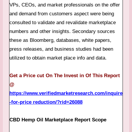
VPs, CEOs, and market professionals on the offer
and demand from customers aspect were being
consulted to validate and revalidate marketplace
numbers and other insights. Secondary sources
these as Bloomberg, databases, white papers,
press releases, and business studies had been
utilized to obtain market place info and data.
Get a Price cut On The Invest in Of This Report
@
https://www.verifiedmarketresearch.com/inquire
-for-price reduction/?rid=26088
CBD Hemp Oil Marketplace Report Scope