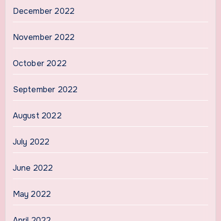
December 2022
November 2022
October 2022
September 2022
August 2022
July 2022
June 2022
May 2022
April 2022