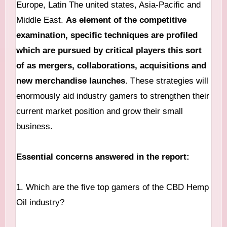
Europe, Latin The united states, Asia-Pacific and
Middle East.
As element of the competitive
examination, specific techniques are profiled
which are pursued by critical players this sort
of as mergers, collaborations, acquisitions and
new merchandise launches
. These strategies will
enormously aid industry gamers to strengthen their
current market position and grow their small
business.
Essential concerns answered in the report:
1. Which are the five top gamers of the CBD Hemp
Oil industry?