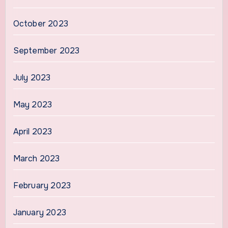
October 2023
September 2023
July 2023
May 2023
April 2023
March 2023
February 2023
January 2023