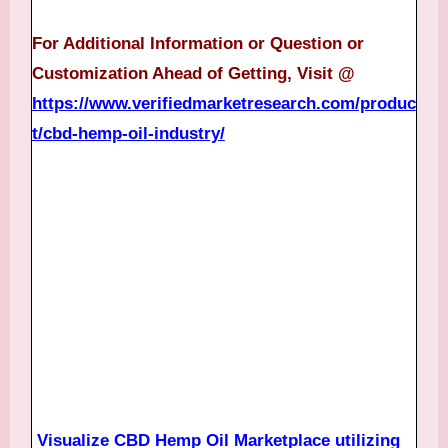
For Additional Information or Question or
Customization Ahead of Getting, Visit @
https://www.verifiedmarketresearch.com/produc
t/cbd-hemp-oil-industry/
Visualize CBD Hemp Oil Marketplace utilizing