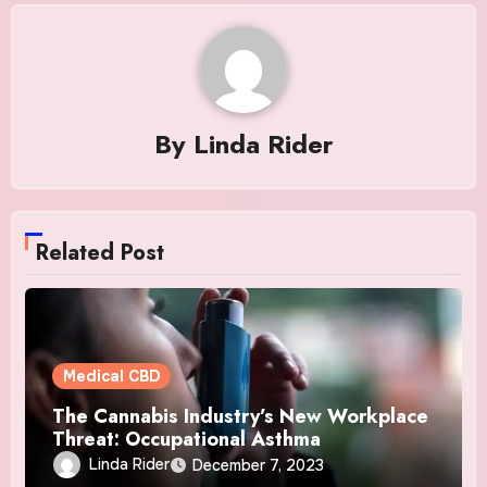
By
Linda Rider
Related Post
Medical CBD
The Cannabis Industry’s New Workplace
Threat: Occupational Asthma
Linda Rider
December 7, 2023