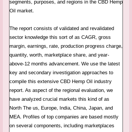
segments, purposes, and regions in the CBD Hemp
Oil market.
The report consists of validated and revalidated
sector knowledge this sort of as CAGR, gross
margin, earnings, rate, production progress charge,
quantity, worth, marketplace share, and year-
above-12 months advancement. We use the latest
key and secondary investigation approaches to
compile this extensive CBD Hemp Oil industry
report. As aspect of the regional evaluation, we
have analyzed crucial markets this kind of as
North The us, Europe, India, China, Japan, and
MEA. Profiles of top companies are based mostly
on several components, including marketplaces