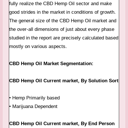
fully realize the CBD Hemp Oil sector and make
good strides in the market in conditions of growth.
The general size of the CBD Hemp Oil market and
the over-all dimensions of just about every phase
studied in the report are precisely calculated based
mostly on various aspects.
CBD Hemp Oil Market Segmentation:
CBD Hemp Oil Current market, By Solution Sort
• Hemp Primarily based
• Marijuana Dependent
CBD Hemp Oil Current market, By End Person