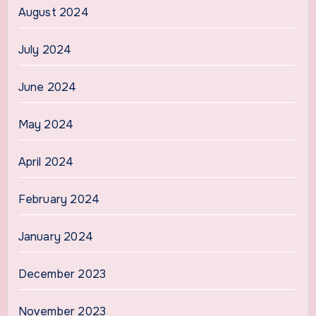
August 2024
July 2024
June 2024
May 2024
April 2024
February 2024
January 2024
December 2023
November 2023