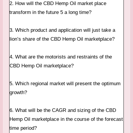
2. How will the CBD Hemp Oil market place
transform in the future 5 a long time?
3. Which product and application will just take a
lion’s share of the CBD Hemp Oil marketplace?
4. What are the motorists and restraints of the
CBD Hemp Oil marketplace?
5. Which regional market will present the optimum
growth?
6. What will be the CAGR and sizing of the CBD
Hemp Oil marketplace in the course of the forecast
time period?