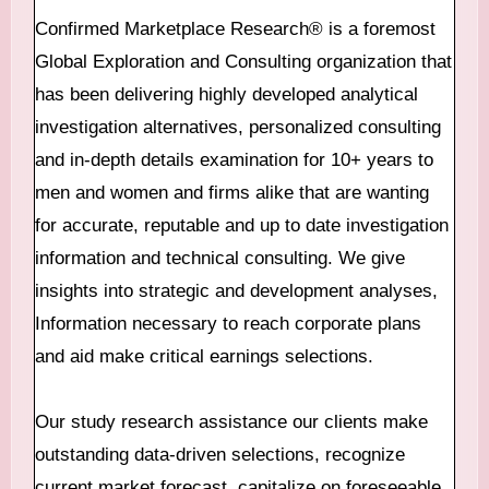
Confirmed Marketplace Research® is a foremost
Global Exploration and Consulting organization that
has been delivering highly developed analytical
investigation alternatives, personalized consulting
and in-depth details examination for 10+ years to
men and women and firms alike that are wanting
for accurate, reputable and up to date investigation
information and technical consulting. We give
insights into strategic and development analyses,
Information necessary to reach corporate plans
and aid make critical earnings selections.
Our study research assistance our clients make
outstanding data-driven selections, recognize
current market forecast, capitalize on foreseeable