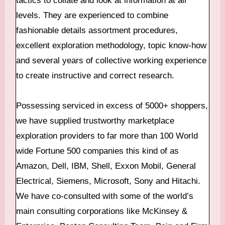
levels. They are experienced to combine
fashionable details assortment procedures,
excellent exploration methodology, topic know-how
and several years of collective working experience
to create instructive and correct research.
Possessing serviced in excess of 5000+ shoppers,
we have supplied trustworthy marketplace
exploration providers to far more than 100 World
wide Fortune 500 companies this kind of as
Amazon, Dell, IBM, Shell, Exxon Mobil, General
Electrical, Siemens, Microsoft, Sony and Hitachi.
We have co-consulted with some of the world’s
main consulting corporations like McKinsey &