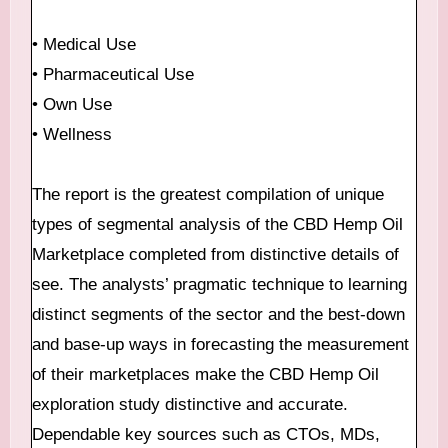
• Medical Use
• Pharmaceutical Use
• Own Use
• Wellness
The report is the greatest compilation of unique
types of segmental analysis of the CBD Hemp Oil
Marketplace completed from distinctive details of
see. The analysts’ pragmatic technique to learning
distinct segments of the sector and the best-down
and base-up ways in forecasting the measurement
of their marketplaces make the CBD Hemp Oil
exploration study distinctive and accurate.
Dependable key sources such as CTOs, MDs,