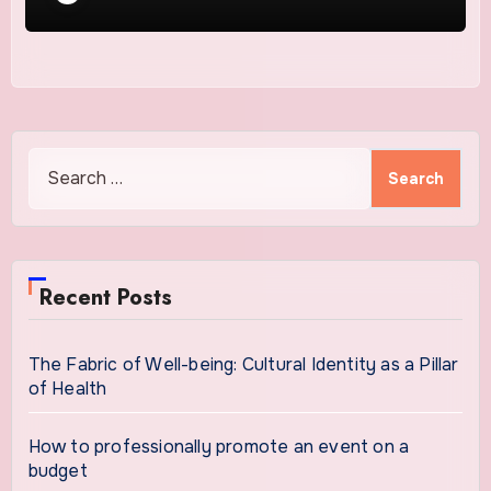
Search
for:
Recent Posts
The Fabric of Well-being: Cultural Identity as a Pillar
of Health
How to professionally promote an event on a
budget