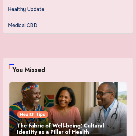
Healthy Update
Medical CBD
You Missed
Health Tips
The Fabric of Well-being: Cultural
Identity as a Pillar of Health