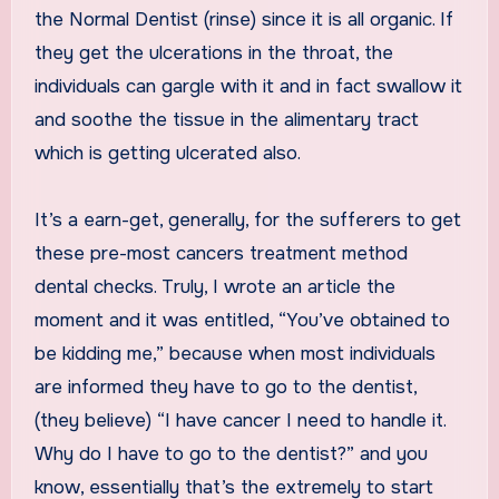
the Normal Dentist (rinse) since it is all organic. If
they get the ulcerations in the throat, the
individuals can gargle with it and in fact swallow it
and soothe the tissue in the alimentary tract
which is getting ulcerated also.
It’s a earn-get, generally, for the sufferers to get
these pre-most cancers treatment method
dental checks. Truly, I wrote an article the
moment and it was entitled, “You’ve obtained to
be kidding me,” because when most individuals
are informed they have to go to the dentist,
(they believe) “I have cancer I need to handle it.
Why do I have to go to the dentist?” and you
know, essentially that’s the extremely to start