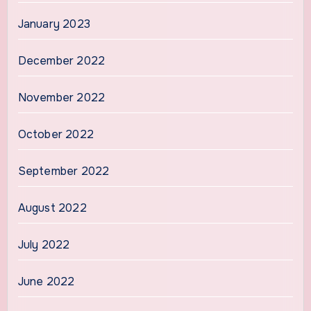
January 2023
December 2022
November 2022
October 2022
September 2022
August 2022
July 2022
June 2022