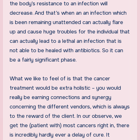
the body’s resistance to an infection will
decrease. And that’s when an an infection which
is been remaining unattended can actually flare
up and cause huge troubles for the individual that
can actually lead to a lethal an infection that is
not able to be healed with antibiotics. So it can
be a fairly significant phase.
What we like to feel of is that the cancer
treatment would be extra holistic – you would
really be earning connections and synergy
concerning the different vendors, which is always
to the reward of the client. In our observe, we
get the (patient with) most cancers right in, there
is incredibly hardly ever a delay of cure. It