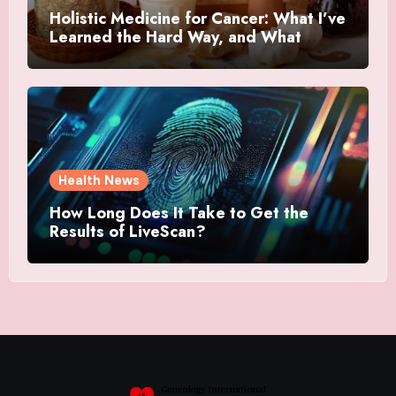
Holistic Medicine for Cancer: What I’ve
Learned the Hard Way, and What
Actually Helped
Health News
How Long Does It Take to Get the
Results of LiveScan?