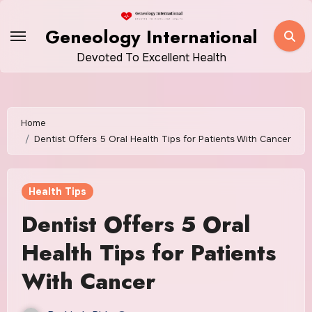
Skip
to
Geneology International
content
Devoted To Excellent Health
Home
Dentist Offers 5 Oral Health Tips for Patients With Cancer
Health Tips
Dentist Offers 5 Oral
Health Tips for Patients
With Cancer