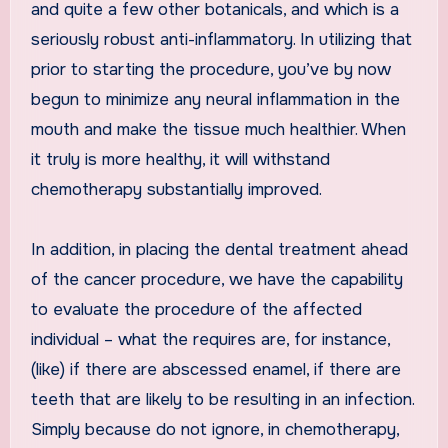
and quite a few other botanicals, and which is a
seriously robust anti-inflammatory. In utilizing that
prior to starting the procedure, you’ve by now
begun to minimize any neural inflammation in the
mouth and make the tissue much healthier. When
it truly is more healthy, it will withstand
chemotherapy substantially improved.
In addition, in placing the dental treatment ahead
of the cancer procedure, we have the capability
to evaluate the procedure of the affected
individual – what the requires are, for instance,
(like) if there are abscessed enamel, if there are
teeth that are likely to be resulting in an infection.
Simply because do not ignore, in chemotherapy,