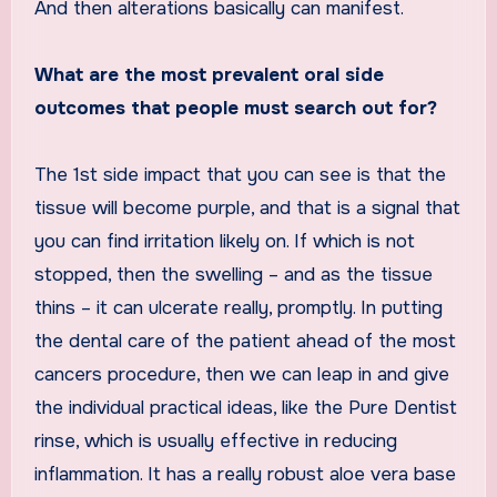
And then alterations basically can manifest.
What are the most prevalent oral side
outcomes that people must search out for?
The 1st side impact that you can see is that the
tissue will become purple, and that is a signal that
you can find irritation likely on. If which is not
stopped, then the swelling – and as the tissue
thins – it can ulcerate really, promptly. In putting
the dental care of the patient ahead of the most
cancers procedure, then we can leap in and give
the individual practical ideas, like the Pure Dentist
rinse, which is usually effective in reducing
inflammation. It has a really robust aloe vera base