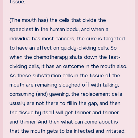
tissue.
(The mouth has) the cells that divide the
speediest in the human body, and when a
individual has most cancers, the cure is targeted
to have an effect on quickly-dividing cells. So
when the chemotherapy shuts down the fast-
dividing cells, it has an outcome in the mouth also.
As these substitution cells in the tissue of the
mouth are remaining sloughed off with talking,
consuming (and) yawning, the replacement cells
usually are not there to fill in the gap, and then
the tissue by itself will get thinner and thinner
and thinner. And then what can come about is
that the mouth gets to be infected and irritated.