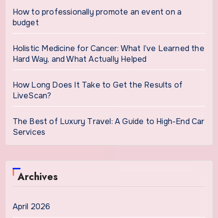
How to professionally promote an event on a
budget
Holistic Medicine for Cancer: What I’ve Learned the
Hard Way, and What Actually Helped
How Long Does It Take to Get the Results of
LiveScan?
The Best of Luxury Travel: A Guide to High-End Car
Services
Archives
April 2026