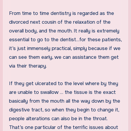
From time to time dentistry is regarded as the
divorced next cousin of the relaxation of the
overall body, and the mouth. It really is extremely
essential to go to the dentist…for these patients,
it’s just immensely practical, simply because if we
can see them early, we can assistance them get
via their therapy.
If they get ulcerated to the level where by they
are unable to swallow … the tissue is the exact
basically from the mouth all the way down by the
digestive tract, so when they begin to change it,
people alterations can also be in the throat.
That’s one particular of the terrific issues about