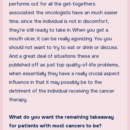
performs out for all the get-togethers
associated: the oncologists have an much easier
time, since the individual is not in discomfort,
they’re still ready to take in. When you get a
mouth ulcer, it can be really agonizing. You you
should not want to try to eat or drink or discuss.
And a great deal of situations these are
published off as just top quality-of-life problems,
when essentially they have a really crucial aspect
influence in that it may possibly be to the
detriment of the individual receiving the cancer
therapy.
What do you want the remaining takeaway
for patients with most cancers to be?