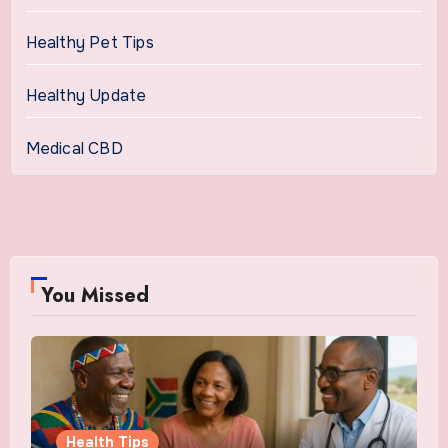
Healthy Pet Tips
Healthy Update
Medical CBD
You Missed
Health Tips