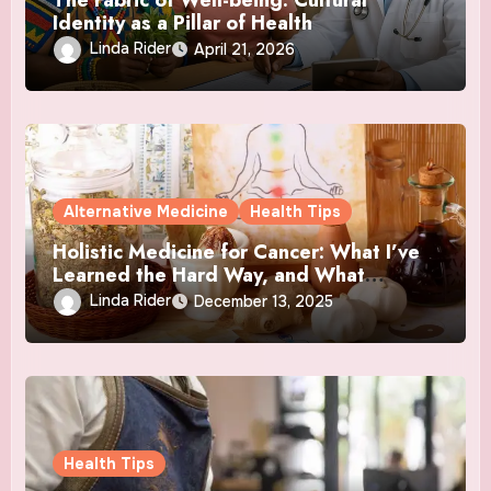
Identity as a Pillar of Health
Linda Rider
April 21, 2026
Alternative Medicine
Health Tips
Holistic Medicine for Cancer: What I’ve
Learned the Hard Way, and What
Actually Helped
Linda Rider
December 13, 2025
Health Tips