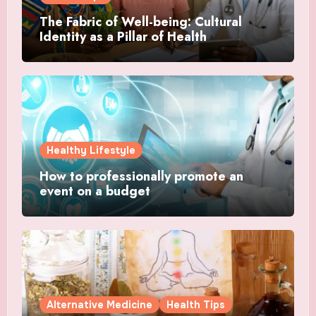
The Fabric of Well-being: Cultural
Identity as a Pillar of Health
Healthy Lifestyle
How to professionally promote an
event on a budget
Alternative Medicine
Health Tips