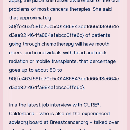
apply, the place she raises awareness of the oral
problems of most cancers therapies. She said
that approximately
30{fe463f59fb70c5c01486843be1d66c13e664e
d3ae921464fa884afebcc0ffe6c} of patients
going through chemotherapy will have mouth
ulcers, and in individuals with head and neck
radiation or mobile transplants, that percentage
goes up to about 80 to
90{fe463f59fb70c5c01486843be1d66c13e664e
d3ae921464fa884afebcc0ffe6c}.
In a the latest job interview with CURE®,
Calderbank – who is also on the experienced
advisory board at Breastcancer.org – talked over