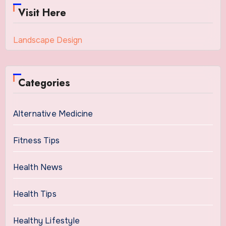
Visit Here
Landscape Design
Categories
Alternative Medicine
Fitness Tips
Health News
Health Tips
Healthy Lifestyle