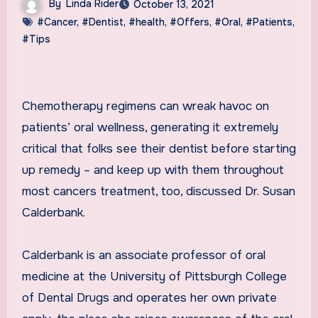
By
Linda Rider
October 13, 2021
#Cancer
,
#Dentist
,
#health
,
#Offers
,
#Oral
,
#Patients
,
#Tips
Chemotherapy regimens can wreak havoc on
patients’ oral wellness, generating it extremely
critical that folks see their dentist before starting
up remedy – and keep up with them throughout
most cancers treatment, too, discussed Dr. Susan
Calderbank.
Calderbank is an associate professor of oral
medicine at the University of Pittsburgh College
of Dental Drugs and operates her own private