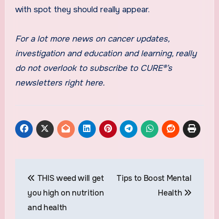
with spot they should really appear.
For a lot more news on cancer updates,
investigation and education and learning, really
do not overlook to subscribe to CURE®’s
newsletters right here.
Post
THIS weed will get
Tips to Boost Mental
navigation
you high on nutrition
Health
and health