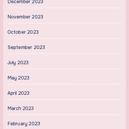
December 2023
November 2023
October 2023
September 2023
July 2023
May 2023
April 2023
March 2023
February 2023