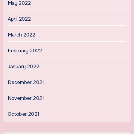
May 2022
April 2022
March 2022
February 2022
January 2022
December 2021
November 2021
October 2021