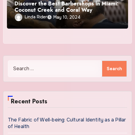
Discover the Best Barbershops in Miami:
Coconut Creek and Coral Way
Linda Rider
May 10, 2024
Search
for:
Recent Posts
The Fabric of Well-being: Cultural Identity as a Pillar
of Health