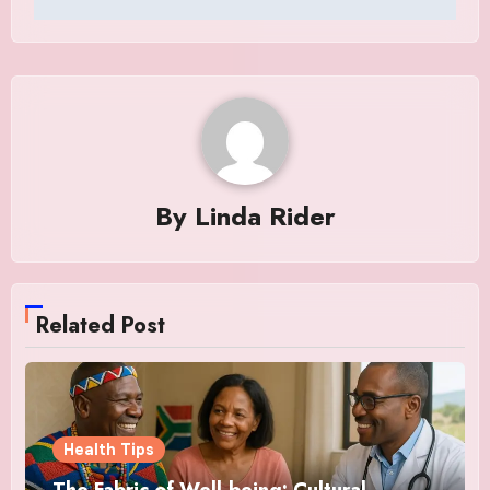
By
Linda Rider
Related Post
Health Tips
The Fabric of Well-being: Cultural