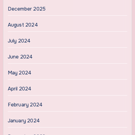
December 2025
August 2024
July 2024
June 2024
May 2024
April 2024
February 2024
January 2024