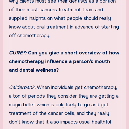
why clients must see their dentists as a portion
of their most cancers treatment team and
supplied insights on what people should really
know about oral treatment in advance of starting
off chemotherapy.
CURE®:
Can you give a short overview of how
chemotherapy influence a person’s mouth
and dental wellness?
Calderbank:
When individuals get chemotherapy,
a ton of periods they consider they are getting a
magic bullet which is only likely to go and get
treatment of the cancer cells, and they really
don’t know that it also impacts usual healthful