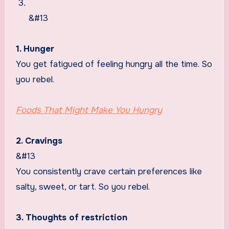
&#13
1. Hunger
You get fatigued of feeling hungry all the time. So
you rebel.
Foods That Might Make You Hungry
2. Cravings
&#13
You consistently crave certain preferences like
salty, sweet, or tart. So you rebel.
3. Thoughts of restriction