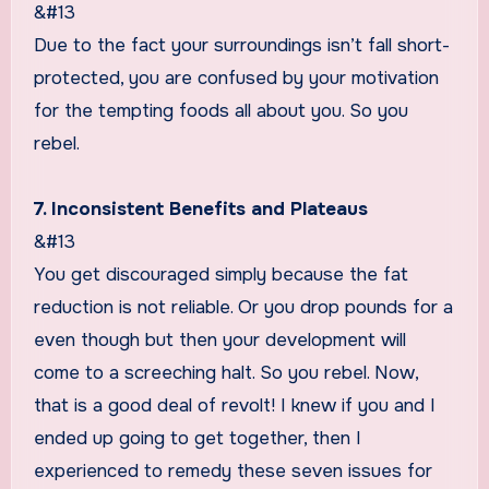
&#13
Due to the fact your surroundings isn’t fall short-
protected, you are confused by your motivation
for the tempting foods all about you. So you
rebel.
7. Inconsistent Benefits and Plateaus
&#13
You get discouraged simply because the fat
reduction is not reliable. Or you drop pounds for a
even though but then your development will
come to a screeching halt. So you rebel. Now,
that is a good deal of revolt! I knew if you and I
ended up going to get together, then I
experienced to remedy these seven issues for