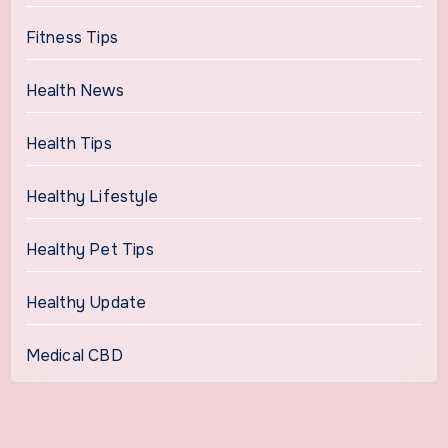
Fitness Tips
Health News
Health Tips
Healthy Lifestyle
Healthy Pet Tips
Healthy Update
Medical CBD