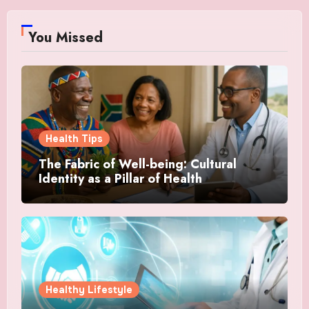
You Missed
Health Tips
The Fabric of Well-being: Cultural
Identity as a Pillar of Health
Healthy Lifestyle