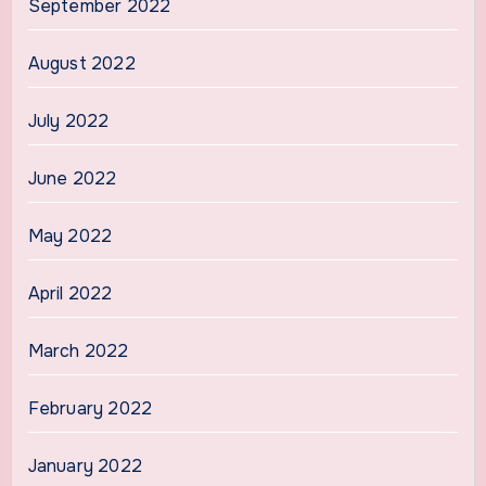
September 2022
August 2022
July 2022
June 2022
May 2022
April 2022
March 2022
February 2022
January 2022