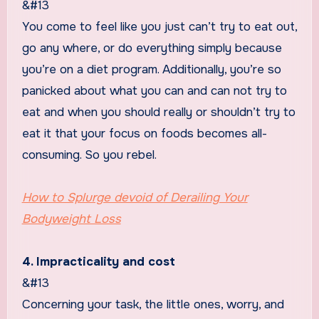
&#13
You come to feel like you just can’t try to eat out,
go any where, or do everything simply because
you’re on a diet program. Additionally, you’re so
panicked about what you can and can not try to
eat and when you should really or shouldn’t try to
eat it that your focus on foods becomes all-
consuming. So you rebel.
How to Splurge devoid of Derailing Your
Bodyweight Loss
4. Impracticality and cost
&#13
Concerning your task, the little ones, worry, and