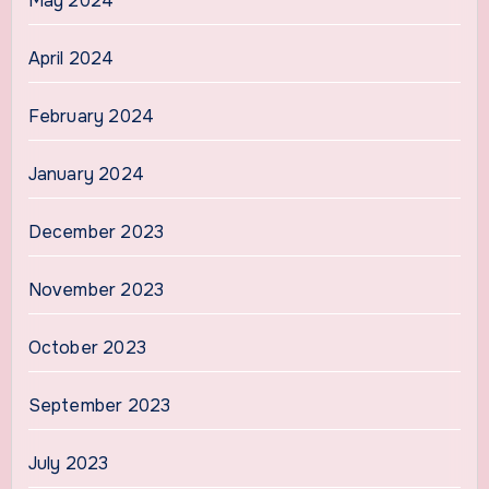
May 2024
April 2024
February 2024
January 2024
December 2023
November 2023
October 2023
September 2023
July 2023