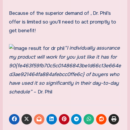
Because of the superior demand of
, Dr. Phil’s
offer is limited so you’ll need to act promptly to
get benefit!
“I individually assurance
my product will work for you just like it has for
90{fe463f59fb70c5c01486843be1d66c13e664e
d3ae921464fa884afebcc0ffe6c} of buyers who
have used it so significantly in their day-to-day
schedule”
– Dr. Phil