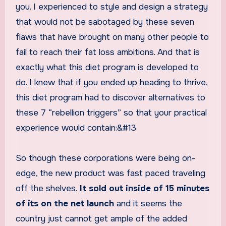
you. I experienced to style and design a strategy
that would not be sabotaged by these seven
flaws that have brought on many other people to
fail to reach their fat loss ambitions. And that is
exactly what this diet program is developed to
do. I knew that if you ended up heading to thrive,
this diet program had to discover alternatives to
these 7 “rebellion triggers” so that your practical
experience would contain:&#13
So though these corporations were being on-
edge, the new product was fast paced traveling
off the shelves.
It sold out inside of 15 minutes
of its on the net launch
and it seems the
country just cannot get ample of the added