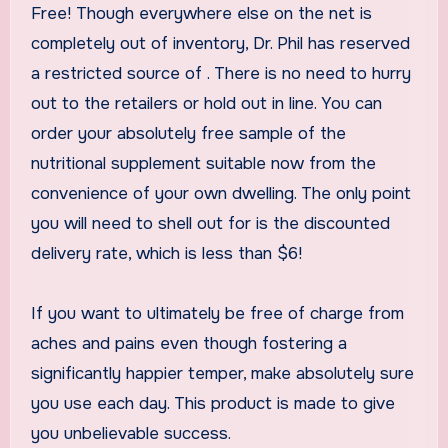
Free! Though everywhere else on the net is
completely out of inventory, Dr. Phil has reserved
a restricted source of
. There is no need to hurry
out to the retailers or hold out in line. You can
order your absolutely free sample of the
nutritional supplement suitable now from the
convenience of your own dwelling. The only point
you will need to shell out for is the discounted
delivery rate, which is less than $6!
If you want to ultimately be free of charge from
aches and pains even though fostering a
significantly happier temper, make absolutely sure
you use
each day. This product is made to give
you unbelievable success.