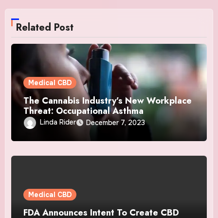
Related Post
Medical CBD
The Cannabis Industry’s New Workplace
Threat: Occupational Asthma
Linda Rider
December 7, 2023
Medical CBD
FDA Announces Intent To Create CBD