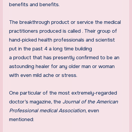
benefits and benefits.
The breakthrough product or service the medical
practitioners produced is called
. Their group of
hand-picked health professionals and scientist
put in the past 4 a long time building
a product that has presently confirmed to be an
astounding healer for any older man or woman
with even mild ache or stress.
One particular of the most extremely-regarded
doctor’s magazine, the
Journal of the American
Professional medical Association
, even
mentioned: