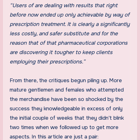
“Users of
are dealing with results that right
before now ended up only achievable by way of
prescription treatment. It is clearly a significantly
less costly, and safer substitute and for the
reason that of that pharmaceutical corporations
are discovering it tougher to keep clients
employing their prescriptions.”
From there, the critiques begun piling up. More
mature gentlemen and females who attempted
the merchandise have been so shocked by the
success they knowledgeable in excess of only
the initial couple of weeks that they didn’t blink
two times when we followed up to get more
aspects. In this article are just a pair: