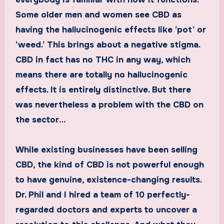
Some older men and women see CBD as
having the hallucinogenic effects like ‘pot’ or
‘weed.’ This brings about a negative stigma.
CBD in fact has no THC in any way, which
means there are totally no hallucinogenic
effects. It is entirely distinctive. But there
was nevertheless a problem with the CBD on
the sector…
While existing businesses have been selling
CBD, the kind of CBD is not powerful enough
to have genuine, existence-changing results.
Dr. Phil and I hired a team of 10 perfectly-
regarded doctors and experts to uncover a