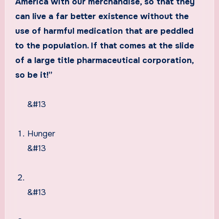
America with our merchandise, so that they
can live a far better existence without the
use of harmful medication that are peddled
to the population. If that comes at the slide
of a large title pharmaceutical corporation,
so be it!”
&#13
Hunger
&#13
&#13