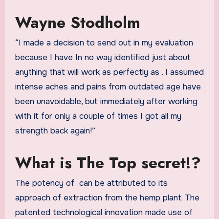
Wayne Stodholm
“I made a decision to send out in my evaluation
because I have In no way identified just about
anything that will work as perfectly as
. I assumed
intense aches and pains from outdated age have
been unavoidable, but immediately after working
with it for only a couple of times I got all my
strength back again!”
What is The Top secret!?
The potency of
can be attributed to its
approach of extraction from the hemp plant. The
patented technological innovation made use of