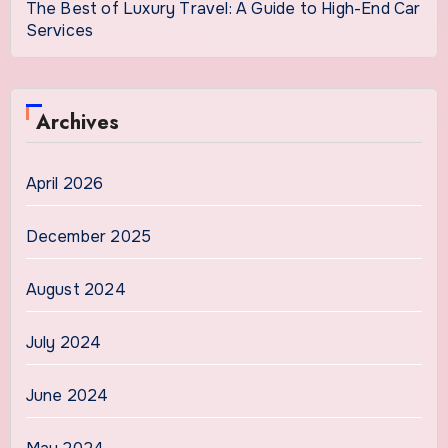
The Best of Luxury Travel: A Guide to High-End Car
Services
Archives
April 2026
December 2025
August 2024
July 2024
June 2024