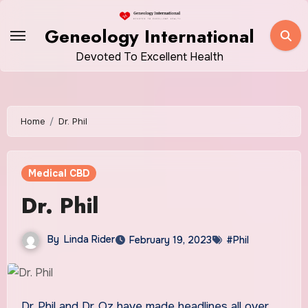
Skip
to
Geneology International
content
Devoted To Excellent Health
Home
Dr. Phil
Medical CBD
Dr. Phil
By
Linda Rider
February 19, 2023
#Phil
Dr. Phil and Dr. Oz have made headlines all over