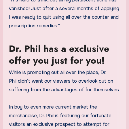
vanished! Just after a several months of applying
I was ready to quit using all over the counter and
prescription remedies.”
Dr. Phil has a exclusive
offer you just for you!
While
is promoting out all over the place, Dr.
Phil didn’t want our viewers to overlook out on
suffering from the advantages of
for themselves.
In buy to even more current market the
merchandise, Dr. Phil is featuring our fortunate
visitors an exclusive prospect to attempt
for