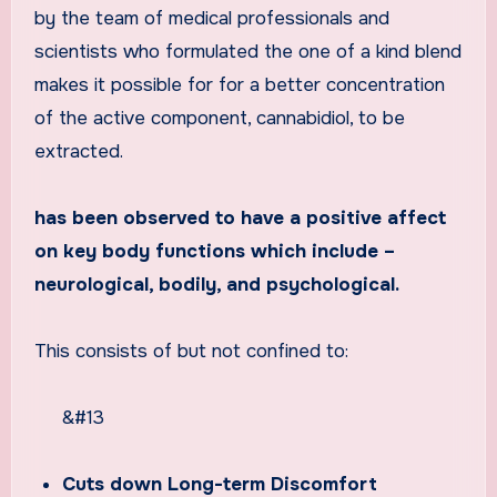
by the team of medical professionals and
scientists who formulated the one of a kind blend
makes it possible for for a better concentration
of the active component, cannabidiol, to be
extracted.
has been observed to have a positive affect
on key body functions which include –
neurological, bodily, and psychological.
This consists of but not confined to:
&#13
Cuts down Long-term Discomfort