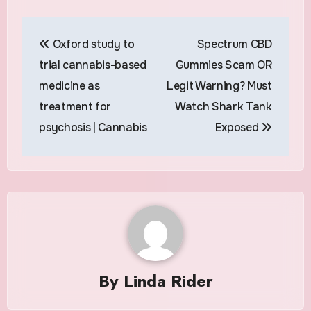
Post
Oxford study to
Spectrum CBD
navigation
trial cannabis-based
Gummies Scam OR
medicine as
Legit Warning? Must
treatment for
Watch Shark Tank
psychosis | Cannabis
Exposed
By
Linda Rider