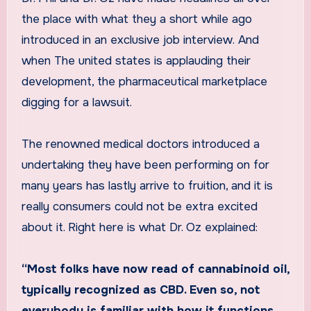
the place with what they a short while ago
introduced in an exclusive job interview. And
when The united states is applauding their
development, the pharmaceutical marketplace
digging for a lawsuit.
The renowned medical doctors introduced a
undertaking they have been performing on for
many years has lastly arrive to fruition, and it is
really consumers could not be extra excited
about it. Right here is what Dr. Oz explained:
“Most folks have now read of cannabinoid oil,
typically recognized as CBD. Even so, not
everybody is familiar with how it functions.