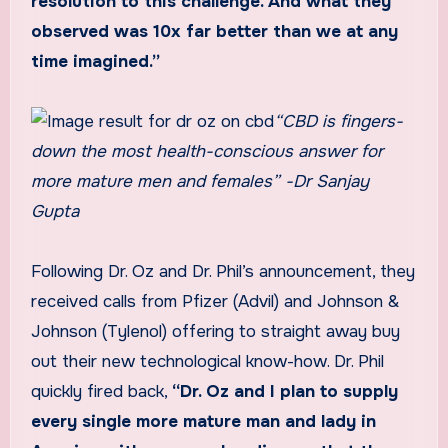
resolution to this challenge. And what they
observed was 10x far better than we at any
time imagined.”
“CBD is fingers-
down the most health-conscious answer for
more mature men and females” -Dr Sanjay
Gupta
Following Dr. Oz and Dr. Phil’s announcement, they
received calls from Pfizer (Advil) and Johnson &
Johnson (Tylenol) offering to straight away buy
out their new technological know-how. Dr. Phil
quickly fired back,
“Dr. Oz and I plan to supply
every single more mature man and lady in