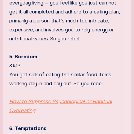
everyday living — you feel like you just can not
get it all completed and adhere to a eating plan,
primarily a person that’s much too intricate,
expensive, and involves you to rely energy or
nutritional values. So you rebel.
5. Boredom
&#13
You get sick of eating the similar food items
working day in and day out. So you rebel.
How to Suppress Psychological or Habitual
Overeating
6. Temptations