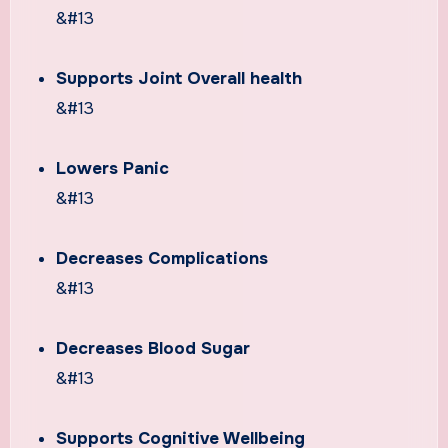
&#13
Supports Joint Overall health
&#13
Lowers Panic
&#13
Decreases Complications
&#13
Decreases Blood Sugar
&#13
Supports Cognitive Wellbeing