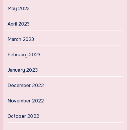
May 2023
April 2023
March 2023
February 2023
January 2023
December 2022
November 2022
October 2022