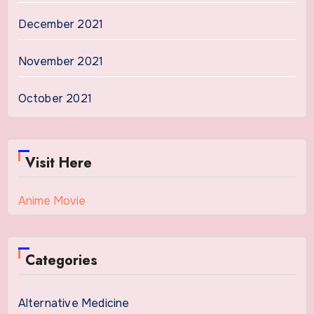
December 2021
November 2021
October 2021
Visit Here
Anime Movie
Categories
Alternative Medicine