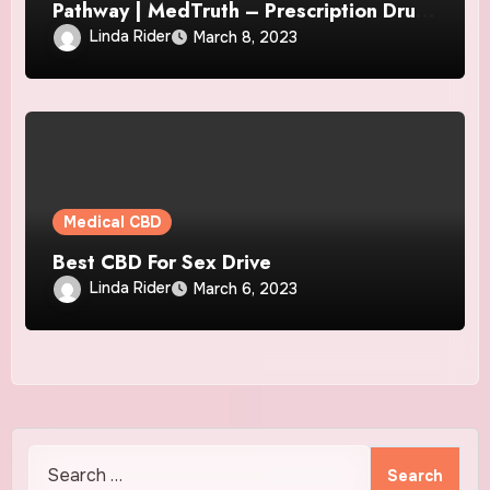
Pathway | MedTruth – Prescription Drug
& Medical Device Safety
Linda Rider
March 8, 2023
Medical CBD
Best CBD For Sex Drive
Linda Rider
March 6, 2023
Search
for: