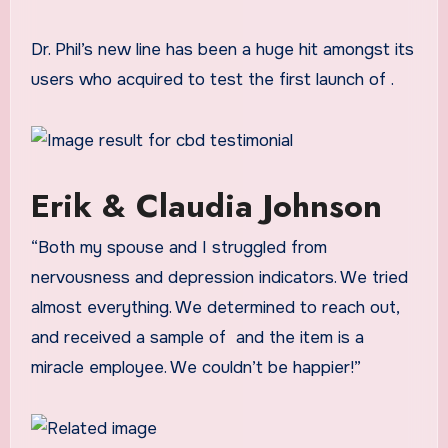
Dr. Phil’s new line has been a huge hit amongst its
users who acquired to test the first launch of
.
Erik & Claudia Johnson
“Both my spouse and I struggled from
nervousness and depression indicators. We tried
almost everything. We determined to reach out,
and received a sample of
and the item is a
miracle employee. We couldn’t be happier!”