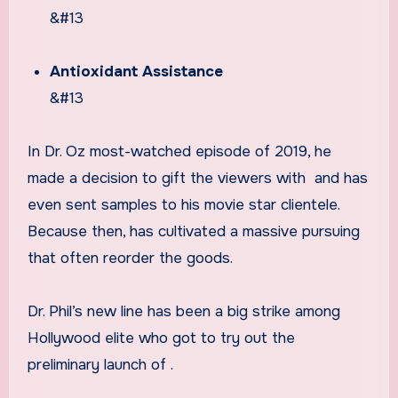
&#13
Antioxidant Assistance
&#13
In Dr. Oz most-watched episode of 2019, he
made a decision to gift the viewers with
and has
even sent samples to his movie star clientele.
Because then,
has cultivated a massive pursuing
that often reorder the goods.
Dr. Phil’s new line has been a big strike among
Hollywood elite who got to try out the
preliminary launch of
.