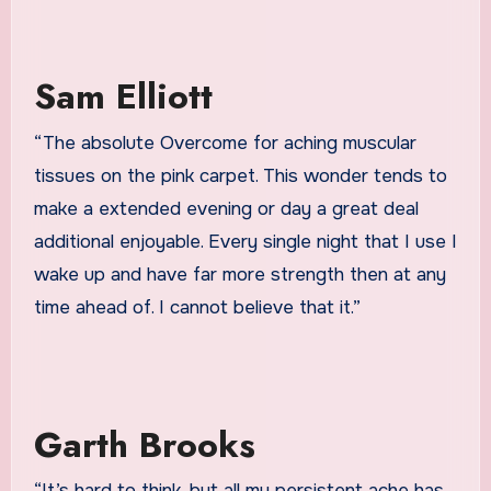
Sam Elliott
“The absolute Overcome for aching muscular
tissues on the pink carpet. This wonder tends to
make a extended evening or day a great deal
additional enjoyable. Every single night that I use
I
wake up and have far more strength then at any
time ahead of. I cannot believe that it.”
Garth Brooks
“It’s hard to think, but all my persistent ache has