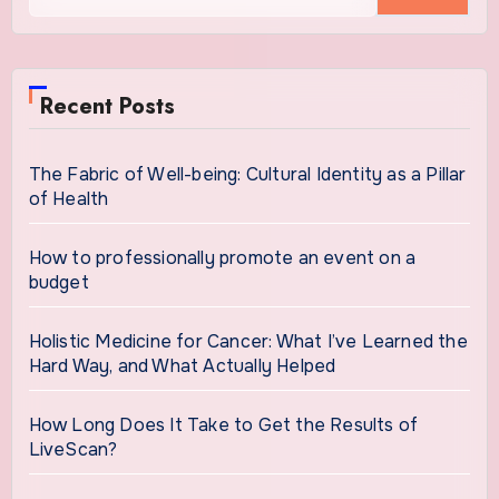
Recent Posts
The Fabric of Well-being: Cultural Identity as a Pillar
of Health
How to professionally promote an event on a
budget
Holistic Medicine for Cancer: What I’ve Learned the
Hard Way, and What Actually Helped
How Long Does It Take to Get the Results of
LiveScan?